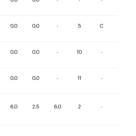
0.0
0.0
-
5
C
0.0
0.0
-
10
-
0.0
0.0
-
11
-
6.0
2.5
6.0
2
-