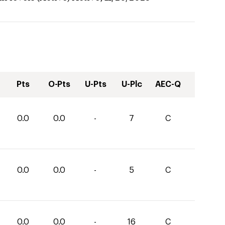
Pts
O-Pts
U-Pts
U-Plc
AEC-Q
0.0
0.0
-
7
C
0.0
0.0
-
5
C
0.0
0.0
-
16
C