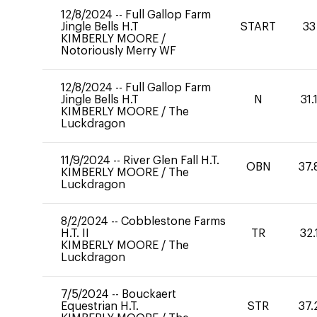
12/8/2024
--
Full Gallop Farm
Jingle Bells H.T
START
33
KIMBERLY MOORE
/
Notoriously Merry WF
12/8/2024
--
Full Gallop Farm
Jingle Bells H.T
N
31.
KIMBERLY MOORE
/
The
Luckdragon
11/9/2024
--
River Glen Fall H.T.
OBN
37.
KIMBERLY MOORE
/
The
Luckdragon
8/2/2024
--
Cobblestone Farms
H.T. II
TR
32.
KIMBERLY MOORE
/
The
Luckdragon
7/5/2024
--
Bouckaert
Equestrian H.T.
STR
37.