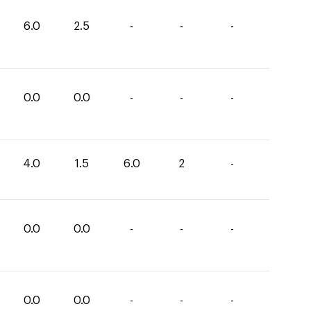
6.0
2.5
-
-
-
0.0
0.0
-
-
-
4.0
1.5
6.0
2
-
0.0
0.0
-
-
-
0.0
0.0
-
-
-