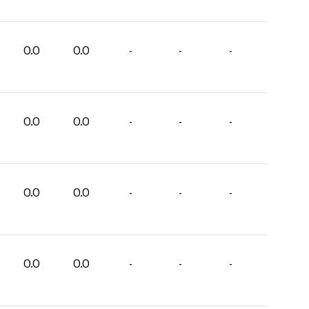
0.0
0.0
-
-
-
0.0
0.0
-
-
-
0.0
0.0
-
-
-
0.0
0.0
-
-
-