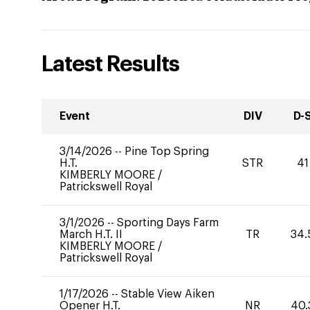
Latest Results
Event
DIV
D-
3/14/2026
--
Pine Top Spring
H.T.
STR
41
KIMBERLY MOORE
/
Patrickswell Royal
3/1/2026
--
Sporting Days Farm
March H.T. II
TR
34.
KIMBERLY MOORE
/
Patrickswell Royal
1/17/2026
--
Stable View Aiken
Opener H.T.
NR
40.