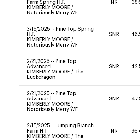
Farm Spring H.T.
NR
38.
KIMBERLY MOORE
/
Notoriously Merry WF
3/15/2025
--
Pine Top Spring
H.T.
SNR
46.
KIMBERLY MOORE
/
Notoriously Merry WF
2/21/2025
--
Pine Top
Advanced
SNR
42.
KIMBERLY MOORE
/
The
Luckdragon
2/21/2025
--
Pine Top
Advanced
SNR
47.
KIMBERLY MOORE
/
Notoriously Merry WF
2/15/2025
--
Jumping Branch
Farm H.T.
NR
36.
KIMBERLY MOORE
/
The