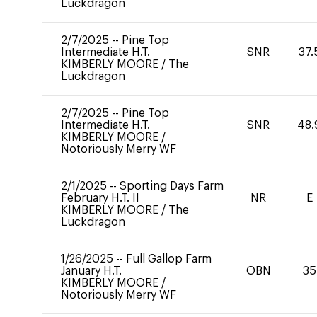
Luckdragon
2/7/2025
--
Pine Top
Intermediate H.T.
SNR
37.
KIMBERLY MOORE
/
The
Luckdragon
2/7/2025
--
Pine Top
Intermediate H.T.
SNR
48.
KIMBERLY MOORE
/
Notoriously Merry WF
2/1/2025
--
Sporting Days Farm
February H.T. II
NR
E
KIMBERLY MOORE
/
The
Luckdragon
1/26/2025
--
Full Gallop Farm
January H.T.
OBN
35
KIMBERLY MOORE
/
Notoriously Merry WF