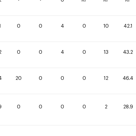
1
0
0
4
0
10
42.1
2
0
0
4
0
13
43.2
4
20
0
0
0
12
46.4
9
0
0
0
0
2
28.9