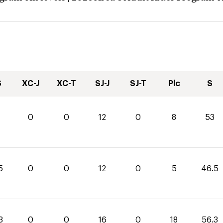
S
XC-J
XC-T
SJ-J
SJ-T
Plc
S
0
0
12
0
8
53
5
0
0
12
0
5
46.5
3
0
0
16
0
18
56.3