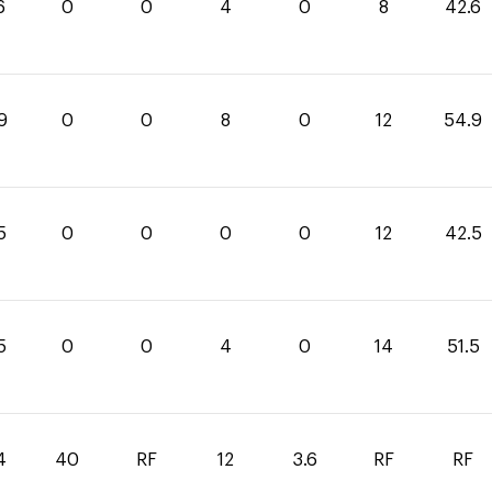
6
0
0
4
0
8
42.6
9
0
0
8
0
12
54.9
5
0
0
0
0
12
42.5
5
0
0
4
0
14
51.5
4
40
RF
12
3.6
RF
RF