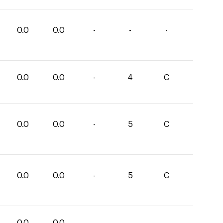
0.0
0.0
-
-
-
0.0
0.0
-
4
C
0.0
0.0
-
5
C
0.0
0.0
-
5
C
0.0
0.0
-
-
-