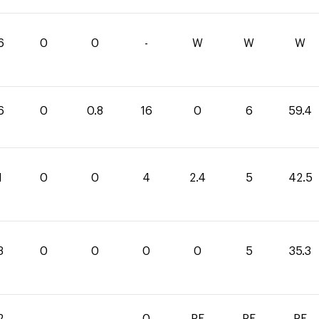
6
0
0
-
W
W
W
6
0
0.8
16
0
6
59.4
1
0
0
4
2.4
5
42.5
3
0
0
0
0
5
35.3
2
-
-
0
RF
RF
RF