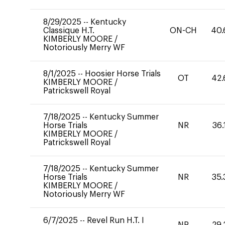
8/29/2025
--
Kentucky
Classique H.T.
ON-CH
40.
KIMBERLY MOORE
/
Notoriously Merry WF
8/1/2025
--
Hoosier Horse Trials
OT
42.
KIMBERLY MOORE
/
Patrickswell Royal
7/18/2025
--
Kentucky Summer
Horse Trials
NR
36.
KIMBERLY MOORE
/
Patrickswell Royal
7/18/2025
--
Kentucky Summer
Horse Trials
NR
35.
KIMBERLY MOORE
/
Notoriously Merry WF
6/7/2025
--
Revel Run H.T. I
NR
29.