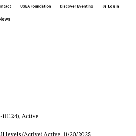
ontact
USEA Foundation
Discover Eventing
Login
News
-111124),
Active
l levels (Active)
Active,
11/20/2025