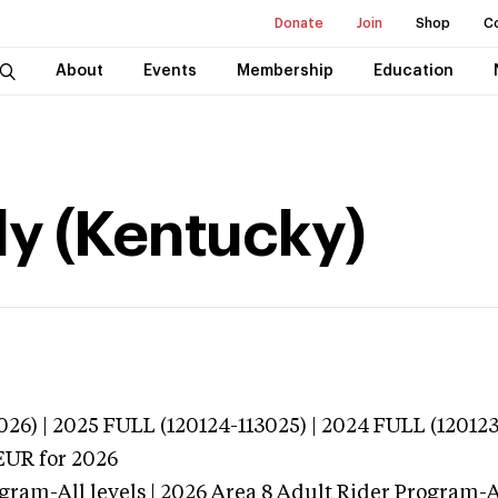
Donate
Join
Shop
C
About
Events
Membership
Education
y (Kentucky)
26) | 2025 FULL (120124-113025) | 2024 FULL (120123
EUR
for 2026
gram-All levels | 2026 Area 8 Adult Rider Program-Al