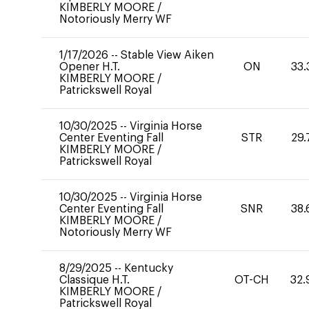
KIMBERLY MOORE
/
Notoriously Merry WF
1/17/2026
--
Stable View Aiken
Opener H.T.
ON
33.
KIMBERLY MOORE
/
Patrickswell Royal
10/30/2025
--
Virginia Horse
Center Eventing Fall
STR
29.
KIMBERLY MOORE
/
Patrickswell Royal
10/30/2025
--
Virginia Horse
Center Eventing Fall
SNR
38.
KIMBERLY MOORE
/
Notoriously Merry WF
8/29/2025
--
Kentucky
Classique H.T.
OT-CH
32.
KIMBERLY MOORE
/
Patrickswell Royal