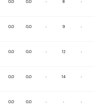
0.0
0.0
-
8
-
0.0
0.0
-
9
-
0.0
0.0
-
12
-
0.0
0.0
-
14
-
0.0
0.0
-
-
-