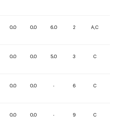
0.0
0.0
6.0
2
A,C
0.0
0.0
5.0
3
C
0.0
0.0
-
6
C
0.0
0.0
-
9
C