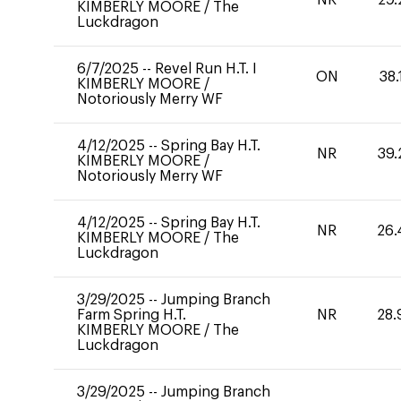
KIMBERLY MOORE
/
The
Luckdragon
6/7/2025
--
Revel Run H.T. I
ON
38.
KIMBERLY MOORE
/
Notoriously Merry WF
4/12/2025
--
Spring Bay H.T.
NR
39.
KIMBERLY MOORE
/
Notoriously Merry WF
4/12/2025
--
Spring Bay H.T.
NR
26.
KIMBERLY MOORE
/
The
Luckdragon
3/29/2025
--
Jumping Branch
Farm Spring H.T.
NR
28.
KIMBERLY MOORE
/
The
Luckdragon
3/29/2025
--
Jumping Branch