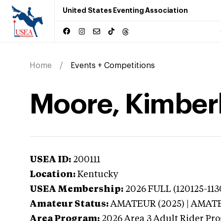
United States Eventing Association
Home
Events + Competitions
Moore, Kimberl
USEA ID:
200111
Location:
Kentucky
USEA Membership:
2026
FULL (120125-1130
Amateur Status:
AMATEUR (2025) | AMAT
Area Program:
2026
Area 3 Adult Rider Pro