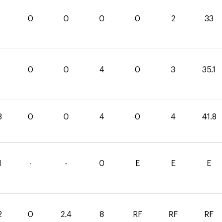
0
0
0
0
2
33
1
0
0
4
0
3
35.1
8
0
0
4
0
4
41.8
1
-
-
0
E
E
E
2
0
2.4
8
RF
RF
RF