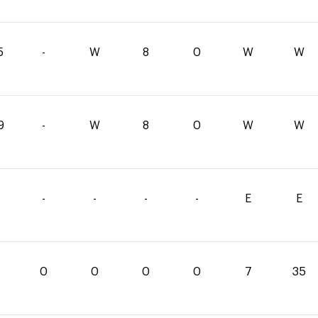
5
-
W
8
0
W
W
9
-
W
8
0
W
W
-
-
-
-
E
E
0
0
0
0
7
35