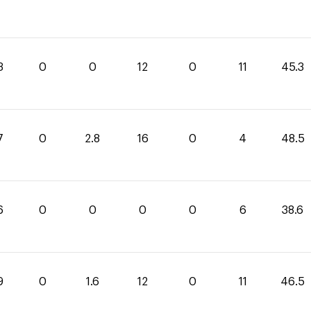
3
0
0
12
0
11
45.3
7
0
2.8
16
0
4
48.5
6
0
0
0
0
6
38.6
9
0
1.6
12
0
11
46.5