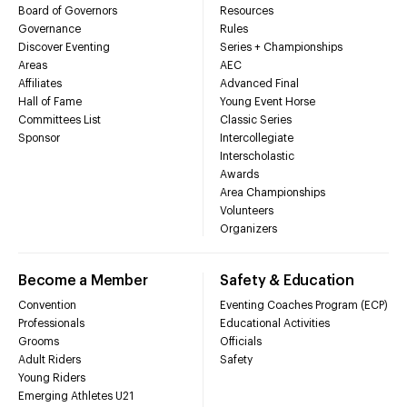
Board of Governors
Resources
Governance
Rules
Discover Eventing
Series + Championships
Areas
AEC
Affiliates
Advanced Final
Hall of Fame
Young Event Horse
Committees List
Classic Series
Sponsor
Intercollegiate
Interscholastic
Awards
Area Championships
Volunteers
Organizers
Become a Member
Safety & Education
Convention
Eventing Coaches Program (ECP)
Professionals
Educational Activities
Grooms
Officials
Adult Riders
Safety
Young Riders
Emerging Athletes U21