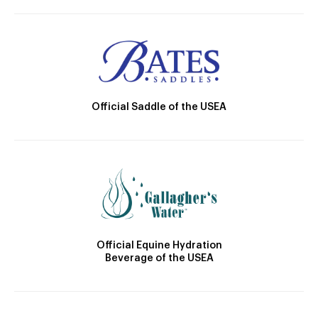
Official Saddle of the USEA
Official Equine Hydration
Beverage of the USEA