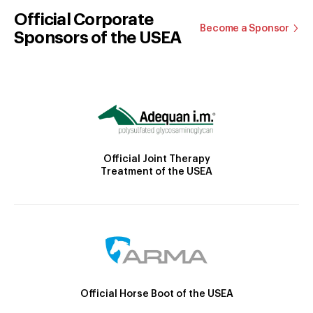
Official Corporate
Become a Sponsor
Sponsors of the USEA
Official Joint Therapy
Treatment of the USEA
Official Horse Boot of the USEA