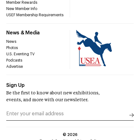
Member Rewards
New Member Info
USEF Membership Requirements
News & Media
News
Photos
U.S. Eventing TV
Podcasts
Advertise
Sign Up
Be the first to know about new exhibitions,
events, and more with our newsletter.
©
2026