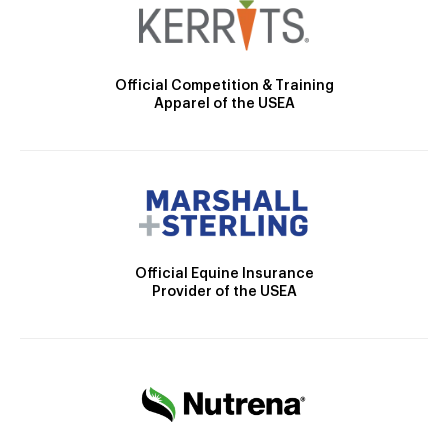
Official Competition & Training
Apparel of the USEA
Official Equine Insurance
Provider of the USEA