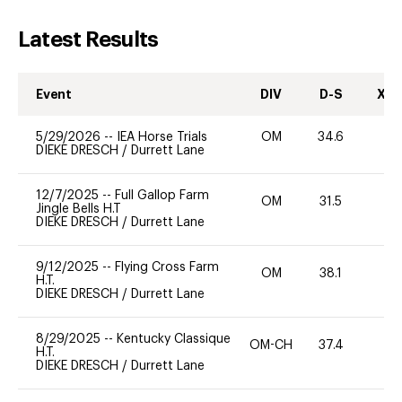
Latest Results
Event
DIV
D-S
XC-
5/29/2026
--
IEA Horse Trials
OM
34.6
0
DIEKE DRESCH
/
Durrett Lane
12/7/2025
--
Full Gallop Farm
OM
31.5
0
Jingle Bells H.T
DIEKE DRESCH
/
Durrett Lane
9/12/2025
--
Flying Cross Farm
OM
38.1
0
H.T.
DIEKE DRESCH
/
Durrett Lane
8/29/2025
--
Kentucky Classique
OM-CH
37.4
0
H.T.
DIEKE DRESCH
/
Durrett Lane