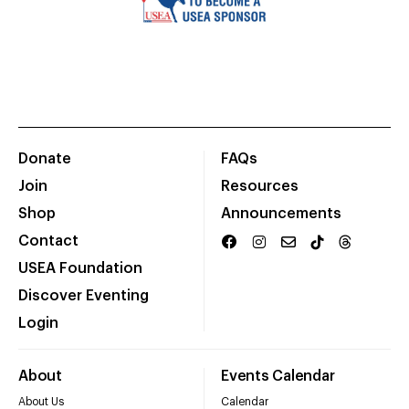
Donate
FAQs
Join
Resources
Shop
Announcements
Contact
USEA Foundation
Discover Eventing
Login
About
Events Calendar
About Us
Calendar