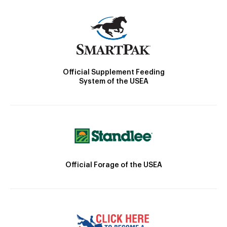
Official Supplement Feeding
System of the USEA
Official Forage of the USEA