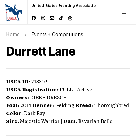
United States Eventing Association
Home
Events + Competitions
Durrett Lane
USEA ID:
213502
USEA Registration:
FULL
, Active
Owners:
DIEKE DRESCH
Foal:
2014
Gender:
Gelding
Breed:
Thoroughbred
Color:
Dark Bay
Sire:
Majestic Warrior
|
Dam:
Bavarian Belle