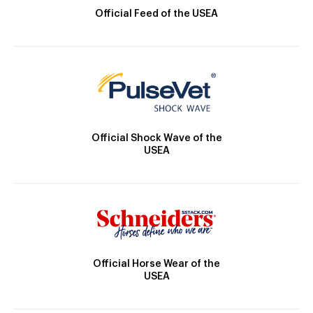
Official Feed of the USEA
Official Shock Wave of the
USEA
Official Horse Wear of the
USEA