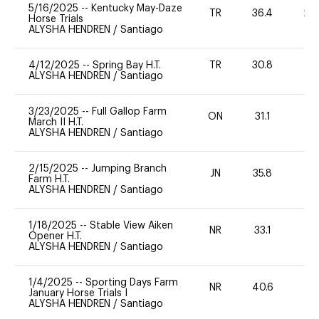
5/16/2025
--
Kentucky May-Daze
TR
36.4
20
Horse Trials
ALYSHA HENDREN
/
Santiago
4/12/2025
--
Spring Bay H.T.
TR
30.8
0
ALYSHA HENDREN
/
Santiago
3/23/2025
--
Full Gallop Farm
ON
31.1
0
March II H.T.
ALYSHA HENDREN
/
Santiago
2/15/2025
--
Jumping Branch
JN
35.8
0
Farm H.T.
ALYSHA HENDREN
/
Santiago
1/18/2025
--
Stable View Aiken
NR
33.1
-
Opener H.T.
ALYSHA HENDREN
/
Santiago
1/4/2025
--
Sporting Days Farm
NR
40.6
0
January Horse Trials I
ALYSHA HENDREN
/
Santiago