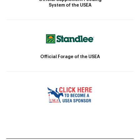
System of the USEA
Official Forage of the USEA