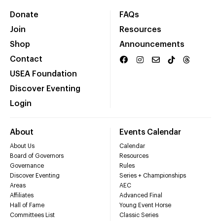
Donate
FAQs
Join
Resources
Shop
Announcements
Contact
USEA Foundation
Discover Eventing
Login
About
Events Calendar
About Us
Calendar
Board of Governors
Resources
Governance
Rules
Discover Eventing
Series + Championships
Areas
AEC
Affiliates
Advanced Final
Hall of Fame
Young Event Horse
Committees List
Classic Series