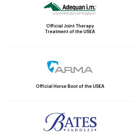
Official Joint Therapy
Treatment of the USEA
Official Horse Boot of the USEA