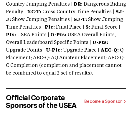
Country Jumping Penalties |
DR:
Dangerous Riding
Penalty |
XC-T:
Cross Country Time Penalties |
SJ-
J:
Show Jumping Penalties |
SJ-T:
Show Jumping
Time Penalties |
Plc:
Final Place |
S:
Final Score |
Pts:
USEA Points |
O-Pts:
USEA Overall Points,
Overall Leaderboard Specific Points |
U-Pts:
Upgrade Points |
U-Plc:
Upgrade Place |
AEC-Q:
Q
Placement; AEC-Q: AQ Amateur Placement; AEC-Q:
C Completion (completion and placement cannot
be combined to equal 2 set of results).
Official Corporate
Become a Sponsor
Sponsors of the USEA