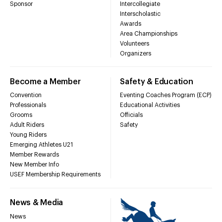
Sponsor
Intercollegiate
Interscholastic
Awards
Area Championships
Volunteers
Organizers
Become a Member
Safety & Education
Convention
Eventing Coaches Program (ECP)
Professionals
Educational Activities
Grooms
Officials
Adult Riders
Safety
Young Riders
Emerging Athletes U21
Member Rewards
New Member Info
USEF Membership Requirements
News & Media
News