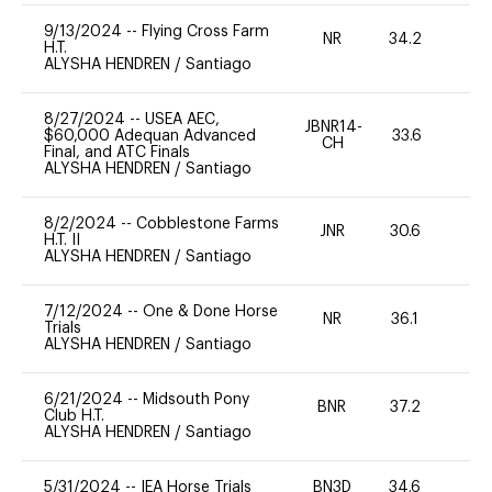
9/13/2024
--
Flying Cross Farm
NR
34.2
0
H.T.
ALYSHA HENDREN
/
Santiago
8/27/2024
--
USEA AEC,
JBNR14-
$60,000 Adequan Advanced
33.6
0
CH
Final, and ATC Finals
ALYSHA HENDREN
/
Santiago
8/2/2024
--
Cobblestone Farms
JNR
30.6
0
H.T. II
ALYSHA HENDREN
/
Santiago
7/12/2024
--
One & Done Horse
NR
36.1
0
Trials
ALYSHA HENDREN
/
Santiago
6/21/2024
--
Midsouth Pony
BNR
37.2
0
Club H.T.
ALYSHA HENDREN
/
Santiago
5/31/2024
--
IEA Horse Trials
BN3D
34.6
0