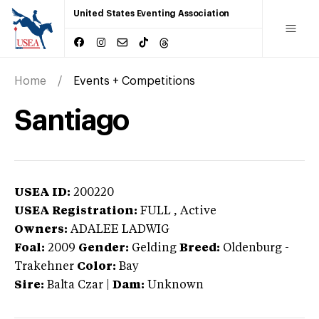
United States Eventing Association
Home
Events + Competitions
Santiago
USEA ID:
200220
USEA Registration:
FULL
, Active
Owners:
ADALEE LADWIG
Foal:
2009
Gender:
Gelding
Breed:
Oldenburg
-
Trakehner
Color:
Bay
Sire:
Balta Czar
|
Dam:
Unknown