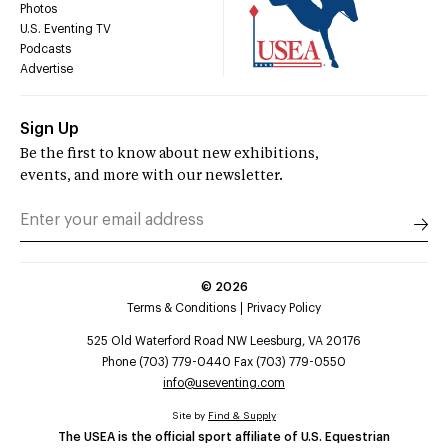
Photos
U.S. Eventing TV
Podcasts
Advertise
Sign Up
Be the first to know about new exhibitions,
events, and more with our newsletter.
©
2026
Terms & Conditions
Privacy Policy
525 Old Waterford Road NW Leesburg, VA 20176
Phone (703) 779-0440 Fax (703) 779-0550
info@useventing.com
Site by
Find & Supply
The USEA is the official sport affiliate of U.S. Equestrian