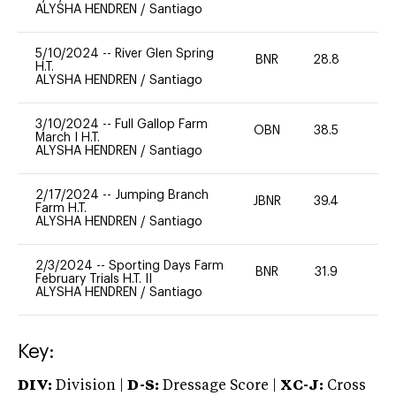
ALYSHA HENDREN
/
Santiago
5/10/2024
--
River Glen Spring
BNR
28.8
0
H.T.
ALYSHA HENDREN
/
Santiago
3/10/2024
--
Full Gallop Farm
OBN
38.5
0
March I H.T.
ALYSHA HENDREN
/
Santiago
2/17/2024
--
Jumping Branch
JBNR
39.4
0
Farm H.T.
ALYSHA HENDREN
/
Santiago
2/3/2024
--
Sporting Days Farm
BNR
31.9
0
February Trials H.T. II
ALYSHA HENDREN
/
Santiago
Key:
DIV:
Division |
D-S:
Dressage Score |
XC-J:
Cross