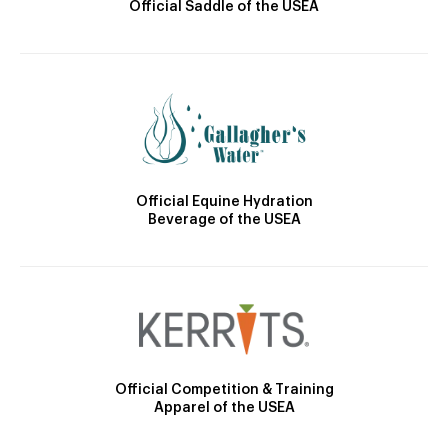
Official Saddle of the USEA
Official Equine Hydration
Beverage of the USEA
Official Competition & Training
Apparel of the USEA