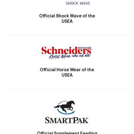
Official Shock Wave of the
USEA
Official Horse Wear of the
USEA
Official Supplement Feeding