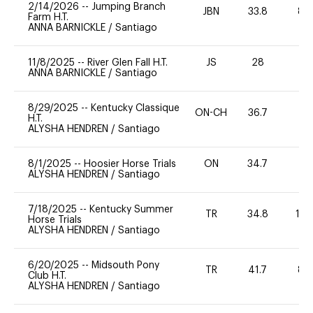
2/14/2026
--
Jumping Branch
JBN
33.8
80
Farm H.T.
ANNA BARNICKLE
/
Santiago
11/8/2025
--
River Glen Fall H.T.
JS
28
0
ANNA BARNICKLE
/
Santiago
8/29/2025
--
Kentucky Classique
ON-CH
36.7
0
H.T.
ALYSHA HENDREN
/
Santiago
8/1/2025
--
Hoosier Horse Trials
ON
34.7
0
ALYSHA HENDREN
/
Santiago
7/18/2025
--
Kentucky Summer
TR
34.8
10
Horse Trials
ALYSHA HENDREN
/
Santiago
6/20/2025
--
Midsouth Pony
TR
41.7
80
Club H.T.
ALYSHA HENDREN
/
Santiago