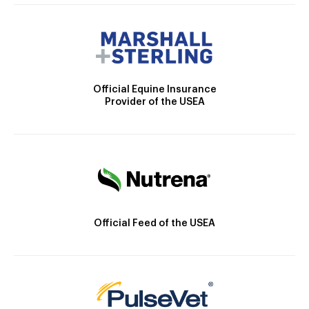
Official Equine Insurance
Provider of the USEA
Official Feed of the USEA