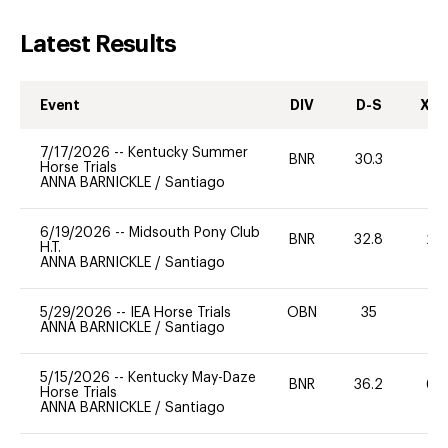
Latest Results
Event
DIV
D-S
XC-
7/17/2026
--
Kentucky Summer
BNR
30.3
0
Horse Trials
ANNA BARNICKLE
/
Santiago
6/19/2026
--
Midsouth Pony Club
BNR
32.8
20
H.T.
ANNA BARNICKLE
/
Santiago
5/29/2026
--
IEA Horse Trials
OBN
35
0
ANNA BARNICKLE
/
Santiago
5/15/2026
--
Kentucky May-Daze
BNR
36.2
60
Horse Trials
ANNA BARNICKLE
/
Santiago