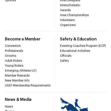
Sponsor
Intercollegiate
Interscholastic
Awards
Area Championships
Volunteers
Organizers
Become a Member
Safety & Education
Convention
Eventing Coaches Program (ECP)
Professionals
Educational Activities
Grooms
Officials
Adult Riders
Safety
Young Riders
Emerging Athletes U21
Member Rewards
New Member Info
USEF Membership Requirements
News & Media
News