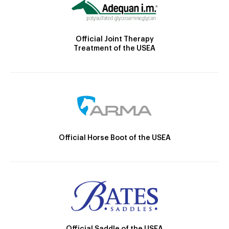
Official Joint Therapy
Treatment of the USEA
Official Horse Boot of the USEA