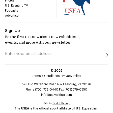
Photos
U.S. Eventing TV
Podcasts
Advertise
Sign Up
Be the first to know about new exhibitions,
events, and more with our newsletter.
©
2026
Terms & Conditions
Privacy Policy
525 Old Waterford Road NW Leesburg, VA 20176
Phone (703) 779-0440 Fax (703) 779-0550
info@useventing.com
Site by
Find & Supply
The USEA is the official sport affiliate of U.S. Equestrian