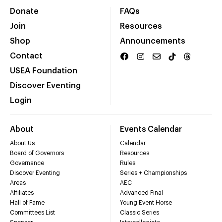
Donate
FAQs
Join
Resources
Shop
Announcements
Contact
USEA Foundation
Discover Eventing
Login
About
Events Calendar
About Us
Calendar
Board of Governors
Resources
Governance
Rules
Discover Eventing
Series + Championships
Areas
AEC
Affiliates
Advanced Final
Hall of Fame
Young Event Horse
Committees List
Classic Series