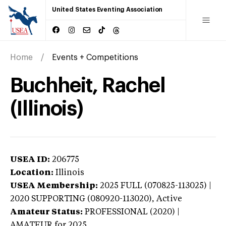
United States Eventing Association
Home
Events + Competitions
Buchheit, Rachel
(Illinois)
USEA ID:
206775
Location:
Illinois
USEA Membership:
2025
FULL (070825-113025) |
2020 SUPPORTING (080920-113020),
Active
Amateur Status:
PROFESSIONAL (2020) |
AMATEUR
for 2025