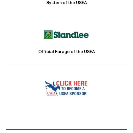
System of the USEA
Official Forage of the USEA