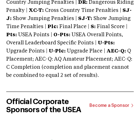
Country Jumping Penalties |
DR:
Dangerous Riding
Penalty |
XC-T:
Cross Country Time Penalties |
SJ-
J:
Show Jumping Penalties |
SJ-T:
Show Jumping
Time Penalties |
Plc:
Final Place |
S:
Final Score |
Pts:
USEA Points |
O-Pts:
USEA Overall Points,
Overall Leaderboard Specific Points |
U-Pts:
Upgrade Points |
U-Plc:
Upgrade Place |
AEC-Q:
Q
Placement; AEC-Q: AQ Amateur Placement; AEC-Q:
C Completion (completion and placement cannot
be combined to equal 2 set of results).
Official Corporate
Become a Sponsor
Sponsors of the USEA