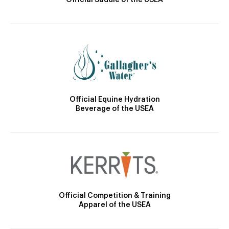
Official Saddle of the USEA
Official Equine Hydration
Beverage of the USEA
Official Competition & Training
Apparel of the USEA