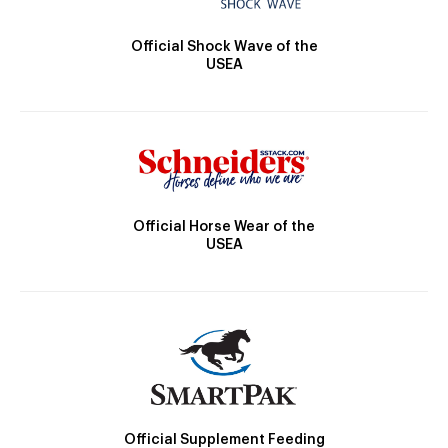
Official Shock Wave of the
USEA
Official Horse Wear of the
USEA
Official Supplement Feeding