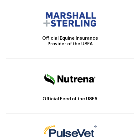
Official Equine Insurance
Provider of the USEA
Official Feed of the USEA