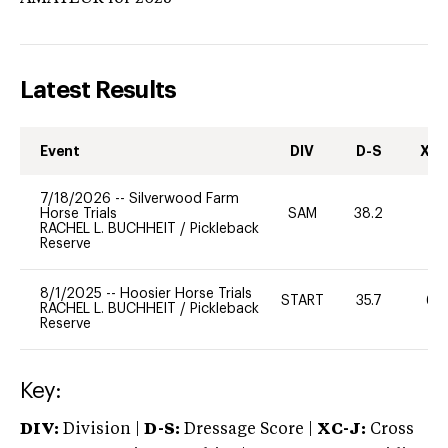
Latest Results
Event
DIV
D-S
XC-
7/18/2026
--
Silverwood Farm
Horse Trials
SAM
38.2
0
RACHEL L. BUCHHEIT
/
Pickleback
Reserve
8/1/2025
--
Hoosier Horse Trials
START
35.7
60
RACHEL L. BUCHHEIT
/
Pickleback
Reserve
Key:
DIV:
Division |
D-S:
Dressage Score |
XC-J:
Cross