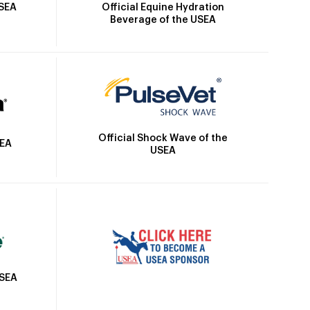
Official Equine Hydration
USEA
Beverage of the USEA
Official Shock Wave of the
SEA
USEA
USEA