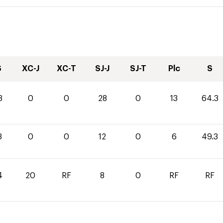
S
XC-J
XC-T
SJ-J
SJ-T
Plc
S
3
0
0
28
0
13
64.3
3
0
0
12
0
6
49.3
4
20
RF
8
0
RF
RF