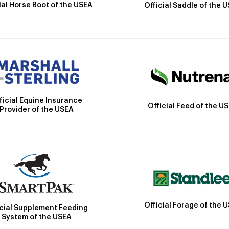
ial Horse Boot of the USEA
Official Saddle of the 
ficial Equine Insurance
Official Feed of the U
Provider of the USEA
Official Forage of the 
icial Supplement Feeding
System of the USEA