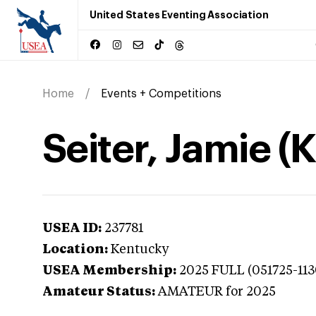
United States Eventing Association
Home
Events + Competitions
Seiter, Jamie (
USEA ID:
237781
Location:
Kentucky
USEA Membership:
2025
FULL (051725-113
Amateur Status:
AMATEUR
for 2025