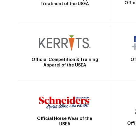
Offic
Treatment of the USEA
Official Competition & Training
Of
Apparel of the USEA
Official Horse Wear of the
Off
USEA