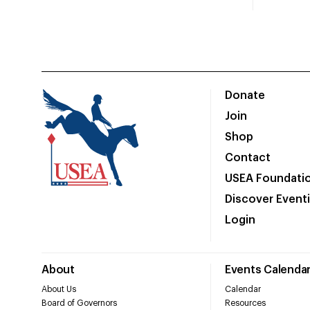
Donate
Join
Shop
Contact
USEA Foundati
Discover Event
Login
About
Events Calenda
About Us
Calendar
Board of Governors
Resources