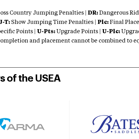
oss Country Jumping Penalties |
DR:
Dangerous Ridi
J-T:
Show Jumping Time Penalties |
Plc:
Final Place
cific Points |
U-Pts:
Upgrade Points |
U-Plc:
Upgrad
mpletion and placement cannot be combined to equal
rs of the USEA