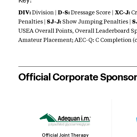
Key:
DIV:
Division |
D-S:
Dressage Score |
XC-J:
Cr
Penalties |
SJ-J:
Show Jumping Penalties |
S
USEA Overall Points, Overall Leaderboard Spe
Amateur Placement; AEC-Q: C Completion (co
Official Corporate Sponso
Official Joint Therapy