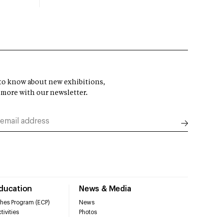
t to know about new exhibitions,
 more with our newsletter.
Education
News & Media
hes Program (ECP)
News
tivities
Photos