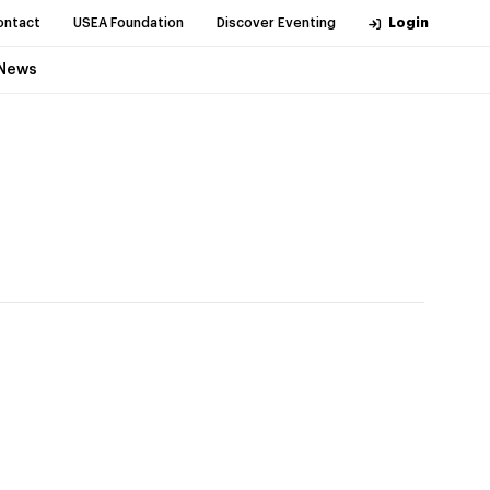
ontact
USEA Foundation
Discover Eventing
Login
News