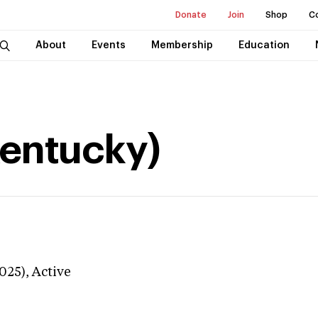
Donate
Join
Shop
C
About
Events
Membership
Education
Kentucky)
025),
Active