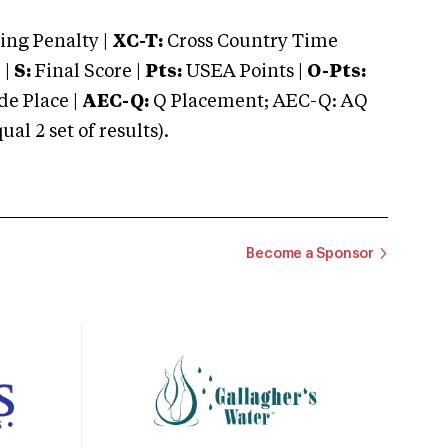
ng Penalty |
XC-T:
Cross Country Time
 |
S:
Final Score |
Pts:
USEA Points |
O-Pts:
e Place |
AEC-Q:
Q Placement; AEC-Q: AQ
 2 set of results).
Become a Sponsor