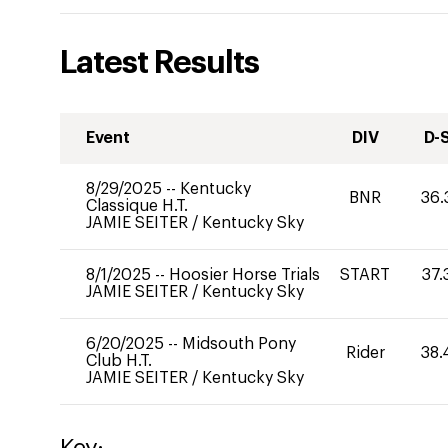
Latest Results
Event
DIV
D-
8/29/2025
--
Kentucky
BNR
36.
Classique H.T.
JAMIE SEITER
/
Kentucky Sky
8/1/2025
--
Hoosier Horse Trials
START
37.
JAMIE SEITER
/
Kentucky Sky
6/20/2025
--
Midsouth Pony
Rider
38.
Club H.T.
JAMIE SEITER
/
Kentucky Sky