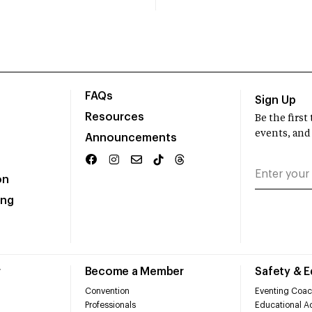
FAQs
Sign Up
Resources
Be the firs
events, and
Announcements
on
ing
r
Become a Member
Safety & 
Convention
Eventing Coac
Professionals
Educational Ac