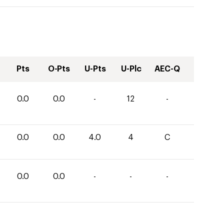
Pts
O-Pts
U-Pts
U-Plc
AEC-Q
0.0
0.0
-
12
-
0.0
0.0
4.0
4
C
0.0
0.0
-
-
-