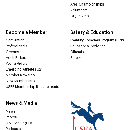
Area Championships
Volunteers
Organizers
Become a Member
Safety & Education
Convention
Eventing Coaches Program (ECP)
Professionals
Educational Activities
Grooms
Officials
Adult Riders
Safety
Young Riders
Emerging Athletes U21
Member Rewards
New Member Info
USEF Membership Requirements
News & Media
News
Photos
U.S. Eventing TV
Podcasts