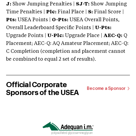
J:
Show Jumping Penalties |
SJ-T:
Show Jumping
Time Penalties |
Plc:
Final Place |
S:
Final Score |
Pts:
USEA Points |
O-Pts:
USEA Overall Points,
Overall Leaderboard Specific Points |
U-Pts:
Upgrade Points |
U-Plc:
Upgrade Place |
AEC-Q:
Q
Placement; AEC-Q: AQ Amateur Placement; AEC-Q:
C Completion (completion and placement cannot
be combined to equal 2 set of results).
Official Corporate
Become a Sponsor
Sponsors of the USEA