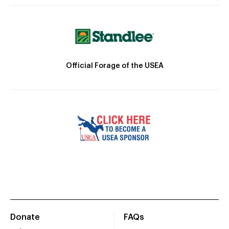
Official Forage of the USEA
Donate
FAQs