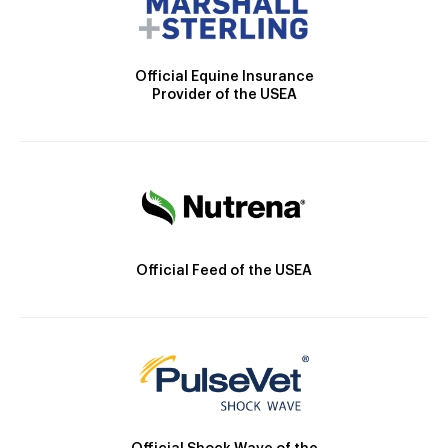
Official Equine Insurance
Provider of the USEA
Official Feed of the USEA