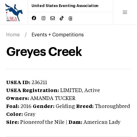
United States Eventing Association
Home
Events + Competitions
Greyes Creek
USEA ID:
236211
USEA Registration:
LIMITED
, Active
Owners:
AMANDA TUCKER
Foal:
2016
Gender:
Gelding
Breed:
Thoroughbred
Color:
Gray
Sire:
Pioneerof the Nile
|
Dam:
American Lady