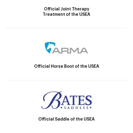
Official Joint Therapy
Treatment of the USEA
Official Horse Boot of the USEA
Official Saddle of the USEA