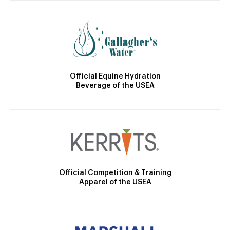
Official Equine Hydration
Beverage of the USEA
Official Competition & Training
Apparel of the USEA