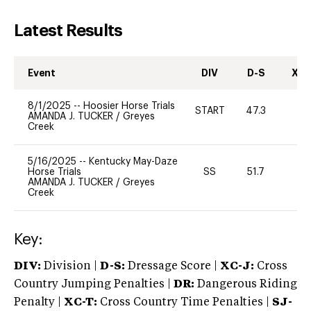
Latest Results
Event
DIV
D-S
XC-
8/1/2025
--
Hoosier Horse Trials
START
47.3
0
AMANDA J. TUCKER
/
Greyes
Creek
5/16/2025
--
Kentucky May-Daze
Horse Trials
SS
51.7
-
AMANDA J. TUCKER
/
Greyes
Creek
Key:
DIV:
Division |
D-S:
Dressage Score |
XC-J:
Cross
Country Jumping Penalties |
DR:
Dangerous Riding
Penalty |
XC-T:
Cross Country Time Penalties |
SJ-