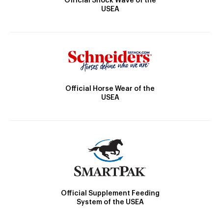
Official Shock Wave of the
USEA
Official Horse Wear of the
USEA
Official Supplement Feeding
System of the USEA