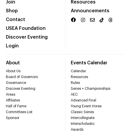
Join
Resources
Shop
Announcements
Contact
USEA Foundation
Discover Eventing
Login
About
Events Calendar
About Us
Calendar
Board of Governors
Resources
Governance
Rules
Discover Eventing
Series + Championships
Areas
AEC
Affiliates
Advanced Final
Hall of Fame
Young Event Horse
Committees List
Classic Series
Sponsor
Intercollegiate
Interscholastic
Awards