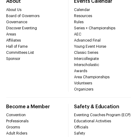
About
Events Calendar
About Us
Calendar
Board of Governors
Resources
Governance
Rules
Discover Eventing
Series + Championships
Areas
AEC
Affiliates
Advanced Final
Hall of Fame
Young Event Horse
Committees List
Classic Series
Sponsor
Intercollegiate
Interscholastic
Awards
Area Championships
Volunteers
Organizers
Become a Member
Safety & Education
Convention
Eventing Coaches Program (ECP)
Professionals
Educational Activities
Grooms
Officials
Adult Riders
Safety