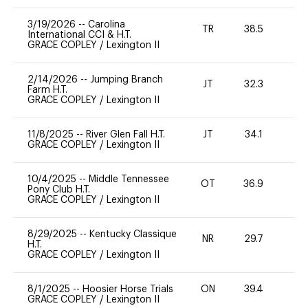
3/19/2026
--
Carolina
TR
38.5
0
International CCI & H.T.
GRACE COPLEY
/
Lexington II
2/14/2026
--
Jumping Branch
JT
32.3
0
Farm H.T.
GRACE COPLEY
/
Lexington II
11/8/2025
--
River Glen Fall H.T.
JT
34.1
0
GRACE COPLEY
/
Lexington II
10/4/2025
--
Middle Tennessee
OT
36.9
0
Pony Club H.T.
GRACE COPLEY
/
Lexington II
8/29/2025
--
Kentucky Classique
NR
29.7
0
H.T.
GRACE COPLEY
/
Lexington II
8/1/2025
--
Hoosier Horse Trials
ON
39.4
0
GRACE COPLEY
/
Lexington II