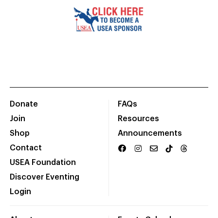
Donate
FAQs
Join
Resources
Shop
Announcements
Contact
USEA Foundation
Discover Eventing
Login