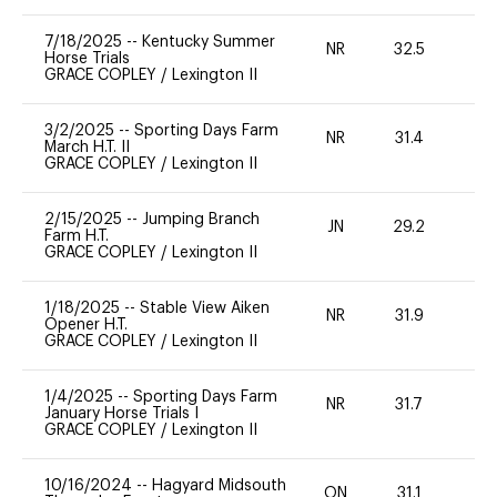
7/18/2025
--
Kentucky Summer
NR
32.5
0
Horse Trials
GRACE COPLEY
/
Lexington II
3/2/2025
--
Sporting Days Farm
NR
31.4
0
March H.T. II
GRACE COPLEY
/
Lexington II
2/15/2025
--
Jumping Branch
JN
29.2
0
Farm H.T.
GRACE COPLEY
/
Lexington II
1/18/2025
--
Stable View Aiken
NR
31.9
0
Opener H.T.
GRACE COPLEY
/
Lexington II
1/4/2025
--
Sporting Days Farm
NR
31.7
0
January Horse Trials I
GRACE COPLEY
/
Lexington II
10/16/2024
--
Hagyard Midsouth
ON
31.1
0