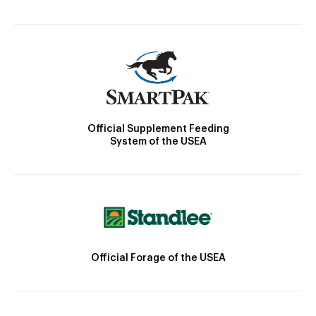
Official Supplement Feeding
System of the USEA
Official Forage of the USEA