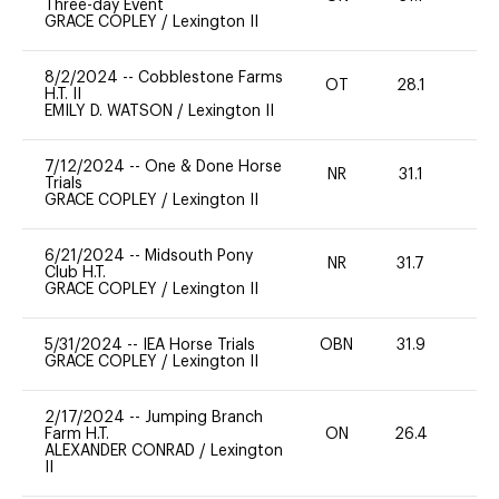
Three-day Event
GRACE COPLEY
/
Lexington II
8/2/2024
--
Cobblestone Farms
OT
28.1
0
H.T. II
EMILY D. WATSON
/
Lexington II
7/12/2024
--
One & Done Horse
NR
31.1
0
Trials
GRACE COPLEY
/
Lexington II
6/21/2024
--
Midsouth Pony
NR
31.7
0
Club H.T.
GRACE COPLEY
/
Lexington II
5/31/2024
--
IEA Horse Trials
OBN
31.9
0
GRACE COPLEY
/
Lexington II
2/17/2024
--
Jumping Branch
Farm H.T.
ON
26.4
0
ALEXANDER CONRAD
/
Lexington
II