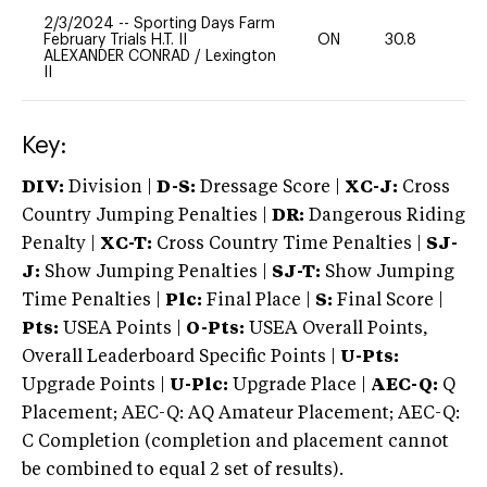
2/3/2024
--
Sporting Days Farm
February Trials H.T. II
ON
30.8
0
ALEXANDER CONRAD
/
Lexington
II
Key:
DIV:
Division |
D-S:
Dressage Score |
XC-J:
Cross
Country Jumping Penalties |
DR:
Dangerous Riding
Penalty |
XC-T:
Cross Country Time Penalties |
SJ-
J:
Show Jumping Penalties |
SJ-T:
Show Jumping
Time Penalties |
Plc:
Final Place |
S:
Final Score |
Pts:
USEA Points |
O-Pts:
USEA Overall Points,
Overall Leaderboard Specific Points |
U-Pts:
Upgrade Points |
U-Plc:
Upgrade Place |
AEC-Q:
Q
Placement; AEC-Q: AQ Amateur Placement; AEC-Q:
C Completion (completion and placement cannot
be combined to equal 2 set of results).