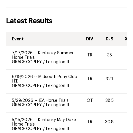
Latest Results
Event
DIV
D-S
XC-
7/17/2026
--
Kentucky Summer
TR
35
0
Horse Trials
GRACE COPLEY
/
Lexington II
6/19/2026
--
Midsouth Pony Club
TR
32.1
20
H.T.
GRACE COPLEY
/
Lexington II
5/29/2026
--
IEA Horse Trials
OT
38.5
0
GRACE COPLEY
/
Lexington II
5/15/2026
--
Kentucky May-Daze
TR
30.8
0
Horse Trials
GRACE COPLEY
/
Lexington II