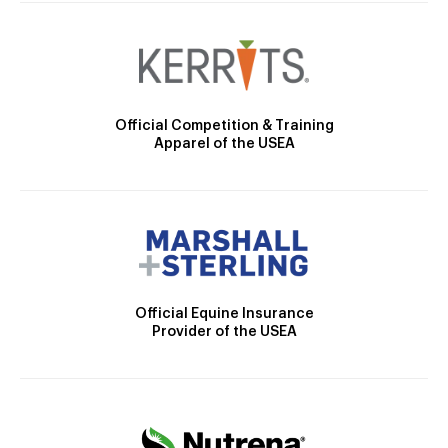
Official Competition & Training
Apparel of the USEA
Official Equine Insurance
Provider of the USEA