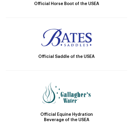
Official Horse Boot of the USEA
Official Saddle of the USEA
Official Equine Hydration
Beverage of the USEA