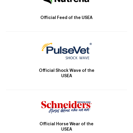
Official Feed of the USEA
Official Shock Wave of the
USEA
Official Horse Wear of the
USEA