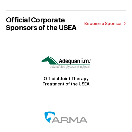
Official Corporate
Become a Sponsor
Sponsors of the USEA
Official Joint Therapy
Treatment of the USEA