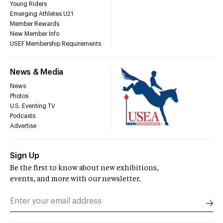
Young Riders
Emerging Athletes U21
Member Rewards
New Member Info
USEF Membership Requirements
News & Media
News
Photos
U.S. Eventing TV
Podcasts
Advertise
Sign Up
Be the first to know about new exhibitions,
events, and more with our newsletter.