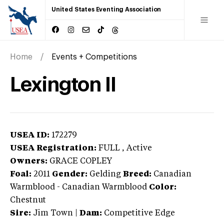
United States Eventing Association
Home
Events + Competitions
Lexington II
USEA ID:
172279
USEA Registration:
FULL
, Active
Owners:
GRACE COPLEY
Foal:
2011
Gender:
Gelding
Breed:
Canadian
Warmblood
-
Canadian Warmblood
Color:
Chestnut
Sire:
Jim Town
|
Dam:
Competitive Edge