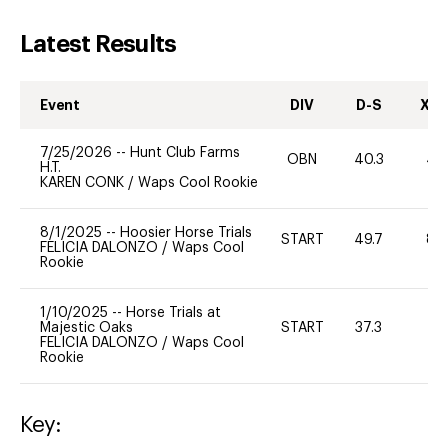
Latest Results
Event
DIV
D-S
XC-
7/25/2026
--
Hunt Club Farms
OBN
40.3
40
H.T.
KAREN CONK
/
Waps Cool Rookie
8/1/2025
--
Hoosier Horse Trials
START
49.7
80
FELICIA DALONZO
/
Waps Cool
Rookie
1/10/2025
--
Horse Trials at
Majestic Oaks
START
37.3
-
FELICIA DALONZO
/
Waps Cool
Rookie
Key: