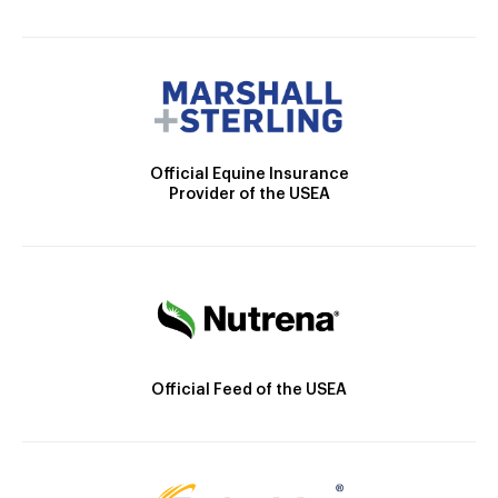
Official Equine Insurance
Provider of the USEA
Official Feed of the USEA