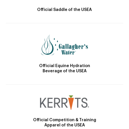
Official Saddle of the USEA
Official Equine Hydration
Beverage of the USEA
Official Competition & Training
Apparel of the USEA