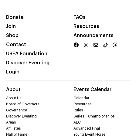
Donate
FAQs
Join
Resources
Shop
Announcements
Contact
USEA Foundation
Discover Eventing
Login
About
Events Calendar
About Us
Calendar
Board of Governors
Resources
Governance
Rules
Discover Eventing
Series + Championships
Areas
AEC
Affiliates
Advanced Final
Hall of Fame
Young Event Horse