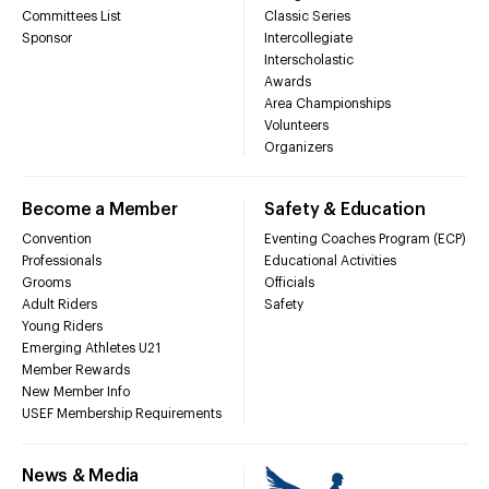
Committees List
Classic Series
Sponsor
Intercollegiate
Interscholastic
Awards
Area Championships
Volunteers
Organizers
Become a Member
Safety & Education
Convention
Eventing Coaches Program (ECP)
Professionals
Educational Activities
Grooms
Officials
Adult Riders
Safety
Young Riders
Emerging Athletes U21
Member Rewards
New Member Info
USEF Membership Requirements
News & Media