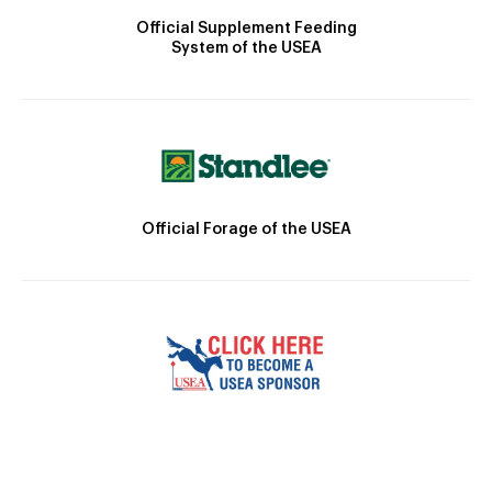
Official Supplement Feeding
System of the USEA
Official Forage of the USEA