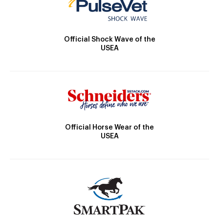
Official Shock Wave of the
USEA
Official Horse Wear of the
USEA