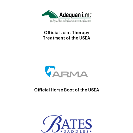
Official Joint Therapy
Treatment of the USEA
Official Horse Boot of the USEA