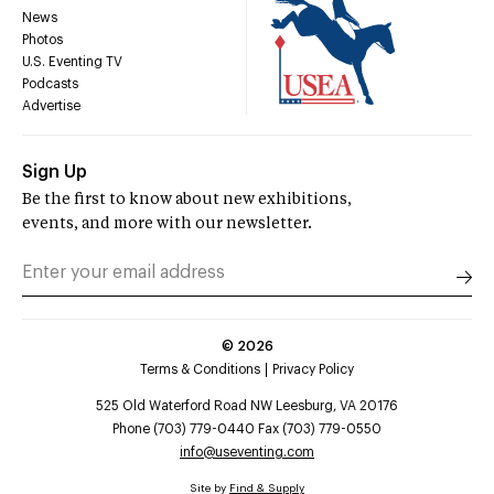
News
Photos
U.S. Eventing TV
Podcasts
Advertise
Sign Up
Be the first to know about new exhibitions,
events, and more with our newsletter.
©
2026
Terms & Conditions
Privacy Policy
525 Old Waterford Road NW Leesburg, VA 20176
Phone (703) 779-0440 Fax (703) 779-0550
info@useventing.com
Site by
Find & Supply