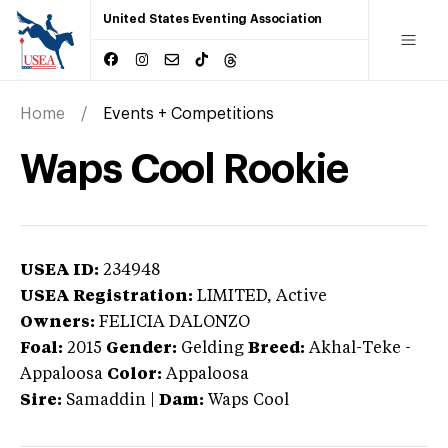
United States Eventing Association
Home
Events + Competitions
Waps Cool Rookie
USEA ID:
234948
USEA Registration:
LIMITED
, Active
Owners:
FELICIA DALONZO
Foal:
2015
Gender:
Gelding
Breed:
Akhal-Teke
-
Appaloosa
Color:
Appaloosa
Sire:
Samaddin
|
Dam:
Waps Cool