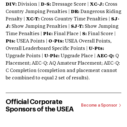
DIV:
Division |
D-S:
Dressage Score |
XC-J:
Cross
Country Jumping Penalties |
DR:
Dangerous Riding
Penalty |
XC-T:
Cross Country Time Penalties |
SJ-
J:
Show Jumping Penalties |
SJ-T:
Show Jumping
Time Penalties |
Plc:
Final Place |
S:
Final Score |
Pts:
USEA Points |
O-Pts:
USEA Overall Points,
Overall Leaderboard Specific Points |
U-Pts:
Upgrade Points |
U-Plc:
Upgrade Place |
AEC-Q:
Q
Placement; AEC-Q: AQ Amateur Placement; AEC-Q:
C Completion (completion and placement cannot
be combined to equal 2 set of results).
Official Corporate
Become a Sponsor
Sponsors of the USEA