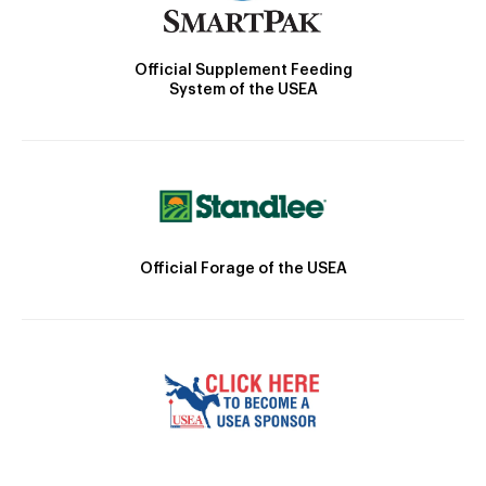
Official Supplement Feeding
System of the USEA
Official Forage of the USEA