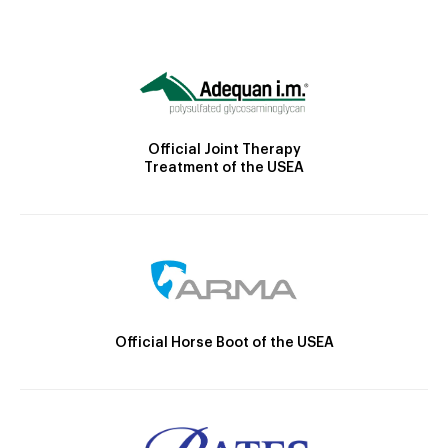
Official Joint Therapy
Treatment of the USEA
Official Horse Boot of the USEA