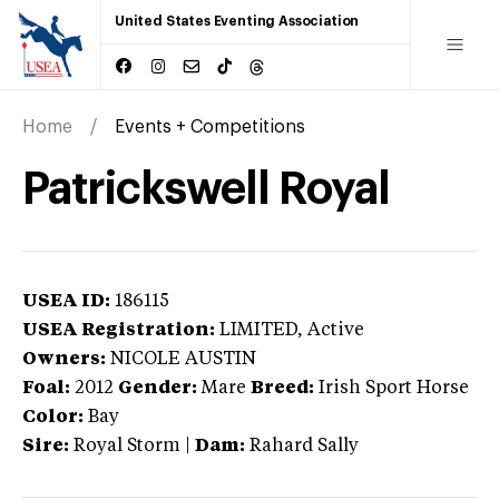
United States Eventing Association
Home
Events + Competitions
Patrickswell Royal
USEA ID:
186115
USEA Registration:
LIMITED
, Active
Owners:
NICOLE AUSTIN
Foal:
2012
Gender:
Mare
Breed:
Irish Sport Horse
Color:
Bay
Sire:
Royal Storm
|
Dam:
Rahard Sally