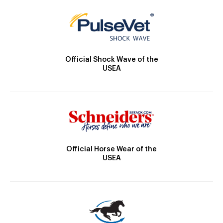
Official Shock Wave of the
USEA
Official Horse Wear of the
USEA