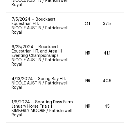
NICOLE AUSTIN
/
Patrickswell
Royal
7/5/2024
--
Bouckaert
Equestrian H.T.
OT
37.5
0
NICOLE AUSTIN
/
Patrickswell
Royal
6/28/2024
--
Bouckaert
Equestrian H.T. and Area III
NR
41.1
0
Eventing Championships
NICOLE AUSTIN
/
Patrickswell
Royal
4/13/2024
--
Spring Bay H.T.
NR
40.6
0
NICOLE AUSTIN
/
Patrickswell
Royal
1/6/2024
--
Sporting Days Farm
January Horse Trials I
NR
45
0
KIMBERLY MOORE
/
Patrickswell
Royal