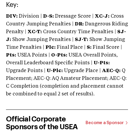
Key:
DIV:
Division |
D-S:
Dressage Score |
XC-J:
Cross
Country Jumping Penalties |
DR:
Dangerous Riding
Penalty |
XC-T:
Cross Country Time Penalties |
SJ-
J:
Show Jumping Penalties |
SJ-T:
Show Jumping
Time Penalties |
Plc:
Final Place |
S:
Final Score |
Pts:
USEA Points |
O-Pts:
USEA Overall Points,
Overall Leaderboard Specific Points |
U-Pts:
Upgrade Points |
U-Plc:
Upgrade Place |
AEC-Q:
Q
Placement; AEC-Q: AQ Amateur Placement; AEC-Q:
C Completion (completion and placement cannot
be combined to equal 2 set of results).
Official Corporate
Become a Sponsor
Sponsors of the USEA