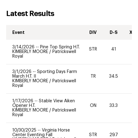
Latest Results
Event
DIV
D-S
XC-
3/14/2026
--
Pine Top Spring H.T.
STR
41
0
KIMBERLY MOORE
/
Patrickswell
Royal
3/1/2026
--
Sporting Days Farm
March H.T. II
TR
34.5
0
KIMBERLY MOORE
/
Patrickswell
Royal
1/17/2026
--
Stable View Aiken
Opener H.T.
ON
33.3
0
KIMBERLY MOORE
/
Patrickswell
Royal
10/30/2025
--
Virginia Horse
Center Eventing Fall
STR
29.7
0