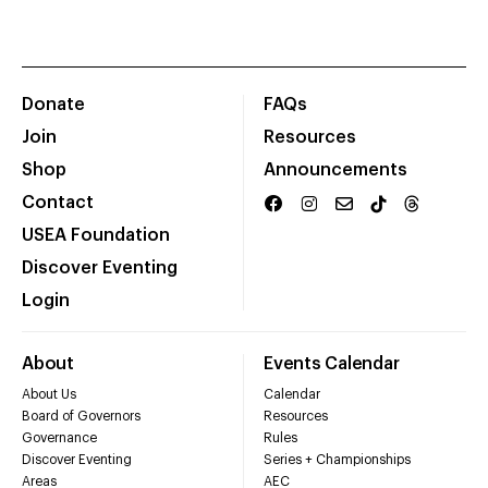
Donate
FAQs
Join
Resources
Shop
Announcements
Contact
USEA Foundation
Discover Eventing
Login
About
Events Calendar
About Us
Calendar
Board of Governors
Resources
Governance
Rules
Discover Eventing
Series + Championships
Areas
AEC