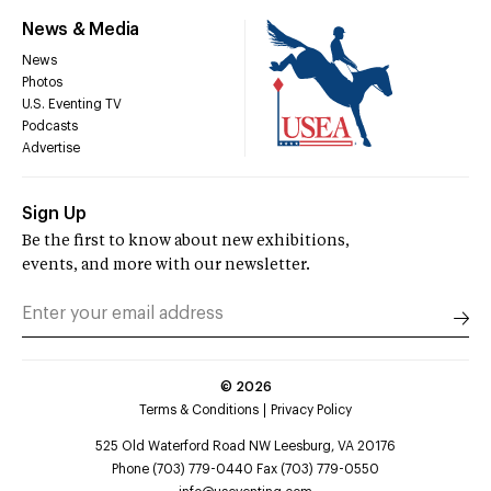
News & Media
News
Photos
U.S. Eventing TV
Podcasts
Advertise
Sign Up
Be the first to know about new exhibitions,
events, and more with our newsletter.
©
2026
Terms & Conditions
Privacy Policy
525 Old Waterford Road NW Leesburg, VA 20176
Phone (703) 779-0440 Fax (703) 779-0550