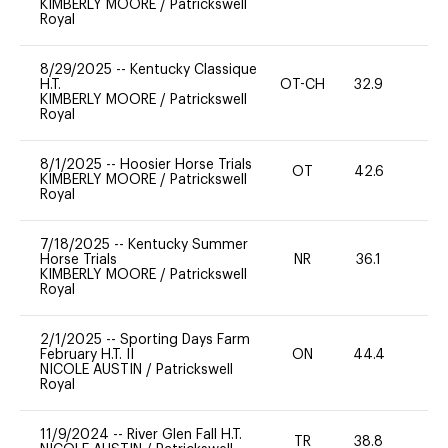
KIMBERLY MOORE
/
Patrickswell
Royal
8/29/2025
--
Kentucky Classique
H.T.
OT-CH
32.9
0
KIMBERLY MOORE
/
Patrickswell
Royal
8/1/2025
--
Hoosier Horse Trials
OT
42.6
0
KIMBERLY MOORE
/
Patrickswell
Royal
7/18/2025
--
Kentucky Summer
Horse Trials
NR
36.1
0
KIMBERLY MOORE
/
Patrickswell
Royal
2/1/2025
--
Sporting Days Farm
February H.T. II
ON
44.4
-
NICOLE AUSTIN
/
Patrickswell
Royal
11/9/2024
--
River Glen Fall H.T.
TR
38.8
0