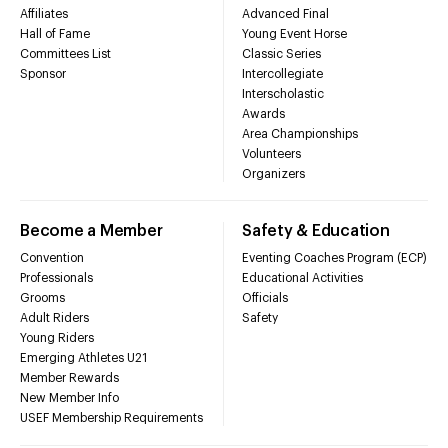
Affiliates
Advanced Final
Hall of Fame
Young Event Horse
Committees List
Classic Series
Sponsor
Intercollegiate
Interscholastic
Awards
Area Championships
Volunteers
Organizers
Become a Member
Safety & Education
Convention
Eventing Coaches Program (ECP)
Professionals
Educational Activities
Grooms
Officials
Adult Riders
Safety
Young Riders
Emerging Athletes U21
Member Rewards
New Member Info
USEF Membership Requirements