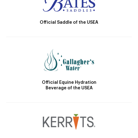
Official Saddle of the USEA
Official Equine Hydration
Beverage of the USEA