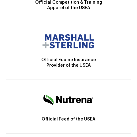
Official Competition & Training
Apparel of the USEA
Official Equine Insurance
Provider of the USEA
Official Feed of the USEA