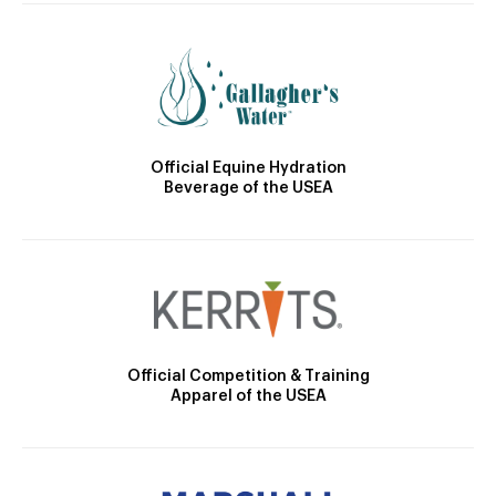
Official Equine Hydration
Beverage of the USEA
Official Competition & Training
Apparel of the USEA