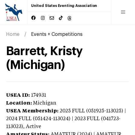
United States Eventing Association
Home
Events + Competitions
Barrett, Kristy
(Michigan)
USEA ID:
174931
Location:
Michigan
USEA Membership:
2025
FULL (051925-113025) |
2024 FULL (051424-113024) | 2023 FULL (041723-
113023),
Active
Amateur Status:
AMATEUR (2024) | AMATEUR