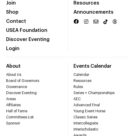
Join
Resources
Shop
Announcements
Contact
USEA Foundation
Discover Eventing
Login
About
Events Calendar
About Us
Calendar
Board of Governors
Resources
Governance
Rules
Discover Eventing
Series + Championships
Areas
AEC
Affiliates
Advanced Final
Hall of Fame
Young Event Horse
Committees List
Classic Series
Sponsor
Intercollegiate
Interscholastic
Awards