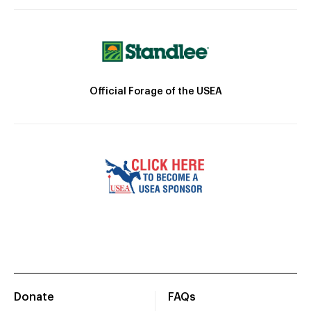
Official Forage of the USEA
Donate
FAQs