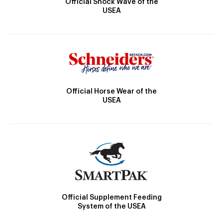
Official Shock Wave of the
USEA
Official Horse Wear of the
USEA
Official Supplement Feeding
System of the USEA