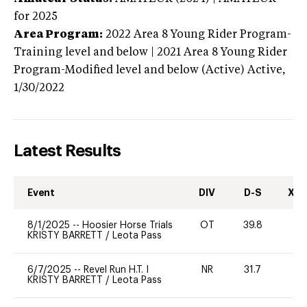
for 2025
Area Program:
2022
Area 8 Young Rider Program-
Training level and below | 2021 Area 8 Young Rider
Program-Modified level and below (Active)
Active,
1/30/2022
Latest Results
Event
DIV
D-S
XC-
8/1/2025
--
Hoosier Horse Trials
OT
39.8
0
KRISTY BARRETT
/
Leota Pass
6/7/2025
--
Revel Run H.T. I
NR
31.7
0
KRISTY BARRETT
/
Leota Pass