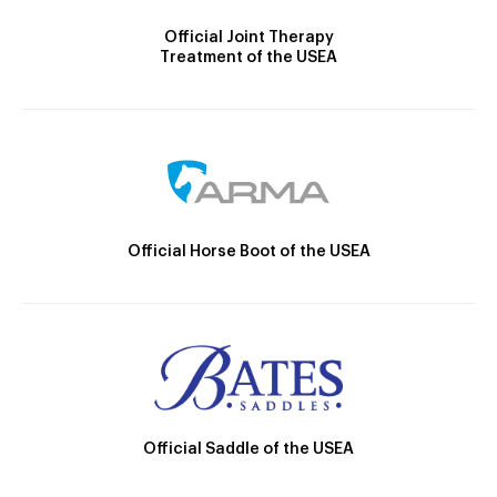
Official Joint Therapy
Treatment of the USEA
Official Horse Boot of the USEA
Official Saddle of the USEA