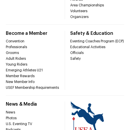
Area Championships
Volunteers
Organizers
Become a Member
Safety & Education
Convention
Eventing Coaches Program (ECP)
Professionals
Educational Activities
Grooms
Officials
Adult Riders
Safety
Young Riders
Emerging Athletes U21
Member Rewards
New Member Info
USEF Membership Requirements
News & Media
News
Photos
U.S. Eventing TV
Podcasts