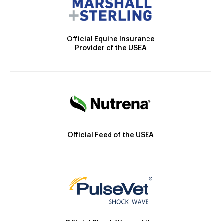
Official Equine Insurance
Provider of the USEA
Official Feed of the USEA