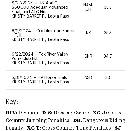
8/27/2024
--
USEA AEC,
NAM-
$60,000 Adequan Advanced
35.3
0
CH
Final, and ATC Finals
KRISTY BARRETT
/
Leota Pass
8/2/2024
--
Cobblestone Farms
NR
35.3
0
H.T. II
KRISTY BARRETT
/
Leota Pass
6/22/2024
--
Fox River Valley
SNR
34.7
0
Pony Club H.T.
KRISTY BARRETT
/
Leota Pass
5/31/2024
--
IEA Horse Trials
N3D
38
0
KRISTY BARRETT
/
Leota Pass
Key:
DIV:
Division |
D-S:
Dressage Score |
XC-J:
Cross
Country Jumping Penalties |
DR:
Dangerous Riding
Penalty |
XC-T:
Cross Country Time Penalties |
SJ-