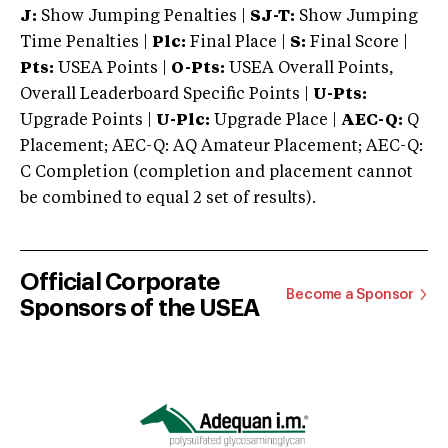
J:
Show Jumping Penalties |
SJ-T:
Show Jumping
Time Penalties |
Plc:
Final Place |
S:
Final Score |
Pts:
USEA Points |
O-Pts:
USEA Overall Points,
Overall Leaderboard Specific Points |
U-Pts:
Upgrade Points |
U-Plc:
Upgrade Place |
AEC-Q:
Q
Placement; AEC-Q: AQ Amateur Placement; AEC-Q:
C Completion (completion and placement cannot
be combined to equal 2 set of results).
Official Corporate
Become a Sponsor
Sponsors of the USEA