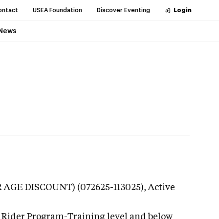
ontact
USEA Foundation
Discover Eventing
Login
News
R AGE DISCOUNT) (072625-113025),
Active
 Rider Program-Training level and below