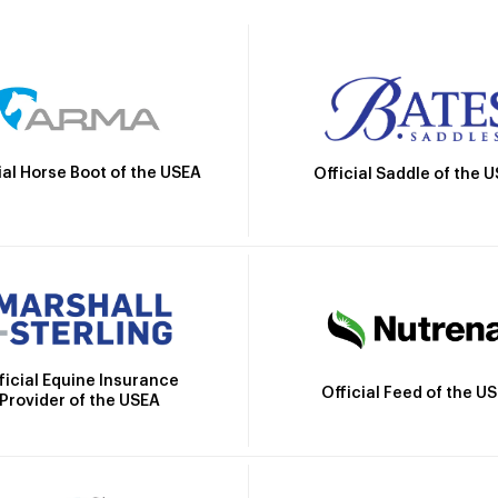
ial Horse Boot of the USEA
Official Saddle of the 
ficial Equine Insurance
Official Feed of the U
Provider of the USEA