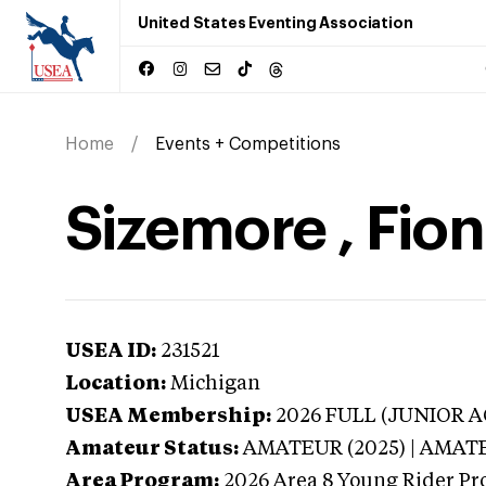
United States Eventing Association
Home
Events + Competitions
Sizemore , Fio
USEA ID:
231521
Location:
Michigan
USEA Membership:
2026
FULL (JUNIOR AG
Amateur Status:
AMATEUR (2025) | AMAT
Area Program:
2026
Area 8 Young Rider Pr