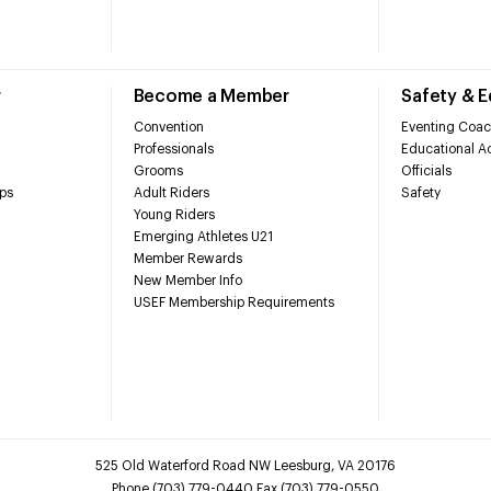
r
Become a Member
Safety & 
Convention
Eventing Coac
Professionals
Educational Ac
Grooms
Officials
ps
Adult Riders
Safety
Young Riders
Emerging Athletes U21
Member Rewards
New Member Info
USEF Membership Requirements
525 Old Waterford Road NW Leesburg, VA 20176
Phone (703) 779-0440 Fax (703) 779-0550