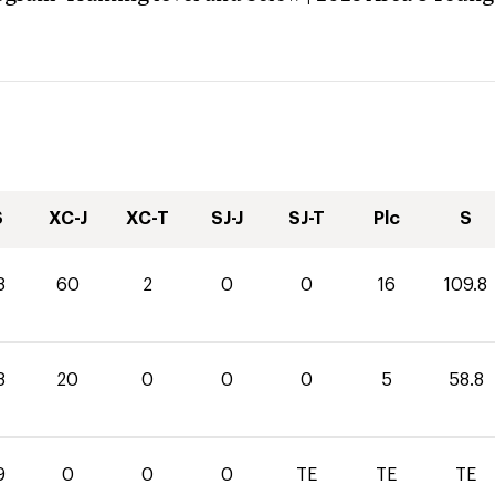
S
XC-J
XC-T
SJ-J
SJ-T
Plc
S
8
60
2
0
0
16
109.8
8
20
0
0
0
5
58.8
9
0
0
0
TE
TE
TE