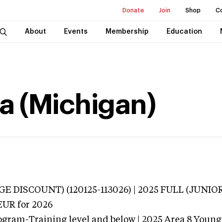
Donate
Join
Shop
C
About
Events
Membership
Education
na (Michigan)
E DISCOUNT) (120125-113026) | 2025 FULL (JUNIO
EUR
for 2026
ogram-Training level and below | 2025 Area 8 Young