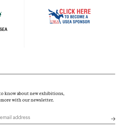
USEA
t to know about new exhibitions,
 more with our newsletter.