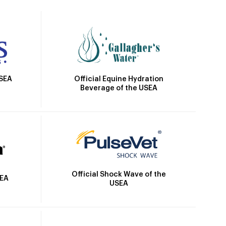
Official Equine Hydration
USEA
Beverage of the USEA
Official Shock Wave of the
SEA
USEA