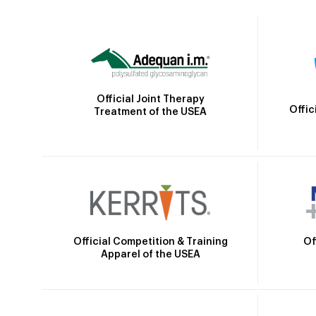
Official Joint Therapy
Offic
Treatment of the USEA
Official Competition & Training
Of
Apparel of the USEA