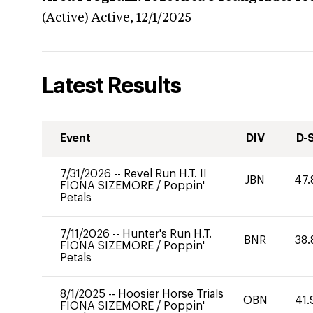
(Active)
Active,
12/1/2025
Latest Results
Event
DIV
D-
7/31/2026
--
Revel Run H.T. II
JBN
47.
FIONA SIZEMORE
/
Poppin'
Petals
7/11/2026
--
Hunter's Run H.T.
BNR
38.
FIONA SIZEMORE
/
Poppin'
Petals
8/1/2025
--
Hoosier Horse Trials
OBN
41.
FIONA SIZEMORE
/
Poppin'