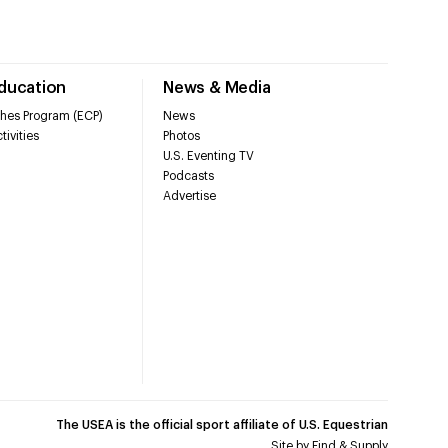
Education
News & Media
hes Program (ECP)
News
tivities
Photos
U.S. Eventing TV
Podcasts
Advertise
The USEA is the official sport affiliate of U.S. Equestrian
Site by
Find & Supply