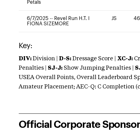
Petals
6/7/2025
--
Revel Run H.T. I
JS
46
FIONA SIZEMORE
Key:
DIV:
Division |
D-S:
Dressage Score |
XC-J:
Cr
Penalties |
SJ-J:
Show Jumping Penalties |
S
USEA Overall Points, Overall Leaderboard Spe
Amateur Placement; AEC-Q: C Completion (co
Official Corporate Sponso