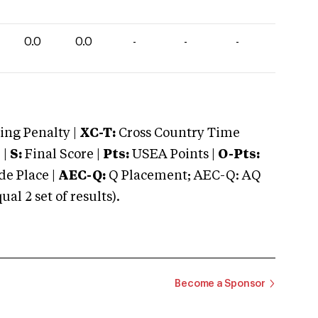
0.0
0.0
-
-
-
ng Penalty |
XC-T:
Cross Country Time
 |
S:
Final Score |
Pts:
USEA Points |
O-Pts:
e Place |
AEC-Q:
Q Placement; AEC-Q: AQ
 2 set of results).
Become a Sponsor