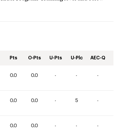
Pts
O-Pts
U-Pts
U-Plc
AEC-Q
0.0
0.0
-
-
-
0.0
0.0
-
5
-
0.0
0.0
-
-
-