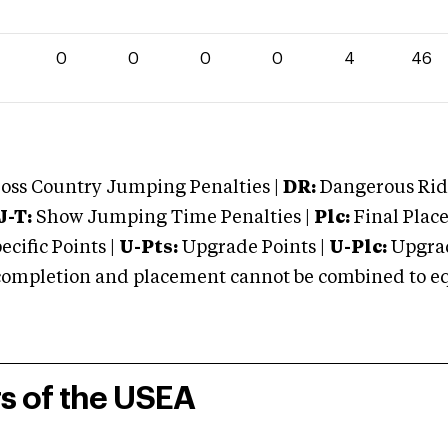
0
0
0
0
4
46
oss Country Jumping Penalties |
DR:
Dangerous Ridi
J-T:
Show Jumping Time Penalties |
Plc:
Final Place
cific Points |
U-Pts:
Upgrade Points |
U-Plc:
Upgrad
mpletion and placement cannot be combined to equal
rs of the USEA