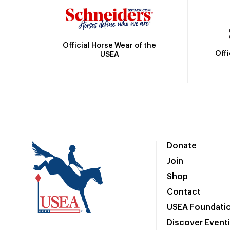
Official Horse Wear of the
Off
USEA
Donate
Join
Shop
Contact
USEA Foundati
Discover Event