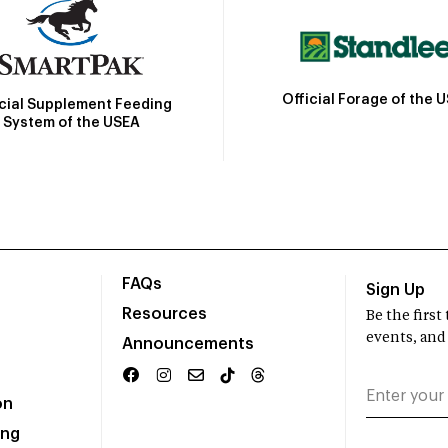
Official Forage of the 
icial Supplement Feeding
System of the USEA
FAQs
Sign Up
Resources
Be the firs
events, and
Announcements
on
ing