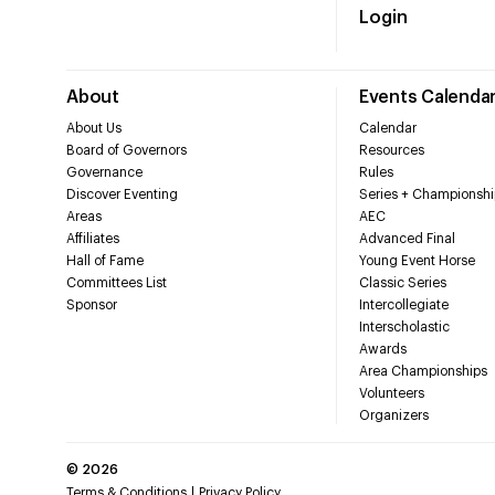
Login
About
Events Calenda
About Us
Calendar
Board of Governors
Resources
Governance
Rules
Discover Eventing
Series + Championshi
Areas
AEC
Affiliates
Advanced Final
Hall of Fame
Young Event Horse
Committees List
Classic Series
Sponsor
Intercollegiate
Interscholastic
Awards
Area Championships
Volunteers
Organizers
©
2026
Terms & Conditions
Privacy Policy