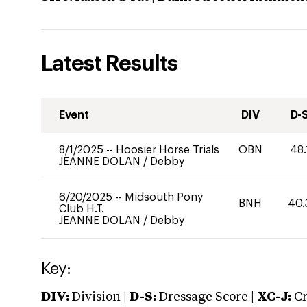
Latest Results
Event
DIV
D-
8/1/2025
--
Hoosier Horse Trials
OBN
48.
JEANNE DOLAN
/
Debby
6/20/2025
--
Midsouth Pony
BNH
40.
Club H.T.
JEANNE DOLAN
/
Debby
Key:
DIV:
Division |
D-S:
Dressage Score |
XC-J:
Cr