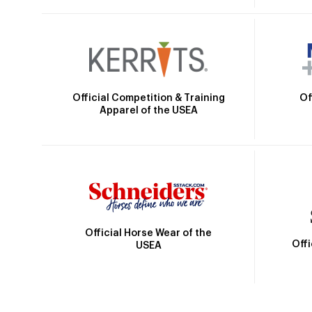
Official Competition & Training
Of
Apparel of the USEA
Official Horse Wear of the
Off
USEA