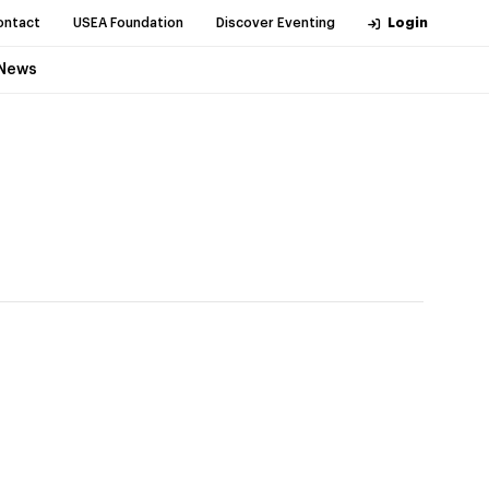
ontact
USEA Foundation
Discover Eventing
Login
News