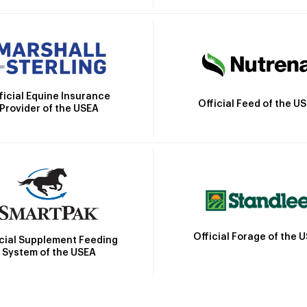
ficial Equine Insurance
Official Feed of the U
Provider of the USEA
Official Forage of the 
icial Supplement Feeding
System of the USEA