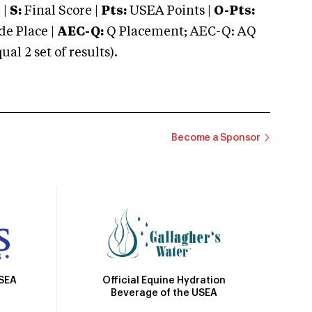
 |
S:
Final Score |
Pts:
USEA Points |
O-Pts:
e Place |
AEC-Q:
Q Placement; AEC-Q: AQ
 2 set of results).
Become a Sponsor
Official Equine Hydration
USEA
Beverage of the USEA