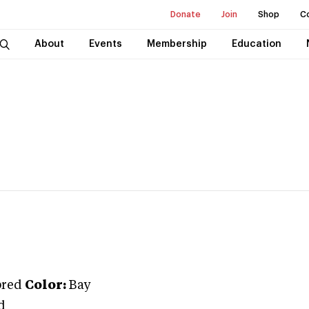
Donate
Join
Shop
C
About
Events
Membership
Education
bred
Color:
Bay
d