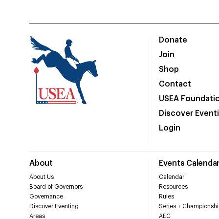
Donate
Join
Shop
Contact
USEA Foundati
Discover Event
Login
About
Events Calenda
About Us
Calendar
Board of Governors
Resources
Governance
Rules
Discover Eventing
Series + Championshi
Areas
AEC