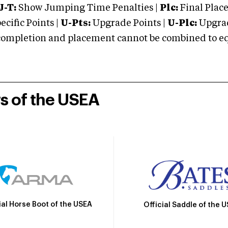
J-T:
Show Jumping Time Penalties |
Plc:
Final Place
cific Points |
U-Pts:
Upgrade Points |
U-Plc:
Upgrad
mpletion and placement cannot be combined to equal
rs of the USEA
ial Horse Boot of the USEA
Official Saddle of the 