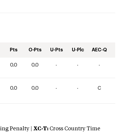
Pts
O-Pts
U-Pts
U-Plc
AEC-Q
0.0
0.0
-
-
-
0.0
0.0
-
-
C
ng Penalty |
XC-T:
Cross Country Time