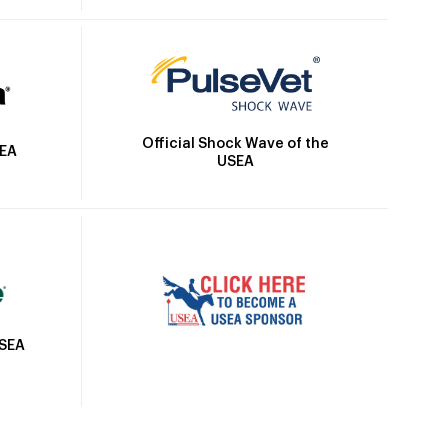
Official Shock Wave of the
SEA
USEA
USEA