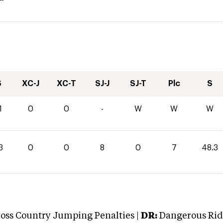
S
XC-J
XC-T
SJ-J
SJ-T
Plc
S
1
0
0
-
W
W
W
3
0
0
8
0
7
48.3
oss Country Jumping Penalties |
DR:
Dangerous Ridi