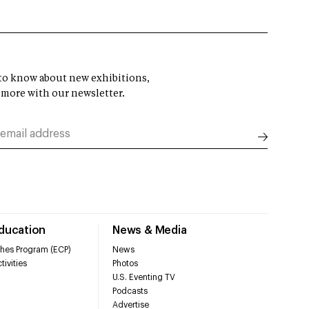
t to know about new exhibitions,
 more with our newsletter.
Education
News & Media
hes Program (ECP)
News
tivities
Photos
U.S. Eventing TV
Podcasts
Advertise