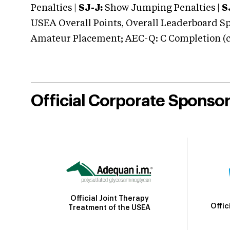
Penalties |
SJ-J:
Show Jumping Penalties |
S
USEA Overall Points, Overall Leaderboard Spe
Amateur Placement; AEC-Q: C Completion (co
Official Corporate Sponso
Official Joint Therapy
Offic
Treatment of the USEA