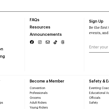
FAQs
Sign Up
Resources
Be the firs
events, and
Announcements
on
ing
r
Become a Member
Safety & 
Convention
Eventing Coac
Professionals
Educational Ac
Grooms
Officials
ps
Adult Riders
Safety
Young Riders