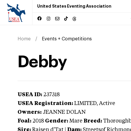
United States Eventing Association
Home
Events + Competitions
Debby
USEA ID:
237318
USEA Registration:
LIMITED
, Active
Owners:
JEANNE DOLAN
Foal:
2018
Gender:
Mare
Breed:
Thorough
Sire:
Raisen d'Tat
|
Dam:
Streetsof Richmon