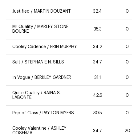
Justified
/
MARTIN DOUZANT
32.4
0
Mr Quality
/
MARLEY STONE
35.3
0
BOURKE
Cooley Cadence
/
ERIN MURPHY
34.2
0
Salt
/
STEPHANIE N. SILLS
34.7
0
In Vogue
/
BERKLEY GARDNER
31.1
0
Quite Quality
/
RAINA S.
42.6
0
LABONTE
Pop of Class
/
PAYTON MYERS
30.5
0
Cooley Valentine
/
ASHLEY
34.7
20
COSENZA