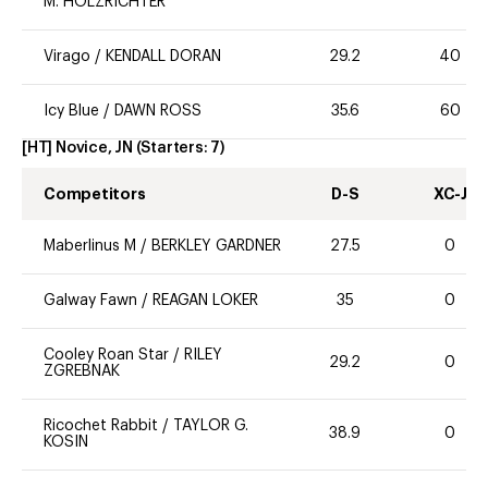
M. HOLZRICHTER
Virago
/
KENDALL DORAN
29.2
40
Icy Blue
/
DAWN ROSS
35.6
60
[HT] Novice, JN
(Starters:
7
)
Competitors
D-S
XC-J
Maberlinus M
/
BERKLEY GARDNER
27.5
0
Galway Fawn
/
REAGAN LOKER
35
0
Cooley Roan Star
/
RILEY
29.2
0
ZGREBNAK
Ricochet Rabbit
/
TAYLOR G.
38.9
0
KOSIN