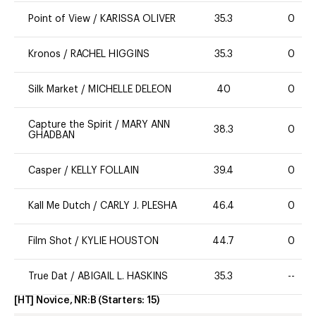
Point of View
/
KARISSA OLIVER
35.3
0
Kronos
/
RACHEL HIGGINS
35.3
0
Silk Market
/
MICHELLE DELEON
40
0
Capture the Spirit
/
MARY ANN
38.3
0
GHADBAN
Casper
/
KELLY FOLLAIN
39.4
0
Kall Me Dutch
/
CARLY J. PLESHA
46.4
0
Film Shot
/
KYLIE HOUSTON
44.7
0
True Dat
/
ABIGAIL L. HASKINS
35.3
--
[HT] Novice, NR:B
(Starters:
15
)