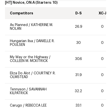
[HT] Novice, ON:A
(Starters:
10
)
Competitors
D-S
XC-J
As Planned
/
KATHERINE M.
26.9
0
NOLAN
Hungarian Ilsa
/
DANIELLE R.
30
0
POULSEN
My Way or the Highway
/
30.6
0
COLLEEN M. MCKITRICK
Eliza Do Alot
/
COURTNEY R.
31.9
0
OLMSTEAD
Tennyson
/
SAVANNAH
32.2
0
KILPATRICK
Carugo
/
REBECCA LEE
33.1
0