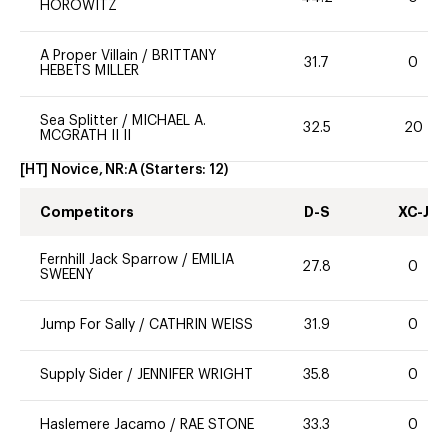
HOROWITZ
A Proper Villain
/
BRITTANY
31.7
0
HEBETS MILLER
Sea Splitter
/
MICHAEL A.
32.5
20
MCGRATH II II
[HT] Novice, NR:A
(Starters:
12
)
Competitors
D-S
XC-J
Fernhill Jack Sparrow
/
EMILIA
27.8
0
SWEENY
Jump For Sally
/
CATHRIN WEISS
31.9
0
Supply Sider
/
JENNIFER WRIGHT
35.8
0
Haslemere Jacamo
/
RAE STONE
33.3
0