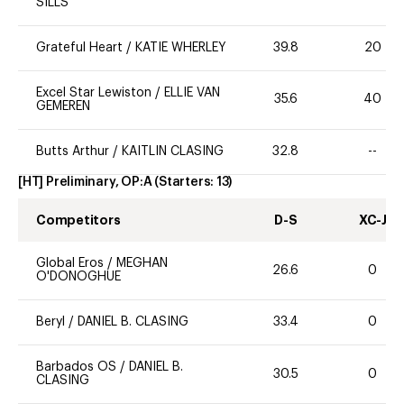
SILLS
Grateful Heart
/
KATIE WHERLEY
39.8
20
Excel Star Lewiston
/
ELLIE VAN
35.6
40
GEMEREN
Butts Arthur
/
KAITLIN CLASING
32.8
--
[HT] Preliminary, OP:A
(Starters:
13
)
Competitors
D-S
XC-J
Global Eros
/
MEGHAN
26.6
0
O'DONOGHUE
Beryl
/
DANIEL B. CLASING
33.4
0
Barbados OS
/
DANIEL B.
30.5
0
CLASING