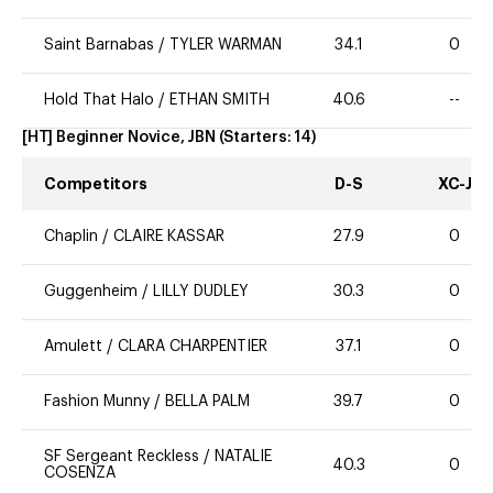
Saint Barnabas
/
TYLER WARMAN
34.1
0
Hold That Halo
/
ETHAN SMITH
40.6
--
[HT] Beginner Novice, JBN
(Starters:
14
)
Competitors
D-S
XC-J
Chaplin
/
CLAIRE KASSAR
27.9
0
Guggenheim
/
LILLY DUDLEY
30.3
0
Amulett
/
CLARA CHARPENTIER
37.1
0
Fashion Munny
/
BELLA PALM
39.7
0
SF Sergeant Reckless
/
NATALIE
40.3
0
COSENZA