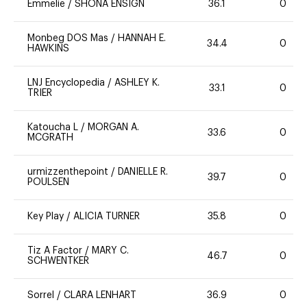
Emmelie
/
SHONA ENSIGN
36.1
0
Monbeg DOS Mas
/
HANNAH E.
34.4
0
HAWKINS
LNJ Encyclopedia
/
ASHLEY K.
33.1
0
TRIER
Katoucha L
/
MORGAN A.
33.6
0
MCGRATH
urmizzenthepoint
/
DANIELLE R.
39.7
0
POULSEN
Key Play
/
ALICIA TURNER
35.8
0
Tiz A Factor
/
MARY C.
46.7
0
SCHWENTKER
Sorrel
/
CLARA LENHART
36.9
0