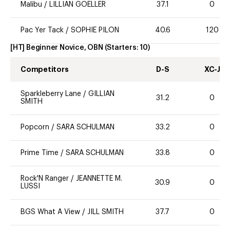
Malibu
/
LILLIAN GOELLER
37.1
0
Pac Yer Tack
/
SOPHIE PILON
40.6
120
[HT] Beginner Novice, OBN
(Starters:
10
)
Competitors
D-S
XC-J
Sparkleberry Lane
/
GILLIAN
31.2
0
SMITH
Popcorn
/
SARA SCHULMAN
33.2
0
Prime Time
/
SARA SCHULMAN
33.8
0
Rock'N Ranger
/
JEANNETTE M.
30.9
0
LUSSI
BGS What A View
/
JILL SMITH
37.7
0