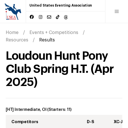
United States Eventing Association
Home
Events + Competitions
Resources
Results
Loudoun Hunt Pony
Club Spring H.T.
(
Apr
2025
)
[HT] Intermediate, OI
(Starters:
11
)
Competitors
D-S
XC-J