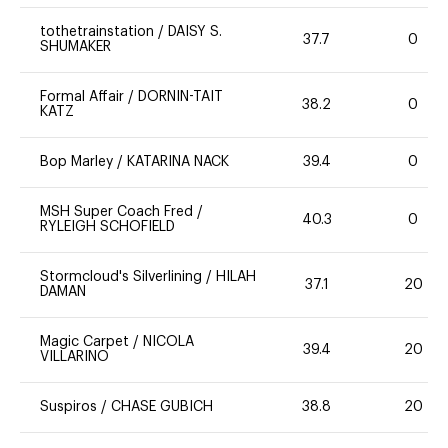
tothetrainstation
/
DAISY S.
37.7
0
SHUMAKER
Formal Affair
/
DORNIN-TAIT
38.2
0
KATZ
Bop Marley
/
KATARINA NACK
39.4
0
MSH Super Coach Fred
/
40.3
0
RYLEIGH SCHOFIELD
Stormcloud's Silverlining
/
HILAH
37.1
20
DAMAN
Magic Carpet
/
NICOLA
39.4
20
VILLARINO
Suspiros
/
CHASE GUBICH
38.8
20