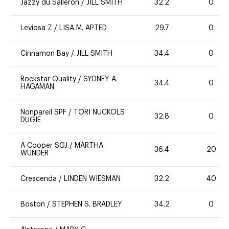
Jazzy du Salleron
/
JILL SMITH
32.2
0
Leviosa Z
/
LISA M. APTED
29.7
0
Cinnamon Bay
/
JILL SMITH
34.4
0
Rockstar Quality
/
SYDNEY A.
34.4
0
HAGAMAN
Nonpareil SPF
/
TORI NUCKOLS
32.8
0
DUGIE
A Cooper SGJ
/
MARTHA
36.4
20
WUNDER
Crescenda
/
LINDEN WIESMAN
32.2
40
Boston
/
STEPHEN S. BRADLEY
34.2
0