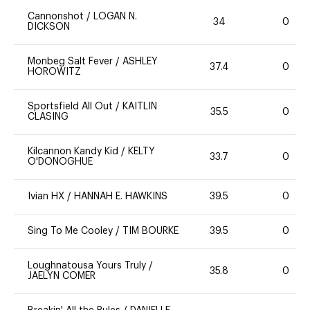
Cannonshot
/
LOGAN N.
34
0
DICKSON
Monbeg Salt Fever
/
ASHLEY
37.4
0
HOROWITZ
Sportsfield All Out
/
KAITLIN
35.5
0
CLASING
Kilcannon Kandy Kid
/
KELTY
33.7
0
O'DONOGHUE
Ivian HX
/
HANNAH E. HAWKINS
39.5
0
Sing To Me Cooley
/
TIM BOURKE
39.5
0
Loughnatousa Yours Truly
/
35.8
0
JAELYN COMER