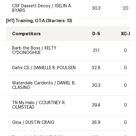
CSF Dassett Decoy
/
ISELIN A.
30.3
20
BYARS
[HT] Training, OT:A
(Starters:
13
)
Competitors
D-S
XC-J
Barb the Boss
/
KELTY
31.1
0
O'DONOGHUE
Dafni CS
/
DANIELLE R. POULSEN
32.8
0
Waterdale Cardento
/
DANIEL B.
30.3
0
CLASING
TN My Halo
/
COURTNEY R.
39.4
0
OLMSTEAD
Gina
/
DUSTIN CRAIG
36.9
0