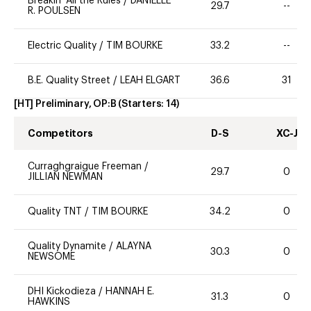
Breakin' All the Rules
/
DANIELLE
29.7
--
R. POULSEN
Electric Quality
/
TIM BOURKE
33.2
--
B.E. Quality Street
/
LEAH ELGART
36.6
31
[HT] Preliminary, OP:B
(Starters:
14
)
Competitors
D-S
XC-J
Curraghgraigue Freeman
/
29.7
0
JILLIAN NEWMAN
Quality TNT
/
TIM BOURKE
34.2
0
Quality Dynamite
/
ALAYNA
30.3
0
NEWSOME
DHI Kickodieza
/
HANNAH E.
31.3
0
HAWKINS