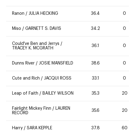
Ranon
/
JULIA HECKING
36.4
0
Miso
/
GARNETT S. DAVIS
34.2
0
Could've Ben and Jerrys
/
36.1
0
TRACEY K. MCGRATH
Dunns River
/
JOSIE MANSFIELD
38.6
0
Cute and Rich
/
JACQUI ROSS
33.1
0
Leap of Faith
/
BAILEY WILSON
35.3
20
Fairlight Mickey Finn
/
LAUREN
35.6
20
RECORD
Harry
/
SARA KEPPLE
37.8
60