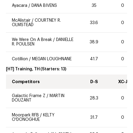
Ayacara
/
DANA BIVENS
35
0
McAlistair
/
COURTNEY R.
33.6
0
OLMSTEAD
We Were On A Break
/
DANIELLE
38.9
0
R. POULSEN
Cotillion
/
MEGAN LOUGHNANE
41.7
0
[HT] Training, TH
(Starters:
13
)
Competitors
D-S
XC-J
Galactic Frame Z
/
MARTIN
28.3
0
DOUZANT
Moorpark RFB
/
KELTY
31.7
0
O'DONOGHUE