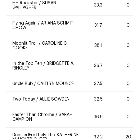
HH Rockstar
/
SUSAN
33.3
0
GALLAGHER
Flying Again
/
ARIANA SCHMIT-
31.7
0
CHOW
Moonlit Troll
/
CAROLINE C.
38.1
0
COOKE
In the Top Ten
/
BRIDGETTE A.
36.7
0
RINGLEY
Uncle Bub
/
CAITLYN MOUNCE
37.5
0
Two Today
/
ALLIE SOWDEN
32.5
0
Faster Than Chrome
/
SARAH
36.9
0
CAMPION
DressedForTheFifth
/
KATHERINE
32.2
20