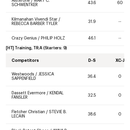
Alsterone
/
MARY C.
43.6
60
SCHWENTKER
Kilmanahan Vivendi Star
/
31.9
--
REBECCA BARBER TYLER
Crazy Genius
/
PHILIP HOLZ
46.1
--
[HT] Training, TR:A
(Starters:
9
)
Competitors
D-S
XC-J
Westwoods
/
JESSICA
36.4
0
SAPPENFIELD
Dassett Evermore
/
KENDAL
32.5
0
FANSLER
Fletcher Christian
/
STEVIE B.
38.6
0
LECAIN