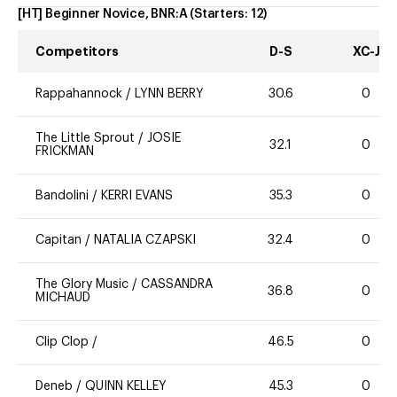
[HT] Beginner Novice, BNR:A
(Starters:
12
)
Competitors
D-S
XC-J
Rappahannock
/
LYNN BERRY
30.6
0
The Little Sprout
/
JOSIE
32.1
0
FRICKMAN
Bandolini
/
KERRI EVANS
35.3
0
Capitan
/
NATALIA CZAPSKI
32.4
0
The Glory Music
/
CASSANDRA
36.8
0
MICHAUD
Clip Clop
/
46.5
0
Deneb
/
QUINN KELLEY
45.3
0