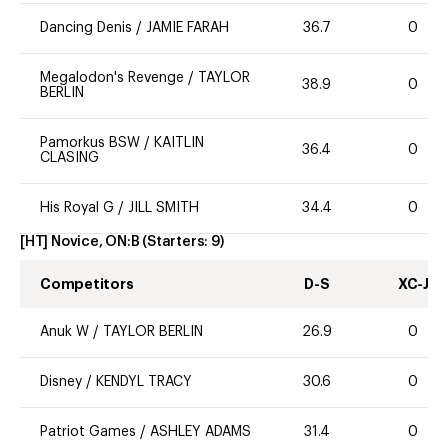
Dancing Denis
/
JAMIE FARAH
36.7
0
Megalodon's Revenge
/
TAYLOR
38.9
0
BERLIN
Pamorkus BSW
/
KAITLIN
36.4
0
CLASING
His Royal G
/
JILL SMITH
34.4
0
[HT] Novice, ON:B
(Starters:
9
)
Competitors
D-S
XC-J
Anuk W
/
TAYLOR BERLIN
26.9
0
Disney
/
KENDYL TRACY
30.6
0
Patriot Games
/
ASHLEY ADAMS
31.4
0