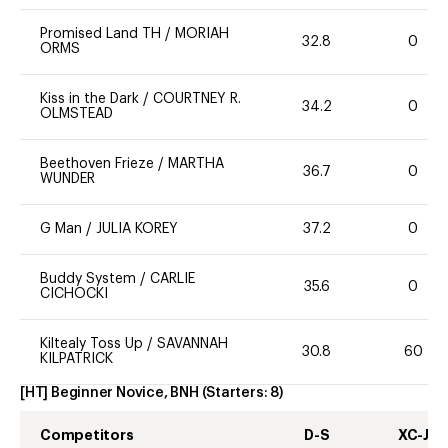
Promised Land TH
/
MORIAH
32.8
0
ORMS
Kiss in the Dark
/
COURTNEY R.
34.2
0
OLMSTEAD
Beethoven Frieze
/
MARTHA
36.7
0
WUNDER
G Man
/
JULIA KOREY
37.2
0
Buddy System
/
CARLIE
35.6
0
CICHOCKI
Kiltealy Toss Up
/
SAVANNAH
30.8
60
KILPATRICK
[HT] Beginner Novice, BNH
(Starters:
8
)
Competitors
D-S
XC-J