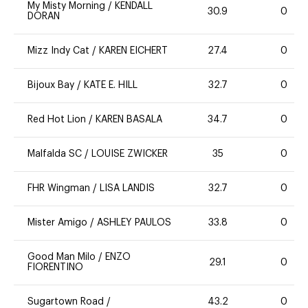
My Misty Morning
/
KENDALL
30.9
0
DORAN
Mizz Indy Cat
/
KAREN EICHERT
27.4
0
Bijoux Bay
/
KATE E. HILL
32.7
0
Red Hot Lion
/
KAREN BASALA
34.7
0
Malfalda SC
/
LOUISE ZWICKER
35
0
FHR Wingman
/
LISA LANDIS
32.7
0
Mister Amigo
/
ASHLEY PAULOS
33.8
0
Good Man Milo
/
ENZO
29.1
0
FIORENTINO
Sugartown Road
/
43.2
0