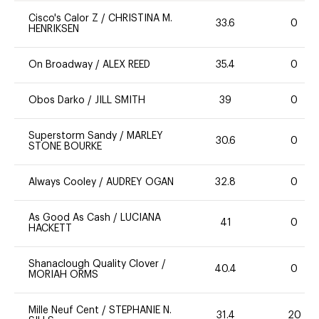
Cisco's Calor Z
/
CHRISTINA M.
33.6
0
HENRIKSEN
On Broadway
/
ALEX REED
35.4
0
Obos Darko
/
JILL SMITH
39
0
Superstorm Sandy
/
MARLEY
30.6
0
STONE BOURKE
Always Cooley
/
AUDREY OGAN
32.8
0
As Good As Cash
/
LUCIANA
41
0
HACKETT
Shanaclough Quality Clover
/
40.4
0
MORIAH ORMS
Mille Neuf Cent
/
STEPHANIE N.
31.4
20