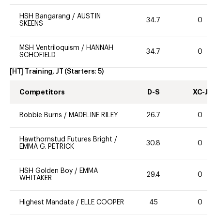
HSH Bangarang
/
AUSTIN
34.7
0
SKEENS
MSH Ventriloquism
/
HANNAH
34.7
0
SCHOFIELD
[HT] Training, JT
(Starters:
5
)
Competitors
D-S
XC-J
Bobbie Burns
/
MADELINE RILEY
26.7
0
Hawthornstud Futures Bright
/
30.8
0
EMMA G. PETRICK
HSH Golden Boy
/
EMMA
29.4
0
WHITAKER
Highest Mandate
/
ELLE COOPER
45
0