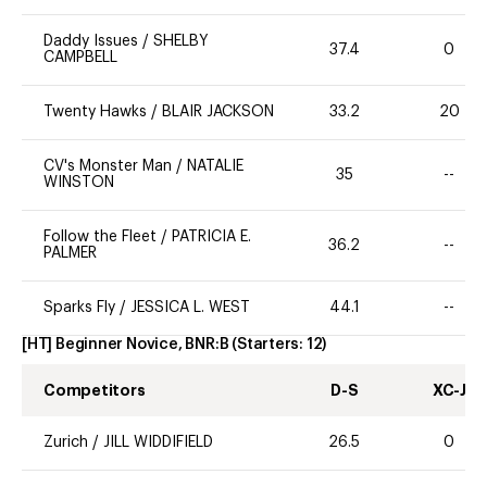
Daddy Issues
/
SHELBY
37.4
0
CAMPBELL
Twenty Hawks
/
BLAIR JACKSON
33.2
20
CV's Monster Man
/
NATALIE
35
--
WINSTON
Follow the Fleet
/
PATRICIA E.
36.2
--
PALMER
Sparks Fly
/
JESSICA L. WEST
44.1
--
[HT] Beginner Novice, BNR:B
(Starters:
12
)
Competitors
D-S
XC-J
Zurich
/
JILL WIDDIFIELD
26.5
0