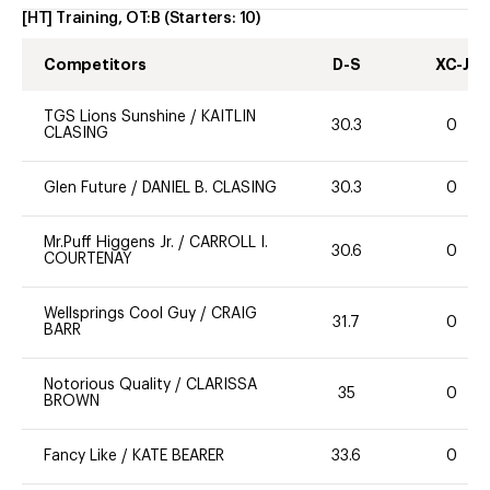
[HT] Training, OT:B
(Starters:
10
)
Competitors
D-S
XC-J
TGS Lions Sunshine
/
KAITLIN
30.3
0
CLASING
Glen Future
/
DANIEL B. CLASING
30.3
0
Mr.Puff Higgens Jr.
/
CARROLL I.
30.6
0
COURTENAY
Wellsprings Cool Guy
/
CRAIG
31.7
0
BARR
Notorious Quality
/
CLARISSA
35
0
BROWN
Fancy Like
/
KATE BEARER
33.6
0