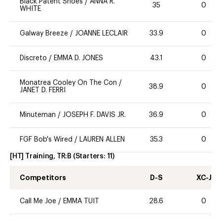
Black Patent Shoes
/
ANNA R.
35
0
WHITE
Galway Breeze
/
JOANNE LECLAIR
33.9
0
Discreto
/
EMMA D. JONES
43.1
0
Monatrea Cooley On The Con
/
38.9
0
JANET D. FERRI
Minuteman
/
JOSEPH F. DAVIS JR.
36.9
0
FGF Bob's Wired
/
LAUREN ALLEN
35.3
0
[HT] Training, TR:B
(Starters:
11
)
Competitors
D-S
XC-J
Call Me Joe
/
EMMA TUIT
28.6
0