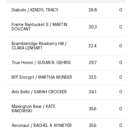
Diabolo
/
KENDYL TRACY
26.8
0
Frame Nantucket S
/
MARTIN
30.3
0
DOUZANT
Brambleridge Blueberry Hill
/
32.4
0
CLARA LENHART
True Honor
/
SUSAN B. GEHRIS
29.7
0
BFF Encrypt
/
MARTHA WUNDER
33.5
0
Arlo Bello
/
SARAH CROCKER
34.1
0
Maxington Bear
/
KATE
35.6
0
RAKOWSKI
Aeronaut
/
RACHEL A. NYMEYER
35.6
0