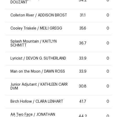
34.2
0
DOUZANT
Colleton River
/
ADDISON BROST
31.1
0
Cooley Triskele
/
MEILI GREGG
35.6
0
Splash Mountain
/
KAITLYN
36.7
0
SCHMITT
Lyricist
/
DEVON G. SUTHERLAND
33.9
0
Man on the Moon
/
DAWN ROSS
33.9
0
Junior Adjutant
/
KATHLEEN CARR
30.8
0
DVM
Birch Hollow
/
CLARA LENHART
41.7
0
AA Two Face
/
JONATHAN
44.2
0