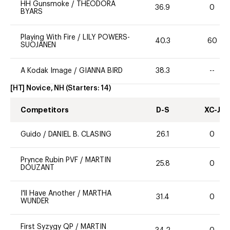
HH Gunsmoke
/
THEODORA
36.9
0
BYARS
Playing With Fire
/
LILY POWERS-
40.3
60
SUOJANEN
A Kodak Image
/
GIANNA BIRD
38.3
--
[HT] Novice, NH
(Starters:
14
)
Competitors
D-S
XC-J
Guido
/
DANIEL B. CLASING
26.1
0
Prynce Rubin PVF
/
MARTIN
25.8
0
DOUZANT
I'll Have Another
/
MARTHA
31.4
0
WUNDER
First Syzygy QP
/
MARTIN