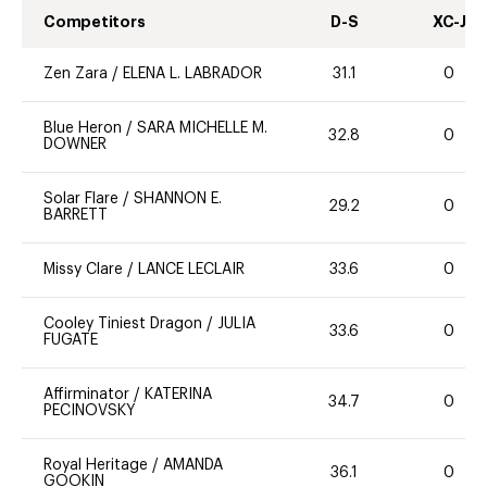
Competitors
D-S
XC-J
Zen Zara
/
ELENA L. LABRADOR
31.1
0
Blue Heron
/
SARA MICHELLE M.
32.8
0
DOWNER
Solar Flare
/
SHANNON E.
29.2
0
BARRETT
Missy Clare
/
LANCE LECLAIR
33.6
0
Cooley Tiniest Dragon
/
JULIA
33.6
0
FUGATE
Affirminator
/
KATERINA
34.7
0
PECINOVSKY
Royal Heritage
/
AMANDA
36.1
0
GOOKIN