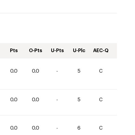
Pts
O-Pts
U-Pts
U-Plc
AEC-Q
0.0
0.0
-
5
C
0.0
0.0
-
5
C
0.0
0.0
-
6
C