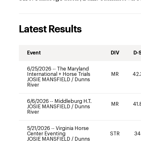
Latest Results
Event
DIV
D-
6/25/2026
--
The Maryland
International + Horse Trials
MR
42.
JOSIE MANSFIELD
/
Dunns
River
6/6/2026
--
Middleburg H.T.
MR
41.
JOSIE MANSFIELD
/
Dunns
River
5/21/2026
--
Virginia Horse
Center Eventing
STR
34
JOSIE MANSFIELD
/
Dunns