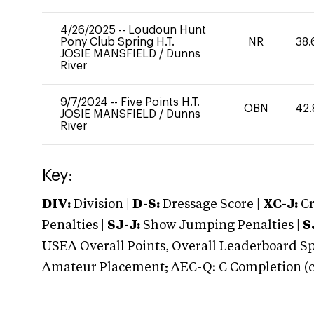
4/26/2025
--
Loudoun Hunt
Pony Club Spring H.T.
NR
38.
JOSIE MANSFIELD
/
Dunns
River
9/7/2024
--
Five Points H.T.
OBN
42.
JOSIE MANSFIELD
/
Dunns
River
Key:
DIV:
Division |
D-S:
Dressage Score |
XC-J:
Cr
Penalties |
SJ-J:
Show Jumping Penalties |
S
USEA Overall Points, Overall Leaderboard Spe
Amateur Placement; AEC-Q: C Completion (co