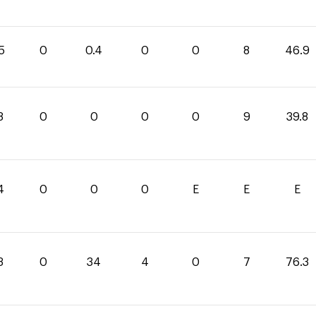
5
0
0.4
0
0
8
46.9
8
0
0
0
0
9
39.8
4
0
0
0
E
E
E
3
0
34
4
0
7
76.3