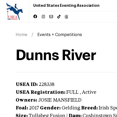
United States Eventing Association
Home
Events + Competitions
Dunns River
USEA ID:
228338
USEA Registration:
FULL
, Active
Owners:
JOSIE MANSFIELD
Foal:
2017
Gender:
Gelding
Breed:
Irish Sp
Sire:
Tullabeg Fusion
|
Dam:
Cushinstown S