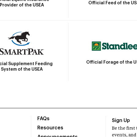
Official Feed of the U
Provider of the USEA
Official Forage of the 
icial Supplement Feeding
System of the USEA
FAQs
Sign Up
Resources
Be the firs
events, and