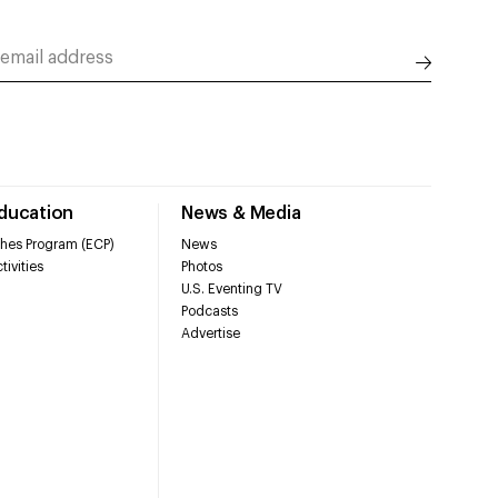
Education
News & Media
hes Program (ECP)
News
tivities
Photos
U.S. Eventing TV
Podcasts
Advertise