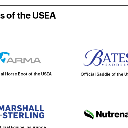
rs of the USEA
ial Horse Boot of the USEA
Official Saddle of the 
ficial Equine Insurance