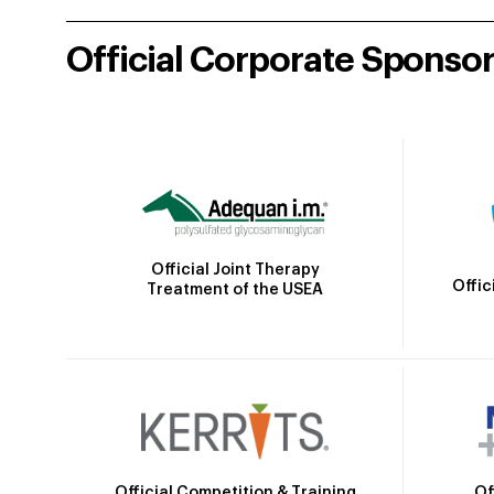
Official Corporate Sponso
Official Joint Therapy
Offic
Treatment of the USEA
Official Competition & Training
Of