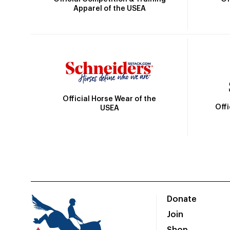
Apparel of the USEA
Official Horse Wear of the
Off
USEA
Donate
Join