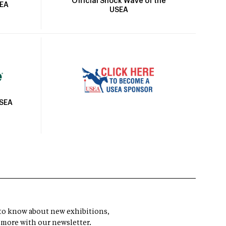
Official Shock Wave of the
SEA
USEA
USEA
t to know about new exhibitions,
 more with our newsletter.