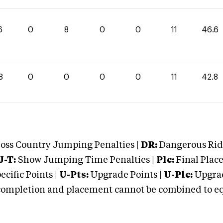
6
0
8
0
0
11
46.6
8
0
0
0
0
11
42.8
oss Country Jumping Penalties |
DR:
Dangerous Ridi
J-T:
Show Jumping Time Penalties |
Plc:
Final Place
cific Points |
U-Pts:
Upgrade Points |
U-Plc:
Upgrad
mpletion and placement cannot be combined to equal