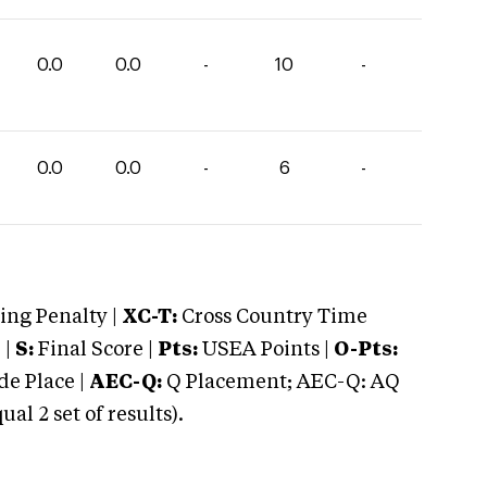
0.0
0.0
-
10
-
0.0
0.0
-
6
-
ng Penalty |
XC-T:
Cross Country Time
 |
S:
Final Score |
Pts:
USEA Points |
O-Pts:
e Place |
AEC-Q:
Q Placement; AEC-Q: AQ
 2 set of results).