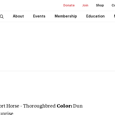
Donate
Join
Shop
C
About
Events
Membership
Education
ort Horse
-
Thoroughbred
Color:
Dun
unrise