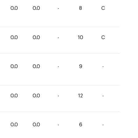
0.0
0.0
-
8
C
0.0
0.0
-
10
C
0.0
0.0
-
9
-
0.0
0.0
-
12
-
0.0
0.0
-
6
-