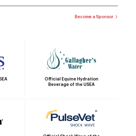
Become a Sponsor
Official Equine Hydration
USEA
Beverage of the USEA