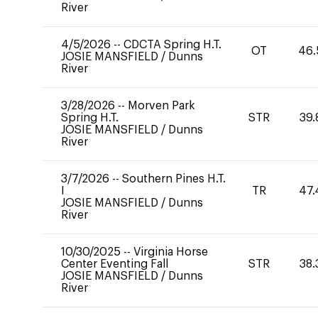
River
4/5/2026
--
CDCTA Spring H.T.
OT
46.
JOSIE MANSFIELD
/
Dunns
River
3/28/2026
--
Morven Park
Spring H.T.
STR
39.
JOSIE MANSFIELD
/
Dunns
River
3/7/2026
--
Southern Pines H.T.
I
TR
47.
JOSIE MANSFIELD
/
Dunns
River
10/30/2025
--
Virginia Horse
Center Eventing Fall
STR
38.
JOSIE MANSFIELD
/
Dunns
River