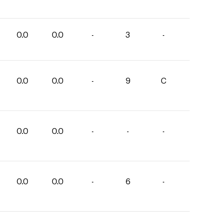
0.0
0.0
-
3
-
0.0
0.0
-
9
C
0.0
0.0
-
-
-
0.0
0.0
-
6
-