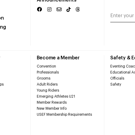
Announcements
on
ing
r
Become a Member
Safety & 
Convention
Eventing Coac
Professionals
Educational Ac
Grooms
Officials
ps
Adult Riders
Safety
Young Riders
Emerging Athletes U21
Member Rewards
New Member Info
USEF Membership Requirements