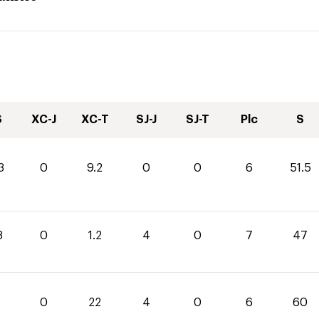
S
XC-J
XC-T
SJ-J
SJ-T
Plc
S
3
0
9.2
0
0
6
51.5
8
0
1.2
4
0
7
47
0
22
4
0
6
60