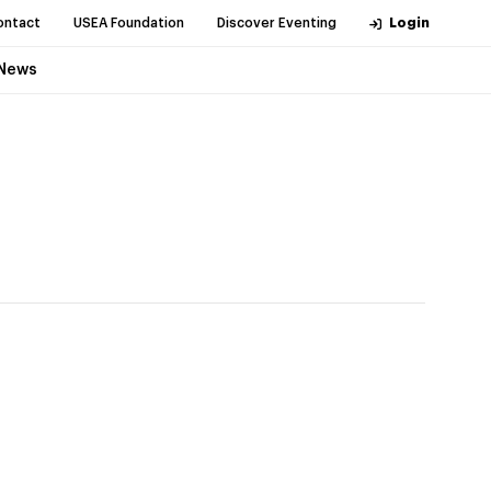
ontact
USEA Foundation
Discover Eventing
Login
News