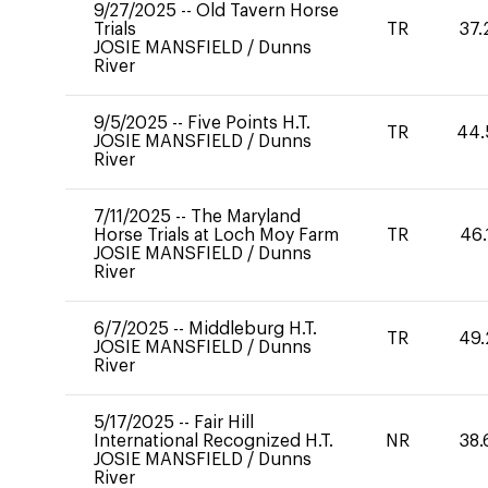
9/27/2025
--
Old Tavern Horse
Trials
TR
37.
JOSIE MANSFIELD
/
Dunns
River
9/5/2025
--
Five Points H.T.
TR
44.
JOSIE MANSFIELD
/
Dunns
River
7/11/2025
--
The Maryland
Horse Trials at Loch Moy Farm
TR
46.
JOSIE MANSFIELD
/
Dunns
River
6/7/2025
--
Middleburg H.T.
TR
49.
JOSIE MANSFIELD
/
Dunns
River
5/17/2025
--
Fair Hill
International Recognized H.T.
NR
38.
JOSIE MANSFIELD
/
Dunns
River