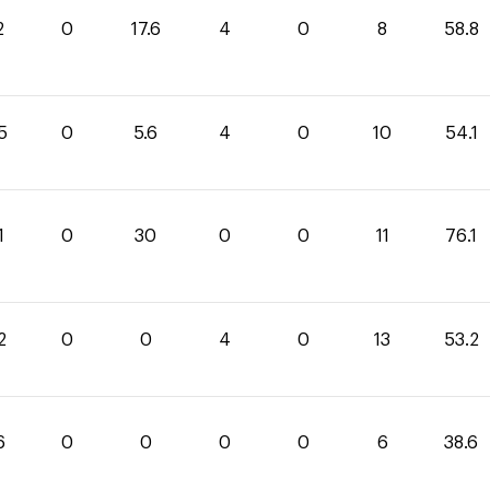
2
0
17.6
4
0
8
58.8
5
0
5.6
4
0
10
54.1
1
0
30
0
0
11
76.1
2
0
0
4
0
13
53.2
6
0
0
0
0
6
38.6