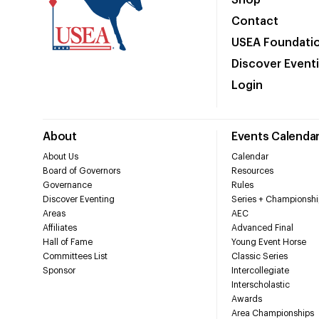
Shop
Contact
USEA Foundati
Discover Event
Login
About
Events Calenda
About Us
Calendar
Board of Governors
Resources
Governance
Rules
Discover Eventing
Series + Championshi
Areas
AEC
Affiliates
Advanced Final
Hall of Fame
Young Event Horse
Committees List
Classic Series
Sponsor
Intercollegiate
Interscholastic
Awards
Area Championships