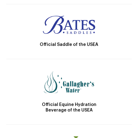
Official Saddle of the USEA
Official Equine Hydration
Beverage of the USEA