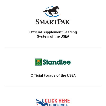
Official Supplement Feeding
System of the USEA
Official Forage of the USEA