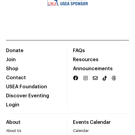
Donate
FAQs
Join
Resources
Shop
Announcements
Contact
USEA Foundation
Discover Eventing
Login
About
Events Calendar
About Us
Calendar