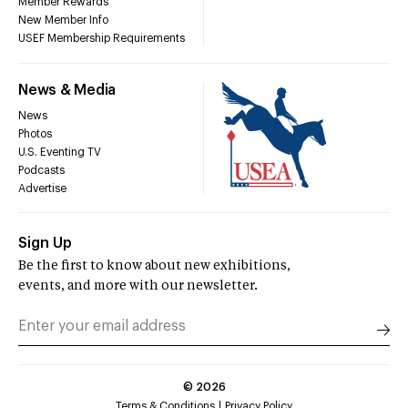
Member Rewards
New Member Info
USEF Membership Requirements
News & Media
News
Photos
U.S. Eventing TV
Podcasts
Advertise
Sign Up
Be the first to know about new exhibitions,
events, and more with our newsletter.
©
2026
Terms & Conditions
Privacy Policy