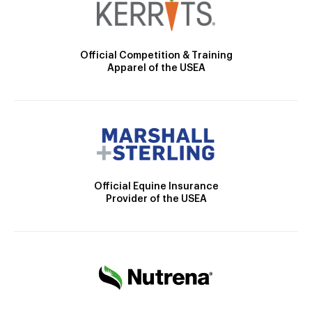
Official Competition & Training
Apparel of the USEA
Official Equine Insurance
Provider of the USEA