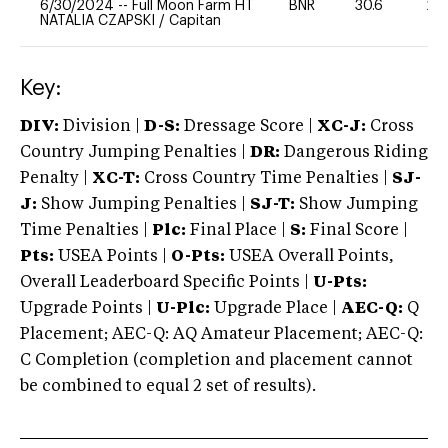
6/30/2024
--
Full Moon Farm HT
BNR
30.6
20
NATALIA CZAPSKI
/
Capitan
Key:
DIV:
Division |
D-S:
Dressage Score |
XC-J:
Cross
Country Jumping Penalties |
DR:
Dangerous Riding
Penalty |
XC-T:
Cross Country Time Penalties |
SJ-
J:
Show Jumping Penalties |
SJ-T:
Show Jumping
Time Penalties |
Plc:
Final Place |
S:
Final Score |
Pts:
USEA Points |
O-Pts:
USEA Overall Points,
Overall Leaderboard Specific Points |
U-Pts:
Upgrade Points |
U-Plc:
Upgrade Place |
AEC-Q:
Q
Placement; AEC-Q: AQ Amateur Placement; AEC-Q:
C Completion (completion and placement cannot
be combined to equal 2 set of results).