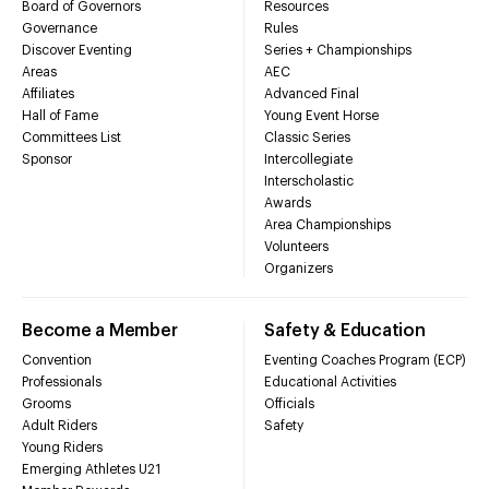
Board of Governors
Resources
Governance
Rules
Discover Eventing
Series + Championships
Areas
AEC
Affiliates
Advanced Final
Hall of Fame
Young Event Horse
Committees List
Classic Series
Sponsor
Intercollegiate
Interscholastic
Awards
Area Championships
Volunteers
Organizers
Become a Member
Safety & Education
Convention
Eventing Coaches Program (ECP)
Professionals
Educational Activities
Grooms
Officials
Adult Riders
Safety
Young Riders
Emerging Athletes U21