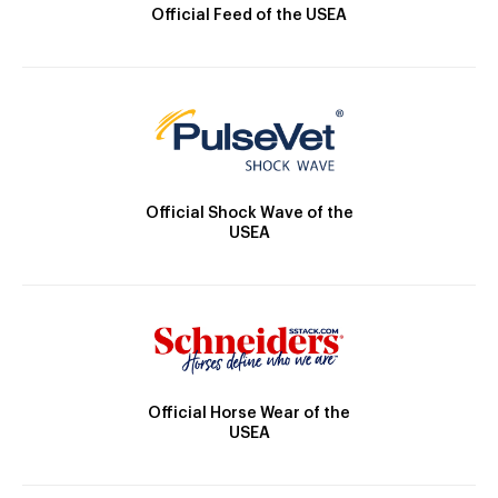
Official Feed of the USEA
Official Shock Wave of the
USEA
Official Horse Wear of the
USEA