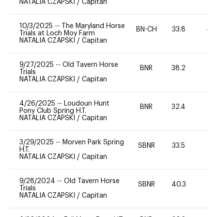
NATALIA CZAPSKI
/
Capitan
10/3/2025
--
The Maryland Horse
BN-CH
33.8
40
Trials at Loch Moy Farm
NATALIA CZAPSKI
/
Capitan
9/27/2025
--
Old Tavern Horse
BNR
38.2
0
Trials
NATALIA CZAPSKI
/
Capitan
4/26/2025
--
Loudoun Hunt
BNR
32.4
0
Pony Club Spring H.T.
NATALIA CZAPSKI
/
Capitan
3/29/2025
--
Morven Park Spring
SBNR
33.5
0
H.T.
NATALIA CZAPSKI
/
Capitan
9/28/2024
--
Old Tavern Horse
SBNR
40.3
0
Trials
NATALIA CZAPSKI
/
Capitan