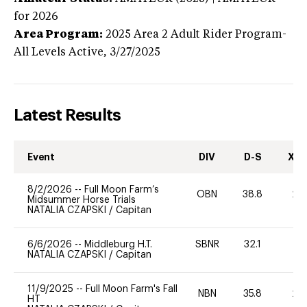
for 2026
Area Program:
2025
Area 2 Adult Rider Program-
All Levels
Active,
3/27/2025
Latest Results
Event
DIV
D-S
XC-
8/2/2026
--
Full Moon Farm’s
OBN
38.8
20
Midsummer Horse Trials
NATALIA CZAPSKI
/
Capitan
6/6/2026
--
Middleburg H.T.
SBNR
32.1
0
NATALIA CZAPSKI
/
Capitan
11/9/2025
--
Full Moon Farm's Fall
NBN
35.8
20
HT