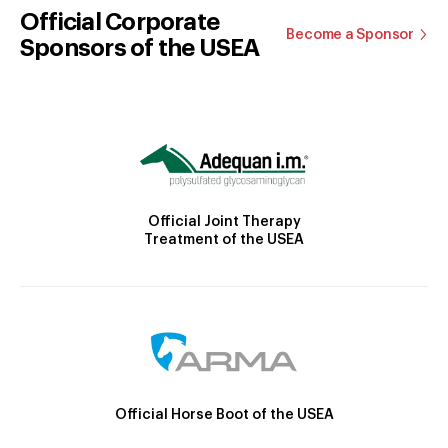
Official Corporate
Become a Sponsor
Sponsors of the USEA
Official Joint Therapy
Treatment of the USEA
Official Horse Boot of the USEA