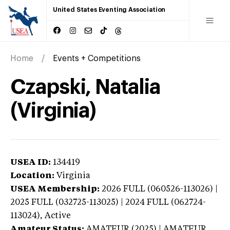
United States Eventing Association
Home
Events + Competitions
Czapski, Natalia
(Virginia)
USEA ID:
134419
Location:
Virginia
USEA Membership:
2026
FULL (060526-113026) |
2025 FULL (032725-113025) | 2024 FULL (062724-
113024),
Active
Amateur Status:
AMATEUR (2025) | AMATEUR