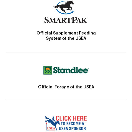
Official Supplement Feeding
System of the USEA
Official Forage of the USEA