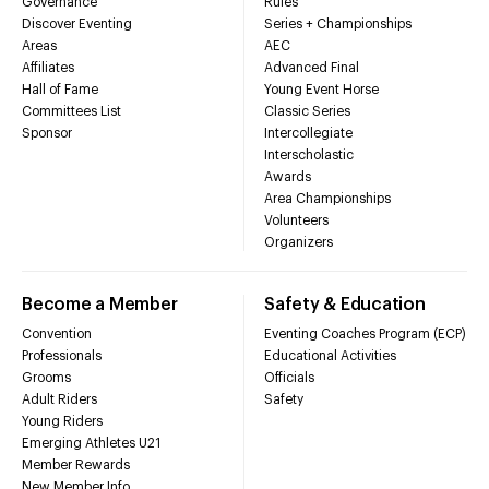
Governance
Rules
Discover Eventing
Series + Championships
Areas
AEC
Affiliates
Advanced Final
Hall of Fame
Young Event Horse
Committees List
Classic Series
Sponsor
Intercollegiate
Interscholastic
Awards
Area Championships
Volunteers
Organizers
Become a Member
Safety & Education
Convention
Eventing Coaches Program (ECP)
Professionals
Educational Activities
Grooms
Officials
Adult Riders
Safety
Young Riders
Emerging Athletes U21
Member Rewards
New Member Info