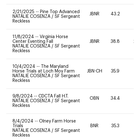
2/21/2025
--
Pine Top Advanced
JBNR
43.2
0
NATALIE COSENZA
/
SF Sergeant
Reckless
11/8/2024
--
Virginia Horse
Center Eventing Fall
JBNR
38.8
20
NATALIE COSENZA
/
SF Sergeant
Reckless
10/4/2024
--
The Maryland
Horse Trials at Loch Moy Farm
JBN-CH
35.9
0
NATALIE COSENZA
/
SF Sergeant
Reckless
9/8/2024
--
CDCTA Fall H.T.
OBN
34.4
0
NATALIE COSENZA
/
SF Sergeant
Reckless
8/4/2024
--
Olney Farm Horse
Trials
BNR
35.3
0
NATALIE COSENZA
/
SF Sergeant
Reckless