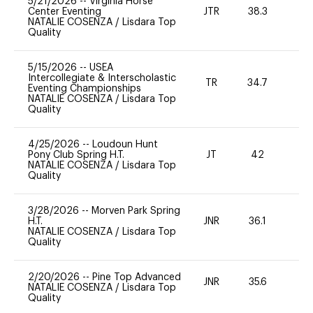
5/21/2026
--
Virginia Horse
Center Eventing
JTR
38.3
0
NATALIE COSENZA
/
Lisdara Top
Quality
5/15/2026
--
USEA
Intercollegiate & Interscholastic
TR
34.7
0
Eventing Championships
NATALIE COSENZA
/
Lisdara Top
Quality
4/25/2026
--
Loudoun Hunt
Pony Club Spring H.T.
JT
42
0
NATALIE COSENZA
/
Lisdara Top
Quality
3/28/2026
--
Morven Park Spring
H.T.
JNR
36.1
0
NATALIE COSENZA
/
Lisdara Top
Quality
2/20/2026
--
Pine Top Advanced
JNR
35.6
0
NATALIE COSENZA
/
Lisdara Top
Quality