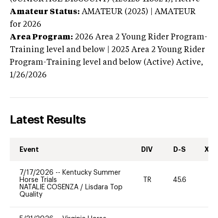
Amateur Status:
AMATEUR (2025) | AMATEUR
for 2026
Area Program:
2026
Area 2 Young Rider Program-
Training level and below | 2025 Area 2 Young Rider
Program-Training level and below (Active)
Active,
1/26/2026
Latest Results
Event
DIV
D-S
XC-
7/17/2026
--
Kentucky Summer
Horse Trials
TR
45.6
0
NATALIE COSENZA
/
Lisdara Top
Quality