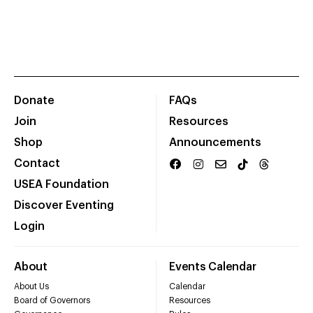
Donate
FAQs
Join
Resources
Shop
Announcements
Contact
USEA Foundation
Discover Eventing
Login
About
Events Calendar
About Us
Calendar
Board of Governors
Resources