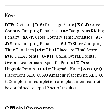
Key:
DIV:
Division |
D-S:
Dressage Score |
XC-J:
Cross
Country Jumping Penalties |
DR:
Dangerous Riding
Penalty |
XC-T:
Cross Country Time Penalties |
SJ-
J:
Show Jumping Penalties |
SJ-T:
Show Jumping
Time Penalties |
Plc:
Final Place |
S:
Final Score |
Pts:
USEA Points |
O-Pts:
USEA Overall Points,
Overall Leaderboard Specific Points |
U-Pts:
Upgrade Points |
U-Plc:
Upgrade Place |
AEC-Q:
Q
Placement; AEC-Q: AQ Amateur Placement; AEC-Q:
C Completion (completion and placement cannot
be combined to equal 2 set of results).
Official Corporate