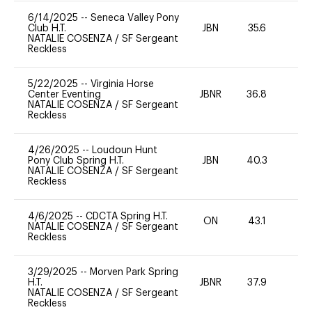
6/14/2025
--
Seneca Valley Pony
Club H.T.
JBN
35.6
0
NATALIE COSENZA
/
SF Sergeant
Reckless
5/22/2025
--
Virginia Horse
Center Eventing
JBNR
36.8
0
NATALIE COSENZA
/
SF Sergeant
Reckless
4/26/2025
--
Loudoun Hunt
Pony Club Spring H.T.
JBN
40.3
0
NATALIE COSENZA
/
SF Sergeant
Reckless
4/6/2025
--
CDCTA Spring H.T.
ON
43.1
-
NATALIE COSENZA
/
SF Sergeant
Reckless
3/29/2025
--
Morven Park Spring
H.T.
JBNR
37.9
0
NATALIE COSENZA
/
SF Sergeant
Reckless