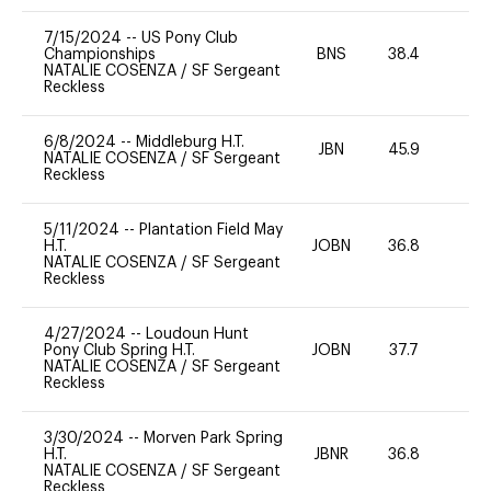
7/15/2024
--
US Pony Club
Championships
BNS
38.4
0
NATALIE COSENZA
/
SF Sergeant
Reckless
6/8/2024
--
Middleburg H.T.
JBN
45.9
0
NATALIE COSENZA
/
SF Sergeant
Reckless
5/11/2024
--
Plantation Field May
H.T.
JOBN
36.8
0
NATALIE COSENZA
/
SF Sergeant
Reckless
4/27/2024
--
Loudoun Hunt
Pony Club Spring H.T.
JOBN
37.7
0
NATALIE COSENZA
/
SF Sergeant
Reckless
3/30/2024
--
Morven Park Spring
H.T.
JBNR
36.8
0
NATALIE COSENZA
/
SF Sergeant
Reckless