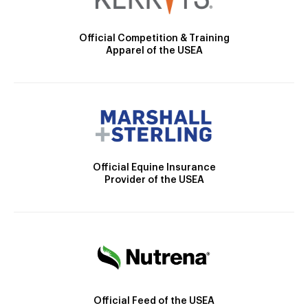
Official Competition & Training
Apparel of the USEA
Official Equine Insurance
Provider of the USEA
Official Feed of the USEA