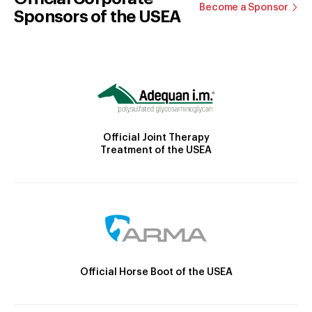
Become a Sponsor
Sponsors of the USEA
Official Joint Therapy
Treatment of the USEA
Official Horse Boot of the USEA