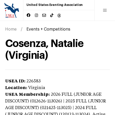
United States Eventing Association
Home
Events + Competitions
Cosenza, Natalie
(Virginia)
USEA ID:
226583
Location:
Virginia
USEA Membership:
2026
FULL (JUNIOR AGE
DISCOUNT) (012626-113026) | 2025 FULL (JUNIOR
AGE DISCOUNT) (021425-113025) | 2024 FULL
(JUNIOR AGE DISCOUNT) (120123-113024),
Active