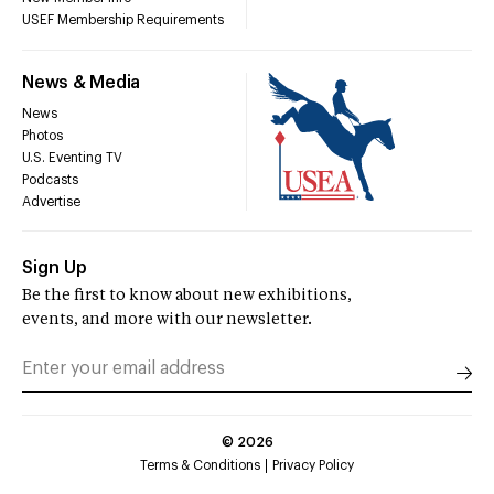
USEF Membership Requirements
News & Media
News
Photos
U.S. Eventing TV
Podcasts
Advertise
Sign Up
Be the first to know about new exhibitions,
events, and more with our newsletter.
©
2026
Terms & Conditions
Privacy Policy