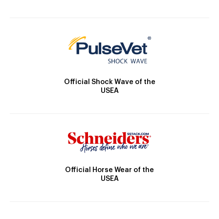
Official Shock Wave of the
USEA
Official Horse Wear of the
USEA