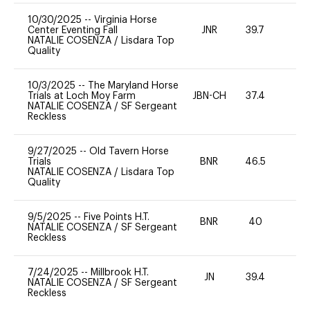
10/30/2025
--
Virginia Horse
Center Eventing Fall
JNR
39.7
0
NATALIE COSENZA
/
Lisdara Top
Quality
10/3/2025
--
The Maryland Horse
Trials at Loch Moy Farm
JBN-CH
37.4
0
NATALIE COSENZA
/
SF Sergeant
Reckless
9/27/2025
--
Old Tavern Horse
Trials
BNR
46.5
0
NATALIE COSENZA
/
Lisdara Top
Quality
9/5/2025
--
Five Points H.T.
BNR
40
0
NATALIE COSENZA
/
SF Sergeant
Reckless
7/24/2025
--
Millbrook H.T.
JN
39.4
0
NATALIE COSENZA
/
SF Sergeant
Reckless