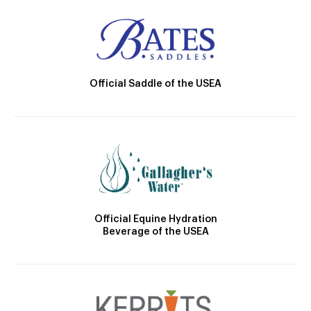
Official Saddle of the USEA
Official Equine Hydration
Beverage of the USEA