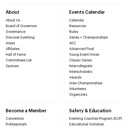
About
Events Calendar
About Us
Calendar
Board of Governors
Resources
Governance
Rules
Discover Eventing
Series + Championships
Areas
AEC
Affiliates
Advanced Final
Hall of Fame
Young Event Horse
Committees List
Classic Series
Sponsor
Intercollegiate
Interscholastic
Awards
Area Championships
Volunteers
Organizers
Become a Member
Safety & Education
Convention
Eventing Coaches Program (ECP)
Professionals
Educational Activities