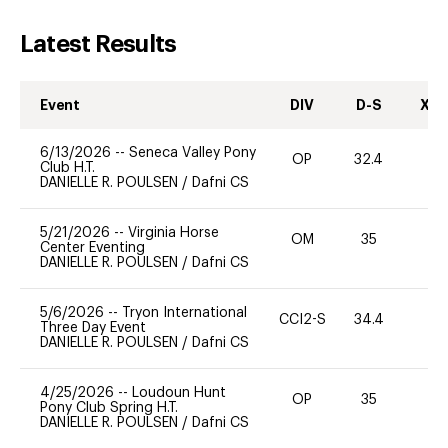
Latest Results
Event
DIV
D-S
XC-
6/13/2026
--
Seneca Valley Pony
OP
32.4
0
Club H.T.
DANIELLE R. POULSEN
/
Dafni CS
5/21/2026
--
Virginia Horse
OM
35
0
Center Eventing
DANIELLE R. POULSEN
/
Dafni CS
5/6/2026
--
Tryon International
CCI2-S
34.4
0
Three Day Event
DANIELLE R. POULSEN
/
Dafni CS
4/25/2026
--
Loudoun Hunt
OP
35
0
Pony Club Spring H.T.
DANIELLE R. POULSEN
/
Dafni CS