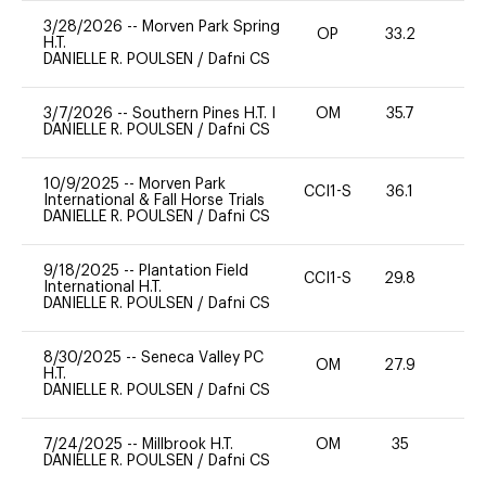
3/28/2026
--
Morven Park Spring
OP
33.2
0
H.T.
DANIELLE R. POULSEN
/
Dafni CS
3/7/2026
--
Southern Pines H.T. I
OM
35.7
0
DANIELLE R. POULSEN
/
Dafni CS
10/9/2025
--
Morven Park
CCI1-S
36.1
0
International & Fall Horse Trials
DANIELLE R. POULSEN
/
Dafni CS
9/18/2025
--
Plantation Field
CCI1-S
29.8
0
International H.T.
DANIELLE R. POULSEN
/
Dafni CS
8/30/2025
--
Seneca Valley PC
OM
27.9
0
H.T.
DANIELLE R. POULSEN
/
Dafni CS
7/24/2025
--
Millbrook H.T.
OM
35
0
DANIELLE R. POULSEN
/
Dafni CS