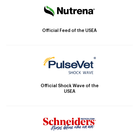
Official Feed of the USEA
Official Shock Wave of the
USEA