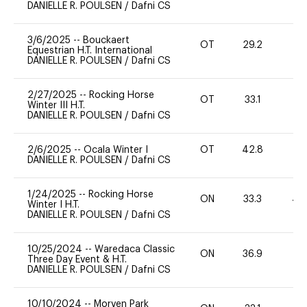
DANIELLE R. POULSEN
/
Dafni CS
3/6/2025
--
Bouckaert
OT
29.2
0
Equestrian H.T. International
DANIELLE R. POULSEN
/
Dafni CS
2/27/2025
--
Rocking Horse
OT
33.1
0
Winter III H.T.
DANIELLE R. POULSEN
/
Dafni CS
2/6/2025
--
Ocala Winter I
OT
42.8
0
DANIELLE R. POULSEN
/
Dafni CS
1/24/2025
--
Rocking Horse
ON
33.3
40
Winter I H.T.
DANIELLE R. POULSEN
/
Dafni CS
10/25/2024
--
Waredaca Classic
ON
36.9
0
Three Day Event & H.T.
DANIELLE R. POULSEN
/
Dafni CS
10/10/2024
--
Morven Park