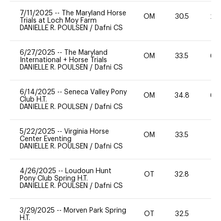
7/11/2025
--
The Maryland Horse
OM
30.5
20
Trials at Loch Moy Farm
DANIELLE R. POULSEN
/
Dafni CS
6/27/2025
--
The Maryland
OM
33.5
60
International + Horse Trials
DANIELLE R. POULSEN
/
Dafni CS
6/14/2025
--
Seneca Valley Pony
OM
34.8
60
Club H.T.
DANIELLE R. POULSEN
/
Dafni CS
5/22/2025
--
Virginia Horse
OM
33.5
0
Center Eventing
DANIELLE R. POULSEN
/
Dafni CS
4/26/2025
--
Loudoun Hunt
OT
32.8
0
Pony Club Spring H.T.
DANIELLE R. POULSEN
/
Dafni CS
3/29/2025
--
Morven Park Spring
OT
32.5
0
H.T.