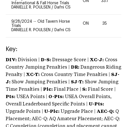
ON
33.1
-
International & Fall Horse Trials
DANIELLE R. POULSEN
/
Dafni CS
9/28/2024
--
Old Tavern Horse
ON
35
Trials
DANIELLE R. POULSEN
/
Dafni CS
Key:
DIV:
Division |
D-S:
Dressage Score |
XC-J:
Cross
Country Jumping Penalties |
DR:
Dangerous Riding
Penalty |
XC-T:
Cross Country Time Penalties |
SJ-
J:
Show Jumping Penalties |
SJ-T:
Show Jumping
Time Penalties |
Plc:
Final Place |
S:
Final Score |
Pts:
USEA Points |
O-Pts:
USEA Overall Points,
Overall Leaderboard Specific Points |
U-Pts:
Upgrade Points |
U-Plc:
Upgrade Place |
AEC-Q:
Q
Placement; AEC-Q: AQ Amateur Placement; AEC-Q:
C Completion (completion and placement cannot