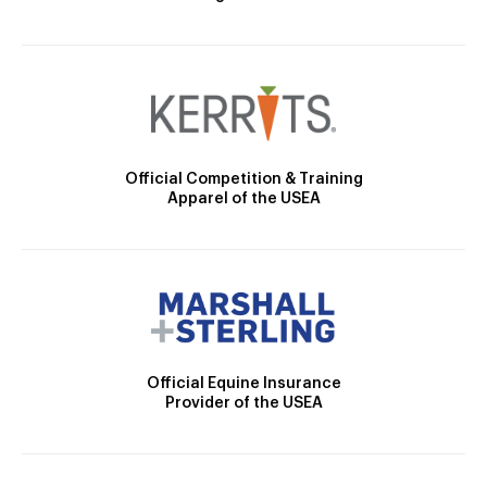
Official Competition & Training
Apparel of the USEA
Official Equine Insurance
Provider of the USEA