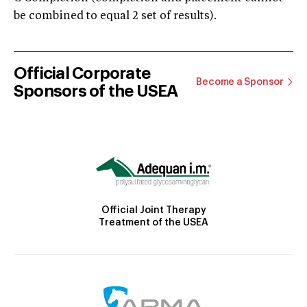
be combined to equal 2 set of results).
Official Corporate
Become a Sponsor
Sponsors of the USEA
Official Joint Therapy
Treatment of the USEA