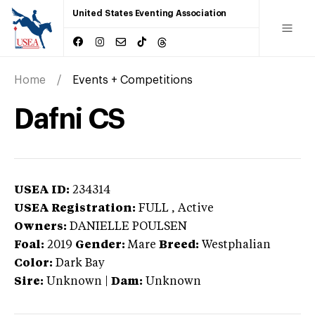
United States Eventing Association
Home
Events + Competitions
Dafni CS
USEA ID:
234314
USEA Registration:
FULL
, Active
Owners:
DANIELLE POULSEN
Foal:
2019
Gender:
Mare
Breed:
Westphalian
Color:
Dark Bay
Sire:
Unknown
|
Dam:
Unknown