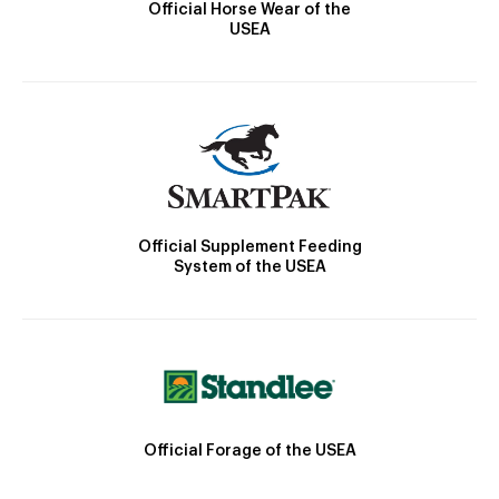
Official Horse Wear of the
USEA
Official Supplement Feeding
System of the USEA
Official Forage of the USEA