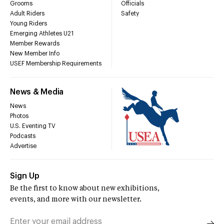
Grooms
Officials
Adult Riders
Safety
Young Riders
Emerging Athletes U21
Member Rewards
New Member Info
USEF Membership Requirements
News & Media
News
Photos
U.S. Eventing TV
Podcasts
Advertise
Sign Up
Be the first to know about new exhibitions,
events, and more with our newsletter.