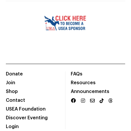
Donate
FAQs
Join
Resources
Shop
Announcements
Contact
USEA Foundation
Discover Eventing
Login