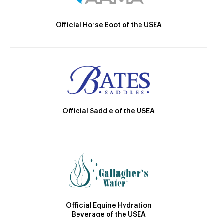
Official Horse Boot of the USEA
Official Saddle of the USEA
Official Equine Hydration
Beverage of the USEA