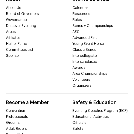
About Us
Calendar
Board of Governors
Resources
Governance
Rules
Discover Eventing
Series + Championships
Areas
AEC
Affiliates
Advanced Final
Hall of Fame
Young Event Horse
Committees List
Classic Series
Sponsor
Intercollegiate
Interscholastic
Awards
Area Championships
Volunteers
Organizers
Become a Member
Safety & Education
Convention
Eventing Coaches Program (ECP)
Professionals
Educational Activities
Grooms
Officials
Adult Riders
Safety