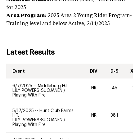
for 2025
Area Program:
2025
Area 2 Young Rider Program-
Training level and below
Active,
2/14/2025
Latest Results
Event
DIV
D-S
XC-
6/7/2025
--
Middleburg H.T.
NR
45
20
LILY POWERS-SUOJANEN
/
Playing With Fire
5/17/2025
--
Hunt Club Farms
H.T.
NR
38.1
0
LILY POWERS-SUOJANEN
/
Playing With Fire