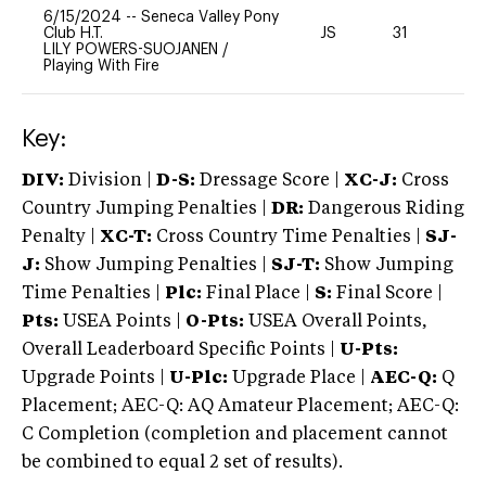
6/15/2024
--
Seneca Valley Pony
Club H.T.
JS
31
0
LILY POWERS-SUOJANEN
/
Playing With Fire
Key:
DIV:
Division |
D-S:
Dressage Score |
XC-J:
Cross
Country Jumping Penalties |
DR:
Dangerous Riding
Penalty |
XC-T:
Cross Country Time Penalties |
SJ-
J:
Show Jumping Penalties |
SJ-T:
Show Jumping
Time Penalties |
Plc:
Final Place |
S:
Final Score |
Pts:
USEA Points |
O-Pts:
USEA Overall Points,
Overall Leaderboard Specific Points |
U-Pts:
Upgrade Points |
U-Plc:
Upgrade Place |
AEC-Q:
Q
Placement; AEC-Q: AQ Amateur Placement; AEC-Q:
C Completion (completion and placement cannot
be combined to equal 2 set of results).