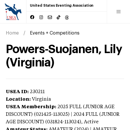
United States Eventing Association
Home
Events + Competitions
Powers-Suojanen, Lily
(Virginia)
USEA ID:
230211
Location:
Virginia
USEA Membership:
2025
FULL (JUNIOR AGE
DISCOUNT) (021425-113025) | 2024 FULL (JUNIOR
AGE DISCOUNT) (031824-113024),
Active
Amateur Status:
AMATEUR (2024) | AMATEUR