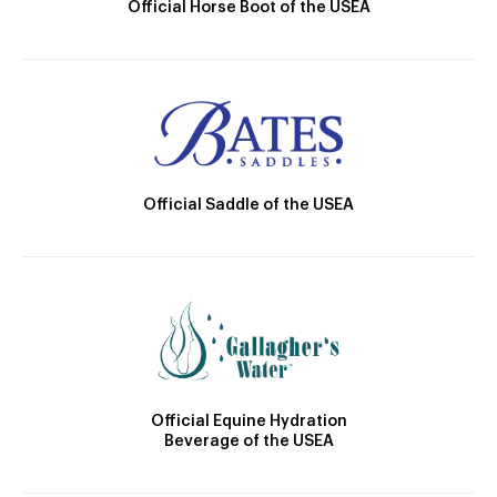
Official Horse Boot of the USEA
Official Saddle of the USEA
Official Equine Hydration
Beverage of the USEA