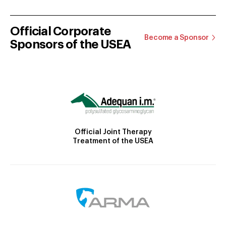
Official Corporate
Become a Sponsor
Sponsors of the USEA
Official Joint Therapy
Treatment of the USEA