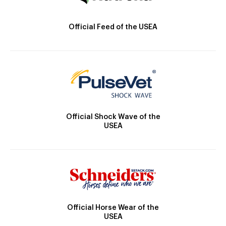
Official Feed of the USEA
Official Shock Wave of the
USEA
Official Horse Wear of the
USEA