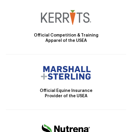
Official Competition & Training
Apparel of the USEA
Official Equine Insurance
Provider of the USEA