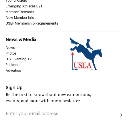
Young Riders
Emerging Athletes U21
Member Rewards
New Member Info
USEF Membership Requirements
News & Media
News
Photos
U.S. Eventing TV
Podcasts
Advertise
Sign Up
Be the first to know about new exhibitions,
events, and more with our newsletter.