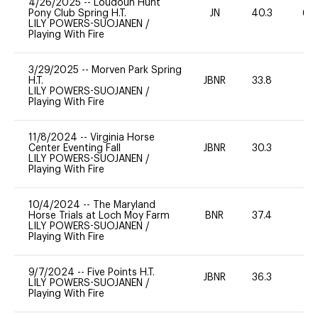
4/26/2025
--
Loudoun Hunt
Pony Club Spring H.T.
JN
40.3
60
LILY POWERS-SUOJANEN
/
Playing With Fire
3/29/2025
--
Morven Park Spring
H.T.
JBNR
33.8
0
LILY POWERS-SUOJANEN
/
Playing With Fire
11/8/2024
--
Virginia Horse
Center Eventing Fall
JBNR
30.3
0
LILY POWERS-SUOJANEN
/
Playing With Fire
10/4/2024
--
The Maryland
Horse Trials at Loch Moy Farm
BNR
37.4
0
LILY POWERS-SUOJANEN
/
Playing With Fire
9/7/2024
--
Five Points H.T.
JBNR
36.3
0
LILY POWERS-SUOJANEN
/
Playing With Fire