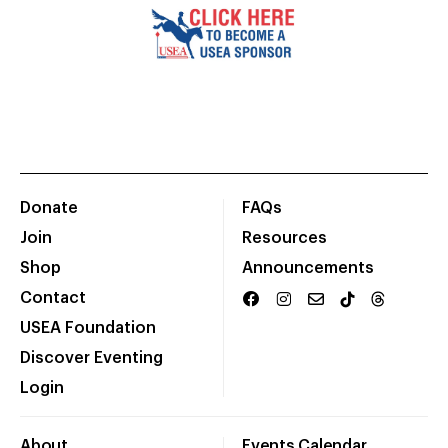
Donate
FAQs
Join
Resources
Shop
Announcements
Contact
USEA Foundation
Discover Eventing
Login
About
Events Calendar