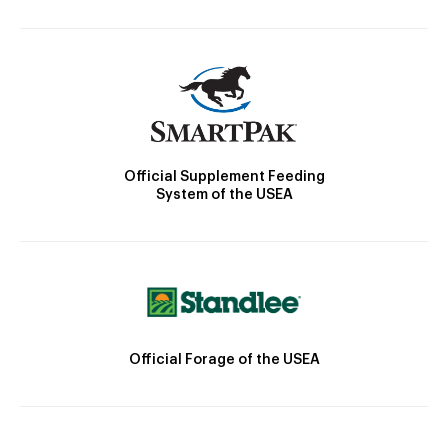
Official Supplement Feeding
System of the USEA
Official Forage of the USEA