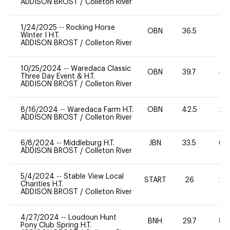
ADDISON BROST
/
Colleton River
1/24/2025
--
Rocking Horse
OBN
36.5
0
Winter I H.T.
ADDISON BROST
/
Colleton River
10/25/2024
--
Waredaca Classic
OBN
39.7
40
Three Day Event & H.T.
ADDISON BROST
/
Colleton River
8/16/2024
--
Waredaca Farm H.T.
OBN
42.5
20
ADDISON BROST
/
Colleton River
6/8/2024
--
Middleburg H.T.
JBN
33.5
60
ADDISON BROST
/
Colleton River
5/4/2024
--
Stable View Local
START
26
20
Charities H.T.
ADDISON BROST
/
Colleton River
4/27/2024
--
Loudoun Hunt
BNH
29.7
80
Pony Club Spring H.T.