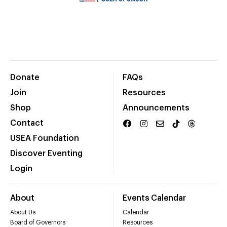
Donate
FAQs
Join
Resources
Shop
Announcements
Contact
USEA Foundation
Discover Eventing
Login
About
Events Calendar
About Us
Calendar
Board of Governors
Resources