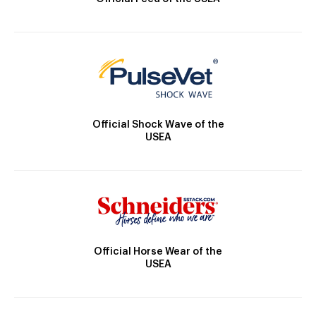
Official Shock Wave of the
USEA
Official Horse Wear of the
USEA