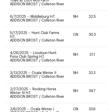
Trials at Loch Moy Farm
ADDISON BROST
/
Colleton River
6/7/2025
--
Middleburg H.T.
NH
32.5
20
ADDISON BROST
/
Colleton River
5/17/2025
--
Hunt Club Farms
ON
30.3
0
H.T.
ADDISON BROST
/
Colleton River
4/26/2025
--
Loudoun Hunt
NH
31.1
0
Pony Club Spring H.T.
ADDISON BROST
/
Colleton River
3/13/2025
--
Ocala Winter II
NH
33.3
0
ADDISON BROST
/
Colleton River
2/27/2025
--
Rocking Horse
NH
39.7
0
Winter III H.T.
ADDISON BROST
/
Colleton River
2/6/2025
--
Ocala Winter I
ON
33.6
40