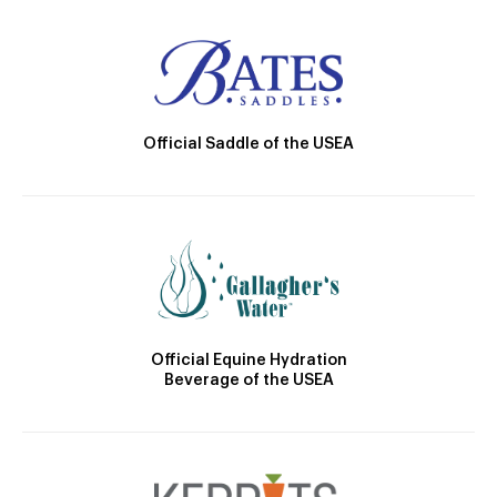
Official Saddle of the USEA
Official Equine Hydration
Beverage of the USEA