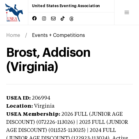
United States Eventing Association
Home
Events + Competitions
Brost, Addison
(Virginia)
USEA ID:
206994
Location:
Virginia
USEA Membership:
2026
FULL (JUNIOR AGE
DISCOUNT) (072226-113026) | 2025 FULL (JUNIOR
AGE DISCOUNT) (011525-113025) | 2024 FULL
(JUNIOR AGE DISCOUNT) (122923-113024),
Active