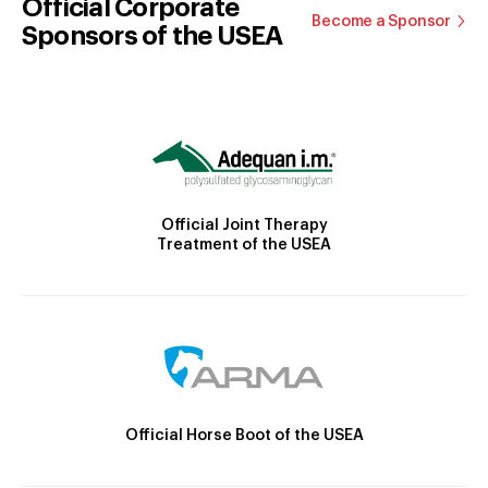
Official Corporate
Become a Sponsor
Sponsors of the USEA
Official Joint Therapy
Treatment of the USEA
Official Horse Boot of the USEA