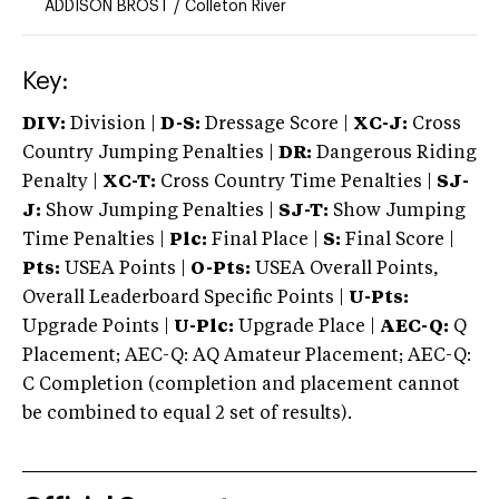
ADDISON BROST
/
Colleton River
Key:
DIV:
Division |
D-S:
Dressage Score |
XC-J:
Cross
Country Jumping Penalties |
DR:
Dangerous Riding
Penalty |
XC-T:
Cross Country Time Penalties |
SJ-
J:
Show Jumping Penalties |
SJ-T:
Show Jumping
Time Penalties |
Plc:
Final Place |
S:
Final Score |
Pts:
USEA Points |
O-Pts:
USEA Overall Points,
Overall Leaderboard Specific Points |
U-Pts:
Upgrade Points |
U-Plc:
Upgrade Place |
AEC-Q:
Q
Placement; AEC-Q: AQ Amateur Placement; AEC-Q:
C Completion (completion and placement cannot
be combined to equal 2 set of results).