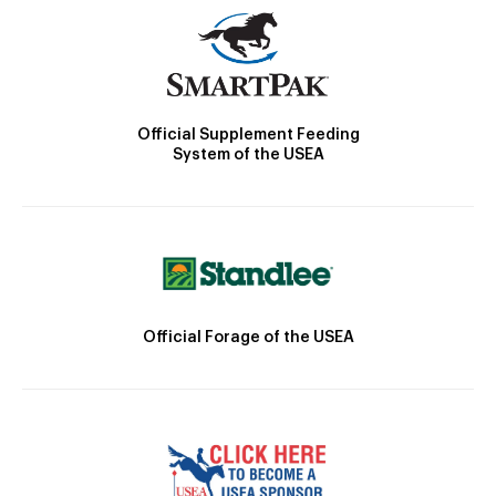
Official Supplement Feeding
System of the USEA
Official Forage of the USEA