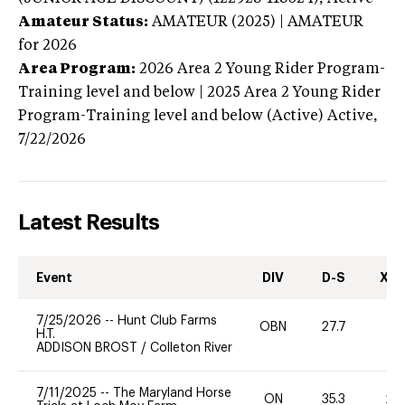
Amateur Status:
AMATEUR (2025) | AMATEUR
for 2026
Area Program:
2026
Area 2 Young Rider Program-
Training level and below | 2025 Area 2 Young Rider
Program-Training level and below (Active)
Active,
7/22/2026
Latest Results
Event
DIV
D-S
XC-
7/25/2026
--
Hunt Club Farms
OBN
27.7
0
H.T.
ADDISON BROST
/
Colleton River
7/11/2025
--
The Maryland Horse
ON
35.3
20