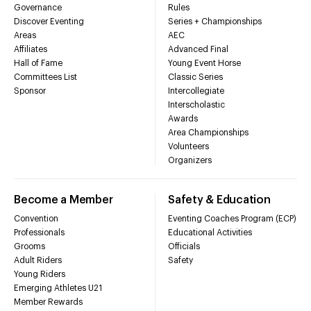
Governance
Rules
Discover Eventing
Series + Championships
Areas
AEC
Affiliates
Advanced Final
Hall of Fame
Young Event Horse
Committees List
Classic Series
Sponsor
Intercollegiate
Interscholastic
Awards
Area Championships
Volunteers
Organizers
Become a Member
Safety & Education
Convention
Eventing Coaches Program (ECP)
Professionals
Educational Activities
Grooms
Officials
Adult Riders
Safety
Young Riders
Emerging Athletes U21
Member Rewards