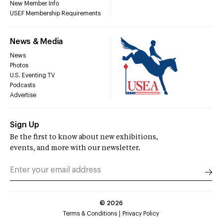
New Member Info
USEF Membership Requirements
News & Media
News
Photos
U.S. Eventing TV
Podcasts
Advertise
Sign Up
Be the first to know about new exhibitions,
events, and more with our newsletter.
©
2026
Terms & Conditions
Privacy Policy