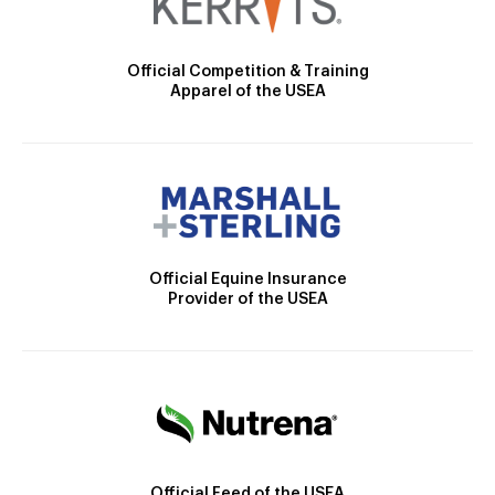
Official Competition & Training
Apparel of the USEA
Official Equine Insurance
Provider of the USEA
Official Feed of the USEA