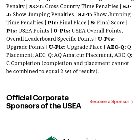
Penalty |
XC-T:
Cross Country Time Penalties |
SJ-
J:
Show Jumping Penalties |
SJ-T:
Show Jumping
Time Penalties |
Plc:
Final Place |
S:
Final Score |
Pts:
USEA Points |
O-Pts:
USEA Overall Points,
Overall Leaderboard Specific Points |
U-Pts:
Upgrade Points |
U-Plc:
Upgrade Place |
AEC-Q:
Q
Placement; AEC-Q: AQ Amateur Placement; AEC-Q:
C Completion (completion and placement cannot
be combined to equal 2 set of results).
Official Corporate
Become a Sponsor
Sponsors of the USEA