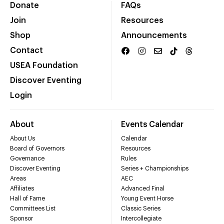
Donate
FAQs
Join
Resources
Shop
Announcements
Contact
USEA Foundation
Discover Eventing
Login
About
Events Calendar
About Us
Calendar
Board of Governors
Resources
Governance
Rules
Discover Eventing
Series + Championships
Areas
AEC
Affiliates
Advanced Final
Hall of Fame
Young Event Horse
Committees List
Classic Series
Sponsor
Intercollegiate