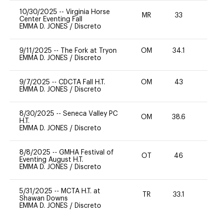
10/30/2025
--
Virginia Horse
MR
33
0
Center Eventing Fall
EMMA D. JONES
/
Discreto
9/11/2025
--
The Fork at Tryon
OM
34.1
0
EMMA D. JONES
/
Discreto
9/7/2025
--
CDCTA Fall H.T.
OM
43
-
EMMA D. JONES
/
Discreto
8/30/2025
--
Seneca Valley PC
OM
38.6
H.T.
EMMA D. JONES
/
Discreto
8/8/2025
--
GMHA Festival of
OT
46
0
Eventing August H.T.
EMMA D. JONES
/
Discreto
5/31/2025
--
MCTA H.T. at
TR
33.1
0
Shawan Downs
EMMA D. JONES
/
Discreto