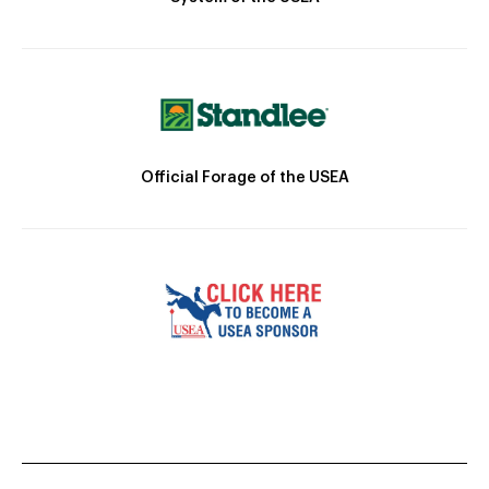
Official Forage of the USEA