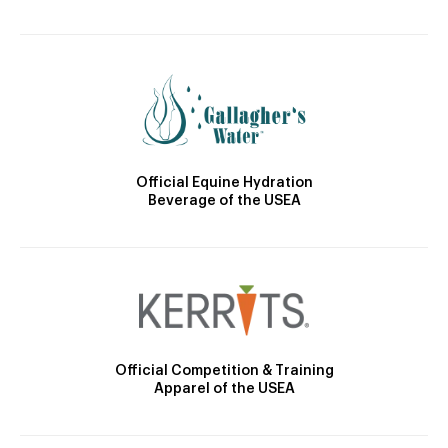
Official Equine Hydration
Beverage of the USEA
Official Competition & Training
Apparel of the USEA