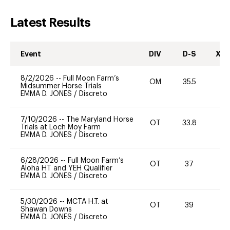
Latest Results
Event
DIV
D-S
XC-
8/2/2026
--
Full Moon Farm’s
OM
35.5
0
Midsummer Horse Trials
EMMA D. JONES
/
Discreto
7/10/2026
--
The Maryland Horse
OT
33.8
0
Trials at Loch Moy Farm
EMMA D. JONES
/
Discreto
6/28/2026
--
Full Moon Farm’s
OT
37
0
Aloha HT and YEH Qualifier
EMMA D. JONES
/
Discreto
5/30/2026
--
MCTA H.T. at
OT
39
-
Shawan Downs
EMMA D. JONES
/
Discreto