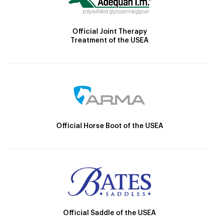
Official Joint Therapy
Treatment of the USEA
Official Horse Boot of the USEA
Official Saddle of the USEA