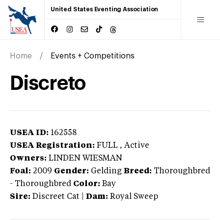
United States Eventing Association
Home
Events + Competitions
Discreto
USEA ID:
162558
USEA Registration:
FULL
, Active
Owners:
LINDEN WIESMAN
Foal:
2009
Gender:
Gelding
Breed:
Thoroughbred
-
Thoroughbred
Color:
Bay
Sire:
Discreet Cat
|
Dam:
Royal Sweep