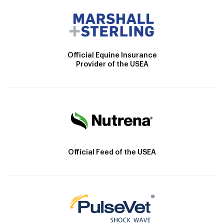
Official Equine Insurance
Provider of the USEA
Official Feed of the USEA