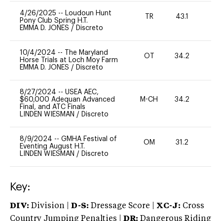
4/26/2025
--
Loudoun Hunt
TR
43.1
0
Pony Club Spring H.T.
EMMA D. JONES
/
Discreto
10/4/2024
--
The Maryland
OT
34.2
0
Horse Trials at Loch Moy Farm
EMMA D. JONES
/
Discreto
8/27/2024
--
USEA AEC,
$60,000 Adequan Advanced
M-CH
34.2
0
Final, and ATC Finals
LINDEN WIESMAN
/
Discreto
8/9/2024
--
GMHA Festival of
OM
31.2
0
Eventing August H.T.
LINDEN WIESMAN
/
Discreto
Key:
DIV:
Division |
D-S:
Dressage Score |
XC-J:
Cross
Country Jumping Penalties |
DR:
Dangerous Riding