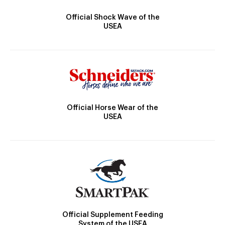
Official Shock Wave of the
USEA
Official Horse Wear of the
USEA
Official Supplement Feeding
System of the USEA