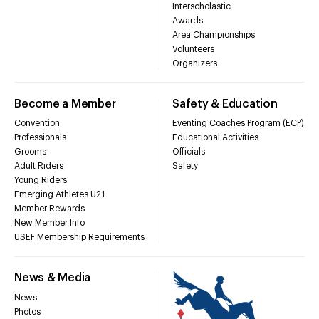
Interscholastic
Awards
Area Championships
Volunteers
Organizers
Become a Member
Safety & Education
Convention
Eventing Coaches Program (ECP)
Professionals
Educational Activities
Grooms
Officials
Adult Riders
Safety
Young Riders
Emerging Athletes U21
Member Rewards
New Member Info
USEF Membership Requirements
News & Media
News
Photos