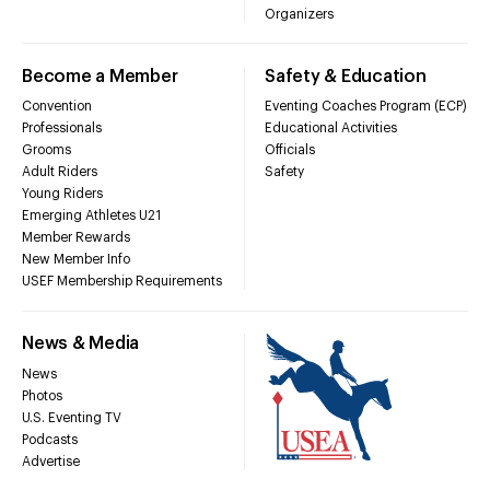
Organizers
Become a Member
Safety & Education
Convention
Eventing Coaches Program (ECP)
Professionals
Educational Activities
Grooms
Officials
Adult Riders
Safety
Young Riders
Emerging Athletes U21
Member Rewards
New Member Info
USEF Membership Requirements
News & Media
News
Photos
U.S. Eventing TV
Podcasts
Advertise