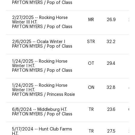
PAYTON MYERS
/
Pop of Class
2/27/2025
--
Rocking Horse
MR
26.9
20
Winter III H.T.
PAYTON MYERS
/
Pop of Class
2/6/2025
--
Ocala Winter I
STR
32.2
0
PAYTON MYERS
/
Pop of Class
1/24/2025
--
Rocking Horse
OT
29.4
0
Winter I H.T.
PAYTON MYERS
/
Pop of Class
1/24/2025
--
Rocking Horse
ON
32.8
40
Winter I H.T.
PAYTON MYERS
/
Princess Rosie
6/8/2024
--
Middleburg H.T.
TR
23.6
60
PAYTON MYERS
/
Pop of Class
5/17/2024
--
Hunt Club Farms
TR
27.5
20
H.T.