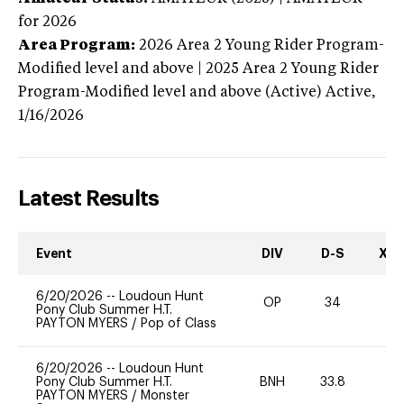
for 2026
Area Program:
2026
Area 2 Young Rider Program-
Modified level and above | 2025 Area 2 Young Rider
Program-Modified level and above (Active)
Active,
1/16/2026
Latest Results
Event
DIV
D-S
XC-
6/20/2026
--
Loudoun Hunt
OP
34
0
Pony Club Summer H.T.
PAYTON MYERS
/
Pop of Class
6/20/2026
--
Loudoun Hunt
Pony Club Summer H.T.
BNH
33.8
0
PAYTON MYERS
/
Monster