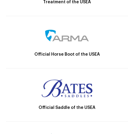
Treatment of the USEA
Official Horse Boot of the USEA
Official Saddle of the USEA