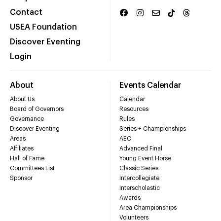
Contact
USEA Foundation
Discover Eventing
Login
About
Events Calendar
About Us
Calendar
Board of Governors
Resources
Governance
Rules
Discover Eventing
Series + Championships
Areas
AEC
Affiliates
Advanced Final
Hall of Fame
Young Event Horse
Committees List
Classic Series
Sponsor
Intercollegiate
Interscholastic
Awards
Area Championships
Volunteers