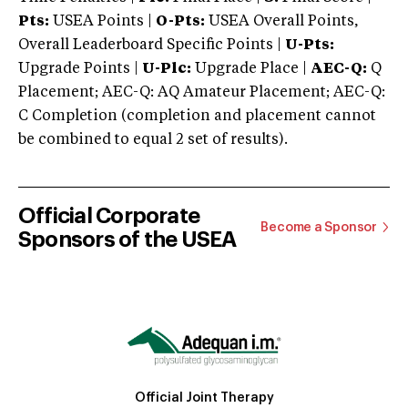
Pts:
USEA Points |
O-Pts:
USEA Overall Points,
Overall Leaderboard Specific Points |
U-Pts:
Upgrade Points |
U-Plc:
Upgrade Place |
AEC-Q:
Q
Placement; AEC-Q: AQ Amateur Placement; AEC-Q:
C Completion (completion and placement cannot
be combined to equal 2 set of results).
Official Corporate
Become a Sponsor
Sponsors of the USEA
Official Joint Therapy