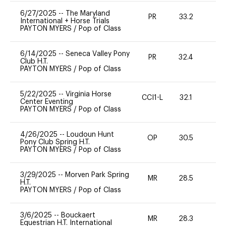
6/27/2025
--
The Maryland
PR
33.2
0
International + Horse Trials
PAYTON MYERS
/
Pop of Class
6/14/2025
--
Seneca Valley Pony
PR
32.4
0
Club H.T.
PAYTON MYERS
/
Pop of Class
5/22/2025
--
Virginia Horse
CCI1-L
32.1
0
Center Eventing
PAYTON MYERS
/
Pop of Class
4/26/2025
--
Loudoun Hunt
OP
30.5
0
Pony Club Spring H.T.
PAYTON MYERS
/
Pop of Class
3/29/2025
--
Morven Park Spring
MR
28.5
0
H.T.
PAYTON MYERS
/
Pop of Class
3/6/2025
--
Bouckaert
MR
28.3
0
Equestrian H.T. International