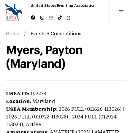
United States Eventing Association
Home
Events + Competitions
Myers, Payton
(Maryland)
USEA ID:
193278
Location:
Maryland
USEA Membership:
2026
FULL (011626-113026) |
2025 FULL (010725-113025) | 2024 FULL (012924-
113024),
Active
Amateur Status:
AMATEUR (2025) | AMATEUR