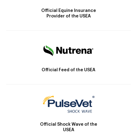
Official Equine Insurance
Provider of the USEA
Official Feed of the USEA
Official Shock Wave of the
USEA