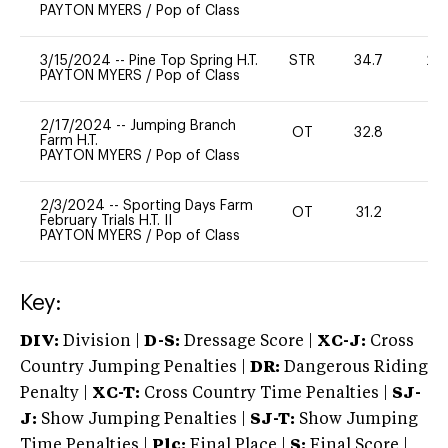
PAYTON MYERS
/
Pop of Class
3/15/2024
--
Pine Top Spring H.T.
STR
34.7
20
PAYTON MYERS
/
Pop of Class
2/17/2024
--
Jumping Branch
OT
32.8
0
Farm H.T.
PAYTON MYERS
/
Pop of Class
2/3/2024
--
Sporting Days Farm
OT
31.2
0
February Trials H.T. II
PAYTON MYERS
/
Pop of Class
Key:
DIV:
Division |
D-S:
Dressage Score |
XC-J:
Cross
Country Jumping Penalties |
DR:
Dangerous Riding
Penalty |
XC-T:
Cross Country Time Penalties |
SJ-
J:
Show Jumping Penalties |
SJ-T:
Show Jumping
Time Penalties |
Plc:
Final Place |
S:
Final Score |