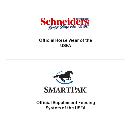
Official Horse Wear of the
USEA
Official Supplement Feeding
System of the USEA