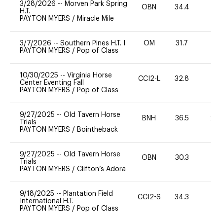
3/28/2026
--
Morven Park Spring
OBN
34.4
0
H.T.
PAYTON MYERS
/
Miracle Mile
3/7/2026
--
Southern Pines H.T. I
OM
31.7
0
PAYTON MYERS
/
Pop of Class
10/30/2025
--
Virginia Horse
CCI2-L
32.8
0
Center Eventing Fall
PAYTON MYERS
/
Pop of Class
9/27/2025
--
Old Tavern Horse
BNH
36.5
20
Trials
PAYTON MYERS
/
Bointheback
9/27/2025
--
Old Tavern Horse
OBN
30.3
0
Trials
PAYTON MYERS
/
Clifton’s Adora
9/18/2025
--
Plantation Field
CCI2-S
34.3
0
International H.T.
PAYTON MYERS
/
Pop of Class