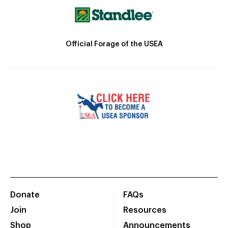
Official Forage of the USEA
Donate
FAQs
Join
Resources
Shop
Announcements