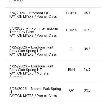
Summer
6/4/2026
--
Bromont QC
CCI2-L
35.7
0
PAYTON MYERS
/
Pop of Class
5/6/2026
--
Tryon International
CCI2-S
31.9
0
Three Day Event
PAYTON MYERS
/
Pop of Class
4/25/2026
--
Loudoun Hunt
OI
38.5
-
Pony Club Spring H.T.
PAYTON MYERS
/
Pop of Class
4/25/2026
--
Loudoun Hunt
Pony Club Spring H.T.
BNH
34.7
0
PAYTON MYERS
/
Monster
Summer
3/28/2026
--
Morven Park Spring
OP
30.5
0
H.T.
PAYTON MYERS
/
Pop of Class