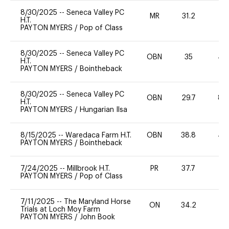
8/30/2025
--
Seneca Valley PC
MR
31.2
0
H.T.
PAYTON MYERS
/
Pop of Class
8/30/2025
--
Seneca Valley PC
OBN
35
40
H.T.
PAYTON MYERS
/
Bointheback
8/30/2025
--
Seneca Valley PC
OBN
29.7
80
H.T.
PAYTON MYERS
/
Hungarian Ilsa
8/15/2025
--
Waredaca Farm H.T.
OBN
38.8
40
PAYTON MYERS
/
Bointheback
7/24/2025
--
Millbrook H.T.
PR
37.7
0
PAYTON MYERS
/
Pop of Class
7/11/2025
--
The Maryland Horse
ON
34.2
0
Trials at Loch Moy Farm
PAYTON MYERS
/
John Book