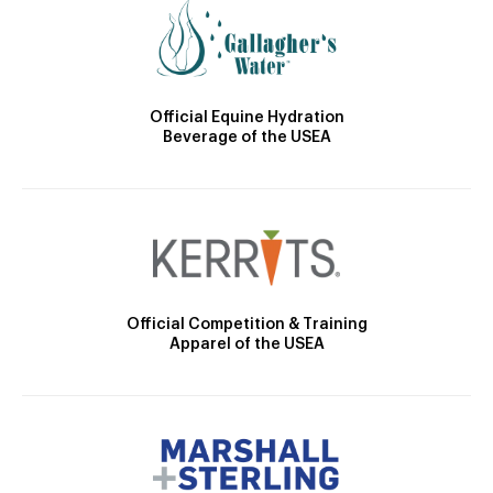
Official Equine Hydration
Beverage of the USEA
Official Competition & Training
Apparel of the USEA