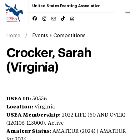
United States Eventing Association
Home
Events + Competitions
Crocker, Sarah
(Virginia)
USEA ID:
50556
Location:
Virginia
USEA Membership:
2022
LIFE (60 AND OVER)
(120106-113000),
Active
Amateur Status:
AMATEUR (2024) | AMATEUR
for 2026