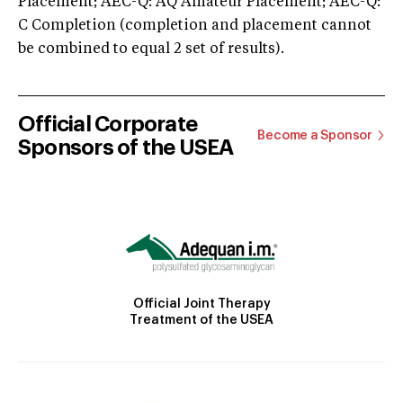
Placement; AEC-Q: AQ Amateur Placement; AEC-Q:
C Completion (completion and placement cannot
be combined to equal 2 set of results).
Official Corporate
Become a Sponsor
Sponsors of the USEA
Official Joint Therapy
Treatment of the USEA