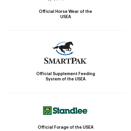
Official Horse Wear of the
USEA
Official Supplement Feeding
System of the USEA
Official Forage of the USEA