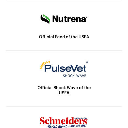
Official Feed of the USEA
Official Shock Wave of the
USEA