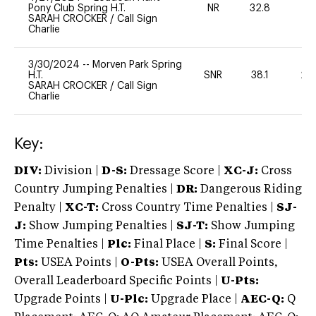
Pony Club Spring H.T.
NR
32.8
0
SARAH CROCKER
/
Call Sign
Charlie
3/30/2024
--
Morven Park Spring
H.T.
SNR
38.1
20
SARAH CROCKER
/
Call Sign
Charlie
Key:
DIV:
Division |
D-S:
Dressage Score |
XC-J:
Cross
Country Jumping Penalties |
DR:
Dangerous Riding
Penalty |
XC-T:
Cross Country Time Penalties |
SJ-
J:
Show Jumping Penalties |
SJ-T:
Show Jumping
Time Penalties |
Plc:
Final Place |
S:
Final Score |
Pts:
USEA Points |
O-Pts:
USEA Overall Points,
Overall Leaderboard Specific Points |
U-Pts:
Upgrade Points |
U-Plc:
Upgrade Place |
AEC-Q:
Q