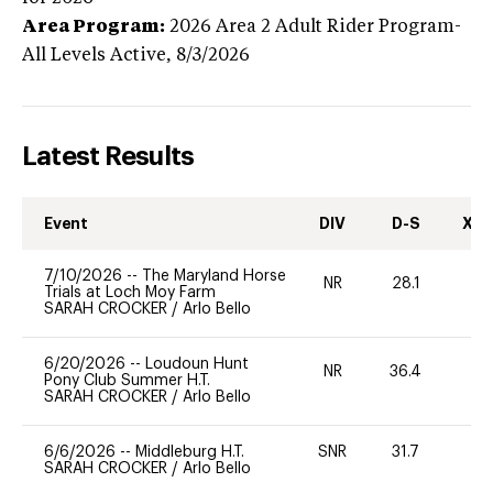
Area Program:
2026
Area 2 Adult Rider Program-
All Levels
Active,
8/3/2026
Latest Results
Event
DIV
D-S
XC-
7/10/2026
--
The Maryland Horse
NR
28.1
0
Trials at Loch Moy Farm
SARAH CROCKER
/
Arlo Bello
6/20/2026
--
Loudoun Hunt
NR
36.4
0
Pony Club Summer H.T.
SARAH CROCKER
/
Arlo Bello
6/6/2026
--
Middleburg H.T.
SNR
31.7
0
SARAH CROCKER
/
Arlo Bello