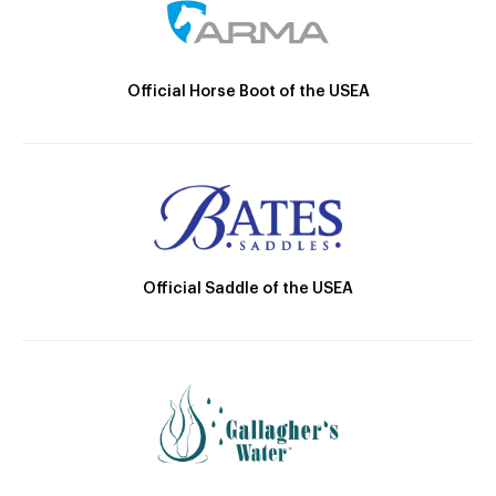
Official Horse Boot of the USEA
Official Saddle of the USEA