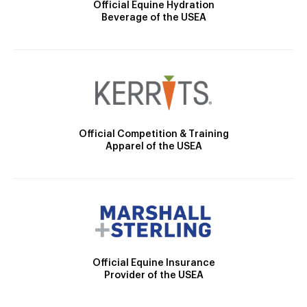
Official Equine Hydration
Beverage of the USEA
Official Competition & Training
Apparel of the USEA
Official Equine Insurance
Provider of the USEA