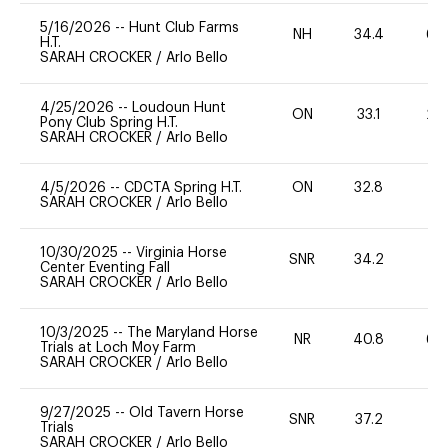
5/16/2026
--
Hunt Club Farms
NH
34.4
60
H.T.
SARAH CROCKER
/
Arlo Bello
4/25/2026
--
Loudoun Hunt
ON
33.1
20
Pony Club Spring H.T.
SARAH CROCKER
/
Arlo Bello
4/5/2026
--
CDCTA Spring H.T.
ON
32.8
0
SARAH CROCKER
/
Arlo Bello
10/30/2025
--
Virginia Horse
SNR
34.2
0
Center Eventing Fall
SARAH CROCKER
/
Arlo Bello
10/3/2025
--
The Maryland Horse
NR
40.8
60
Trials at Loch Moy Farm
SARAH CROCKER
/
Arlo Bello
9/27/2025
--
Old Tavern Horse
SNR
37.2
0
Trials
SARAH CROCKER
/
Arlo Bello