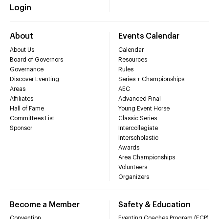
Login
About
Events Calendar
About Us
Calendar
Board of Governors
Resources
Governance
Rules
Discover Eventing
Series + Championships
Areas
AEC
Affiliates
Advanced Final
Hall of Fame
Young Event Horse
Committees List
Classic Series
Sponsor
Intercollegiate
Interscholastic
Awards
Area Championships
Volunteers
Organizers
Become a Member
Safety & Education
Convention
Eventing Coaches Program (ECP)