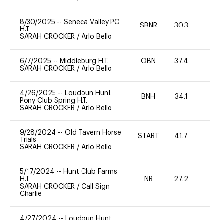
8/30/2025
--
Seneca Valley PC
SBNR
30.3
0
H.T.
SARAH CROCKER
/
Arlo Bello
6/7/2025
--
Middleburg H.T.
OBN
37.4
-
SARAH CROCKER
/
Arlo Bello
4/26/2025
--
Loudoun Hunt
BNH
34.1
0
Pony Club Spring H.T.
SARAH CROCKER
/
Arlo Bello
9/28/2024
--
Old Tavern Horse
START
41.7
20
Trials
SARAH CROCKER
/
Arlo Bello
5/17/2024
--
Hunt Club Farms
H.T.
NR
27.2
0
SARAH CROCKER
/
Call Sign
Charlie
4/27/2024
--
Loudoun Hunt