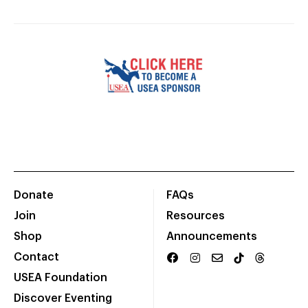
Donate
FAQs
Join
Resources
Shop
Announcements
Contact
USEA Foundation
Discover Eventing