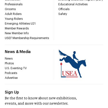
Professionals
Educational Activities
Grooms
Officials
Adult Riders
Safety
Young Riders
Emerging Athletes U21
Member Rewards
New Member Info
USEF Membership Requirements
News & Media
News
Photos
U.S. Eventing TV
Podcasts
Advertise
Sign Up
Be the first to know about new exhibitions,
events, and more with our newsletter.