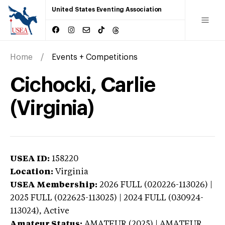
United States Eventing Association
Home
Events + Competitions
Cichocki, Carlie
(Virginia)
USEA ID:
158220
Location:
Virginia
USEA Membership:
2026
FULL (020226-113026) |
2025 FULL (022625-113025) | 2024 FULL (030924-
113024),
Active
Amateur Status:
AMATEUR (2025) | AMATEUR