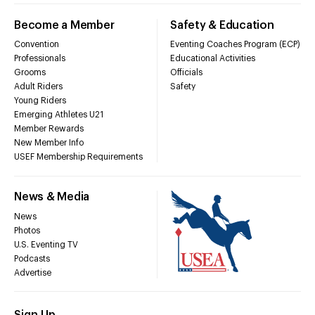
Become a Member
Safety & Education
Convention
Eventing Coaches Program (ECP)
Professionals
Educational Activities
Grooms
Officials
Adult Riders
Safety
Young Riders
Emerging Athletes U21
Member Rewards
New Member Info
USEF Membership Requirements
News & Media
News
Photos
U.S. Eventing TV
Podcasts
Advertise
Sign Up