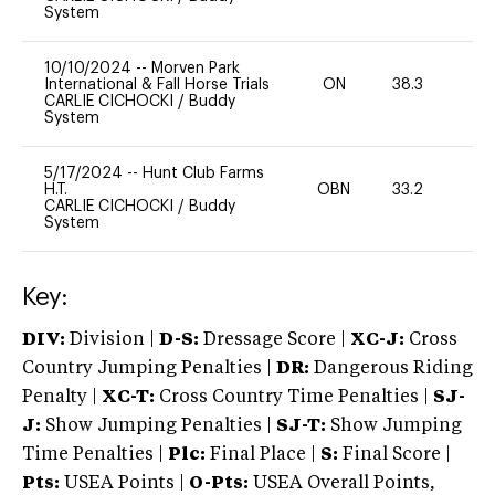
System
10/10/2024
--
Morven Park
International & Fall Horse Trials
ON
38.3
0
CARLIE CICHOCKI
/
Buddy
System
5/17/2024
--
Hunt Club Farms
H.T.
OBN
33.2
0
CARLIE CICHOCKI
/
Buddy
System
Key:
DIV:
Division |
D-S:
Dressage Score |
XC-J:
Cross
Country Jumping Penalties |
DR:
Dangerous Riding
Penalty |
XC-T:
Cross Country Time Penalties |
SJ-
J:
Show Jumping Penalties |
SJ-T:
Show Jumping
Time Penalties |
Plc:
Final Place |
S:
Final Score |
Pts:
USEA Points |
O-Pts:
USEA Overall Points,