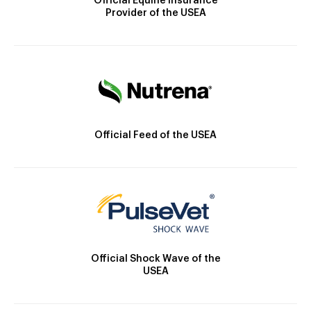
Official Equine Insurance
Provider of the USEA
Official Feed of the USEA
Official Shock Wave of the
USEA