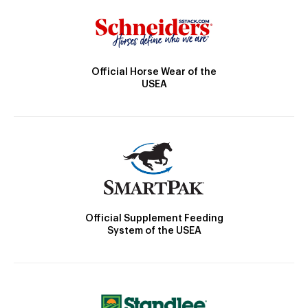
Official Horse Wear of the
USEA
Official Supplement Feeding
System of the USEA