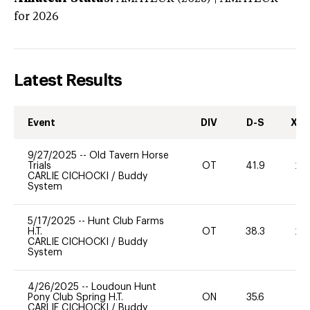
for 2026
Latest Results
Event
DIV
D-S
XC-
9/27/2025
--
Old Tavern Horse
Trials
OT
41.9
20
CARLIE CICHOCKI
/
Buddy
System
5/17/2025
--
Hunt Club Farms
H.T.
OT
38.3
20
CARLIE CICHOCKI
/
Buddy
System
4/26/2025
--
Loudoun Hunt
Pony Club Spring H.T.
ON
35.6
0
CARLIE CICHOCKI
/
Buddy