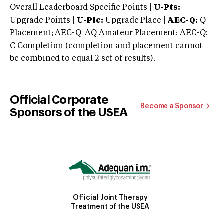
Overall Leaderboard Specific Points |
U-Pts:
Upgrade Points |
U-Plc:
Upgrade Place |
AEC-Q:
Q
Placement; AEC-Q: AQ Amateur Placement; AEC-Q:
C Completion (completion and placement cannot
be combined to equal 2 set of results).
Official Corporate
Become a Sponsor
Sponsors of the USEA
Official Joint Therapy
Treatment of the USEA