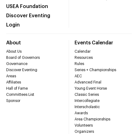
USEA Foundation
Discover Eventing
Login
About
Events Calendar
About Us
Calendar
Board of Governors
Resources
Governance
Rules
Discover Eventing
Series + Championships
Areas
AEC
Affiliates
Advanced Final
Hall of Fame
Young Event Horse
Committees List
Classic Series
Sponsor
Intercollegiate
Interscholastic
Awards
Area Championships
Volunteers
Organizers