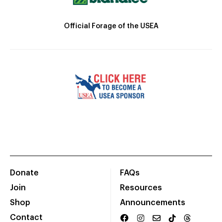
Official Forage of the USEA
Donate
FAQs
Join
Resources
Shop
Announcements
Contact