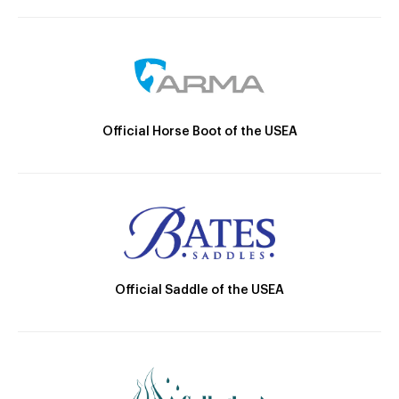
Official Horse Boot of the USEA
Official Saddle of the USEA