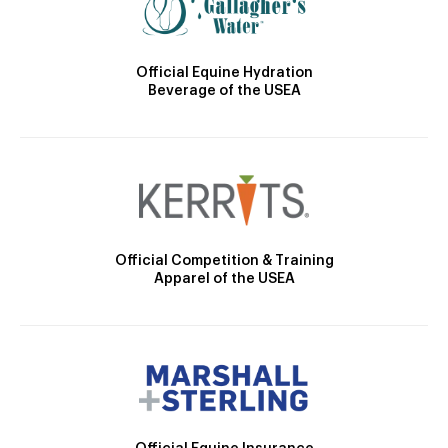
Official Equine Hydration
Beverage of the USEA
Official Competition & Training
Apparel of the USEA