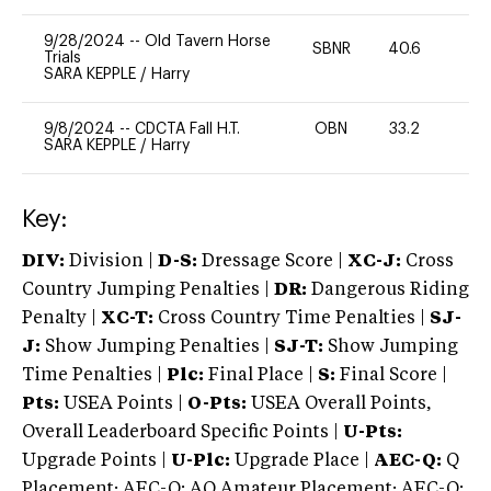
9/28/2024
--
Old Tavern Horse
SBNR
40.6
0
Trials
SARA KEPPLE
/
Harry
9/8/2024
--
CDCTA Fall H.T.
OBN
33.2
0
SARA KEPPLE
/
Harry
Key:
DIV:
Division |
D-S:
Dressage Score |
XC-J:
Cross
Country Jumping Penalties |
DR:
Dangerous Riding
Penalty |
XC-T:
Cross Country Time Penalties |
SJ-
J:
Show Jumping Penalties |
SJ-T:
Show Jumping
Time Penalties |
Plc:
Final Place |
S:
Final Score |
Pts:
USEA Points |
O-Pts:
USEA Overall Points,
Overall Leaderboard Specific Points |
U-Pts:
Upgrade Points |
U-Plc:
Upgrade Place |
AEC-Q:
Q
Placement; AEC-Q: AQ Amateur Placement; AEC-Q: