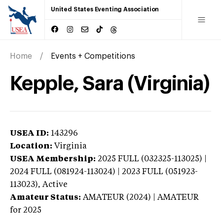
United States Eventing Association
Home
Events + Competitions
Kepple, Sara (Virginia)
USEA ID:
143296
Location:
Virginia
USEA Membership:
2025
FULL (032325-113025) |
2024 FULL (081924-113024) | 2023 FULL (051923-
113023),
Active
Amateur Status:
AMATEUR (2024) | AMATEUR
for 2025