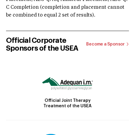
C Completion (completion and placement cannot
be combined to equal 2 set of results).
Official Corporate
Become a Sponsor
Sponsors of the USEA
Official Joint Therapy
Treatment of the USEA