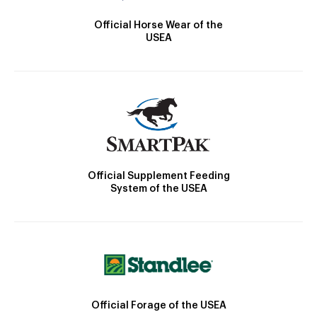
Official Horse Wear of the
USEA
Official Supplement Feeding
System of the USEA
Official Forage of the USEA