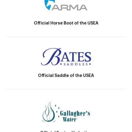
Official Horse Boot of the USEA
Official Saddle of the USEA