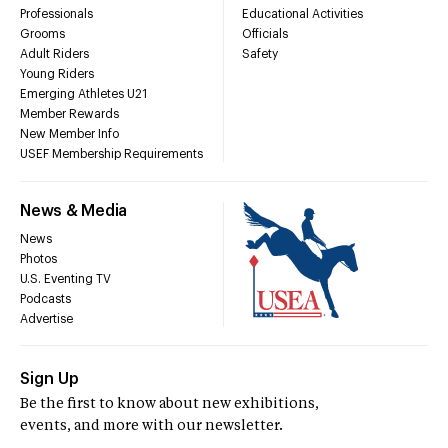
Professionals
Educational Activities
Grooms
Officials
Adult Riders
Safety
Young Riders
Emerging Athletes U21
Member Rewards
New Member Info
USEF Membership Requirements
News & Media
News
Photos
U.S. Eventing TV
Podcasts
Advertise
Sign Up
Be the first to know about new exhibitions,
events, and more with our newsletter.