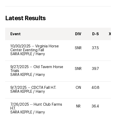
Latest Results
Event
DIV
D-S
XC-
10/30/2025
--
Virginia Horse
SNR
37.5
0
Center Eventing Fall
SARA KEPPLE
/
Harry
9/27/2025
--
Old Tavern Horse
SNR
39.7
0
Trials
SARA KEPPLE
/
Harry
9/7/2025
--
CDCTA Fall H.T.
ON
40.8
0
SARA KEPPLE
/
Harry
7/26/2025
--
Hunt Club Farms
NR
36.4
0
H.T.
SARA KEPPLE
/
Harry