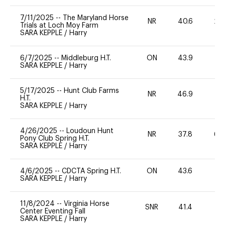
7/11/2025
--
The Maryland Horse
NR
40.6
20
Trials at Loch Moy Farm
SARA KEPPLE
/
Harry
6/7/2025
--
Middleburg H.T.
ON
43.9
0
SARA KEPPLE
/
Harry
5/17/2025
--
Hunt Club Farms
NR
46.9
0
H.T.
SARA KEPPLE
/
Harry
4/26/2025
--
Loudoun Hunt
NR
37.8
60
Pony Club Spring H.T.
SARA KEPPLE
/
Harry
4/6/2025
--
CDCTA Spring H.T.
ON
43.6
0
SARA KEPPLE
/
Harry
11/8/2024
--
Virginia Horse
SNR
41.4
0
Center Eventing Fall
SARA KEPPLE
/
Harry