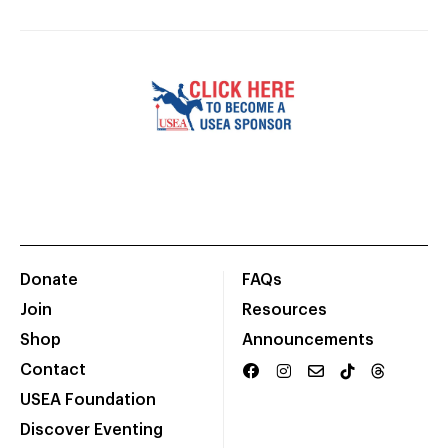
Donate
FAQs
Join
Resources
Shop
Announcements
Contact
USEA Foundation
Discover Eventing