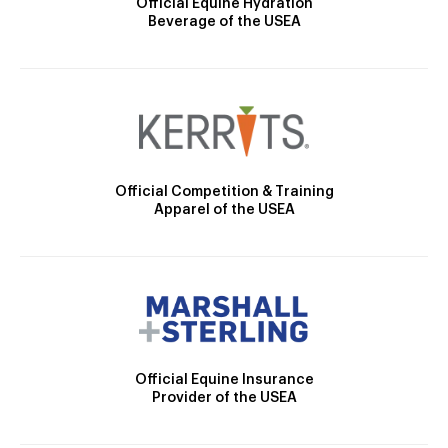
Official Equine Hydration
Beverage of the USEA
Official Competition & Training
Apparel of the USEA
Official Equine Insurance
Provider of the USEA