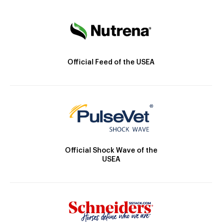
Official Feed of the USEA
Official Shock Wave of the
USEA