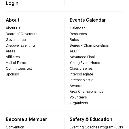
Login
About
Events Calendar
About Us
Calendar
Board of Governors
Resources
Governance
Rules
Discover Eventing
Series + Championships
Areas
AEC
Affiliates
Advanced Final
Hall of Fame
Young Event Horse
Committees List
Classic Series
Sponsor
Intercollegiate
Interscholastic
Awards
Area Championships
Volunteers
Organizers
Become a Member
Safety & Education
Convention
Eventing Coaches Program (ECP)