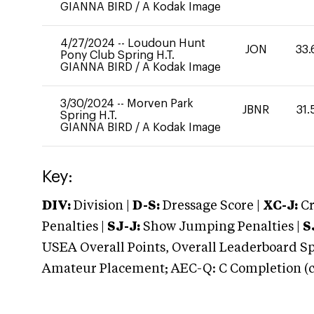
GIANNA BIRD
/
A Kodak Image
4/27/2024
--
Loudoun Hunt
JON
33.
Pony Club Spring H.T.
GIANNA BIRD
/
A Kodak Image
3/30/2024
--
Morven Park
JBNR
31.
Spring H.T.
GIANNA BIRD
/
A Kodak Image
Key:
DIV:
Division |
D-S:
Dressage Score |
XC-J:
Cr
Penalties |
SJ-J:
Show Jumping Penalties |
S
USEA Overall Points, Overall Leaderboard Spe
Amateur Placement; AEC-Q: C Completion (co