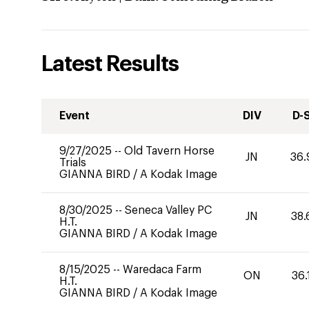
Latest Results
Event
DIV
D-
9/27/2025
--
Old Tavern Horse
JN
36.
Trials
GIANNA BIRD
/
A Kodak Image
8/30/2025
--
Seneca Valley PC
JN
38.
H.T.
GIANNA BIRD
/
A Kodak Image
8/15/2025
--
Waredaca Farm
ON
36.
H.T.
GIANNA BIRD
/
A Kodak Image