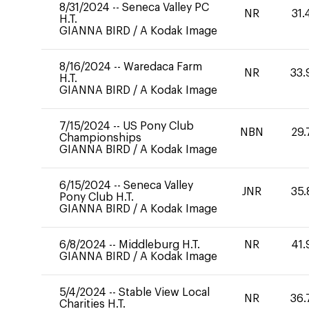
8/31/2024
--
Seneca Valley PC
NR
31.
H.T.
GIANNA BIRD
/
A Kodak Image
8/16/2024
--
Waredaca Farm
NR
33.
H.T.
GIANNA BIRD
/
A Kodak Image
7/15/2024
--
US Pony Club
NBN
29.
Championships
GIANNA BIRD
/
A Kodak Image
6/15/2024
--
Seneca Valley
JNR
35.
Pony Club H.T.
GIANNA BIRD
/
A Kodak Image
6/8/2024
--
Middleburg H.T.
NR
41.
GIANNA BIRD
/
A Kodak Image
5/4/2024
--
Stable View Local
NR
36.
Charities H.T.