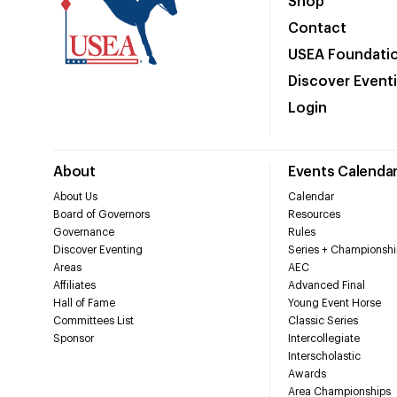
Shop
Contact
USEA Foundati
Discover Event
Login
About
Events Calenda
About Us
Calendar
Board of Governors
Resources
Governance
Rules
Discover Eventing
Series + Championshi
Areas
AEC
Affiliates
Advanced Final
Hall of Fame
Young Event Horse
Committees List
Classic Series
Sponsor
Intercollegiate
Interscholastic
Awards
Area Championships