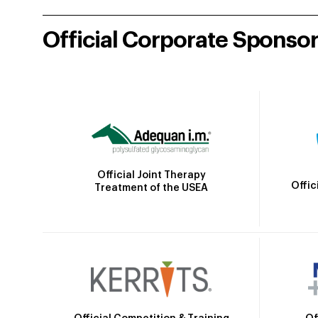
Official Corporate Sponso
Official Joint Therapy
Offic
Treatment of the USEA