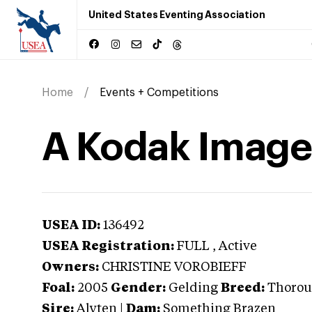
United States Eventing Association
Home
Events + Competitions
A Kodak Image
USEA ID:
136492
USEA Registration:
FULL
, Active
Owners:
CHRISTINE VOROBIEFF
Foal:
2005
Gender:
Gelding
Breed:
Thorou
Sire:
Alyten
|
Dam:
Something Brazen