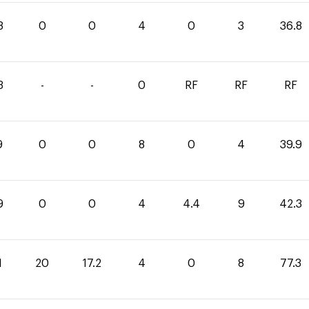
8
0
0
4
0
3
36.8
3
-
-
0
RF
RF
RF
9
0
0
8
0
4
39.9
9
0
0
4
4.4
9
42.3
1
20
17.2
4
0
8
77.3