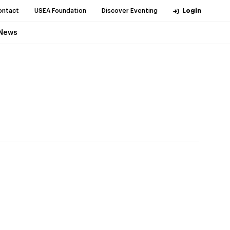
ontact
USEA Foundation
Discover Eventing
Login
News