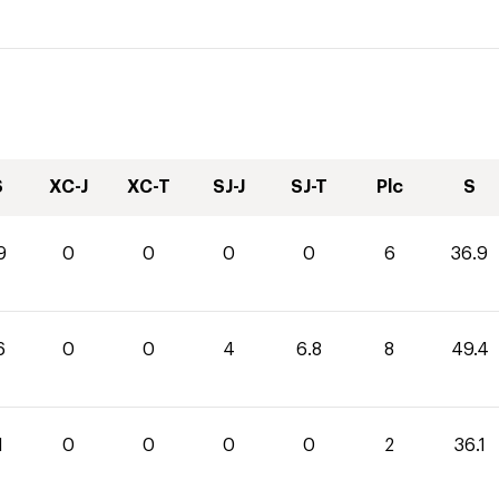
S
XC-J
XC-T
SJ-J
SJ-T
Plc
S
9
0
0
0
0
6
36.9
6
0
0
4
6.8
8
49.4
1
0
0
0
0
2
36.1