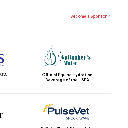
Become a Sponsor
Official Equine Hydration
USEA
Beverage of the USEA