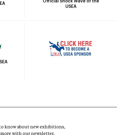
Official Shock Wave of the
SEA
USEA
USEA
t to know about new exhibitions,
 more with our newsletter.