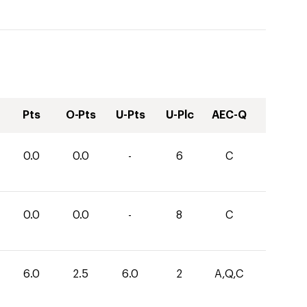
Pts
O-Pts
U-Pts
U-Plc
AEC-Q
0.0
0.0
-
6
C
0.0
0.0
-
8
C
6.0
2.5
6.0
2
A,Q,C