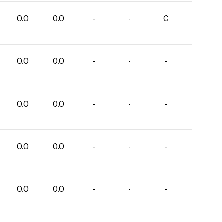
0.0
0.0
-
-
C
0.0
0.0
-
-
-
0.0
0.0
-
-
-
0.0
0.0
-
-
-
0.0
0.0
-
-
-