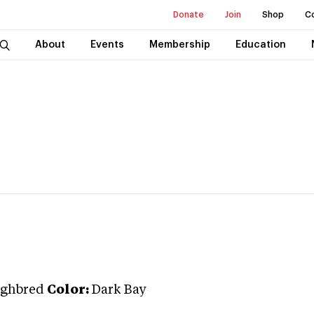
Donate
Join
Shop
C
About
Events
Membership
Education
ghbred
Color:
Dark Bay