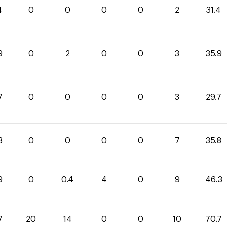
4
0
0
0
0
2
31.4
9
0
2
0
0
3
35.9
7
0
0
0
0
3
29.7
8
0
0
0
0
7
35.8
9
0
0.4
4
0
9
46.3
7
20
14
0
0
10
70.7