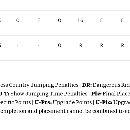
6
0
E
0
1.6
E
E
5
-
-
0
R
R
R
oss Country Jumping Penalties |
DR:
Dangerous Ridi
J-T:
Show Jumping Time Penalties |
Plc:
Final Place
cific Points |
U-Pts:
Upgrade Points |
U-Plc:
Upgrad
mpletion and placement cannot be combined to equal