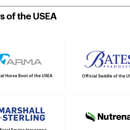
rs of the USEA
ial Horse Boot of the USEA
Official Saddle of the 