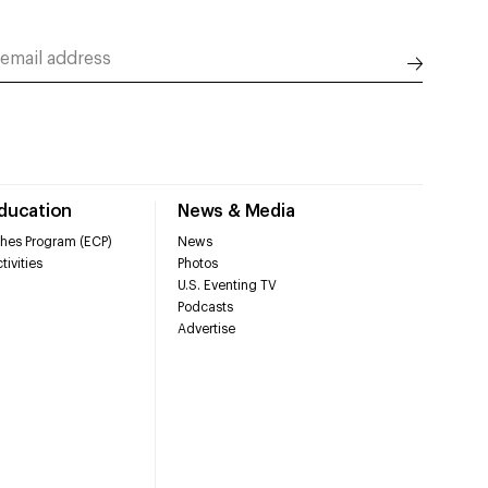
Education
News & Media
hes Program (ECP)
News
tivities
Photos
U.S. Eventing TV
Podcasts
Advertise