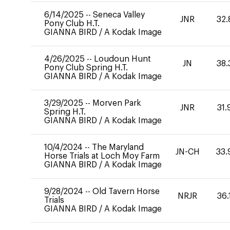
6/14/2025
--
Seneca Valley
JNR
32.
Pony Club H.T.
GIANNA BIRD
/
A Kodak Image
4/26/2025
--
Loudoun Hunt
JN
38.
Pony Club Spring H.T.
GIANNA BIRD
/
A Kodak Image
3/29/2025
--
Morven Park
JNR
31.
Spring H.T.
GIANNA BIRD
/
A Kodak Image
10/4/2024
--
The Maryland
JN-CH
33.
Horse Trials at Loch Moy Farm
GIANNA BIRD
/
A Kodak Image
9/28/2024
--
Old Tavern Horse
NRJR
36.
Trials
GIANNA BIRD
/
A Kodak Image