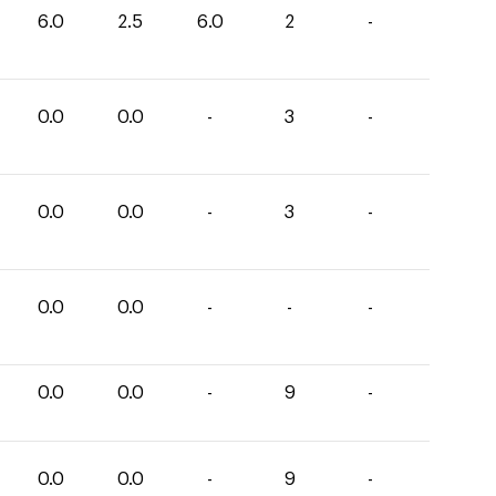
6.0
2.5
6.0
2
-
0.0
0.0
-
3
-
0.0
0.0
-
3
-
0.0
0.0
-
-
-
0.0
0.0
-
9
-
0.0
0.0
-
9
-