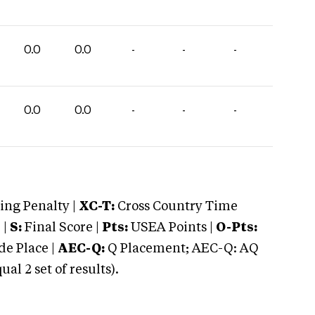
0.0
0.0
-
-
-
0.0
0.0
-
-
-
ng Penalty |
XC-T:
Cross Country Time
 |
S:
Final Score |
Pts:
USEA Points |
O-Pts:
e Place |
AEC-Q:
Q Placement; AEC-Q: AQ
 2 set of results).