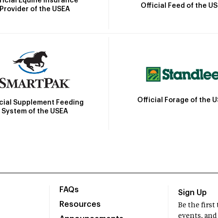
ficial Equine Insurance
Official Feed of the U
Provider of the USEA
Official Forage of the 
icial Supplement Feeding
System of the USEA
FAQs
Sign Up
Resources
Be the firs
events, and