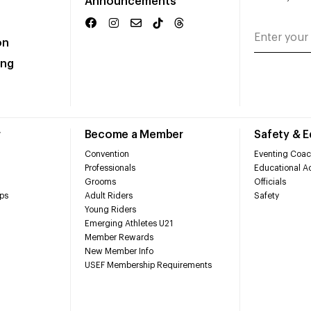
Announcements
on
ing
r
Become a Member
Safety & 
Convention
Eventing Coac
Professionals
Educational Ac
Grooms
Officials
ps
Adult Riders
Safety
Young Riders
Emerging Athletes U21
Member Rewards
New Member Info
USEF Membership Requirements