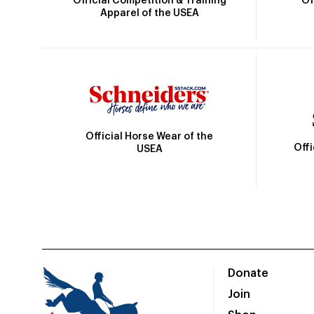
Official Competition & Training
Of
Apparel of the USEA
Official Horse Wear of the
Off
USEA
Donate
Join