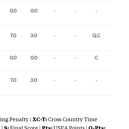
0.0
0.0
-
-
-
7.0
3.0
-
-
Q,C
0.0
0.0
-
-
C
7.0
3.0
-
-
-
ng Penalty |
XC-T:
Cross Country Time
 |
S:
Final Score |
Pts:
USEA Points |
O-Pts: