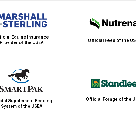
ficial Equine Insurance
Official Feed of the U
Provider of the USEA
Official Forage of the 
icial Supplement Feeding
System of the USEA