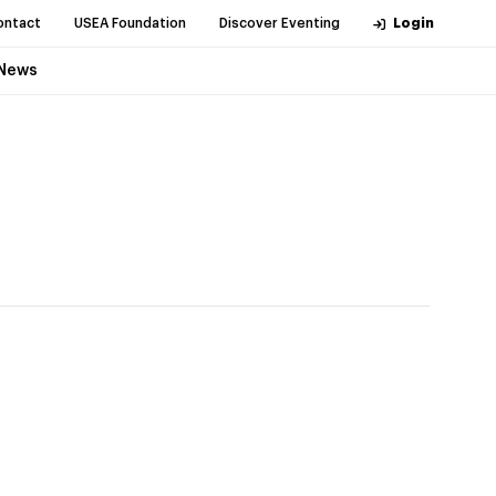
ontact
USEA Foundation
Discover Eventing
Login
News