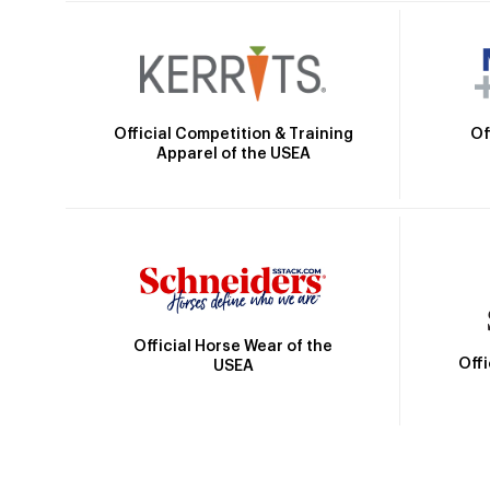
Official Competition & Training
Of
Apparel of the USEA
Official Horse Wear of the
Off
USEA