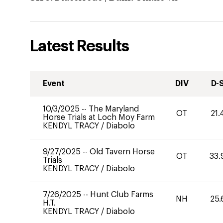
Latest Results
Event
DIV
D-
10/3/2025
--
The Maryland
OT
21.
Horse Trials at Loch Moy Farm
KENDYL TRACY
/
Diabolo
9/27/2025
--
Old Tavern Horse
OT
33.
Trials
KENDYL TRACY
/
Diabolo
7/26/2025
--
Hunt Club Farms
NH
25.
H.T.
KENDYL TRACY
/
Diabolo