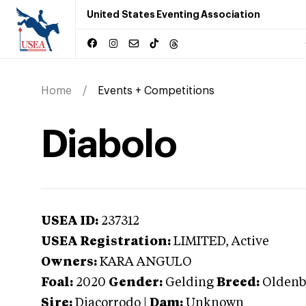
United States Eventing Association
Home
Events + Competitions
Diabolo
USEA ID:
237312
USEA Registration:
LIMITED
, Active
Owners:
KARA ANGULO
Foal:
2020
Gender:
Gelding
Breed:
Oldenb
Sire:
Diacorrodo
|
Dam:
Unknown