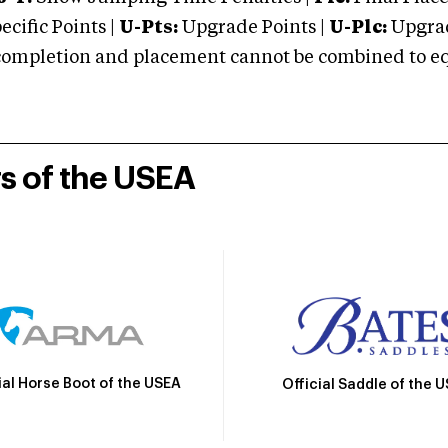
cific Points |
U-Pts:
Upgrade Points |
U-Plc:
Upgrad
mpletion and placement cannot be combined to equal
rs of the USEA
ial Horse Boot of the USEA
Official Saddle of the 