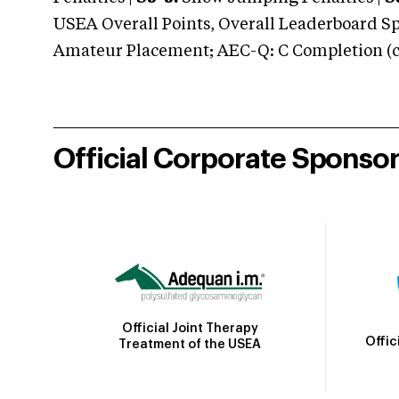
USEA Overall Points, Overall Leaderboard Spe
Amateur Placement; AEC-Q: C Completion (co
Official Corporate Sponso
Official Joint Therapy
Offic
Treatment of the USEA