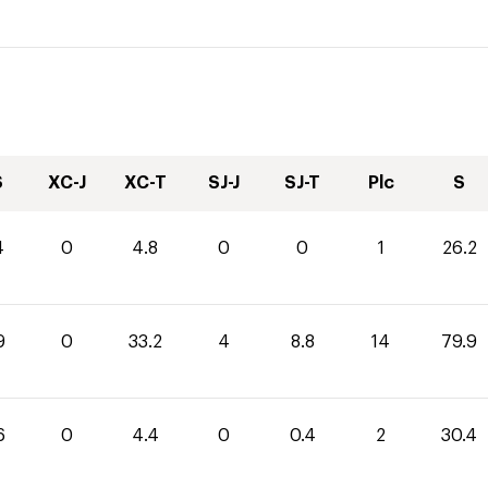
S
XC-J
XC-T
SJ-J
SJ-T
Plc
S
4
0
4.8
0
0
1
26.2
9
0
33.2
4
8.8
14
79.9
6
0
4.4
0
0.4
2
30.4