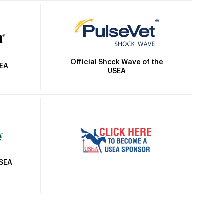
Official Shock Wave of the
SEA
USEA
USEA