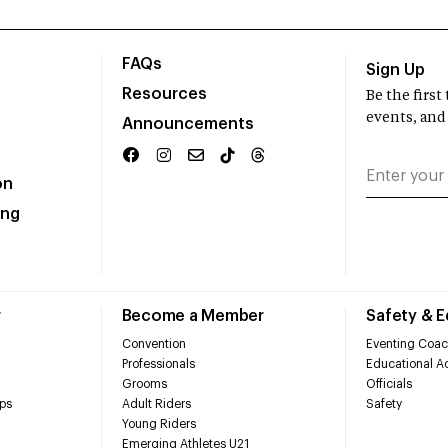
FAQs
Sign Up
Resources
Be the firs
events, and
Announcements
on
ing
r
Become a Member
Safety & 
Convention
Eventing Coac
Professionals
Educational Ac
Grooms
Officials
ps
Adult Riders
Safety
Young Riders
Emerging Athletes U21