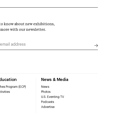
t to know about new exhibitions,
 more with our newsletter.
Education
News & Media
hes Program (ECP)
News
tivities
Photos
U.S. Eventing TV
Podcasts
Advertise