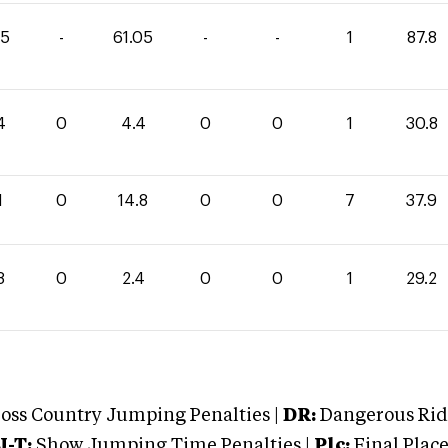
75
-
61.05
-
-
1
87.8
4
0
4.4
0
0
1
30.8
1
0
14.8
0
0
7
37.9
8
0
2.4
0
0
1
29.2
oss Country Jumping Penalties |
DR:
Dangerous Ridi
J-T:
Show Jumping Time Penalties |
Plc:
Final Place