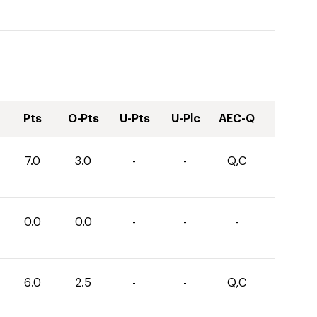
Pts
O-Pts
U-Pts
U-Plc
AEC-Q
7.0
3.0
-
-
Q,C
0.0
0.0
-
-
-
6.0
2.5
-
-
Q,C