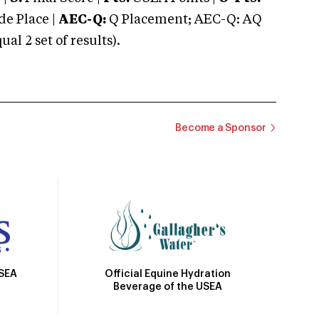
e Place |
AEC-Q:
Q Placement; AEC-Q: AQ
 2 set of results).
Become a Sponsor
Official Equine Hydration
USEA
Beverage of the USEA