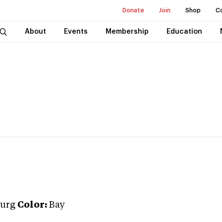
Donate
Join
Shop
C
About
Events
Membership
Education
urg
Color:
Bay