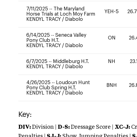
7/11/2025
--
The Maryland
YEH-5
26.
Horse Trials at Loch Moy Farm
KENDYL TRACY
/
Diabolo
6/14/2025
--
Seneca Valley
ON
26.
Pony Club H.T.
KENDYL TRACY
/
Diabolo
6/7/2025
--
Middleburg H.T.
NH
23.
KENDYL TRACY
/
Diabolo
4/26/2025
--
Loudoun Hunt
BNH
26.
Pony Club Spring H.T.
KENDYL TRACY
/
Diabolo
Key:
DIV:
Division |
D-S:
Dressage Score |
XC-J:
Cr
Penalties |
SJ-J:
Show Jumping Penalties |
S