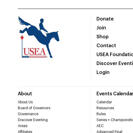
Donate
Join
Shop
Contact
USEA Foundati
Discover Event
Login
About
Events Calenda
About Us
Calendar
Board of Governors
Resources
Governance
Rules
Discover Eventing
Series + Championshi
Areas
AEC
Affiliates
Advanced Final