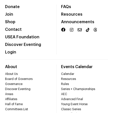
Donate
FAQs
Join
Resources
Shop
Announcements
Contact
USEA Foundation
Discover Eventing
Login
About
Events Calendar
About Us
Calendar
Board of Governors
Resources
Governance
Rules
Discover Eventing
Series + Championships
Areas
AEC
Affiliates
Advanced Final
Hall of Fame
Young Event Horse
Committees List
Classic Series