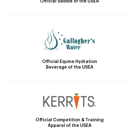
Official Saddle of the USEA
Official Equine Hydration
Beverage of the USEA
Official Competition & Training
Apparel of the USEA