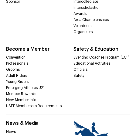
Sponsor
Intercollegiate
Interscholastic
Awards
Area Championships
Volunteers
Organizers
Become a Member
Safety & Education
Convention
Eventing Coaches Program (ECP)
Professionals
Educational Activities
Grooms
Officials
Adult Riders
Safety
Young Riders
Emerging Athletes U21
Member Rewards
New Member Info
USEF Membership Requirements
News & Media
News