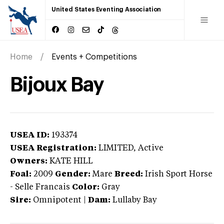
United States Eventing Association
Home
Events + Competitions
Bijoux Bay
USEA ID:
193374
USEA Registration:
LIMITED
, Active
Owners:
KATE HILL
Foal:
2009
Gender:
Mare
Breed:
Irish Sport Horse
-
Selle Francais
Color:
Gray
Sire:
Omnipotent
|
Dam:
Lullaby Bay