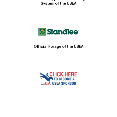
System of the USEA
Official Forage of the USEA