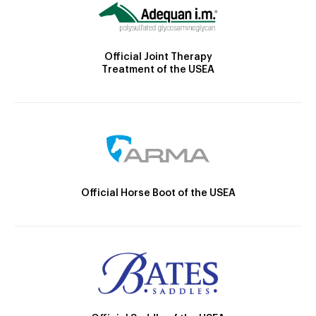
Official Joint Therapy
Treatment of the USEA
Official Horse Boot of the USEA