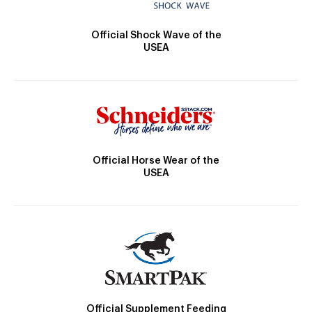
Official Shock Wave of the
USEA
Official Horse Wear of the
USEA
Official Supplement Feeding