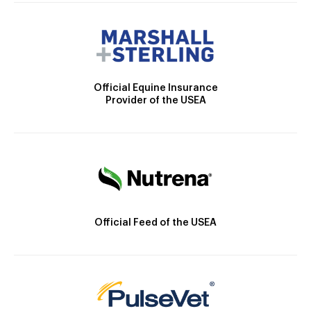
Official Equine Insurance
Provider of the USEA
Official Feed of the USEA