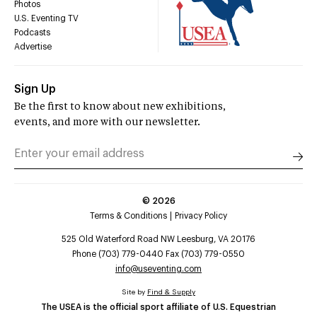
Photos
U.S. Eventing TV
Podcasts
Advertise
Sign Up
Be the first to know about new exhibitions,
events, and more with our newsletter.
©
2026
Terms & Conditions
Privacy Policy
525 Old Waterford Road NW Leesburg, VA 20176
Phone (703) 779-0440 Fax (703) 779-0550
info@useventing.com
Site by
Find & Supply
The USEA is the official sport affiliate of U.S. Equestrian