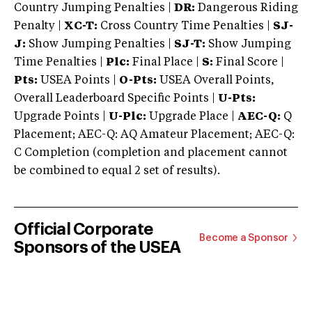
Country Jumping Penalties |
DR:
Dangerous Riding
Penalty |
XC-T:
Cross Country Time Penalties |
SJ-
J:
Show Jumping Penalties |
SJ-T:
Show Jumping
Time Penalties |
Plc:
Final Place |
S:
Final Score |
Pts:
USEA Points |
O-Pts:
USEA Overall Points,
Overall Leaderboard Specific Points |
U-Pts:
Upgrade Points |
U-Plc:
Upgrade Place |
AEC-Q:
Q
Placement; AEC-Q: AQ Amateur Placement; AEC-Q:
C Completion (completion and placement cannot
be combined to equal 2 set of results).
Official Corporate
Become a Sponsor
Sponsors of the USEA