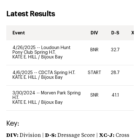
Latest Results
Event
DIV
D-S
XC-
4/26/2025
--
Loudoun Hunt
BNR
32.7
0
Pony Club Spring H.T.
KATE E. HILL
/
Bijoux Bay
4/6/2025
--
CDCTA Spring H.T.
START
28.7
0
KATE E. HILL
/
Bijoux Bay
3/30/2024
--
Morven Park Spring
SNR
41.1
-
H.T.
KATE E. HILL
/
Bijoux Bay
Key:
DIV:
Division |
D-S:
Dressage Score |
XC-J:
Cross