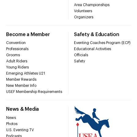
Area Championships
Volunteers
Organizers
Become a Member
Safety & Education
Convention
Eventing Coaches Program (ECP)
Professionals
Educational Activities
Grooms
Officials
Adult Riders
Safety
Young Riders
Emerging Athletes U21
Member Rewards
New Member Info
USEF Membership Requirements
News & Media
News
Photos
U.S. Eventing TV
Podcasts