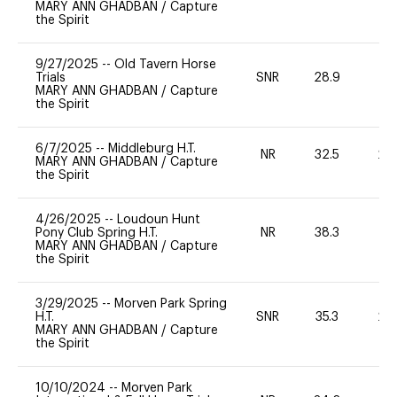
MARY ANN GHADBAN
/
Capture
the Spirit
9/27/2025
--
Old Tavern Horse
Trials
SNR
28.9
0
MARY ANN GHADBAN
/
Capture
the Spirit
6/7/2025
--
Middleburg H.T.
NR
32.5
20
MARY ANN GHADBAN
/
Capture
the Spirit
4/26/2025
--
Loudoun Hunt
Pony Club Spring H.T.
NR
38.3
0
MARY ANN GHADBAN
/
Capture
the Spirit
3/29/2025
--
Morven Park Spring
H.T.
SNR
35.3
20
MARY ANN GHADBAN
/
Capture
the Spirit
10/10/2024
--
Morven Park