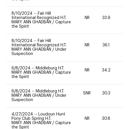
8/10/2024
--
Fair Hill
International Recognized H.T.
NR
33.9
0
MARY ANN GHADBAN
/
Capture
the Spirit
8/10/2024
--
Fair Hill
International Recognized H.T.
NR
36.1
0
MARY ANN GHADBAN
/
Under
Suspection
6/8/2024
--
Middleburg H.T.
NR
34.2
0
MARY ANN GHADBAN
/
Capture
the Spirit
6/8/2024
--
Middleburg H.T.
SNR
30.3
0
MARY ANN GHADBAN
/
Under
Suspection
4/27/2024
--
Loudoun Hunt
Pony Club Spring H.T.
NR
30.8
0
MARY ANN GHADBAN
/
Capture
the Spirit