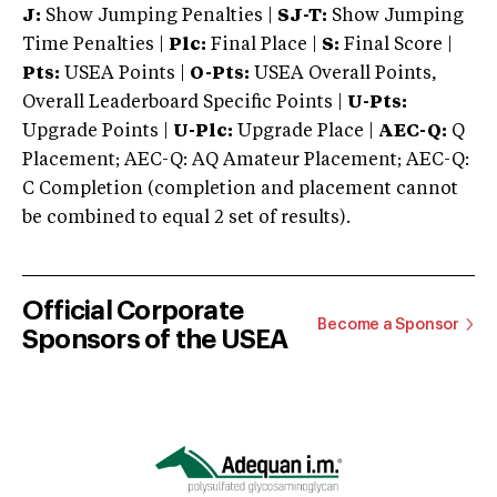
J:
Show Jumping Penalties |
SJ-T:
Show Jumping
Time Penalties |
Plc:
Final Place |
S:
Final Score |
Pts:
USEA Points |
O-Pts:
USEA Overall Points,
Overall Leaderboard Specific Points |
U-Pts:
Upgrade Points |
U-Plc:
Upgrade Place |
AEC-Q:
Q
Placement; AEC-Q: AQ Amateur Placement; AEC-Q:
C Completion (completion and placement cannot
be combined to equal 2 set of results).
Official Corporate
Become a Sponsor
Sponsors of the USEA