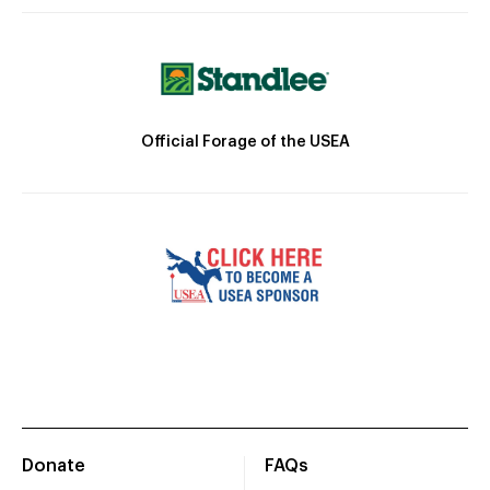
Official Forage of the USEA
Donate
FAQs