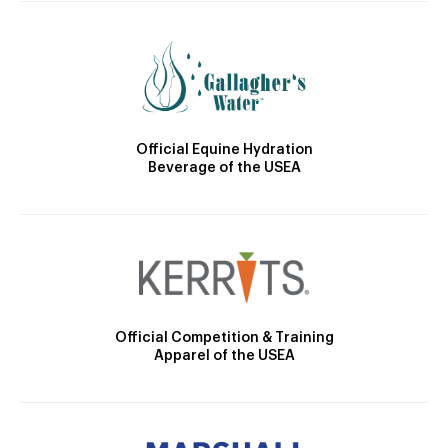
Official Equine Hydration
Beverage of the USEA
Official Competition & Training
Apparel of the USEA