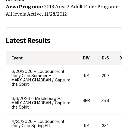
Area Program:
2013
Area 2 Adult Rider Program-
All levels
Active,
11/28/2012
Latest Results
Event
DIV
D-S
XC-
6/20/2026
--
Loudoun Hunt
Pony Club Summer H.T.
NR
29.7
0
MARY ANN GHADBAN
/
Capture
the Spirit
6/6/2026
--
Middleburg H.T.
SNR
35.8
0
MARY ANN GHADBAN
/
Capture
the Spirit
4/25/2026
--
Loudoun Hunt
Pony Club Spring H.T.
NR
33.1
20