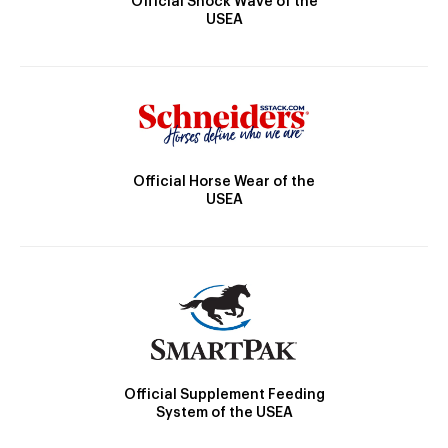
Official Shock Wave of the
USEA
Official Horse Wear of the
USEA
Official Supplement Feeding
System of the USEA