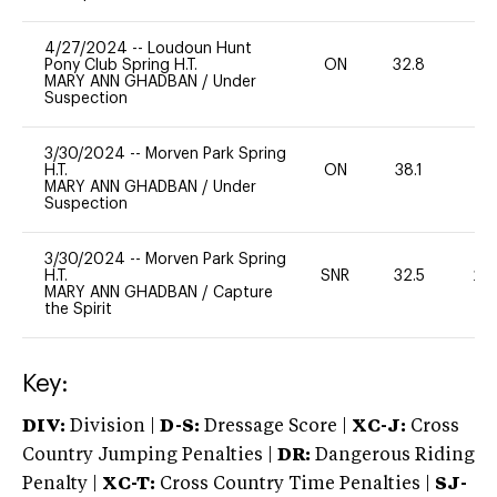
4/27/2024
--
Loudoun Hunt
Pony Club Spring H.T.
ON
32.8
0
MARY ANN GHADBAN
/
Under
Suspection
3/30/2024
--
Morven Park Spring
H.T.
ON
38.1
0
MARY ANN GHADBAN
/
Under
Suspection
3/30/2024
--
Morven Park Spring
H.T.
SNR
32.5
20
MARY ANN GHADBAN
/
Capture
the Spirit
Key:
DIV:
Division |
D-S:
Dressage Score |
XC-J:
Cross
Country Jumping Penalties |
DR:
Dangerous Riding
Penalty |
XC-T:
Cross Country Time Penalties |
SJ-