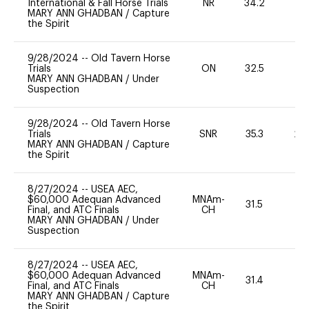
International & Fall Horse Trials
NR
34.2
0
MARY ANN GHADBAN
/
Capture
the Spirit
9/28/2024
--
Old Tavern Horse
Trials
ON
32.5
0
MARY ANN GHADBAN
/
Under
Suspection
9/28/2024
--
Old Tavern Horse
Trials
SNR
35.3
20
MARY ANN GHADBAN
/
Capture
the Spirit
8/27/2024
--
USEA AEC,
$60,000 Adequan Advanced
MNAm-
31.5
0
Final, and ATC Finals
CH
MARY ANN GHADBAN
/
Under
Suspection
8/27/2024
--
USEA AEC,
$60,000 Adequan Advanced
MNAm-
31.4
0
Final, and ATC Finals
CH
MARY ANN GHADBAN
/
Capture
the Spirit