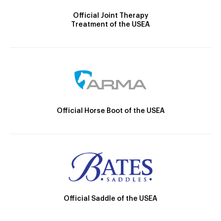
Official Joint Therapy
Treatment of the USEA
Official Horse Boot of the USEA
Official Saddle of the USEA