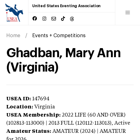
United States Eventing Association
Home
Events + Competitions
Ghadban, Mary Ann
(Virginia)
USEA ID:
147694
Location:
Virginia
USEA Membership:
2022
LIFE (60 AND OVER)
(102813-113000) | 2013 FULL (120112-113013),
Active
Amateur Status:
AMATEUR (2024) | AMATEUR
for 2026