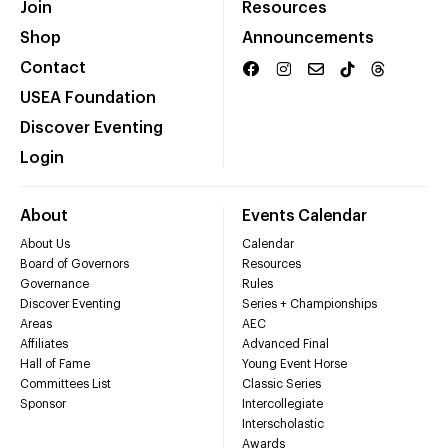
Join
Resources
Shop
Announcements
Contact
USEA Foundation
Discover Eventing
Login
About
Events Calendar
About Us
Calendar
Board of Governors
Resources
Governance
Rules
Discover Eventing
Series + Championships
Areas
AEC
Affiliates
Advanced Final
Hall of Fame
Young Event Horse
Committees List
Classic Series
Sponsor
Intercollegiate
Interscholastic
Awards