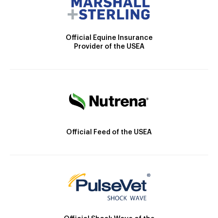
Official Equine Insurance
Provider of the USEA
Official Feed of the USEA