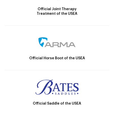
Official Joint Therapy
Treatment of the USEA
Official Horse Boot of the USEA
Official Saddle of the USEA