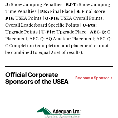
J:
Show Jumping Penalties |
SJ-T:
Show Jumping
Time Penalties |
Plc:
Final Place |
S:
Final Score |
Pts:
USEA Points |
O-Pts:
USEA Overall Points,
Overall Leaderboard Specific Points |
U-Pts:
Upgrade Points |
U-Plc:
Upgrade Place |
AEC-Q:
Q
Placement; AEC-Q: AQ Amateur Placement; AEC-Q:
C Completion (completion and placement cannot
be combined to equal 2 set of results).
Official Corporate
Become a Sponsor
Sponsors of the USEA