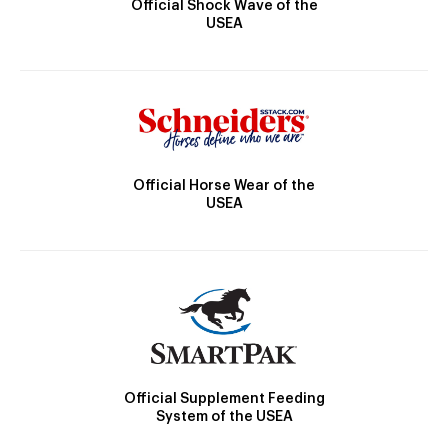
Official Shock Wave of the
USEA
Official Horse Wear of the
USEA
Official Supplement Feeding
System of the USEA