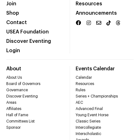
Join
Resources
Shop
Announcements
Contact
USEA Foundation
Discover Eventing
Login
About
Events Calendar
About Us
Calendar
Board of Governors
Resources
Governance
Rules
Discover Eventing
Series + Championships
Areas
AEC
Affiliates
Advanced Final
Hall of Fame
Young Event Horse
Committees List
Classic Series
Sponsor
Intercollegiate
Interscholastic
Awards