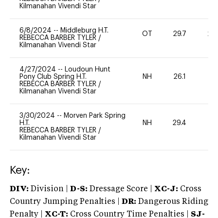
Kilmanahan Vivendi Star
6/8/2024
--
Middleburg H.T.
OT
29.7
20
REBECCA BARBER TYLER
/
Kilmanahan Vivendi Star
4/27/2024
--
Loudoun Hunt
Pony Club Spring H.T.
NH
26.1
0
REBECCA BARBER TYLER
/
Kilmanahan Vivendi Star
3/30/2024
--
Morven Park Spring
H.T.
NH
29.4
0
REBECCA BARBER TYLER
/
Kilmanahan Vivendi Star
Key:
DIV:
Division |
D-S:
Dressage Score |
XC-J:
Cross
Country Jumping Penalties |
DR:
Dangerous Riding
Penalty |
XC-T:
Cross Country Time Penalties |
SJ-