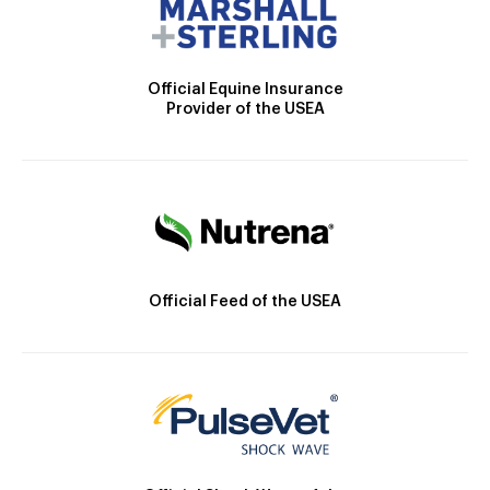
Official Equine Insurance
Provider of the USEA
Official Feed of the USEA