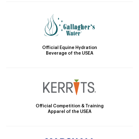
Official Equine Hydration
Beverage of the USEA
Official Competition & Training
Apparel of the USEA