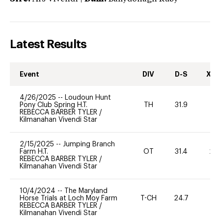
Latest Results
Event
DIV
D-S
XC-
4/26/2025
--
Loudoun Hunt
Pony Club Spring H.T.
TH
31.9
-
REBECCA BARBER TYLER
/
Kilmanahan Vivendi Star
2/15/2025
--
Jumping Branch
Farm H.T.
OT
31.4
20
REBECCA BARBER TYLER
/
Kilmanahan Vivendi Star
10/4/2024
--
The Maryland
Horse Trials at Loch Moy Farm
T-CH
24.7
0
REBECCA BARBER TYLER
/
Kilmanahan Vivendi Star