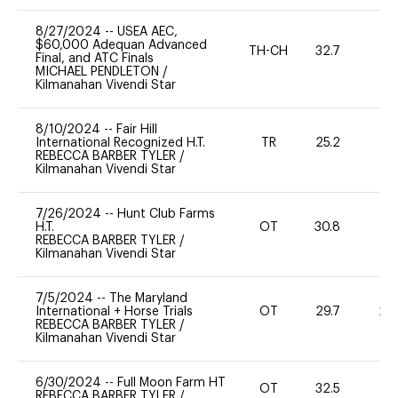
8/27/2024
--
USEA AEC,
$60,000 Adequan Advanced
TH-CH
32.7
0
Final, and ATC Finals
MICHAEL PENDLETON
/
Kilmanahan Vivendi Star
8/10/2024
--
Fair Hill
International Recognized H.T.
TR
25.2
0
REBECCA BARBER TYLER
/
Kilmanahan Vivendi Star
7/26/2024
--
Hunt Club Farms
H.T.
OT
30.8
0
REBECCA BARBER TYLER
/
Kilmanahan Vivendi Star
7/5/2024
--
The Maryland
International + Horse Trials
OT
29.7
20
REBECCA BARBER TYLER
/
Kilmanahan Vivendi Star
6/30/2024
--
Full Moon Farm HT
OT
32.5
0
REBECCA BARBER TYLER
/