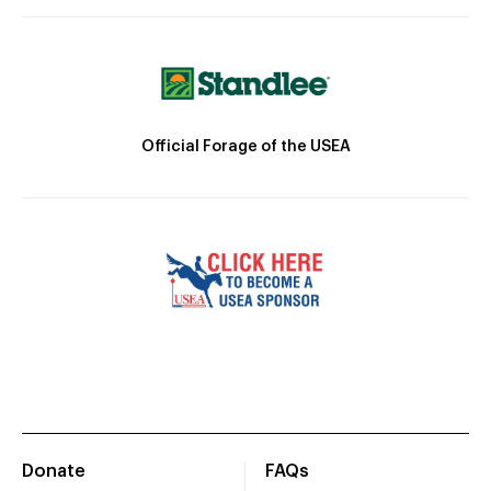
Official Forage of the USEA
Donate
FAQs