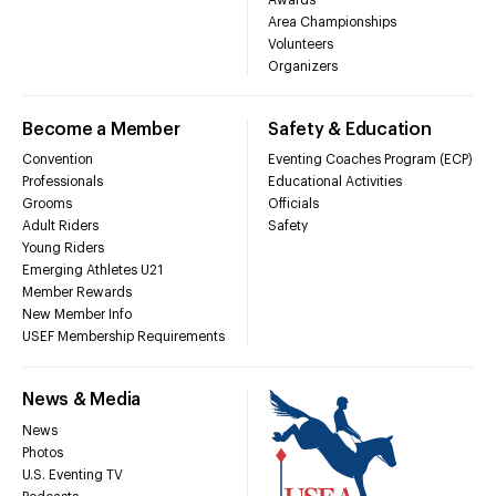
Area Championships
Volunteers
Organizers
Become a Member
Safety & Education
Convention
Eventing Coaches Program (ECP)
Professionals
Educational Activities
Grooms
Officials
Adult Riders
Safety
Young Riders
Emerging Athletes U21
Member Rewards
New Member Info
USEF Membership Requirements
News & Media
News
Photos
U.S. Eventing TV