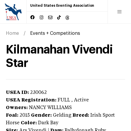
United States Eventing Association
Home
Events + Competitions
Kilmanahan Vivendi
Star
USEA ID:
230062
USEA Registration:
FULL
, Active
Owners:
NANCY WILLIAMS
Foal:
2015
Gender:
Gelding
Breed:
Irish Sport
Horse
Color:
Dark Bay
Sire:
Ars Vivendi
|
Dam:
Ballydonagh Ruby