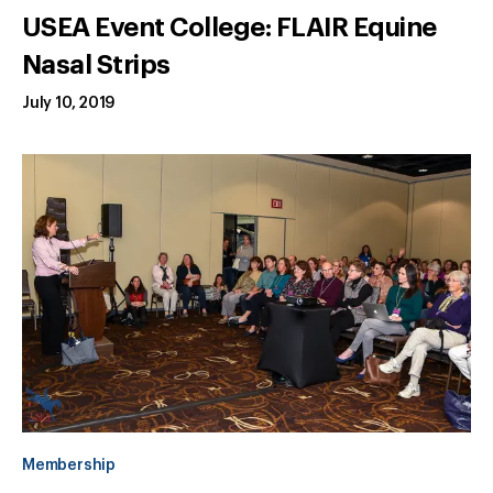
USEA Event College: FLAIR Equine
Nasal Strips
July 10, 2019
Membership