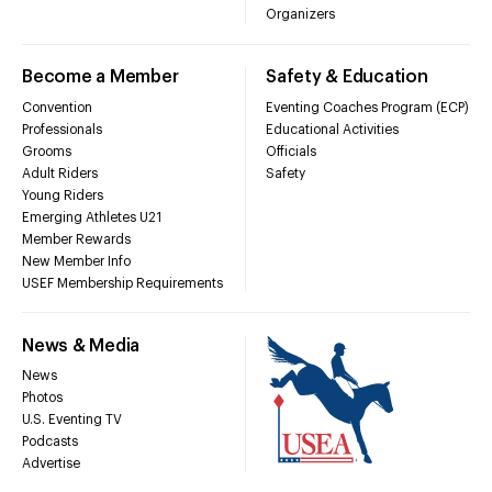
Organizers
Become a Member
Safety & Education
Convention
Eventing Coaches Program (ECP)
Professionals
Educational Activities
Grooms
Officials
Adult Riders
Safety
Young Riders
Emerging Athletes U21
Member Rewards
New Member Info
USEF Membership Requirements
News & Media
News
Photos
U.S. Eventing TV
Podcasts
Advertise