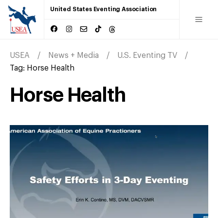
United States Eventing Association
USEA
News + Media
U.S. Eventing TV
Tag:
Horse Health
Horse Health