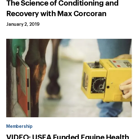
The Science of Conditioning and
Recovery with Max Corcoran
January 2, 2019
Membership
VIDEO: USEA Funded Equine Health