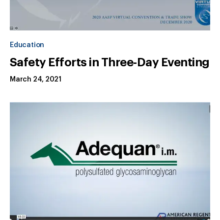
Education
Safety Efforts in Three-Day Eventing
March 24, 2021