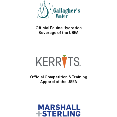
Official Equine Hydration
Beverage of the USEA
Official Competition & Training
Apparel of the USEA