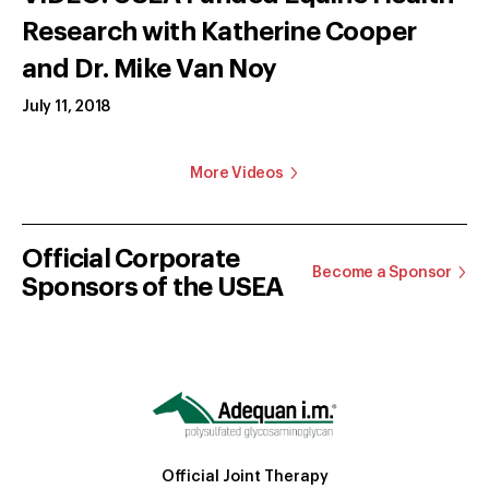
Research with Katherine Cooper
and Dr. Mike Van Noy
July 11, 2018
More Videos
Official Corporate
Become a Sponsor
Sponsors of the USEA
Official Joint Therapy