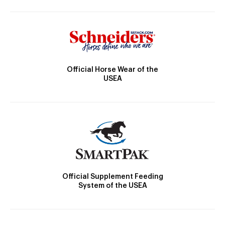
Official Horse Wear of the
USEA
Official Supplement Feeding
System of the USEA