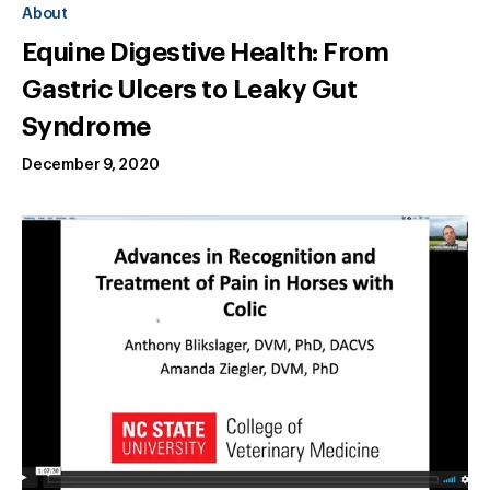
About
Equine Digestive Health: From
Gastric Ulcers to Leaky Gut
Syndrome
December 9, 2020