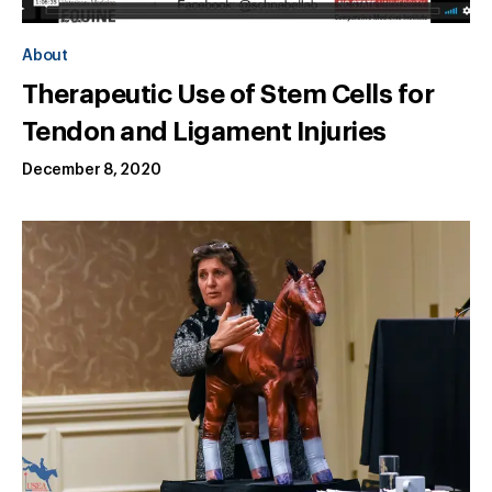
About
Therapeutic Use of Stem Cells for
Tendon and Ligament Injuries
December 8, 2020