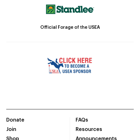
Official Forage of the USEA
Donate
FAQs
Join
Resources
Shop
Announcements