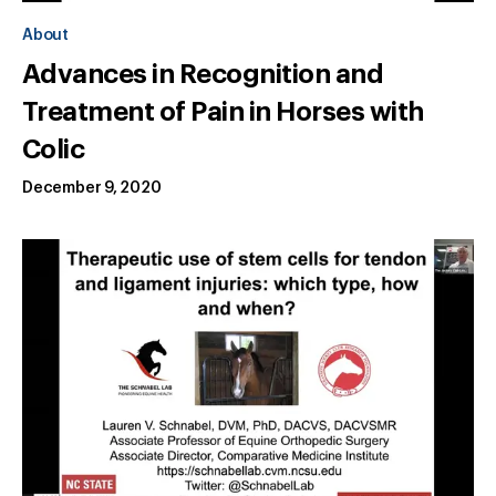
About
Advances in Recognition and
Treatment of Pain in Horses with
Colic
December 9, 2020