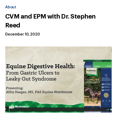
About
CVM and EPM with Dr. Stephen
Reed
December 10, 2020