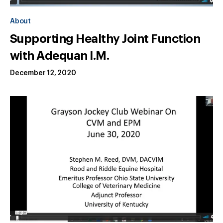
About
Supporting Healthy Joint Function
with Adequan I.M.
December 12, 2020