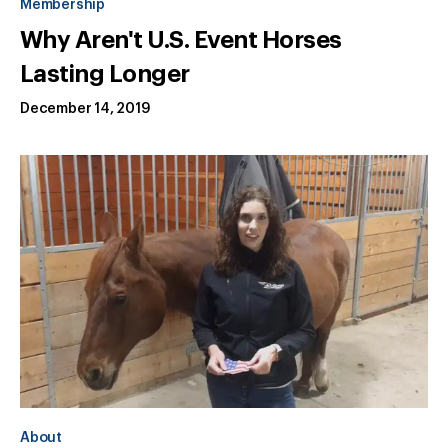
Membership
Why Aren't U.S. Event Horses
Lasting Longer
December 14, 2019
About