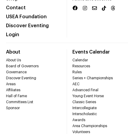
Contact
USEA Foundation
Discover Eventing
Login
About
Events Calendar
About Us
Calendar
Board of Governors
Resources
Governance
Rules
Discover Eventing
Series + Championships
Areas
AEC
Affiliates
Advanced Final
Hall of Fame
Young Event Horse
Committees List
Classic Series
Sponsor
Intercollegiate
Interscholastic
Awards
Area Championships
Volunteers