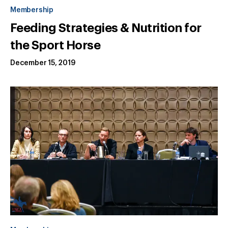
Membership
Feeding Strategies & Nutrition for
the Sport Horse
December 15, 2019