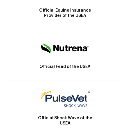
Official Equine Insurance
Provider of the USEA
Official Feed of the USEA
Official Shock Wave of the
USEA