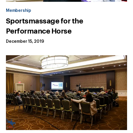
Membership
Sportsmassage for the
Performance Horse
December 15, 2019