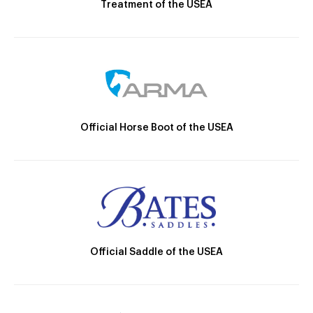
Treatment of the USEA
Official Horse Boot of the USEA
Official Saddle of the USEA