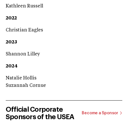
Kathleen Russell
2022
Christian Eagles
2023
Shannon Lilley
2024
Natalie Hollis
Suzannah Cornue
Official Corporate
Become a Sponsor
Sponsors of the USEA