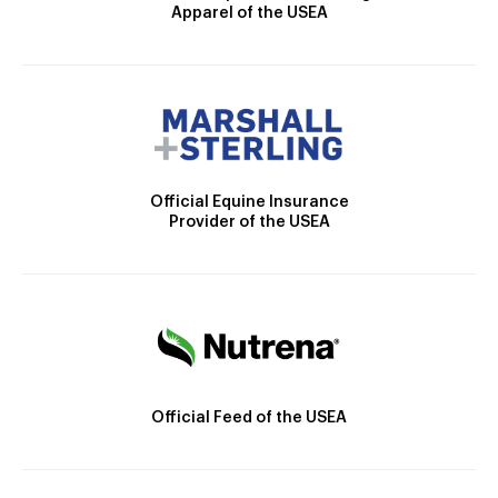
Apparel of the USEA
Official Equine Insurance
Provider of the USEA
Official Feed of the USEA