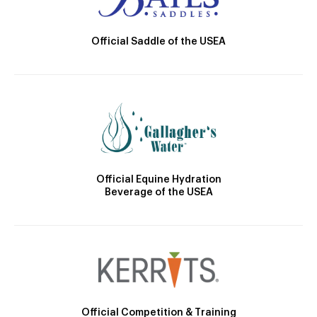
Official Saddle of the USEA
Official Equine Hydration
Beverage of the USEA
Official Competition & Training