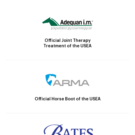
Official Joint Therapy
Treatment of the USEA
Official Horse Boot of the USEA