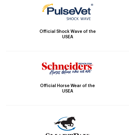
Official Shock Wave of the
USEA
Official Horse Wear of the
USEA