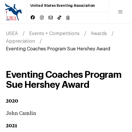
United States Eventing Association
USEA
Events + Competitions
Awards
Appreciation
Eventing Coaches Program Sue Hershey Award
Eventing Coaches Program
Sue Hershey Award
2020
John Camlin
2021