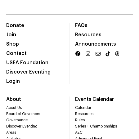
Donate
FAQs
Join
Resources
Shop
Announcements
Contact
USEA Foundation
Discover Eventing
Login
About
Events Calendar
About Us
Calendar
Board of Governors
Resources
Governance
Rules
Discover Eventing
Series + Championships
Areas
AEC
Affiliates
Advanced Final