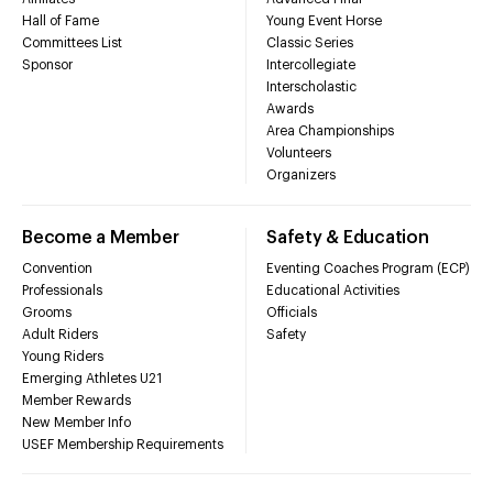
Hall of Fame
Young Event Horse
Committees List
Classic Series
Sponsor
Intercollegiate
Interscholastic
Awards
Area Championships
Volunteers
Organizers
Become a Member
Safety & Education
Convention
Eventing Coaches Program (ECP)
Professionals
Educational Activities
Grooms
Officials
Adult Riders
Safety
Young Riders
Emerging Athletes U21
Member Rewards
New Member Info
USEF Membership Requirements