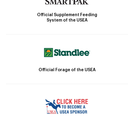
Official Supplement Feeding
System of the USEA
Official Forage of the USEA