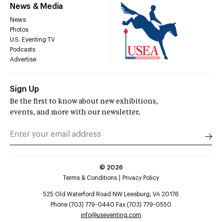
News & Media
News
Photos
U.S. Eventing TV
Podcasts
Advertise
Sign Up
Be the first to know about new exhibitions,
events, and more with our newsletter.
©
2026
Terms & Conditions
Privacy Policy
525 Old Waterford Road NW Leesburg, VA 20176
Phone (703) 779-0440 Fax (703) 779-0550
info@useventing.com