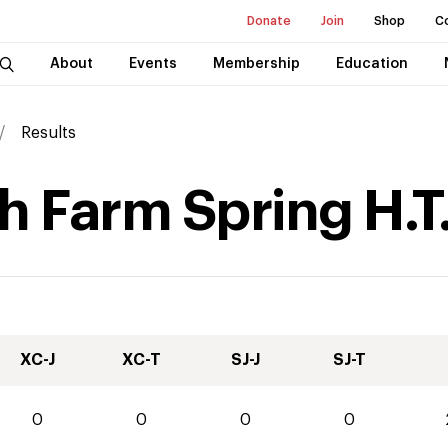
Donate
Join
Shop
C
About
Events
Membership
Education
Results
 Farm Spring H.T
XC-J
XC-T
SJ-J
SJ-T
0
0
0
0