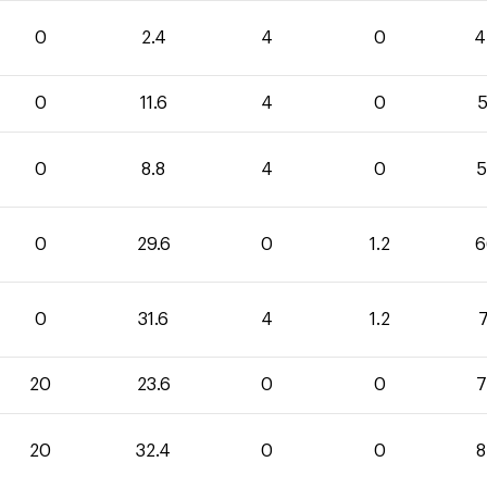
0
2.4
4
0
4
0
11.6
4
0
5
0
8.8
4
0
5
0
29.6
0
1.2
6
0
31.6
4
1.2
7
20
23.6
0
0
7
20
32.4
0
0
8