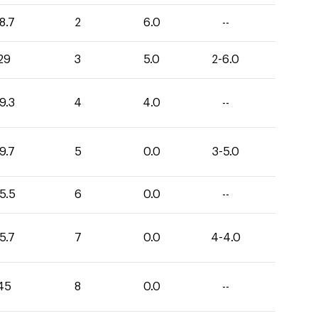
8.7
2
6.0
--
29
3
5.0
2-6.0
9.3
4
4.0
--
9.7
5
0.0
3-5.0
5.5
6
0.0
--
5.7
7
0.0
4-4.0
45
8
0.0
--