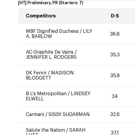
[HT] Preliminary, PR
(Starters:
7
)
Competitors
D-S
MBF Dignified Duchess
/
LILY
36.6
A. BARLOW
AC Graphite De Vains
/
35.3
JENNIFER L. RODGERS
DK Fenrir
/
MADISON
35.8
BLODGETT
B L's Metropolitan
/
LINDSEY
34
ELWELL
Carmani
/
SISSY SUGARMAN
32.6
Salute the Nation
/
SARAH
37.1