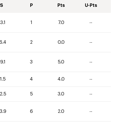
S
P
Pts
U-Pts
3.1
1
7.0
--
6.4
2
0.0
--
9.1
3
5.0
--
1.5
4
4.0
--
2.5
5
3.0
--
3.9
6
2.0
--