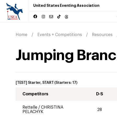
United States Eventing Association
Home
Events + Competitions
Resources
Jumping Branch
[TEST] Starter, START
(Starters:
17
)
Competitors
D-S
Rettelle
/
CHRISTINA
28
PELACHYK