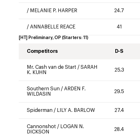
/
MELANIE P. HARPER
24.7
/
ANNABELLE REACE
41
[HT] Preliminary, OP
(Starters:
11
)
Competitors
D-S
Mr. Cash van de Start
/
SARAH
25.3
K. KUHN
Southern Sun
/
ARDEN F.
29.5
WILDASIN
Spiderman
/
LILY A. BARLOW
27.4
Cannonshot
/
LOGAN N.
28.4
DICKSON