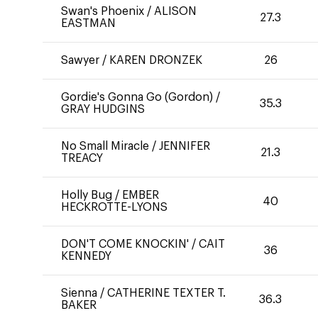
Swan's Phoenix
/
ALISON
27.3
EASTMAN
Sawyer
/
KAREN DRONZEK
26
Gordie's Gonna Go (Gordon)
/
35.3
GRAY HUDGINS
No Small Miracle
/
JENNIFER
21.3
TREACY
Holly Bug
/
EMBER
40
HECKROTTE-LYONS
DON'T COME KNOCKIN'
/
CAIT
36
KENNEDY
Sienna
/
CATHERINE TEXTER T.
36.3
BAKER