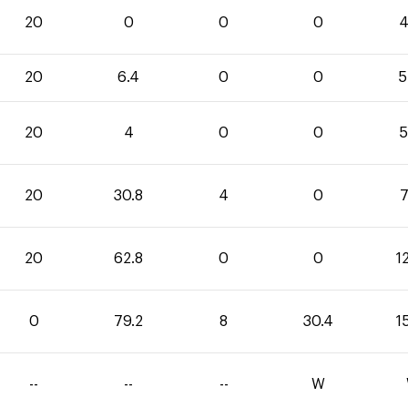
20
0
0
0
4
20
6.4
0
0
5
20
4
0
0
5
20
30.8
4
0
7
20
62.8
0
0
1
0
79.2
8
30.4
1
--
--
--
W