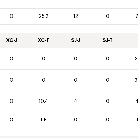
0
25.2
12
0
7
XC-J
XC-T
SJ-J
SJ-T
0
0
0
0
3
0
0
0
0
3
0
10.4
4
0
4
0
RF
0
0