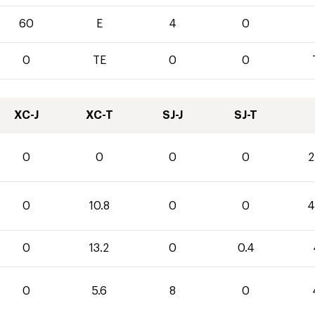
60
E
4
0
0
TE
0
0
XC-J
XC-T
SJ-J
SJ-T
0
0
0
0
2
0
10.8
0
0
4
0
13.2
0
0.4
0
5.6
8
0