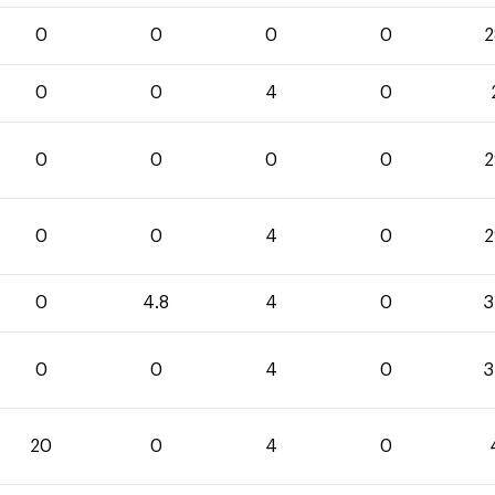
0
0
0
0
2
0
0
4
0
0
0
0
0
2
0
0
4
0
2
0
4.8
4
0
3
0
0
4
0
3
20
0
4
0