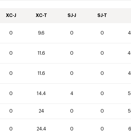
XC-J
XC-T
SJ-J
SJ-T
0
9.6
0
0
4
0
11.6
0
0
4
0
11.6
0
0
4
0
14.4
4
0
5
0
24
0
0
5
0
24.4
0
0
6