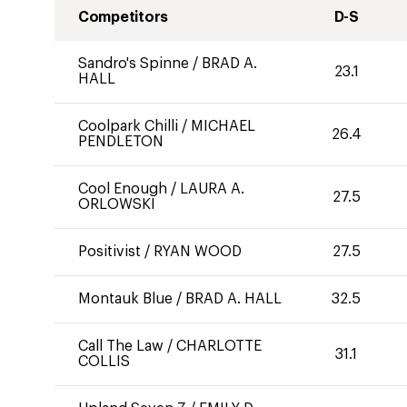
Competitors
D-S
Sandro's Spinne
/
BRAD A.
23.1
HALL
Coolpark Chilli
/
MICHAEL
26.4
PENDLETON
Cool Enough
/
LAURA A.
27.5
ORLOWSKI
Positivist
/
RYAN WOOD
27.5
Montauk Blue
/
BRAD A. HALL
32.5
Call The Law
/
CHARLOTTE
31.1
COLLIS