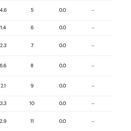
4.6
5
0.0
--
1.4
6
0.0
--
2.3
7
0.0
--
6.6
8
0.0
--
2.1
9
0.0
--
3.3
10
0.0
--
2.9
11
0.0
--