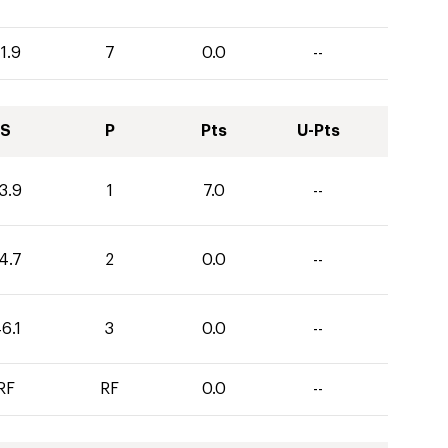
1.9
7
0.0
--
S
P
Pts
U-Pts
3.9
1
7.0
--
4.7
2
0.0
--
6.1
3
0.0
--
RF
RF
0.0
--