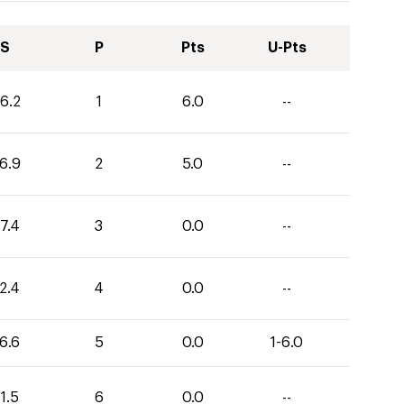
S
P
Pts
U-Pts
6.2
1
6.0
--
6.9
2
5.0
--
7.4
3
0.0
--
2.4
4
0.0
--
6.6
5
0.0
1-6.0
1.5
6
0.0
--