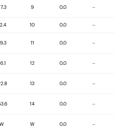
7.3
9
0.0
--
2.4
10
0.0
--
9.3
11
0.0
--
6.1
12
0.0
--
22.8
13
0.0
--
53.6
14
0.0
--
W
W
0.0
--