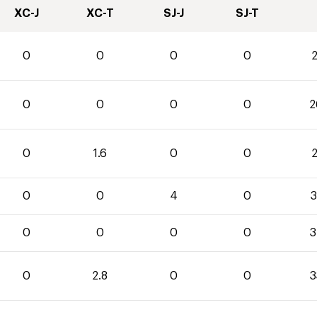
XC-J
XC-T
SJ-J
SJ-T
0
0
0
0
2
0
0
0
0
2
0
1.6
0
0
2
0
0
4
0
3
0
0
0
0
3
0
2.8
0
0
3