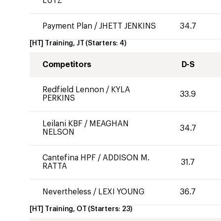
LUTZ
Payment Plan
/
JHETT JENKINS
34.7
[HT] Training, JT
(Starters:
4
)
Competitors
D-S
Redfield Lennon
/
KYLA
33.9
PERKINS
Leilani KBF
/
MEAGHAN
34.7
NELSON
Cantefina HPF
/
ADDISON M.
31.7
RATTA
Nevertheless
/
LEXI YOUNG
36.7
[HT] Training, OT
(Starters:
23
)