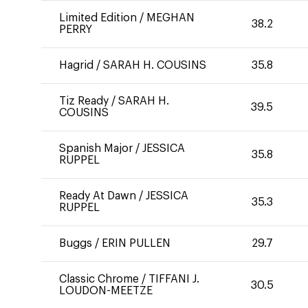
Limited Edition
/
MEGHAN
38.2
PERRY
Hagrid
/
SARAH H. COUSINS
35.8
Tiz Ready
/
SARAH H.
39.5
COUSINS
Spanish Major
/
JESSICA
35.8
RUPPEL
Ready At Dawn
/
JESSICA
35.3
RUPPEL
Buggs
/
ERIN PULLEN
29.7
Classic Chrome
/
TIFFANI J.
30.5
LOUDON-MEETZE