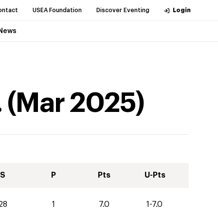
ontact
USEA Foundation
Discover Eventing
Login
News
.
(
Mar
2025
)
S
P
Pts
U-Pts
28
1
7.0
1-7.0