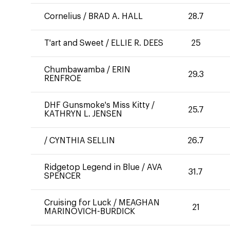
Cornelius
/
BRAD A. HALL
28.7
T'art and Sweet
/
ELLIE R. DEES
25
Chumbawamba
/
ERIN
29.3
RENFROE
DHF Gunsmoke's Miss Kitty
/
25.7
KATHRYN L. JENSEN
/
CYNTHIA SELLIN
26.7
Ridgetop Legend in Blue
/
AVA
31.7
SPENCER
Cruising for Luck
/
MEAGHAN
21
MARINOVICH-BURDICK