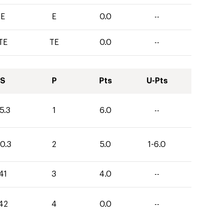
E
E
0.0
--
TE
TE
0.0
--
S
P
Pts
U-Pts
5.3
1
6.0
--
0.3
2
5.0
1-6.0
41
3
4.0
--
42
4
0.0
--