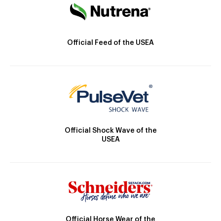
Official Feed of the USEA
Official Shock Wave of the
USEA
Official Horse Wear of the