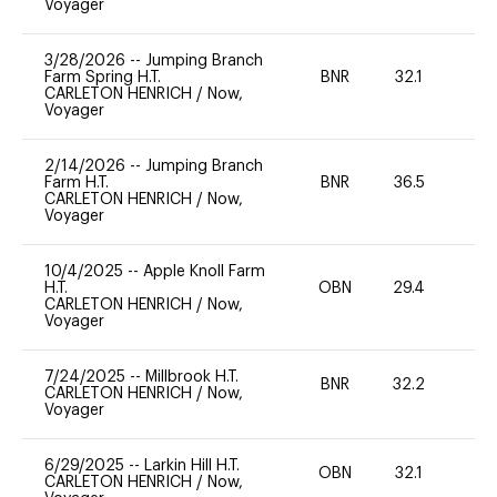
Voyager
3/28/2026
--
Jumping Branch
Farm Spring H.T.
BNR
32.1
0
CARLETON HENRICH
/
Now,
Voyager
2/14/2026
--
Jumping Branch
Farm H.T.
BNR
36.5
0
CARLETON HENRICH
/
Now,
Voyager
10/4/2025
--
Apple Knoll Farm
H.T.
OBN
29.4
0
CARLETON HENRICH
/
Now,
Voyager
7/24/2025
--
Millbrook H.T.
BNR
32.2
0
CARLETON HENRICH
/
Now,
Voyager
6/29/2025
--
Larkin Hill H.T.
OBN
32.1
0
CARLETON HENRICH
/
Now,