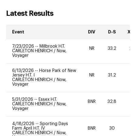
Latest Results
Event
DIV
D-S
XC-
7/23/2026
--
Millbrook H.T.
NR
33.2
20
CARLETON HENRICH
/
Now,
Voyager
6/13/2026
--
Horse Park of New
Jersey H.T. I
NR
31.2
0
CARLETON HENRICH
/
Now,
Voyager
5/31/2026
--
Essex H.T.
BNR
32.8
0
CARLETON HENRICH
/
Now,
Voyager
4/18/2026
--
Sporting Days
Farm April H.T. IV
BNR
30
0
CARLETON HENRICH
/
Now,