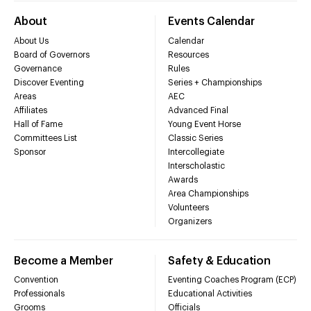
About
Events Calendar
About Us
Calendar
Board of Governors
Resources
Governance
Rules
Discover Eventing
Series + Championships
Areas
AEC
Affiliates
Advanced Final
Hall of Fame
Young Event Horse
Committees List
Classic Series
Sponsor
Intercollegiate
Interscholastic
Awards
Area Championships
Volunteers
Organizers
Become a Member
Safety & Education
Convention
Eventing Coaches Program (ECP)
Professionals
Educational Activities
Grooms
Officials