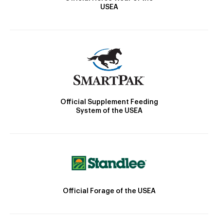
USEA
Official Supplement Feeding
System of the USEA
Official Forage of the USEA