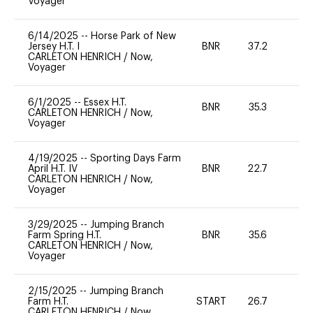
Voyager
6/14/2025
--
Horse Park of New
Jersey H.T. I
BNR
37.2
0
CARLETON HENRICH
/
Now,
Voyager
6/1/2025
--
Essex H.T.
BNR
35.3
0
CARLETON HENRICH
/
Now,
Voyager
4/19/2025
--
Sporting Days Farm
April H.T. IV
BNR
22.7
0
CARLETON HENRICH
/
Now,
Voyager
3/29/2025
--
Jumping Branch
Farm Spring H.T.
BNR
35.6
0
CARLETON HENRICH
/
Now,
Voyager
2/15/2025
--
Jumping Branch
Farm H.T.
START
26.7
0
CARLETON HENRICH
/
Now,