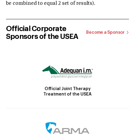
be combined to equal 2 set of results).
Official Corporate
Become a Sponsor
Sponsors of the USEA
Official Joint Therapy
Treatment of the USEA