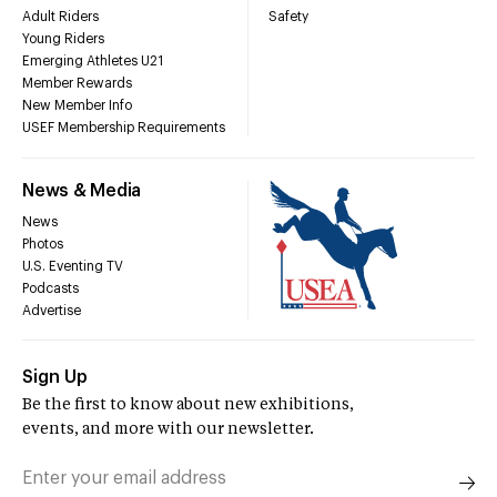
Adult Riders
Safety
Young Riders
Emerging Athletes U21
Member Rewards
New Member Info
USEF Membership Requirements
News & Media
News
Photos
U.S. Eventing TV
Podcasts
Advertise
Sign Up
Be the first to know about new exhibitions,
events, and more with our newsletter.