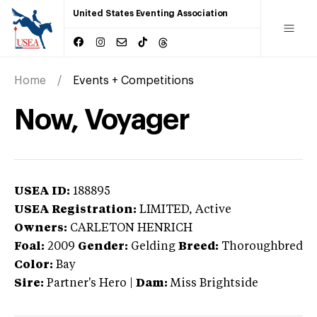
United States Eventing Association
Home
Events + Competitions
Now, Voyager
USEA ID:
188895
USEA Registration:
LIMITED
, Active
Owners:
CARLETON HENRICH
Foal:
2009
Gender:
Gelding
Breed:
Thoroughbred
Color:
Bay
Sire:
Partner's Hero
|
Dam:
Miss Brightside