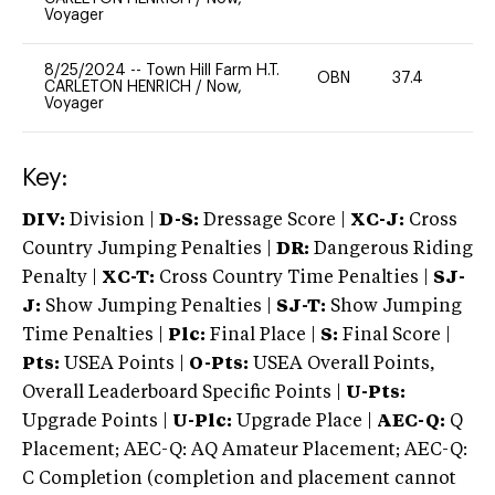
Voyager
8/25/2024
--
Town Hill Farm H.T.
OBN
37.4
-
CARLETON HENRICH
/
Now,
Voyager
Key:
DIV:
Division |
D-S:
Dressage Score |
XC-J:
Cross
Country Jumping Penalties |
DR:
Dangerous Riding
Penalty |
XC-T:
Cross Country Time Penalties |
SJ-
J:
Show Jumping Penalties |
SJ-T:
Show Jumping
Time Penalties |
Plc:
Final Place |
S:
Final Score |
Pts:
USEA Points |
O-Pts:
USEA Overall Points,
Overall Leaderboard Specific Points |
U-Pts:
Upgrade Points |
U-Plc:
Upgrade Place |
AEC-Q:
Q
Placement; AEC-Q: AQ Amateur Placement; AEC-Q:
C Completion (completion and placement cannot