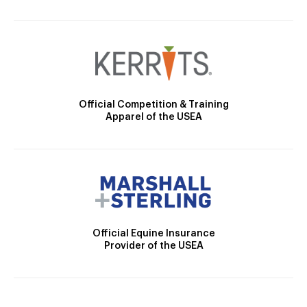
Official Competition & Training
Apparel of the USEA
Official Equine Insurance
Provider of the USEA