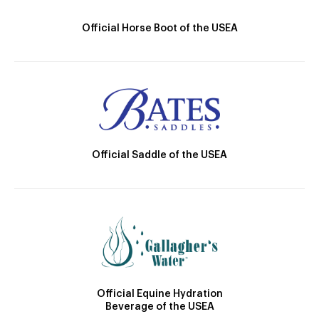
Official Horse Boot of the USEA
Official Saddle of the USEA
Official Equine Hydration
Beverage of the USEA