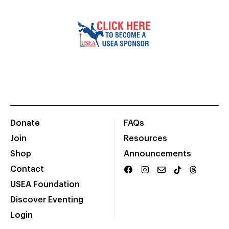
Donate
FAQs
Join
Resources
Shop
Announcements
Contact
USEA Foundation
Discover Eventing
Login