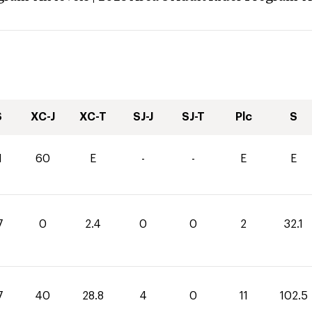
S
XC-J
XC-T
SJ-J
SJ-T
Plc
S
1
60
E
-
-
E
E
7
0
2.4
0
0
2
32.1
7
40
28.8
4
0
11
102.5