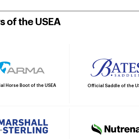
rs of the USEA
ial Horse Boot of the USEA
Official Saddle of the 