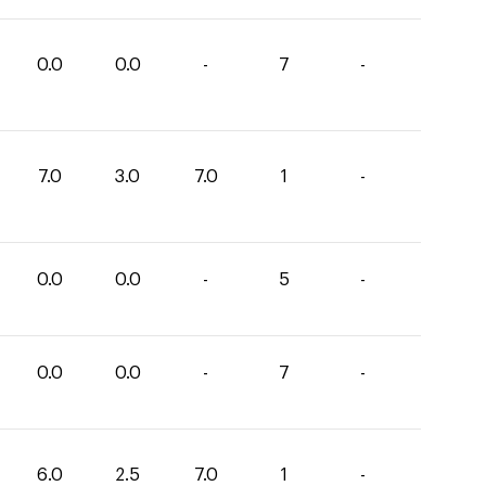
0.0
0.0
-
7
-
7.0
3.0
7.0
1
-
0.0
0.0
-
5
-
0.0
0.0
-
7
-
6.0
2.5
7.0
1
-