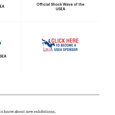
Official Shock Wave of the
SEA
USEA
USEA
t to know about new exhibitions,