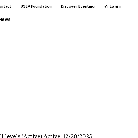
ontact
USEA Foundation
Discover Eventing
Login
News
 levels (Active)
Active,
12/20/2025