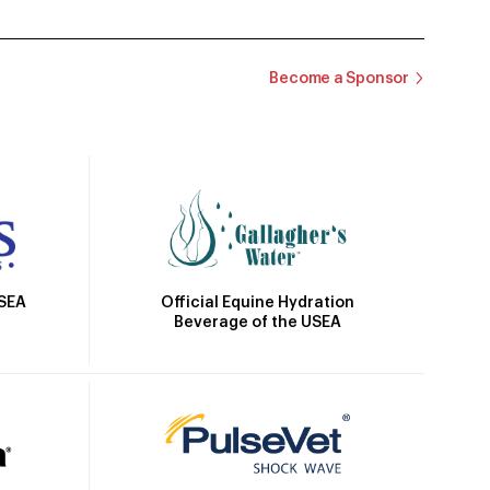
Become a Sponsor
Official Equine Hydration
USEA
Beverage of the USEA