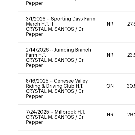
Pepper
3/1/2026
--
Sporting Days Farm
March H.T. II
NR
27.
CRYSTAL M. SANTOS
/
Dr
Pepper
2/14/2026
--
Jumping Branch
Farm H.T.
NR
23.
CRYSTAL M. SANTOS
/
Dr
Pepper
8/16/2025
--
Genesee Valley
Riding & Driving Club H.T.
ON
30.
CRYSTAL M. SANTOS
/
Dr
Pepper
7/24/2025
--
Millbrook H.T.
NR
29.
CRYSTAL M. SANTOS
/
Dr
Pepper