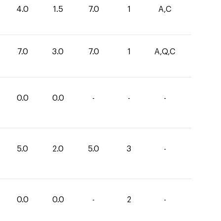
4.0
1.5
7.0
1
A,C
7.0
3.0
7.0
1
A,Q,C
0.0
0.0
-
-
-
5.0
2.0
5.0
3
-
0.0
0.0
-
2
-