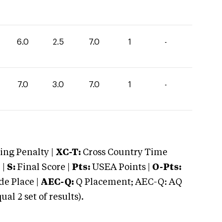
6.0
2.5
7.0
1
-
7.0
3.0
7.0
1
-
ng Penalty |
XC-T:
Cross Country Time
 |
S:
Final Score |
Pts:
USEA Points |
O-Pts:
e Place |
AEC-Q:
Q Placement; AEC-Q: AQ
 2 set of results).