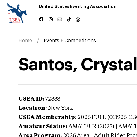
United States Eventing Association
Home
Events + Competitions
Santos, Crysta
USEA ID:
72338
Location:
New York
USEA Membership:
2026
FULL (011926-1130
Amateur Status:
AMATEUR (2025) | AMAT
Area Program:
2026
Area 1 Adult Rider Pro