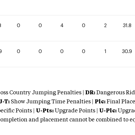
8
0
0
4
0
2
31.8
9
0
0
0
0
1
30.9
oss Country Jumping Penalties |
DR:
Dangerous Ridi
J-T:
Show Jumping Time Penalties |
Plc:
Final Place
cific Points |
U-Pts:
Upgrade Points |
U-Plc:
Upgrad
mpletion and placement cannot be combined to equal