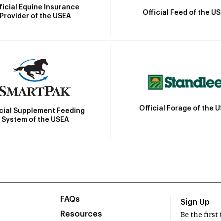
ficial Equine Insurance
Official Feed of the U
Provider of the USEA
Official Forage of the 
icial Supplement Feeding
System of the USEA
FAQs
Sign Up
Resources
Be the firs