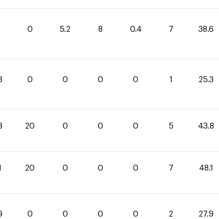
0
5.2
8
0.4
7
38.6
3
0
0
0
0
1
25.3
8
20
0
0
0
5
43.8
1
20
0
0
0
7
48.1
9
0
0
0
0
2
27.9