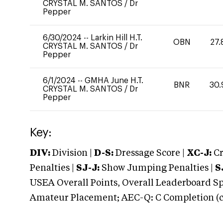
CRYSTAL M. SANTOS
/
Dr
Pepper
6/30/2024
--
Larkin Hill H.T.
OBN
27.
CRYSTAL M. SANTOS
/
Dr
Pepper
6/1/2024
--
GMHA June H.T.
BNR
30.
CRYSTAL M. SANTOS
/
Dr
Pepper
Key:
DIV:
Division |
D-S:
Dressage Score |
XC-J:
Cr
Penalties |
SJ-J:
Show Jumping Penalties |
S
USEA Overall Points, Overall Leaderboard Spe
Amateur Placement; AEC-Q: C Completion (co