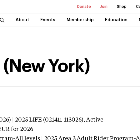
Donate
Join
Shop
C
About
Events
Membership
Education
l (New York)
26) | 2025 LIFE (021411-113026),
Active
EUR
for 2026
gram-All levels | 2025 Area 3 Adult Rider Program-All