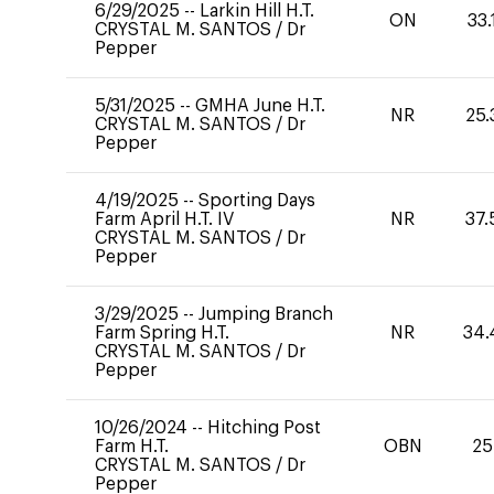
6/29/2025
--
Larkin Hill H.T.
ON
33.
CRYSTAL M. SANTOS
/
Dr
Pepper
5/31/2025
--
GMHA June H.T.
NR
25.
CRYSTAL M. SANTOS
/
Dr
Pepper
4/19/2025
--
Sporting Days
Farm April H.T. IV
NR
37.
CRYSTAL M. SANTOS
/
Dr
Pepper
3/29/2025
--
Jumping Branch
Farm Spring H.T.
NR
34.
CRYSTAL M. SANTOS
/
Dr
Pepper
10/26/2024
--
Hitching Post
Farm H.T.
OBN
25
CRYSTAL M. SANTOS
/
Dr
Pepper