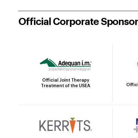
Official Corporate Sponso
Official Joint Therapy
Offic
Treatment of the USEA