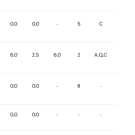
0.0
0.0
-
5
C
6.0
2.5
6.0
2
A,Q,C
0.0
0.0
-
8
-
0.0
0.0
-
-
-