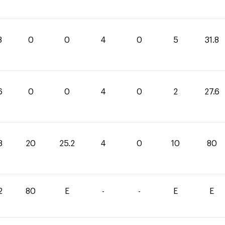
8
0
0
4
0
5
31.8
6
0
0
4
0
2
27.6
8
20
25.2
4
0
10
80
2
80
E
-
-
E
E