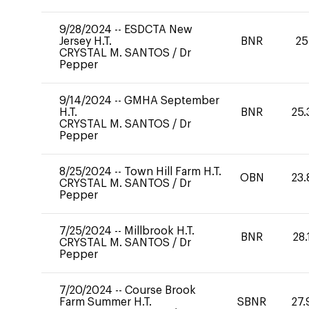
9/28/2024
--
ESDCTA New
Jersey H.T.
BNR
25
CRYSTAL M. SANTOS
/
Dr
Pepper
9/14/2024
--
GMHA September
H.T.
BNR
25.
CRYSTAL M. SANTOS
/
Dr
Pepper
8/25/2024
--
Town Hill Farm H.T.
OBN
23.
CRYSTAL M. SANTOS
/
Dr
Pepper
7/25/2024
--
Millbrook H.T.
BNR
28.
CRYSTAL M. SANTOS
/
Dr
Pepper
7/20/2024
--
Course Brook
Farm Summer H.T.
SBNR
27.