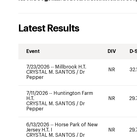
Latest Results
Event
DIV
D-
7/23/2026
--
Millbrook H.T.
NR
32.
CRYSTAL M. SANTOS
/
Dr
Pepper
7/11/2026
--
Huntington Farm
H.T.
NR
29.
CRYSTAL M. SANTOS
/
Dr
Pepper
6/13/2026
--
Horse Park of New
Jersey H.T. I
NR
29.
CRYSTAL M. SANTOS
/
Dr