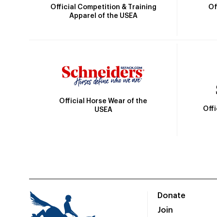
Official Competition & Training
Of
Apparel of the USEA
Official Horse Wear of the
Off
USEA
Donate
Join