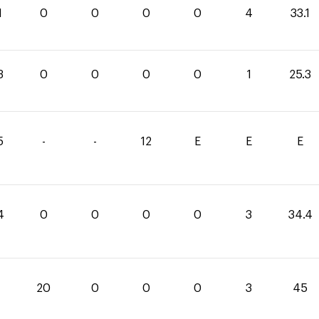
1
0
0
0
0
4
33.1
3
0
0
0
0
1
25.3
5
-
-
12
E
E
E
4
0
0
0
0
3
34.4
20
0
0
0
3
45