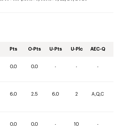
Pts
O-Pts
U-Pts
U-Plc
AEC-Q
0.0
0.0
-
-
-
6.0
2.5
6.0
2
A,Q,C
0.0
0.0
-
10
-