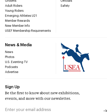
Grooms
Officials
Adult Riders
Safety
Young Riders
Emerging Athletes U21
Member Rewards
New Member Info
USEF Membership Requirements
News & Media
News
Photos
U.S. Eventing TV
Podcasts
Advertise
Sign Up
Be the first to know about new exhibitions,
events, and more with our newsletter.