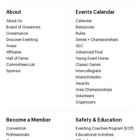
About
Events Calendar
About Us
Calendar
Board of Governors
Resources
Governance
Rules
Discover Eventing
Series + Championships
Areas
AEC
Affiliates
Advanced Final
Hall of Fame
Young Event Horse
Committees List
Classic Series
Sponsor
Intercollegiate
Interscholastic
Awards
Area Championships
Volunteers
Organizers
Become a Member
Safety & Education
Convention
Eventing Coaches Program (ECP)
Professionals
Educational Activities