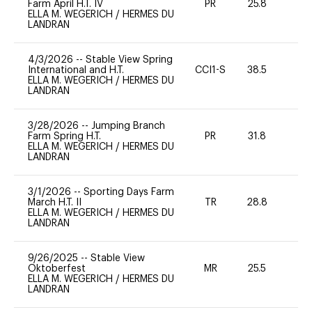
Farm April H.T. IV
PR
25.8
0
ELLA M. WEGERICH
/
HERMES DU
LANDRAN
4/3/2026
--
Stable View Spring
International and H.T.
CCI1-S
38.5
0
ELLA M. WEGERICH
/
HERMES DU
LANDRAN
3/28/2026
--
Jumping Branch
Farm Spring H.T.
PR
31.8
-
ELLA M. WEGERICH
/
HERMES DU
LANDRAN
3/1/2026
--
Sporting Days Farm
March H.T. II
TR
28.8
0
ELLA M. WEGERICH
/
HERMES DU
LANDRAN
9/26/2025
--
Stable View
Oktoberfest
MR
25.5
0
ELLA M. WEGERICH
/
HERMES DU
LANDRAN