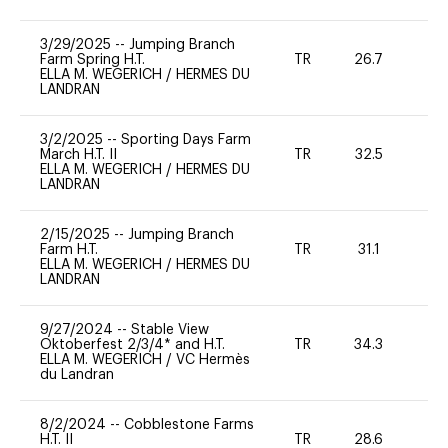
3/29/2025
--
Jumping Branch
Farm Spring H.T.
TR
26.7
0
ELLA M. WEGERICH
/
HERMES DU
LANDRAN
3/2/2025
--
Sporting Days Farm
March H.T. II
TR
32.5
0
ELLA M. WEGERICH
/
HERMES DU
LANDRAN
2/15/2025
--
Jumping Branch
Farm H.T.
TR
31.1
0
ELLA M. WEGERICH
/
HERMES DU
LANDRAN
9/27/2024
--
Stable View
Oktoberfest 2/3/4* and H.T.
TR
34.3
0
ELLA M. WEGERICH
/
VC Hermès
du Landran
8/2/2024
--
Cobblestone Farms
H.T. II
TR
28.6
0