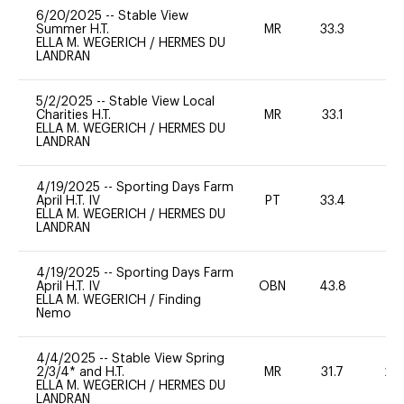
6/20/2025
--
Stable View
Summer H.T.
MR
33.3
0
ELLA M. WEGERICH
/
HERMES DU
LANDRAN
5/2/2025
--
Stable View Local
Charities H.T.
MR
33.1
0
ELLA M. WEGERICH
/
HERMES DU
LANDRAN
4/19/2025
--
Sporting Days Farm
April H.T. IV
PT
33.4
-
ELLA M. WEGERICH
/
HERMES DU
LANDRAN
4/19/2025
--
Sporting Days Farm
April H.T. IV
OBN
43.8
0
ELLA M. WEGERICH
/
Finding
Nemo
4/4/2025
--
Stable View Spring
2/3/4* and H.T.
MR
31.7
20
ELLA M. WEGERICH
/
HERMES DU
LANDRAN