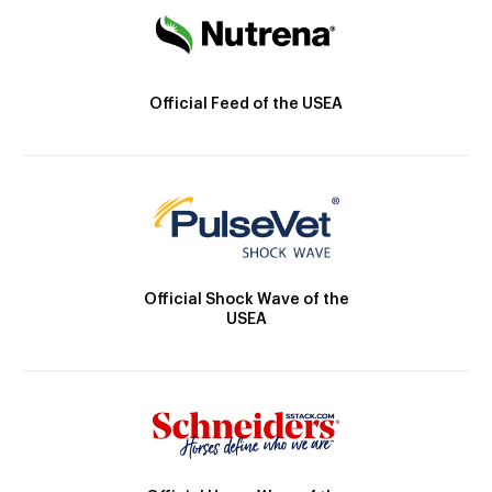
Official Feed of the USEA
Official Shock Wave of the
USEA