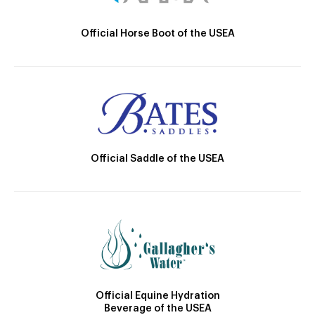
Official Horse Boot of the USEA
Official Saddle of the USEA
Official Equine Hydration
Beverage of the USEA