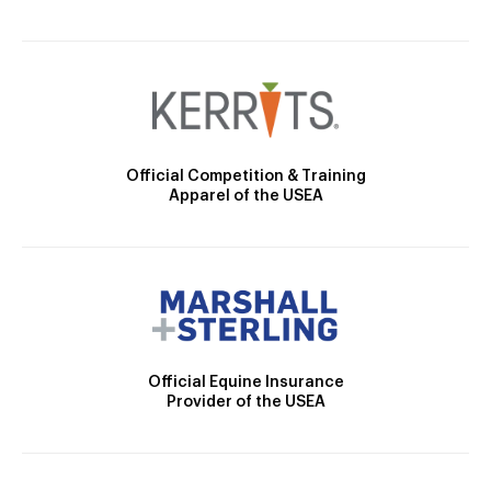
Official Competition & Training
Apparel of the USEA
Official Equine Insurance
Provider of the USEA