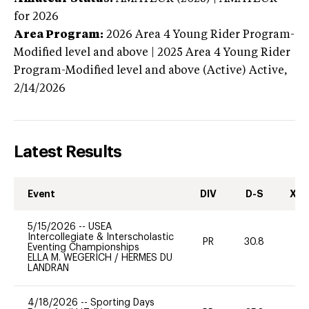
for 2026
Area Program:
2026
Area 4 Young Rider Program-
Modified level and above | 2025 Area 4 Young Rider
Program-Modified level and above (Active)
Active,
2/14/2026
Latest Results
Event
DIV
D-S
XC-
5/15/2026
--
USEA
Intercollegiate & Interscholastic
PR
30.8
0
Eventing Championships
ELLA M. WEGERICH
/
HERMES DU
LANDRAN
4/18/2026
--
Sporting Days