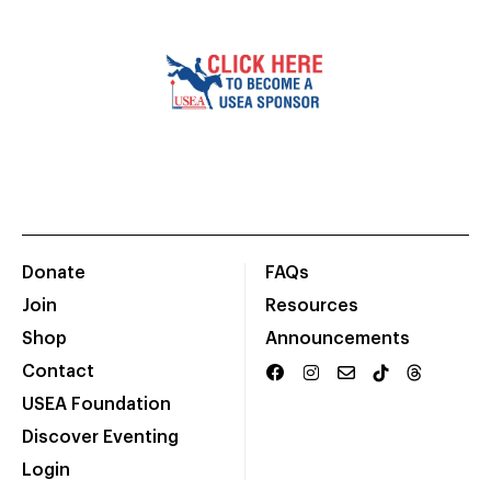
Donate
FAQs
Join
Resources
Shop
Announcements
Contact
USEA Foundation
Discover Eventing
Login