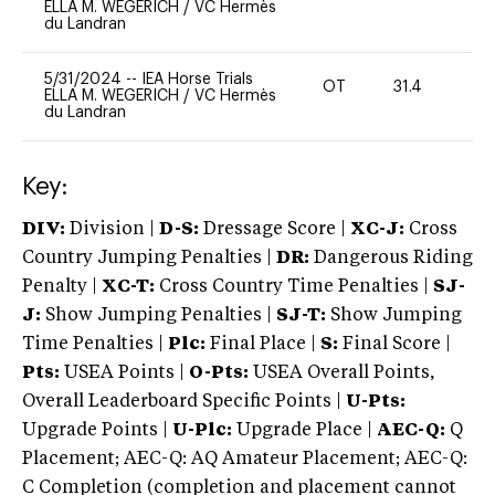
ELLA M. WEGERICH
/
VC Hermès
du Landran
5/31/2024
--
IEA Horse Trials
OT
31.4
0
ELLA M. WEGERICH
/
VC Hermès
du Landran
Key:
DIV:
Division |
D-S:
Dressage Score |
XC-J:
Cross
Country Jumping Penalties |
DR:
Dangerous Riding
Penalty |
XC-T:
Cross Country Time Penalties |
SJ-
J:
Show Jumping Penalties |
SJ-T:
Show Jumping
Time Penalties |
Plc:
Final Place |
S:
Final Score |
Pts:
USEA Points |
O-Pts:
USEA Overall Points,
Overall Leaderboard Specific Points |
U-Pts:
Upgrade Points |
U-Plc:
Upgrade Place |
AEC-Q:
Q
Placement; AEC-Q: AQ Amateur Placement; AEC-Q:
C Completion (completion and placement cannot