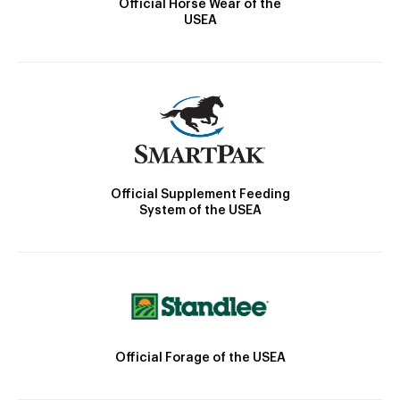
Official Horse Wear of the
USEA
Official Supplement Feeding
System of the USEA
Official Forage of the USEA