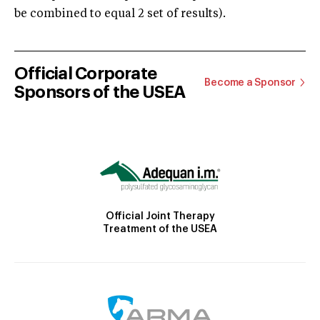
be combined to equal 2 set of results).
Official Corporate
Become a Sponsor
Sponsors of the USEA
Official Joint Therapy
Treatment of the USEA