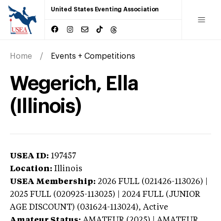
United States Eventing Association
Home
Events + Competitions
Wegerich, Ella
(Illinois)
USEA ID:
197457
Location:
Illinois
USEA Membership:
2026
FULL (021426-113026) |
2025 FULL (020925-113025) | 2024 FULL (JUNIOR
AGE DISCOUNT) (031624-113024),
Active
Amateur Status:
AMATEUR (2025) | AMATEUR