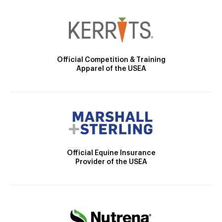
Official Competition & Training
Apparel of the USEA
Official Equine Insurance
Provider of the USEA