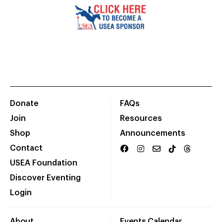
Donate
FAQs
Join
Resources
Shop
Announcements
Contact
USEA Foundation
Discover Eventing
Login
About
Events Calendar