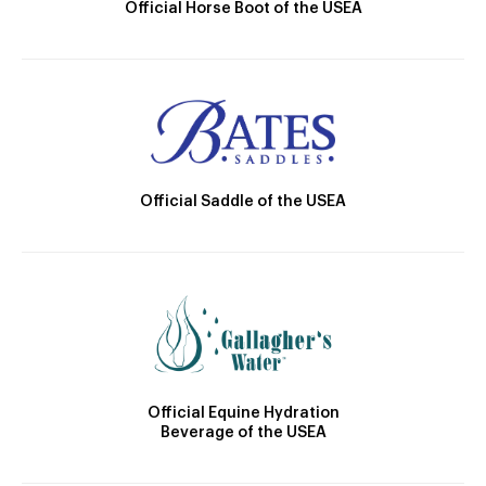
Official Horse Boot of the USEA
Official Saddle of the USEA
Official Equine Hydration
Beverage of the USEA