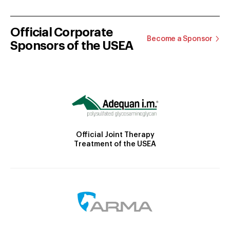
Official Corporate
Become a Sponsor
Sponsors of the USEA
Official Joint Therapy
Treatment of the USEA