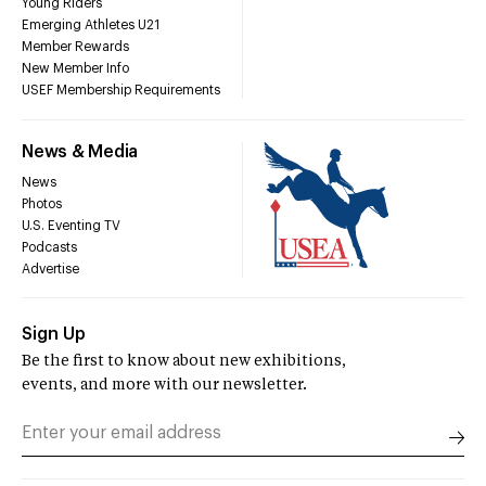
Young Riders
Emerging Athletes U21
Member Rewards
New Member Info
USEF Membership Requirements
News & Media
News
Photos
U.S. Eventing TV
Podcasts
Advertise
Sign Up
Be the first to know about new exhibitions,
events, and more with our newsletter.