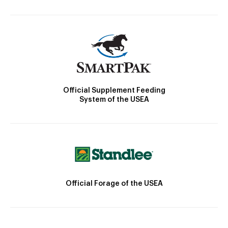
Official Supplement Feeding
System of the USEA
Official Forage of the USEA