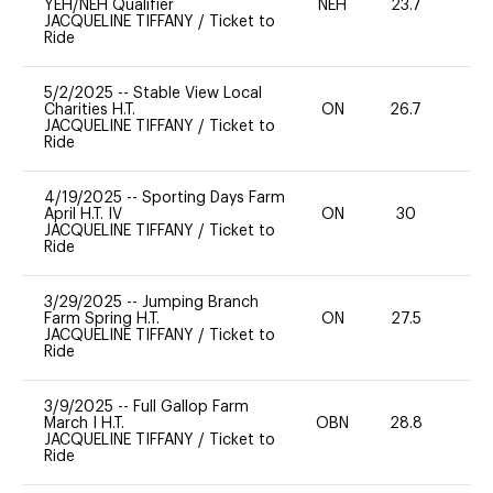
YEH/NEH Qualifier
NEH
23.7
-
JACQUELINE TIFFANY
/
Ticket to
Ride
5/2/2025
--
Stable View Local
Charities H.T.
ON
26.7
0
JACQUELINE TIFFANY
/
Ticket to
Ride
4/19/2025
--
Sporting Days Farm
April H.T. IV
ON
30
0
JACQUELINE TIFFANY
/
Ticket to
Ride
3/29/2025
--
Jumping Branch
Farm Spring H.T.
ON
27.5
0
JACQUELINE TIFFANY
/
Ticket to
Ride
3/9/2025
--
Full Gallop Farm
March I H.T.
OBN
28.8
0
JACQUELINE TIFFANY
/
Ticket to
Ride