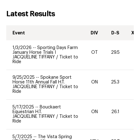
Latest Results
Event
DIV
D-S
XC-
1/3/2026
--
Sporting Days Farm
January Horse Trials I
OT
29.5
-
JACQUELINE TIFFANY
/
Ticket to
Ride
9/25/2025
--
Spokane Sport
Horse 11th Annual Fall H.T.
ON
25.3
0
JACQUELINE TIFFANY
/
Ticket to
Ride
5/17/2025
--
Bouckaert
Equestrian H.T.
ON
26.1
0
JACQUELINE TIFFANY
/
Ticket to
Ride
5/7/2025
--
The Vista Spring