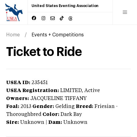
United States Eventing Association
Home
Events + Competitions
Ticket to Ride
USEA ID:
235451
USEA Registration:
LIMITED
, Active
Owners:
JACQUELINE TIFFANY
Foal:
2013
Gender:
Gelding
Breed:
Friesian
-
Thoroughbred
Color:
Dark Bay
Sire:
Unknown
|
Dam:
Unknown