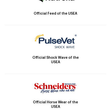
Official Feed of the USEA
Official Shock Wave of the
USEA
Official Horse Wear of the
USEA