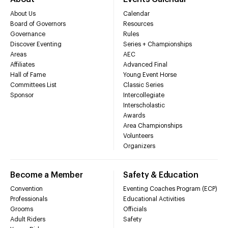
About Us
Calendar
Board of Governors
Resources
Governance
Rules
Discover Eventing
Series + Championships
Areas
AEC
Affiliates
Advanced Final
Hall of Fame
Young Event Horse
Committees List
Classic Series
Sponsor
Intercollegiate
Interscholastic
Awards
Area Championships
Volunteers
Organizers
Become a Member
Safety & Education
Convention
Eventing Coaches Program (ECP)
Professionals
Educational Activities
Grooms
Officials
Adult Riders
Safety