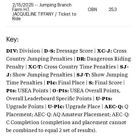
2/15/2025
--
Jumping Branch
Farm H.T.
OBN
25.3
0
JACQUELINE TIFFANY
/
Ticket to
Ride
Key:
DIV:
Division |
D-S:
Dressage Score |
XC-J:
Cross
Country Jumping Penalties |
DR:
Dangerous Riding
Penalty |
XC-T:
Cross Country Time Penalties |
SJ-
J:
Show Jumping Penalties |
SJ-T:
Show Jumping
Time Penalties |
Plc:
Final Place |
S:
Final Score |
Pts:
USEA Points |
O-Pts:
USEA Overall Points,
Overall Leaderboard Specific Points |
U-Pts:
Upgrade Points |
U-Plc:
Upgrade Place |
AEC-Q:
Q
Placement; AEC-Q: AQ Amateur Placement; AEC-Q:
C Completion (completion and placement cannot
be combined to equal 2 set of results).