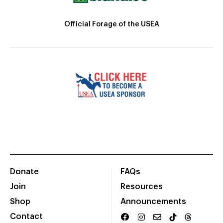
Official Forage of the USEA
Donate
FAQs
Join
Resources
Shop
Announcements
Contact