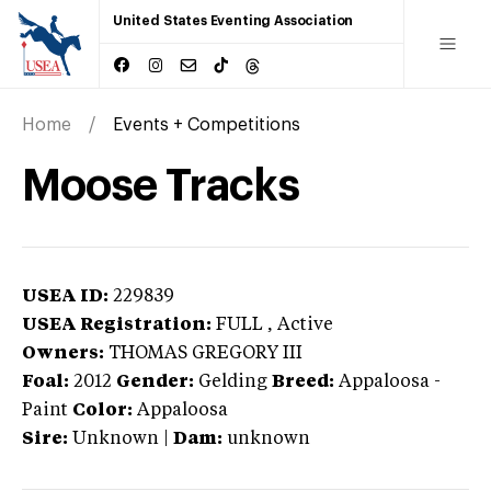
United States Eventing Association
Home
Events + Competitions
Moose Tracks
USEA ID:
229839
USEA Registration:
FULL
, Active
Owners:
THOMAS GREGORY III
Foal:
2012
Gender:
Gelding
Breed:
Appaloosa
-
Paint
Color:
Appaloosa
Sire:
Unknown
|
Dam:
unknown