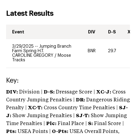
Latest Results
Event
DIV
D-S
XC-
3/29/2025
--
Jumping Branch
Farm Spring H.T.
BNR
29.7
0
CAROLINE GREGORY
/
Moose
Tracks
Key:
DIV:
Division |
D-S:
Dressage Score |
XC-J:
Cross
Country Jumping Penalties |
DR:
Dangerous Riding
Penalty |
XC-T:
Cross Country Time Penalties |
SJ-
J:
Show Jumping Penalties |
SJ-T:
Show Jumping
Time Penalties |
Plc:
Final Place |
S:
Final Score |
Pts:
USEA Points |
O-Pts:
USEA Overall Points,