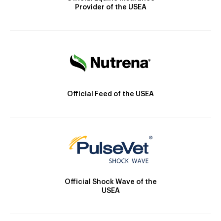
Provider of the USEA
Official Feed of the USEA
Official Shock Wave of the
USEA