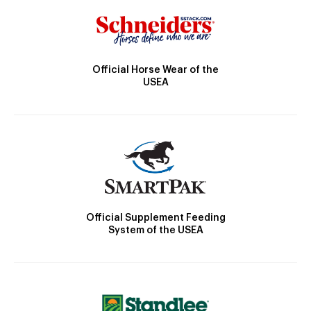
Official Horse Wear of the
USEA
Official Supplement Feeding
System of the USEA