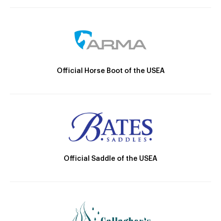
Official Horse Boot of the USEA
Official Saddle of the USEA