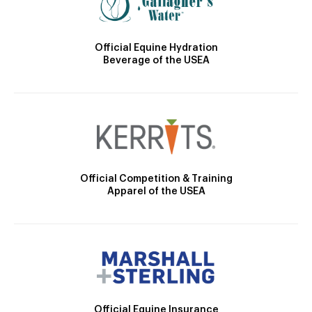
Official Equine Hydration
Beverage of the USEA
Official Competition & Training
Apparel of the USEA
Official Equine Insurance