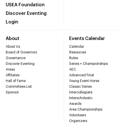
USEA Foundation
Discover Eventing
Login
About
Events Calendar
About Us
Calendar
Board of Governors
Resources
Governance
Rules
Discover Eventing
Series + Championships
Areas
AEC
Affiliates
Advanced Final
Hall of Fame
Young Event Horse
Committees List
Classic Series
Sponsor
Intercollegiate
Interscholastic
Awards
Area Championships
Volunteers
Organizers