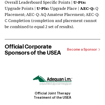
Overall Leaderboard Specific Points |
U-Pts:
Upgrade Points |
U-Plc:
Upgrade Place |
AEC-Q:
Q
Placement; AEC-Q: AQ Amateur Placement; AEC-Q:
C Completion (completion and placement cannot
be combined to equal 2 set of results).
Official Corporate
Become a Sponsor
Sponsors of the USEA
Official Joint Therapy
Treatment of the USEA