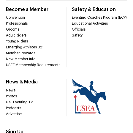
Become a Member
Safety & Education
Convention
Eventing Coaches Program (ECP)
Professionals
Educational Activities
Grooms
Officials
Adult Riders
Safety
Young Riders
Emerging Athletes U21
Member Rewards
New Member Info
USEF Membership Requirements
News & Media
News
Photos
U.S. Eventing TV
Podcasts
Advertise
Sign Up