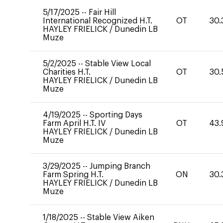
5/17/2025
--
Fair Hill
International Recognized H.T.
OT
30.
HAYLEY FRIELICK
/
Dunedin LB
Muze
5/2/2025
--
Stable View Local
Charities H.T.
OT
30.
HAYLEY FRIELICK
/
Dunedin LB
Muze
4/19/2025
--
Sporting Days
Farm April H.T. IV
OT
43.
HAYLEY FRIELICK
/
Dunedin LB
Muze
3/29/2025
--
Jumping Branch
Farm Spring H.T.
ON
30.
HAYLEY FRIELICK
/
Dunedin LB
Muze
1/18/2025
--
Stable View Aiken