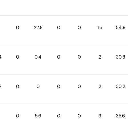
0
22.8
0
0
15
54.8
4
0
0.4
0
0
2
30.8
2
0
0
0
0
2
30.2
0
5.6
0
0
3
35.6