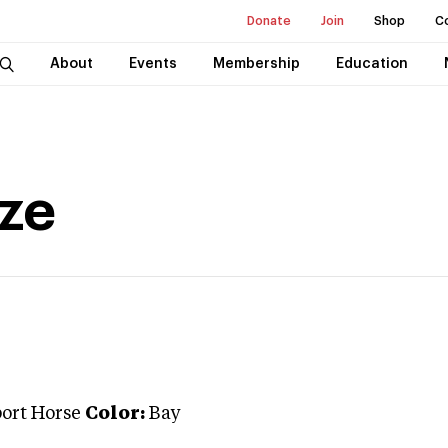
Donate
Join
Shop
C
About
Events
Membership
Education
ze
port Horse
Color:
Bay