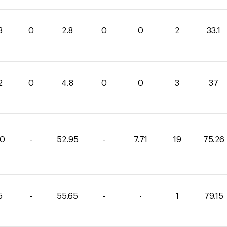
3
0
2.8
0
0
2
33.1
2
0
4.8
0
0
3
37
60
-
52.95
-
7.71
19
75.26
5
-
55.65
-
-
1
79.15