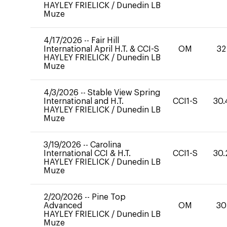
HAYLEY FRIELICK
/
Dunedin LB
Muze
4/17/2026
--
Fair Hill
International April H.T. & CCI-S
OM
32
HAYLEY FRIELICK
/
Dunedin LB
Muze
4/3/2026
--
Stable View Spring
International and H.T.
CCI1-S
30.
HAYLEY FRIELICK
/
Dunedin LB
Muze
3/19/2026
--
Carolina
International CCI & H.T.
CCI1-S
30.
HAYLEY FRIELICK
/
Dunedin LB
Muze
2/20/2026
--
Pine Top
Advanced
OM
30
HAYLEY FRIELICK
/
Dunedin LB
Muze