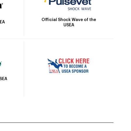
Official Shock Wave of the
SEA
USEA
USEA