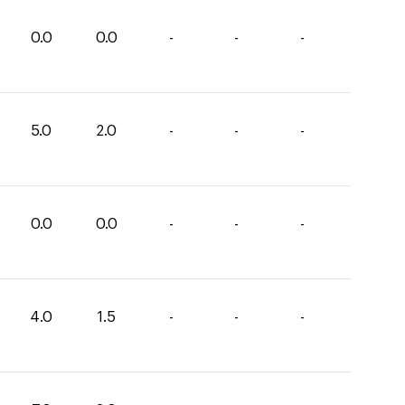
0.0
0.0
-
-
-
5.0
2.0
-
-
-
0.0
0.0
-
-
-
4.0
1.5
-
-
-