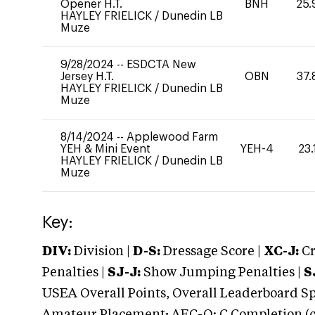
Opener H.T.
BNH
25.
HAYLEY FRIELICK
/
Dunedin LB
Muze
9/28/2024
--
ESDCTA New
Jersey H.T.
OBN
37.
HAYLEY FRIELICK
/
Dunedin LB
Muze
8/14/2024
--
Applewood Farm
YEH & Mini Event
YEH-4
23.
HAYLEY FRIELICK
/
Dunedin LB
Muze
Key:
DIV:
Division |
D-S:
Dressage Score |
XC-J:
Cr
Penalties |
SJ-J:
Show Jumping Penalties |
S
USEA Overall Points, Overall Leaderboard Spe