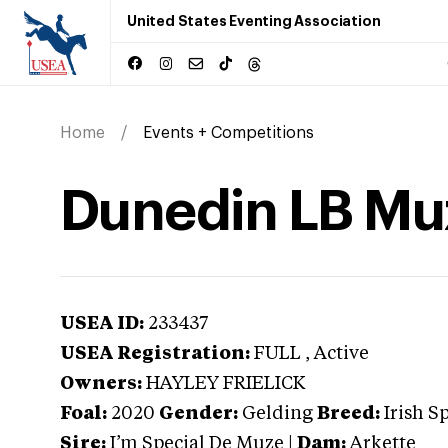
United States Eventing Association
Home
Events + Competitions
Dunedin LB Mu
USEA ID:
233437
USEA Registration:
FULL
, Active
Owners:
HAYLEY FRIELICK
Foal:
2020
Gender:
Gelding
Breed:
Irish S
Sire:
I’m Special De Muze
|
Dam:
Arkette