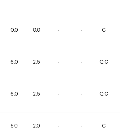
0.0
0.0
-
-
C
6.0
2.5
-
-
Q,C
6.0
2.5
-
-
Q,C
5.0
2.0
-
-
C