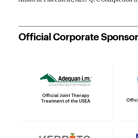
Amateur Placement; AEC-Q: C Completion (co
Official Corporate Sponso
Official Joint Therapy
Offic
Treatment of the USEA