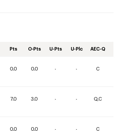
Pts
O-Pts
U-Pts
U-Plc
AEC-Q
0.0
0.0
-
-
C
7.0
3.0
-
-
Q,C
0.0
0.0
-
-
C