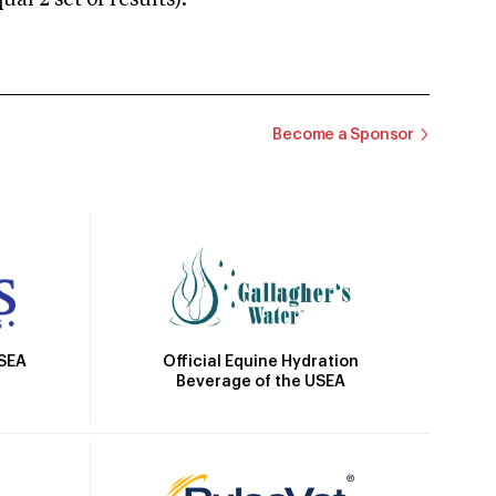
 2 set of results).
Become a Sponsor
Official Equine Hydration
USEA
Beverage of the USEA