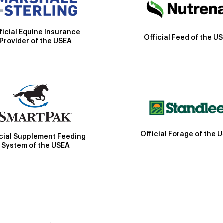
ficial Equine Insurance
Official Feed of the U
Provider of the USEA
Official Forage of the 
icial Supplement Feeding
System of the USEA