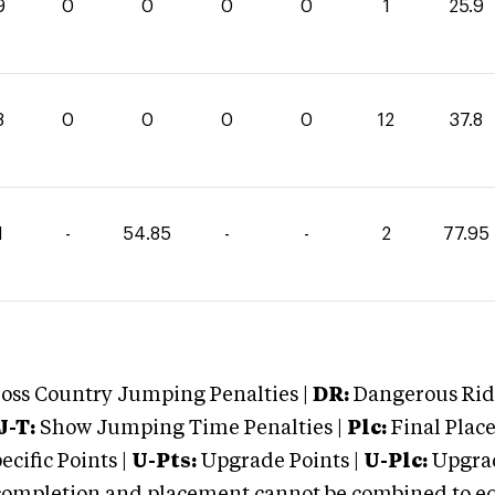
9
0
0
0
0
1
25.9
8
0
0
0
0
12
37.8
1
-
54.85
-
-
2
77.95
oss Country Jumping Penalties |
DR:
Dangerous Ridi
J-T:
Show Jumping Time Penalties |
Plc:
Final Place
cific Points |
U-Pts:
Upgrade Points |
U-Plc:
Upgrad