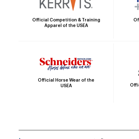
Official Competition & Training
Of
Apparel of the USEA
Official Horse Wear of the
Off
USEA