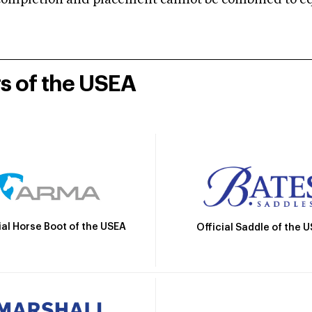
mpletion and placement cannot be combined to equal
rs of the USEA
ial Horse Boot of the USEA
Official Saddle of the 