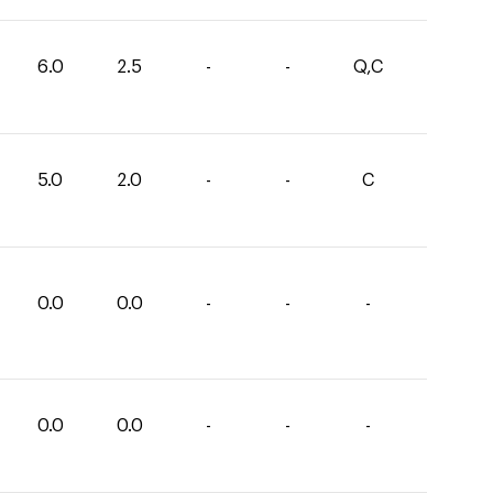
6.0
2.5
-
-
Q,C
5.0
2.0
-
-
C
0.0
0.0
-
-
-
0.0
0.0
-
-
-