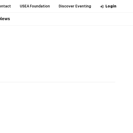
ontact
USEA Foundation
Discover Eventing
Login
News