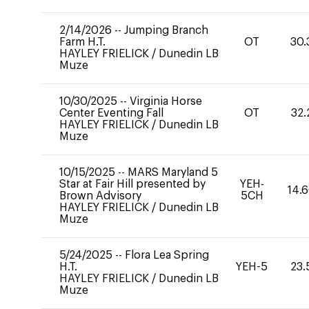
2/14/2026
--
Jumping Branch
Farm H.T.
OT
30.
HAYLEY FRIELICK
/
Dunedin LB
Muze
10/30/2025
--
Virginia Horse
Center Eventing Fall
OT
32.
HAYLEY FRIELICK
/
Dunedin LB
Muze
10/15/2025
--
MARS Maryland 5
Star at Fair Hill presented by
YEH-
14.
Brown Advisory
5CH
HAYLEY FRIELICK
/
Dunedin LB
Muze
5/24/2025
--
Flora Lea Spring
H.T.
YEH-5
23.
HAYLEY FRIELICK
/
Dunedin LB
Muze