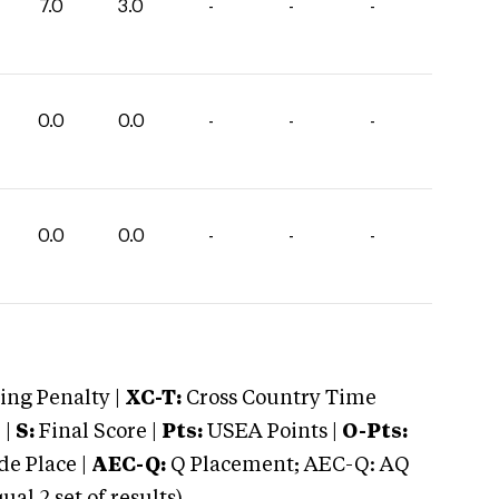
7.0
3.0
-
-
-
0.0
0.0
-
-
-
0.0
0.0
-
-
-
ng Penalty |
XC-T:
Cross Country Time
 |
S:
Final Score |
Pts:
USEA Points |
O-Pts:
e Place |
AEC-Q:
Q Placement; AEC-Q: AQ