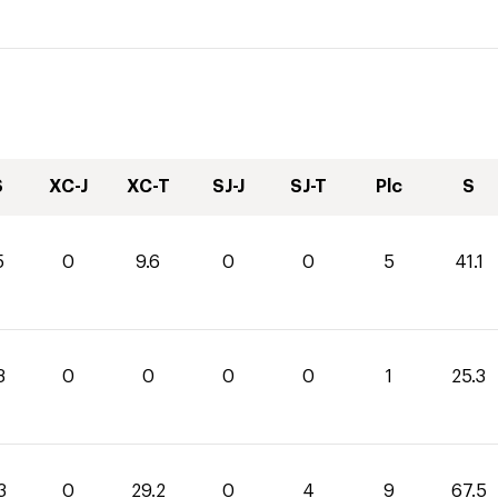
S
XC-J
XC-T
SJ-J
SJ-T
Plc
S
5
0
9.6
0
0
5
41.1
3
0
0
0
0
1
25.3
3
0
29.2
0
4
9
67.5