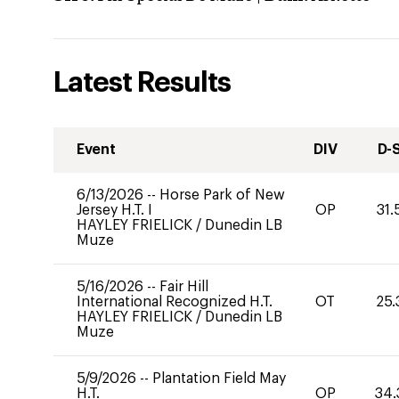
Latest Results
Event
DIV
D-
6/13/2026
--
Horse Park of New
Jersey H.T. I
OP
31.
HAYLEY FRIELICK
/
Dunedin LB
Muze
5/16/2026
--
Fair Hill
International Recognized H.T.
OT
25.
HAYLEY FRIELICK
/
Dunedin LB
Muze
5/9/2026
--
Plantation Field May
H.T.
OP
34.