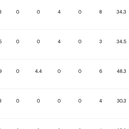
3
0
0
4
0
8
34.3
5
0
0
4
0
3
34.5
9
0
4.4
0
0
6
48.3
3
0
0
0
0
4
30.3