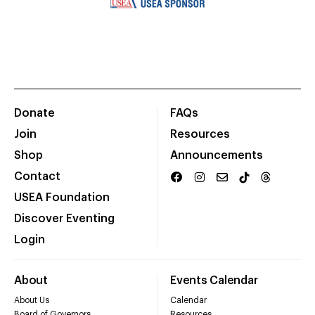
Donate
FAQs
Join
Resources
Shop
Announcements
Contact
USEA Foundation
Discover Eventing
Login
About
Events Calendar
About Us
Calendar
Board of Governors
Resources