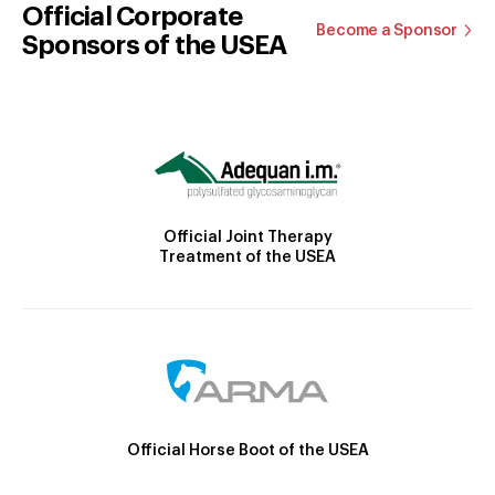
Official Corporate
Become a Sponsor
Sponsors of the USEA
Official Joint Therapy
Treatment of the USEA
Official Horse Boot of the USEA