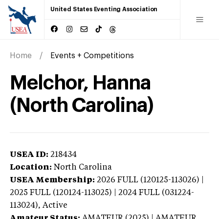
United States Eventing Association
Home
Events + Competitions
Melchor, Hanna
(North Carolina)
USEA ID:
218434
Location:
North Carolina
USEA Membership:
2026
FULL (120125-113026) |
2025 FULL (120124-113025) | 2024 FULL (031224-
113024),
Active
Amateur Status:
AMATEUR (2025) | AMATEUR