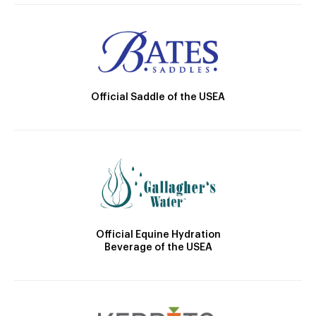
Official Saddle of the USEA
Official Equine Hydration
Beverage of the USEA