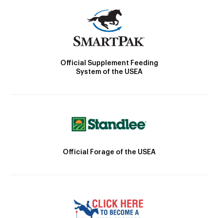
Official Supplement Feeding
System of the USEA
Official Forage of the USEA