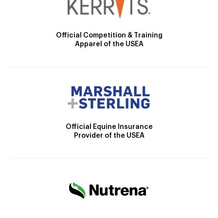
Official Competition & Training
Apparel of the USEA
Official Equine Insurance
Provider of the USEA