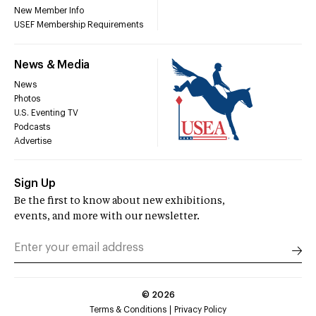
New Member Info
USEF Membership Requirements
News & Media
News
Photos
U.S. Eventing TV
Podcasts
Advertise
Sign Up
Be the first to know about new exhibitions,
events, and more with our newsletter.
©
2026
Terms & Conditions
Privacy Policy