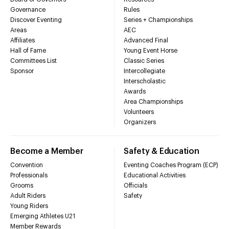
Governance
Rules
Discover Eventing
Series + Championships
Areas
AEC
Affiliates
Advanced Final
Hall of Fame
Young Event Horse
Committees List
Classic Series
Sponsor
Intercollegiate
Interscholastic
Awards
Area Championships
Volunteers
Organizers
Become a Member
Safety & Education
Convention
Eventing Coaches Program (ECP)
Professionals
Educational Activities
Grooms
Officials
Adult Riders
Safety
Young Riders
Emerging Athletes U21
Member Rewards