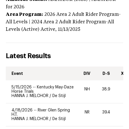
for 2026
Area Program:
2026
Area 2 Adult Rider Program-
All Levels | 2024 Area 2 Adult Rider Program-All
Levels (Active)
Active,
11/13/2025
Latest Results
Event
DIV
D-S
XC-
5/15/2026
--
Kentucky May-Daze
NH
38.9
0
Horse Trials
HANNA J. MELCHOR
/
De Stijl
4/18/2026
--
River Glen Spring
NR
39.4
0
H.T.
HANNA J. MELCHOR
/
De Stijl