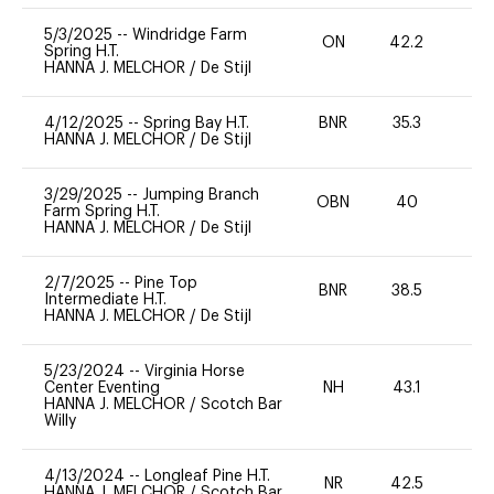
5/3/2025
--
Windridge Farm
ON
42.2
0
Spring H.T.
HANNA J. MELCHOR
/
De Stijl
4/12/2025
--
Spring Bay H.T.
BNR
35.3
0
HANNA J. MELCHOR
/
De Stijl
3/29/2025
--
Jumping Branch
OBN
40
0
Farm Spring H.T.
HANNA J. MELCHOR
/
De Stijl
2/7/2025
--
Pine Top
BNR
38.5
0
Intermediate H.T.
HANNA J. MELCHOR
/
De Stijl
5/23/2024
--
Virginia Horse
Center Eventing
NH
43.1
0
HANNA J. MELCHOR
/
Scotch Bar
Willy
4/13/2024
--
Longleaf Pine H.T.
NR
42.5
0
HANNA J. MELCHOR
/
Scotch Bar