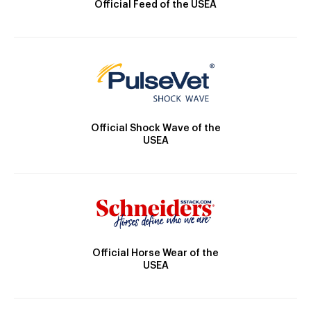
Official Feed of the USEA
Official Shock Wave of the
USEA
Official Horse Wear of the
USEA