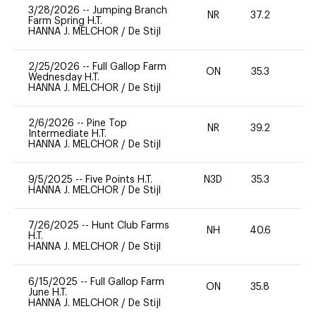
3/28/2026
--
Jumping Branch
NR
37.2
0
Farm Spring H.T.
HANNA J. MELCHOR
/
De Stijl
2/25/2026
--
Full Gallop Farm
ON
35.3
0
Wednesday H.T.
HANNA J. MELCHOR
/
De Stijl
2/6/2026
--
Pine Top
NR
39.2
0
Intermediate H.T.
HANNA J. MELCHOR
/
De Stijl
9/5/2025
--
Five Points H.T.
N3D
35.3
0
HANNA J. MELCHOR
/
De Stijl
7/26/2025
--
Hunt Club Farms
NH
40.6
0
H.T.
HANNA J. MELCHOR
/
De Stijl
6/15/2025
--
Full Gallop Farm
ON
35.8
0
June H.T.
HANNA J. MELCHOR
/
De Stijl