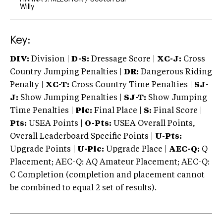
Willy
Key:
DIV:
Division |
D-S:
Dressage Score |
XC-J:
Cross
Country Jumping Penalties |
DR:
Dangerous Riding
Penalty |
XC-T:
Cross Country Time Penalties |
SJ-
J:
Show Jumping Penalties |
SJ-T:
Show Jumping
Time Penalties |
Plc:
Final Place |
S:
Final Score |
Pts:
USEA Points |
O-Pts:
USEA Overall Points,
Overall Leaderboard Specific Points |
U-Pts:
Upgrade Points |
U-Plc:
Upgrade Place |
AEC-Q:
Q
Placement; AEC-Q: AQ Amateur Placement; AEC-Q:
C Completion (completion and placement cannot
be combined to equal 2 set of results).