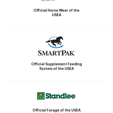
Official Horse Wear of the
USEA
Official Supplement Feeding
System of the USEA
Official Forage of the USEA