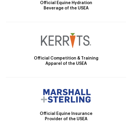
Official Equine Hydration
Beverage of the USEA
Official Competition & Training
Apparel of the USEA
Official Equine Insurance
Provider of the USEA