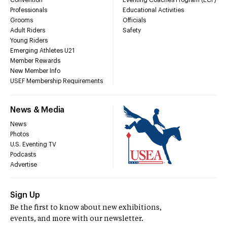
Convention
Eventing Coaches Program (ECP)
Professionals
Educational Activities
Grooms
Officials
Adult Riders
Safety
Young Riders
Emerging Athletes U21
Member Rewards
New Member Info
USEF Membership Requirements
News & Media
News
Photos
U.S. Eventing TV
Podcasts
Advertise
Sign Up
Be the first to know about new exhibitions,
events, and more with our newsletter.