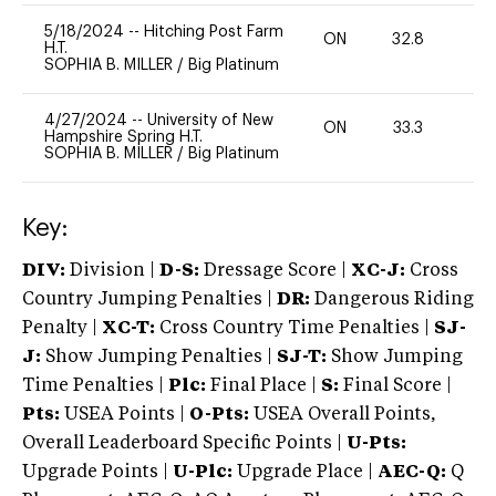
5/18/2024
--
Hitching Post Farm
ON
32.8
0
H.T.
SOPHIA B. MILLER
/
Big Platinum
4/27/2024
--
University of New
ON
33.3
0
Hampshire Spring H.T.
SOPHIA B. MILLER
/
Big Platinum
Key:
DIV:
Division |
D-S:
Dressage Score |
XC-J:
Cross
Country Jumping Penalties |
DR:
Dangerous Riding
Penalty |
XC-T:
Cross Country Time Penalties |
SJ-
J:
Show Jumping Penalties |
SJ-T:
Show Jumping
Time Penalties |
Plc:
Final Place |
S:
Final Score |
Pts:
USEA Points |
O-Pts:
USEA Overall Points,
Overall Leaderboard Specific Points |
U-Pts:
Upgrade Points |
U-Plc:
Upgrade Place |
AEC-Q:
Q