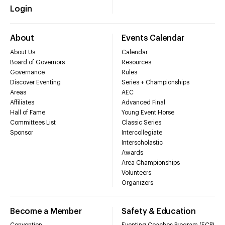
Login
About
Events Calendar
About Us
Calendar
Board of Governors
Resources
Governance
Rules
Discover Eventing
Series + Championships
Areas
AEC
Affiliates
Advanced Final
Hall of Fame
Young Event Horse
Committees List
Classic Series
Sponsor
Intercollegiate
Interscholastic
Awards
Area Championships
Volunteers
Organizers
Become a Member
Safety & Education