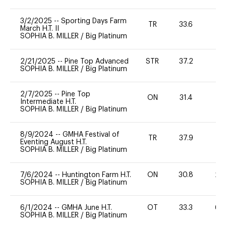
3/2/2025
--
Sporting Days Farm
TR
33.6
0
March H.T. II
SOPHIA B. MILLER
/
Big Platinum
2/21/2025
--
Pine Top Advanced
STR
37.2
-
SOPHIA B. MILLER
/
Big Platinum
2/7/2025
--
Pine Top
ON
31.4
0
Intermediate H.T.
SOPHIA B. MILLER
/
Big Platinum
8/9/2024
--
GMHA Festival of
TR
37.9
0
Eventing August H.T.
SOPHIA B. MILLER
/
Big Platinum
7/6/2024
--
Huntington Farm H.T.
ON
30.8
20
SOPHIA B. MILLER
/
Big Platinum
6/1/2024
--
GMHA June H.T.
OT
33.3
60
SOPHIA B. MILLER
/
Big Platinum