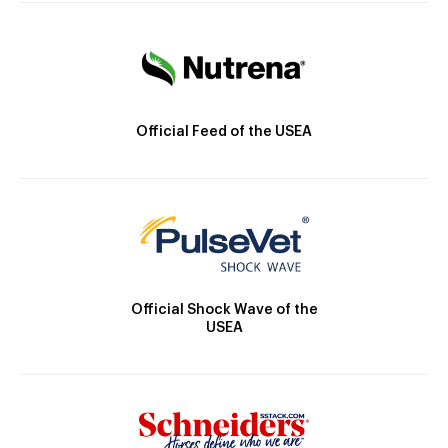
Official Feed of the USEA
Official Shock Wave of the
USEA