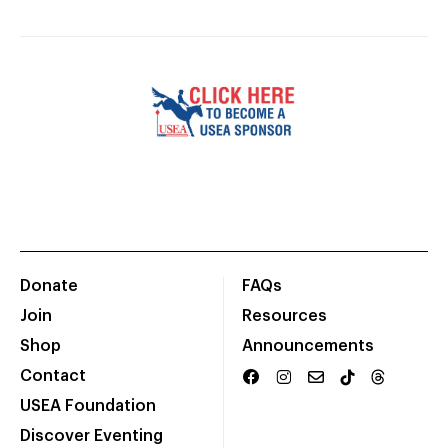
Donate
FAQs
Join
Resources
Shop
Announcements
Contact
USEA Foundation
Discover Eventing