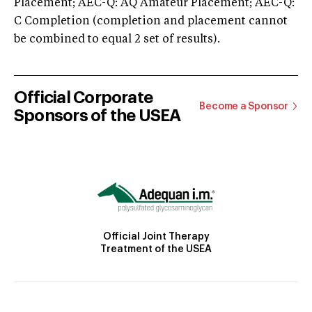
Placement; AEC-Q: AQ Amateur Placement; AEC-Q:
C Completion (completion and placement cannot
be combined to equal 2 set of results).
Official Corporate
Become a Sponsor
Sponsors of the USEA
Official Joint Therapy
Treatment of the USEA