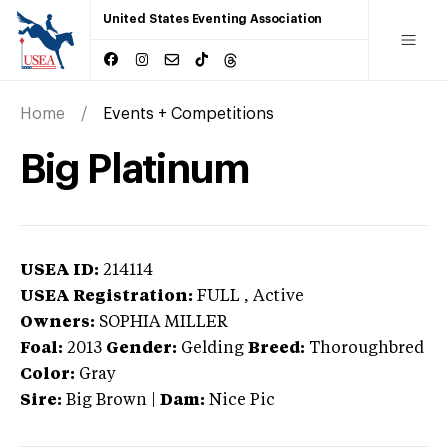
United States Eventing Association
Home
Events + Competitions
Big Platinum
USEA ID:
214114
USEA Registration:
FULL
, Active
Owners:
SOPHIA MILLER
Foal:
2013
Gender:
Gelding
Breed:
Thoroughbred
Color:
Gray
Sire:
Big Brown
|
Dam:
Nice Pic