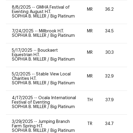
8/8/2025
--
GMHA Festival of
MR
36.2
0
Eventing August H.T.
SOPHIA B. MILLER
/
Big Platinum
7/24/2025
--
Millbrook H.T.
MR
34.5
0
SOPHIA B. MILLER
/
Big Platinum
5/17/2025
--
Bouckaert
MR
30.3
0
Equestrian H.T.
SOPHIA B. MILLER
/
Big Platinum
5/2/2025
--
Stable View Local
MR
32.9
0
Charities H.T.
SOPHIA B. MILLER
/
Big Platinum
4/17/2025
--
Ocala International
TH
37.9
0
Festival of Eventing
SOPHIA B. MILLER
/
Big Platinum
3/29/2025
--
Jumping Branch
TR
34.7
0
Farm Spring H.T.
SOPHIA B. MILLER
/
Big Platinum