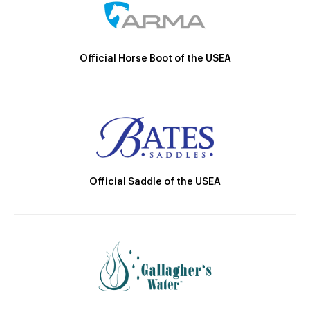
Official Horse Boot of the USEA
Official Saddle of the USEA