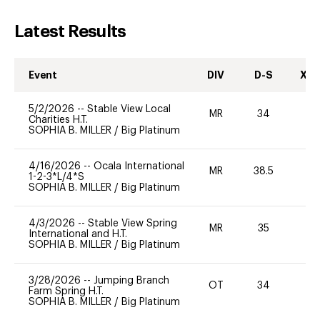
Latest Results
Event
DIV
D-S
XC-
5/2/2026
--
Stable View Local
MR
34
0
Charities H.T.
SOPHIA B. MILLER
/
Big Platinum
4/16/2026
--
Ocala International
MR
38.5
0
1-2-3*L/4*S
SOPHIA B. MILLER
/
Big Platinum
4/3/2026
--
Stable View Spring
MR
35
0
International and H.T.
SOPHIA B. MILLER
/
Big Platinum
3/28/2026
--
Jumping Branch
OT
34
0
Farm Spring H.T.
SOPHIA B. MILLER
/
Big Platinum