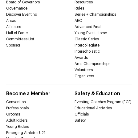
Board of Governors
Resources
Governance
Rules
Discover Eventing
Series + Championships
Areas
AEC
Affiliates
Advanced Final
Hall of Fame
Young Event Horse
Committees List
Classic Series
Sponsor
Intercollegiate
Interscholastic
Awards
Area Championships
Volunteers
Organizers
Become a Member
Safety & Education
Convention
Eventing Coaches Program (ECP)
Professionals
Educational Activities
Grooms
Officials
Adult Riders
Safety
Young Riders
Emerging Athletes U21