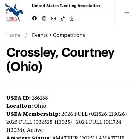
United States Eventing Association
Home
Events + Competitions
Crossley, Courtney
(Ohio)
USEA ID:
186158
Location:
Ohio
USEA Membership:
2026
FULL (011526-113026) |
2025 FULL (032525-113025) | 2024 FULL (011724-
113024),
Active
Amateur Status:
AMATEUR (2025) | AMATEUR