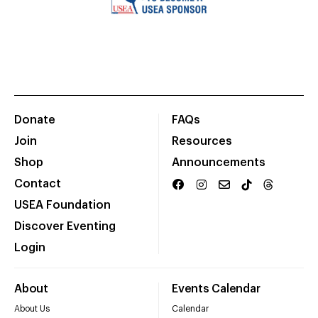
Donate
FAQs
Join
Resources
Shop
Announcements
Contact
USEA Foundation
Discover Eventing
Login
About
Events Calendar
About Us
Calendar