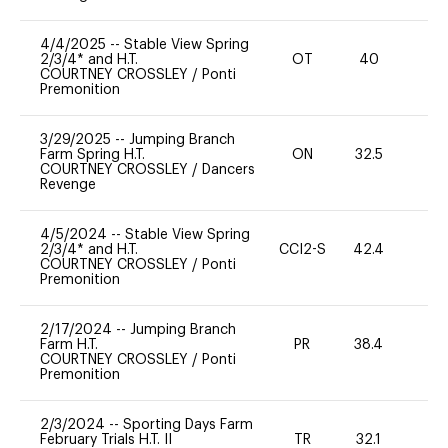
4/4/2025
--
Stable View Spring
2/3/4* and H.T.
OT
40
0
COURTNEY CROSSLEY
/
Ponti
Premonition
3/29/2025
--
Jumping Branch
Farm Spring H.T.
ON
32.5
0
COURTNEY CROSSLEY
/
Dancers
Revenge
4/5/2024
--
Stable View Spring
2/3/4* and H.T.
CCI2-S
42.4
-
COURTNEY CROSSLEY
/
Ponti
Premonition
2/17/2024
--
Jumping Branch
Farm H.T.
PR
38.4
0
COURTNEY CROSSLEY
/
Ponti
Premonition
2/3/2024
--
Sporting Days Farm
February Trials H.T. II
TR
32.1
0