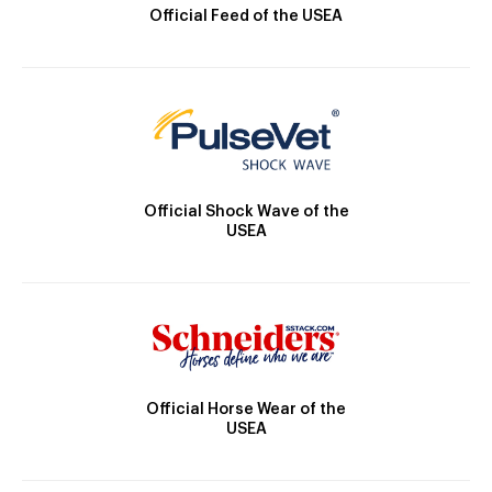
Official Feed of the USEA
Official Shock Wave of the
USEA
Official Horse Wear of the
USEA