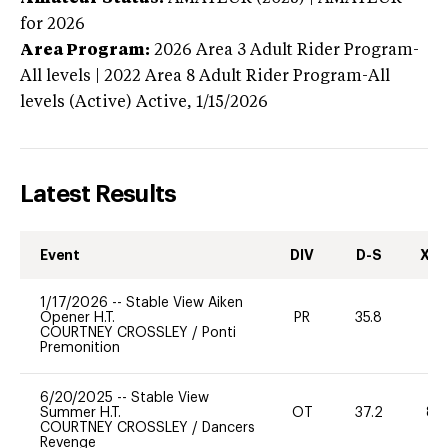
for 2026
Area Program:
2026
Area 3 Adult Rider Program-
All levels | 2022 Area 8 Adult Rider Program-All
levels (Active)
Active,
1/15/2026
Latest Results
Event
DIV
D-S
XC-
1/17/2026
--
Stable View Aiken
Opener H.T.
PR
35.8
91
COURTNEY CROSSLEY
/
Ponti
Premonition
6/20/2025
--
Stable View
Summer H.T.
OT
37.2
80
COURTNEY CROSSLEY
/
Dancers
Revenge