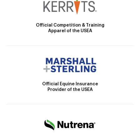
Official Competition & Training
Apparel of the USEA
Official Equine Insurance
Provider of the USEA