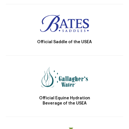
Official Saddle of the USEA
Official Equine Hydration
Beverage of the USEA