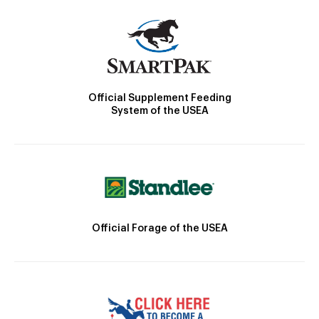
Official Supplement Feeding
System of the USEA
Official Forage of the USEA