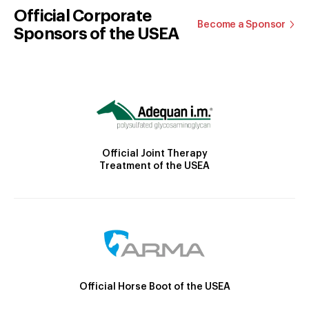
Official Corporate
Become a Sponsor
Sponsors of the USEA
Official Joint Therapy
Treatment of the USEA
Official Horse Boot of the USEA