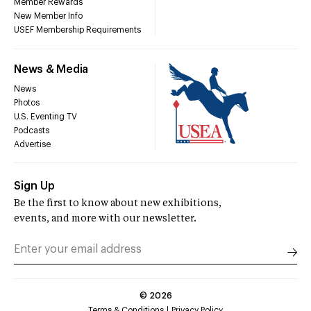
Member Rewards
New Member Info
USEF Membership Requirements
News & Media
News
Photos
U.S. Eventing TV
Podcasts
Advertise
Sign Up
Be the first to know about new exhibitions,
events, and more with our newsletter.
©
2026
Terms & Conditions
Privacy Policy