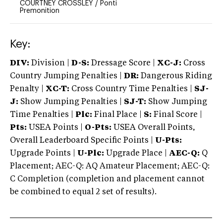
COURTNEY CROSSLEY
/
Ponti
Premonition
Key:
DIV:
Division |
D-S:
Dressage Score |
XC-J:
Cross
Country Jumping Penalties |
DR:
Dangerous Riding
Penalty |
XC-T:
Cross Country Time Penalties |
SJ-
J:
Show Jumping Penalties |
SJ-T:
Show Jumping
Time Penalties |
Plc:
Final Place |
S:
Final Score |
Pts:
USEA Points |
O-Pts:
USEA Overall Points,
Overall Leaderboard Specific Points |
U-Pts:
Upgrade Points |
U-Plc:
Upgrade Place |
AEC-Q:
Q
Placement; AEC-Q: AQ Amateur Placement; AEC-Q:
C Completion (completion and placement cannot
be combined to equal 2 set of results).