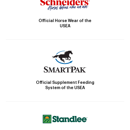
Official Horse Wear of the
USEA
Official Supplement Feeding
System of the USEA