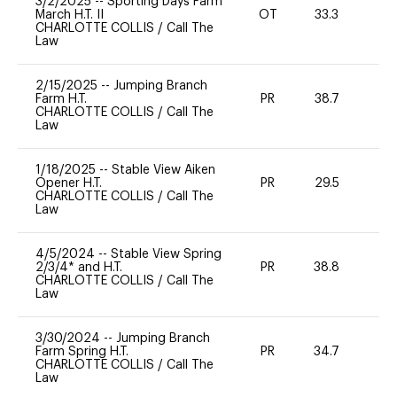
3/2/2025
--
Sporting Days Farm
March H.T. II
OT
33.3
0
CHARLOTTE COLLIS
/
Call The
Law
2/15/2025
--
Jumping Branch
Farm H.T.
PR
38.7
-
CHARLOTTE COLLIS
/
Call The
Law
1/18/2025
--
Stable View Aiken
Opener H.T.
PR
29.5
-
CHARLOTTE COLLIS
/
Call The
Law
4/5/2024
--
Stable View Spring
2/3/4* and H.T.
PR
38.8
0
CHARLOTTE COLLIS
/
Call The
Law
3/30/2024
--
Jumping Branch
Farm Spring H.T.
PR
34.7
0
CHARLOTTE COLLIS
/
Call The
Law