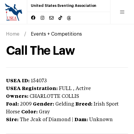
United States Eventing Association
Home
Events + Competitions
Call The Law
USEA ID:
154073
USEA Registration:
FULL
, Active
Owners:
CHARLOTTE COLLIS
Foal:
2009
Gender:
Gelding
Breed:
Irish Sport
Horse
Color:
Gray
Sire:
The Jcak of Diamond
|
Dam:
Unknown