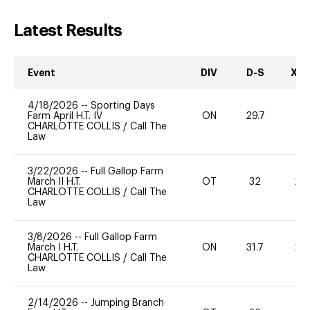
Latest Results
Event
DIV
D-S
XC-
4/18/2026
--
Sporting Days
Farm April H.T. IV
ON
29.7
0
CHARLOTTE COLLIS
/
Call The
Law
3/22/2026
--
Full Gallop Farm
March II H.T.
OT
32
20
CHARLOTTE COLLIS
/
Call The
Law
3/8/2026
--
Full Gallop Farm
March I H.T.
ON
31.7
20
CHARLOTTE COLLIS
/
Call The
Law
2/14/2026
--
Jumping Branch