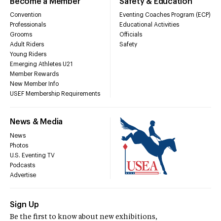
Become a Member
Safety & Education
Convention
Eventing Coaches Program (ECP)
Professionals
Educational Activities
Grooms
Officials
Adult Riders
Safety
Young Riders
Emerging Athletes U21
Member Rewards
New Member Info
USEF Membership Requirements
News & Media
News
Photos
U.S. Eventing TV
Podcasts
Advertise
Sign Up
Be the first to know about new exhibitions,