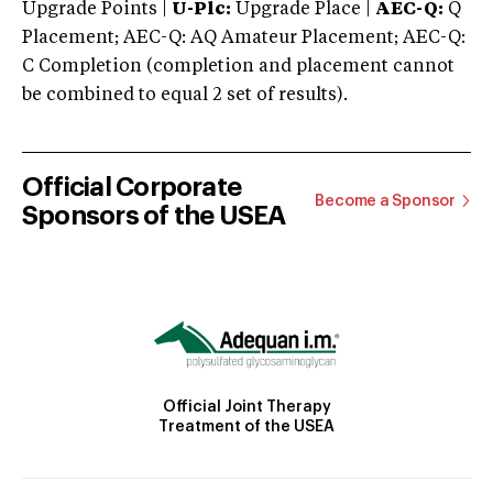
Upgrade Points |
U-Plc:
Upgrade Place |
AEC-Q:
Q
Placement; AEC-Q: AQ Amateur Placement; AEC-Q:
C Completion (completion and placement cannot
be combined to equal 2 set of results).
Official Corporate
Become a Sponsor
Sponsors of the USEA
Official Joint Therapy
Treatment of the USEA