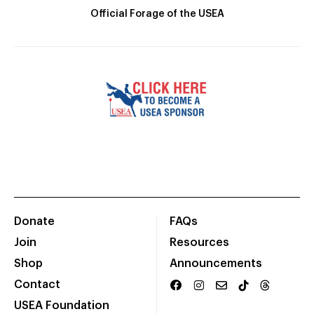
Official Forage of the USEA
Donate
FAQs
Join
Resources
Shop
Announcements
Contact
USEA Foundation