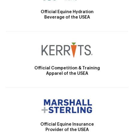
Official Equine Hydration
Beverage of the USEA
Official Competition & Training
Apparel of the USEA
Official Equine Insurance
Provider of the USEA