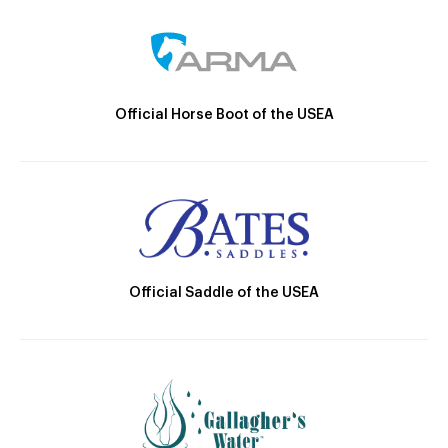
Official Horse Boot of the USEA
Official Saddle of the USEA