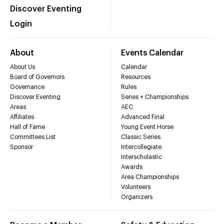
Discover Eventing
Login
About
Events Calendar
About Us
Calendar
Board of Governors
Resources
Governance
Rules
Discover Eventing
Series + Championships
Areas
AEC
Affiliates
Advanced Final
Hall of Fame
Young Event Horse
Committees List
Classic Series
Sponsor
Intercollegiate
Interscholastic
Awards
Area Championships
Volunteers
Organizers