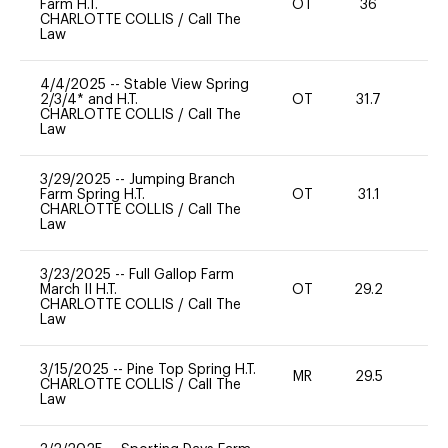
Farm H.T.
OT
36
-
CHARLOTTE COLLIS
/
Call The
Law
4/4/2025
--
Stable View Spring
2/3/4* and H.T.
OT
31.7
0
CHARLOTTE COLLIS
/
Call The
Law
3/29/2025
--
Jumping Branch
Farm Spring H.T.
OT
31.1
0
CHARLOTTE COLLIS
/
Call The
Law
3/23/2025
--
Full Gallop Farm
March II H.T.
OT
29.2
0
CHARLOTTE COLLIS
/
Call The
Law
3/15/2025
--
Pine Top Spring H.T.
MR
29.5
-
CHARLOTTE COLLIS
/
Call The
Law