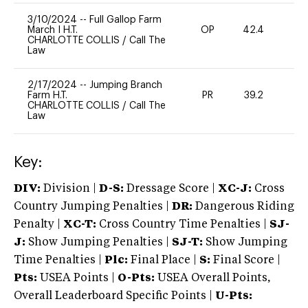
3/10/2024
--
Full Gallop Farm
March I H.T.
OP
42.4
-
CHARLOTTE COLLIS
/
Call The
Law
2/17/2024
--
Jumping Branch
Farm H.T.
PR
39.2
0
CHARLOTTE COLLIS
/
Call The
Law
Key:
DIV:
Division |
D-S:
Dressage Score |
XC-J:
Cross
Country Jumping Penalties |
DR:
Dangerous Riding
Penalty |
XC-T:
Cross Country Time Penalties |
SJ-
J:
Show Jumping Penalties |
SJ-T:
Show Jumping
Time Penalties |
Plc:
Final Place |
S:
Final Score |
Pts:
USEA Points |
O-Pts:
USEA Overall Points,
Overall Leaderboard Specific Points |
U-Pts: