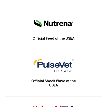
Official Feed of the USEA
Official Shock Wave of the
USEA