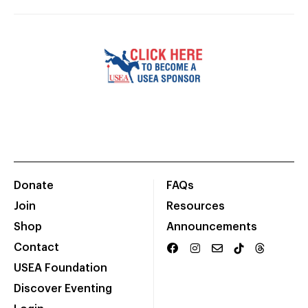
Donate
FAQs
Join
Resources
Shop
Announcements
Contact
USEA Foundation
Discover Eventing