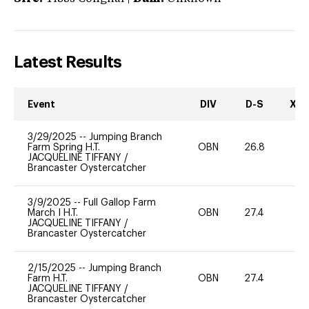
Latest Results
Event
DIV
D-S
XC-
3/29/2025
--
Jumping Branch
Farm Spring H.T.
OBN
26.8
0
JACQUELINE TIFFANY
/
Brancaster Oystercatcher
3/9/2025
--
Full Gallop Farm
March I H.T.
OBN
27.4
0
JACQUELINE TIFFANY
/
Brancaster Oystercatcher
2/15/2025
--
Jumping Branch
Farm H.T.
OBN
27.4
0
JACQUELINE TIFFANY
/
Brancaster Oystercatcher