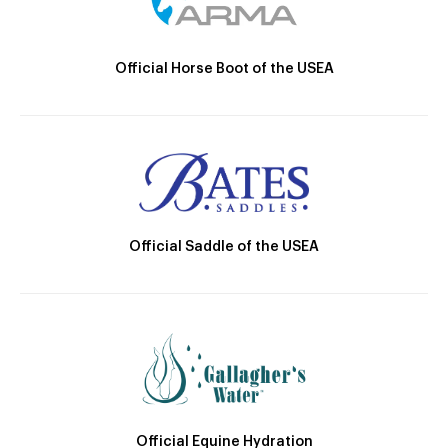
Official Horse Boot of the USEA
Official Saddle of the USEA
Official Equine Hydration