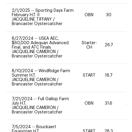
2/1/2025
--
Sporting Days Farm
February H.T. II
OBN
30
0
JACQUELINE TIFFANY
/
Brancaster Oystercatcher
8/27/2024
--
USEA AEC,
$60,000 Adequan Advanced
Starter-
26.7
0
Final, and ATC Finals
CH
JACQUELINE CAMERON
/
Brancaster Oystercatcher
8/10/2024
--
WindRidge Farm
Summer H.T.
START
18.7
0
JACQUELINE CAMERON
/
Brancaster Oystercatcher
7/21/2024
--
Full Gallop Farm
July H.T.
OBN
31.6
20
JACQUELINE CAMERON
/
Brancaster Oystercatcher
7/5/2024
--
Bouckaert
Equestrian H.T.
START
28.3
0