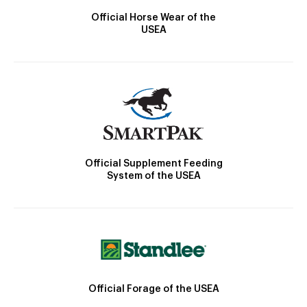
Official Horse Wear of the
USEA
Official Supplement Feeding
System of the USEA
Official Forage of the USEA