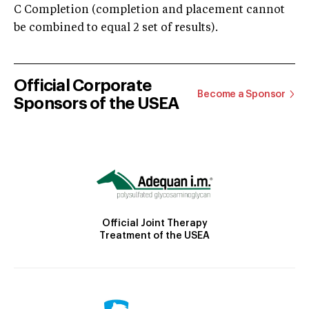
C Completion (completion and placement cannot
be combined to equal 2 set of results).
Official Corporate
Become a Sponsor
Sponsors of the USEA
Official Joint Therapy
Treatment of the USEA