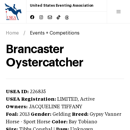
United States Eventing Association
Home
Events + Competitions
Brancaster
Oystercatcher
USEA ID:
226835
USEA Registration:
LIMITED
, Active
Owners:
JACQUELINE TIFFANY
Foal:
2013
Gender:
Gelding
Breed:
Gypsy Vanner
Horse
-
Sport Horse
Color:
Bay Tobiano
Sire:
Tibbs Conghal
|
Dam:
Unknown