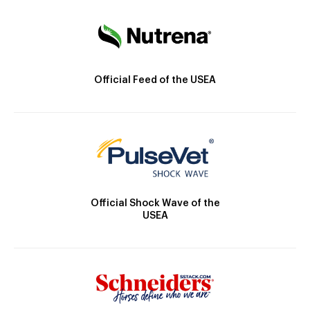
Official Feed of the USEA
Official Shock Wave of the
USEA