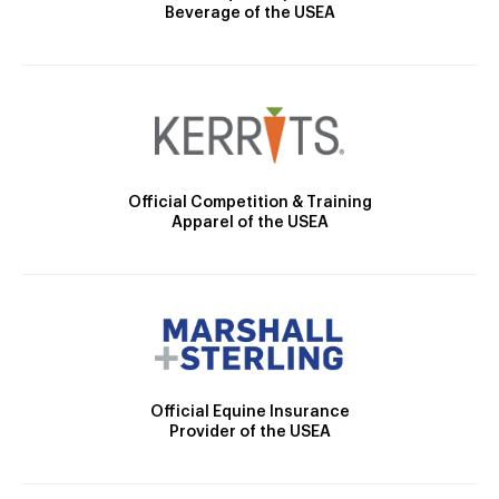
Beverage of the USEA
Official Competition & Training
Apparel of the USEA
Official Equine Insurance
Provider of the USEA