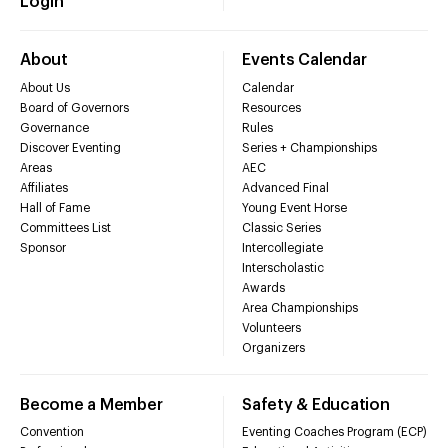
Login
About
Events Calendar
About Us
Calendar
Board of Governors
Resources
Governance
Rules
Discover Eventing
Series + Championships
Areas
AEC
Affiliates
Advanced Final
Hall of Fame
Young Event Horse
Committees List
Classic Series
Sponsor
Intercollegiate
Interscholastic
Awards
Area Championships
Volunteers
Organizers
Become a Member
Safety & Education
Convention
Eventing Coaches Program (ECP)