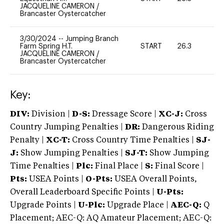
JACQUELINE CAMERON
/
Brancaster Oystercatcher
3/30/2024
--
Jumping Branch
Farm Spring H.T.
START
26.3
0
JACQUELINE CAMERON
/
Brancaster Oystercatcher
Key:
DIV:
Division |
D-S:
Dressage Score |
XC-J:
Cross
Country Jumping Penalties |
DR:
Dangerous Riding
Penalty |
XC-T:
Cross Country Time Penalties |
SJ-
J:
Show Jumping Penalties |
SJ-T:
Show Jumping
Time Penalties |
Plc:
Final Place |
S:
Final Score |
Pts:
USEA Points |
O-Pts:
USEA Overall Points,
Overall Leaderboard Specific Points |
U-Pts:
Upgrade Points |
U-Plc:
Upgrade Place |
AEC-Q:
Q
Placement; AEC-Q: AQ Amateur Placement; AEC-Q: