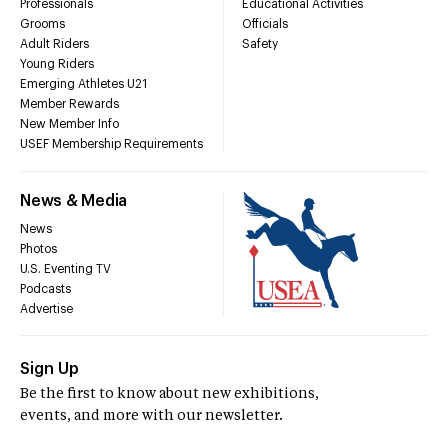
Professionals
Educational Activities
Grooms
Officials
Adult Riders
Safety
Young Riders
Emerging Athletes U21
Member Rewards
New Member Info
USEF Membership Requirements
News & Media
News
Photos
U.S. Eventing TV
Podcasts
Advertise
Sign Up
Be the first to know about new exhibitions,
events, and more with our newsletter.