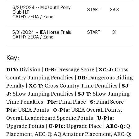
6/21/2024
--
Midsouth Pony
START
38.3
-
Club H.T.
CATHY ZEGA
/
Zane
5/31/2024
--
IEA Horse Trials
START
31
-
CATHY ZEGA
/
Zane
Key:
DIV:
Division |
D-S:
Dressage Score |
XC-J:
Cross
Country Jumping Penalties |
DR:
Dangerous Riding
Penalty |
XC-T:
Cross Country Time Penalties |
SJ-
J:
Show Jumping Penalties |
SJ-T:
Show Jumping
Time Penalties |
Plc:
Final Place |
S:
Final Score |
Pts:
USEA Points |
O-Pts:
USEA Overall Points,
Overall Leaderboard Specific Points |
U-Pts:
Upgrade Points |
U-Plc:
Upgrade Place |
AEC-Q:
Q
Placement; AEC-Q: AQ Amateur Placement; AEC-Q: