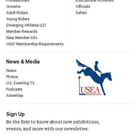
Professionals
Educational Activities
Grooms
Officials
Adult Riders
Safety
Young Riders
Emerging Athletes U21
Member Rewards
New Member Info
USEF Membership Requirements
News & Media
News
Photos
U.S. Eventing TV
Podcasts
Advertise
Sign Up
Be the first to know about new exhibitions,
events, and more with our newsletter.