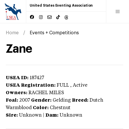
United States Eventing Association
Home
Events + Competitions
Zane
USEA ID:
187427
USEA Registration:
FULL
, Active
Owners:
RACHEL MILES
Foal:
2007
Gender:
Gelding
Breed:
Dutch
Warmblood
Color:
Chestnut
Sire:
Unknown
|
Dam:
Unknown