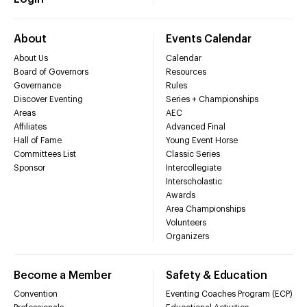
About
Events Calendar
About Us
Calendar
Board of Governors
Resources
Governance
Rules
Discover Eventing
Series + Championships
Areas
AEC
Affiliates
Advanced Final
Hall of Fame
Young Event Horse
Committees List
Classic Series
Sponsor
Intercollegiate
Interscholastic
Awards
Area Championships
Volunteers
Organizers
Become a Member
Safety & Education
Convention
Eventing Coaches Program (ECP)