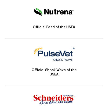
Official Feed of the USEA
Official Shock Wave of the
USEA