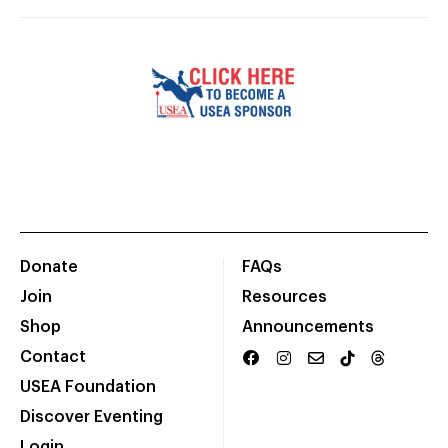
Donate
FAQs
Join
Resources
Shop
Announcements
Contact
USEA Foundation
Discover Eventing
Login