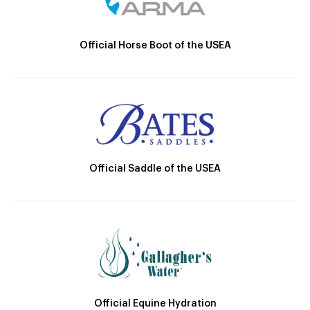
Official Horse Boot of the USEA
Official Saddle of the USEA
Official Equine Hydration