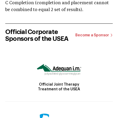
C Completion (completion and placement cannot
be combined to equal 2 set of results).
Official Corporate
Become a Sponsor
Sponsors of the USEA
Official Joint Therapy
Treatment of the USEA