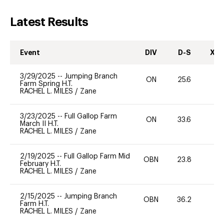
Latest Results
Event
DIV
D-S
XC-
3/29/2025
--
Jumping Branch
ON
25.6
0
Farm Spring H.T.
RACHEL L. MILES
/
Zane
3/23/2025
--
Full Gallop Farm
ON
33.6
0
March II H.T.
RACHEL L. MILES
/
Zane
2/19/2025
--
Full Gallop Farm Mid
OBN
23.8
0
February H.T.
RACHEL L. MILES
/
Zane
2/15/2025
--
Jumping Branch
OBN
36.2
0
Farm H.T.
RACHEL L. MILES
/
Zane