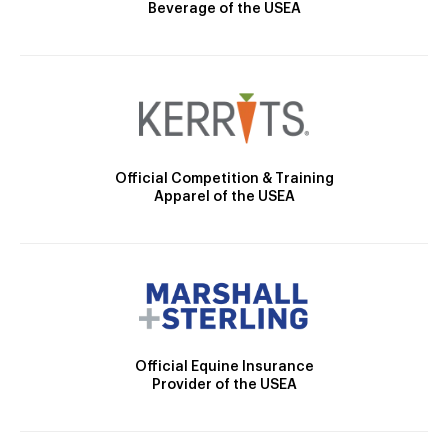
Beverage of the USEA
Official Competition & Training
Apparel of the USEA
Official Equine Insurance
Provider of the USEA