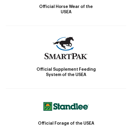
Official Horse Wear of the
USEA
Official Supplement Feeding
System of the USEA
Official Forage of the USEA