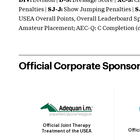
DIV:
Division |
D-S:
Dressage Score |
XC-J:
Cr
Penalties |
SJ-J:
Show Jumping Penalties |
S
USEA Overall Points, Overall Leaderboard Spe
Amateur Placement; AEC-Q: C Completion (co
Official Corporate Sponso
Official Joint Therapy
Offic
Treatment of the USEA