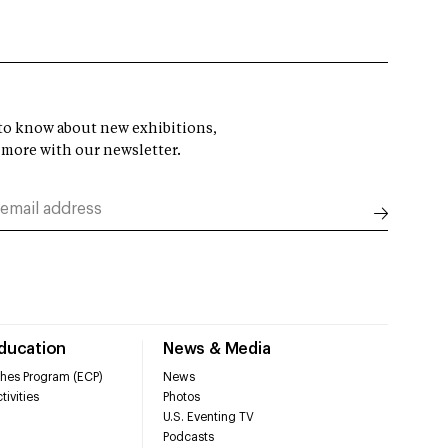
t to know about new exhibitions,
 more with our newsletter.
Education
News & Media
hes Program (ECP)
News
tivities
Photos
U.S. Eventing TV
Podcasts