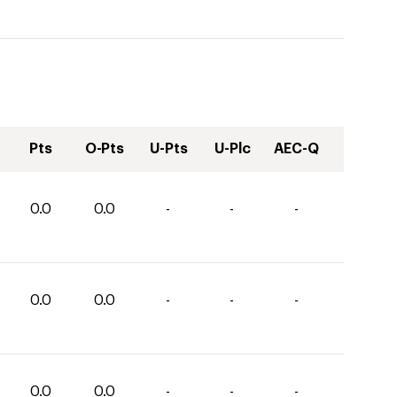
Pts
O-Pts
U-Pts
U-Plc
AEC-Q
0.0
0.0
-
-
-
0.0
0.0
-
-
-
0.0
0.0
-
-
-