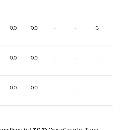
0.0
0.0
-
-
C
0.0
0.0
-
-
-
0.0
0.0
-
-
-