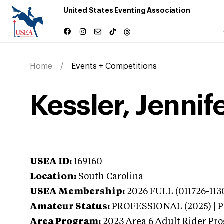
United States Eventing Association
Home
Events + Competitions
Kessler, Jennif
USEA ID:
169160
Location:
South Carolina
USEA Membership:
2026
FULL (011726-113
Amateur Status:
PROFESSIONAL (2025) |
Area Program:
2023
Area 6 Adult Rider Pro