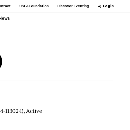
ontact
USEA Foundation
Discover Eventing
Login
News
)
24-113024),
Active