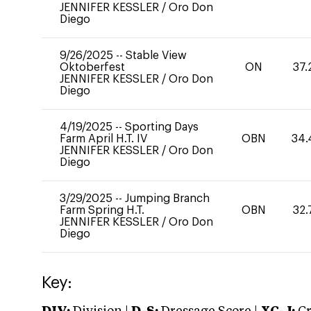
JENNIFER KESSLER
/
Oro Don
Diego
9/26/2025
--
Stable View
Oktoberfest
ON
37.
JENNIFER KESSLER
/
Oro Don
Diego
4/19/2025
--
Sporting Days
Farm April H.T. IV
OBN
34.
JENNIFER KESSLER
/
Oro Don
Diego
3/29/2025
--
Jumping Branch
Farm Spring H.T.
OBN
32.
JENNIFER KESSLER
/
Oro Don
Diego
Key: