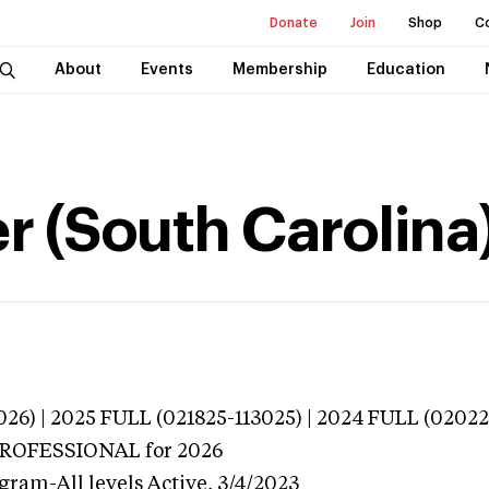
Donate
Join
Shop
C
About
Events
Membership
Education
er (South Carolina
026) | 2025 FULL (021825-113025) | 2024 FULL (0202
 PROFESSIONAL
for 2026
gram-All levels
Active,
3/4/2023