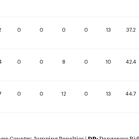
2
0
0
0
0
13
37.2
4
0
0
8
0
10
42.4
7
0
0
12
0
13
44.7