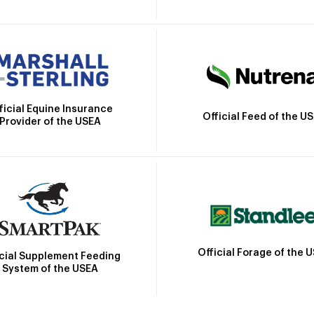
ficial Equine Insurance
Official Feed of the U
Provider of the USEA
Official Forage of the 
icial Supplement Feeding
System of the USEA