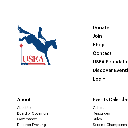
Donate
Join
Shop
Contact
USEA Foundati
Discover Event
Login
About
Events Calenda
About Us
Calendar
Board of Governors
Resources
Governance
Rules
Discover Eventing
Series + Championshi