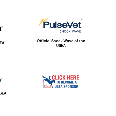
Official Shock Wave of the
SEA
USEA
USEA