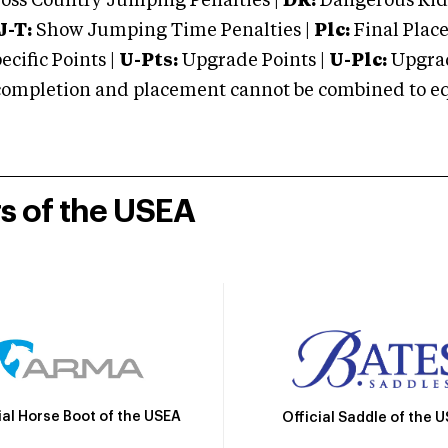
oss Country Jumping Penalties |
DR:
Dangerous Ridi
J-T:
Show Jumping Time Penalties |
Plc:
Final Place
cific Points |
U-Pts:
Upgrade Points |
U-Plc:
Upgrad
mpletion and placement cannot be combined to equal
rs of the USEA
ial Horse Boot of the USEA
Official Saddle of the 