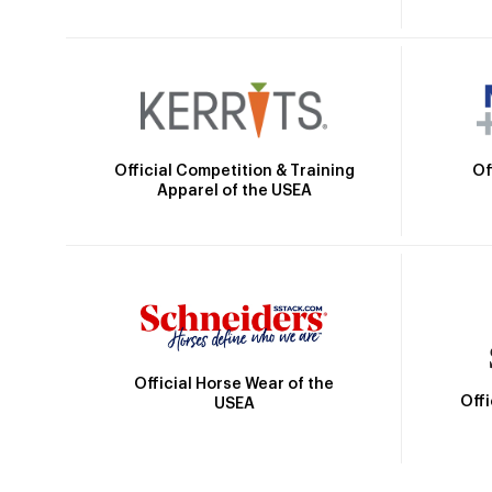
Official Competition & Training
Of
Apparel of the USEA
Official Horse Wear of the
Off
USEA