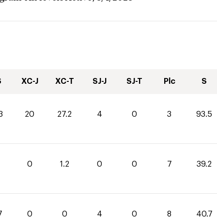
S
XC-J
XC-T
SJ-J
SJ-T
Plc
S
3
20
27.2
4
0
3
93.5
0
1.2
0
0
7
39.2
7
0
0
4
0
8
40.7