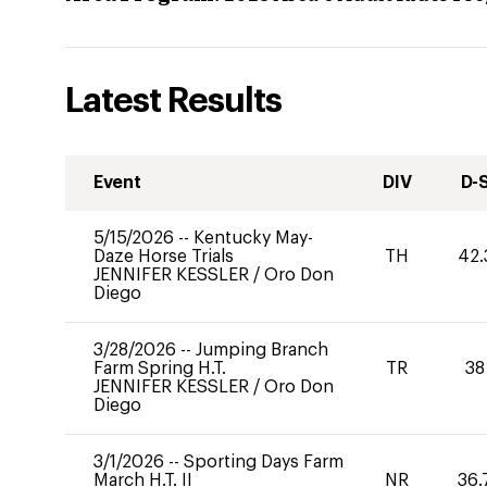
Latest Results
Event
DIV
D-
5/15/2026
--
Kentucky May-
Daze Horse Trials
TH
42.
JENNIFER KESSLER
/
Oro Don
Diego
3/28/2026
--
Jumping Branch
Farm Spring H.T.
TR
38
JENNIFER KESSLER
/
Oro Don
Diego
3/1/2026
--
Sporting Days Farm
March H.T. II
NR
36.