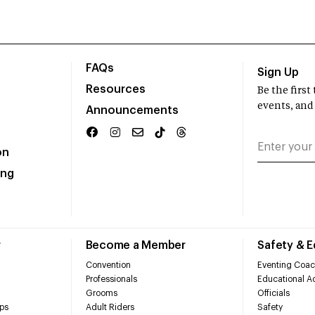
FAQs
Sign Up
Resources
Be the firs
events, and
Announcements
on
ing
r
Become a Member
Safety & 
Convention
Eventing Coac
Professionals
Educational Ac
Grooms
Officials
ps
Adult Riders
Safety