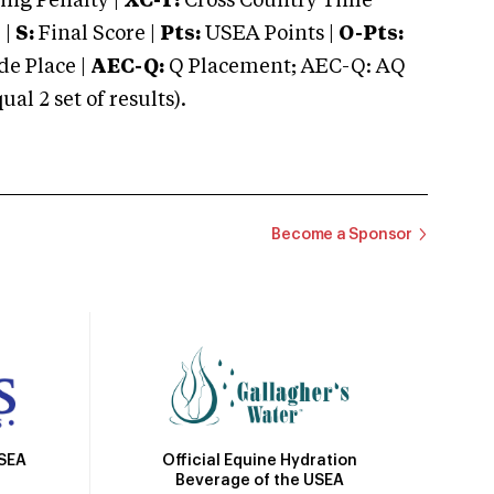
ng Penalty |
XC-T:
Cross Country Time
 |
S:
Final Score |
Pts:
USEA Points |
O-Pts:
e Place |
AEC-Q:
Q Placement; AEC-Q: AQ
 2 set of results).
Become a Sponsor
Official Equine Hydration
USEA
Beverage of the USEA