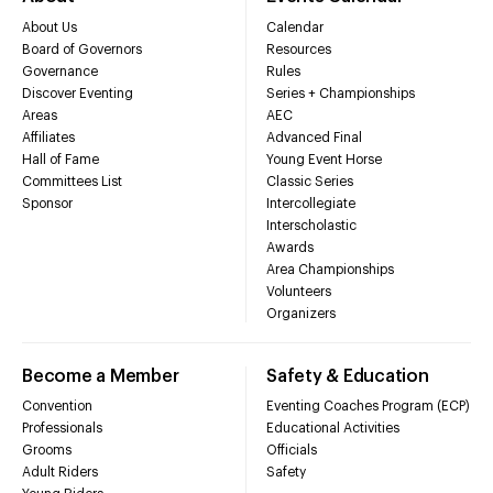
About Us
Calendar
Board of Governors
Resources
Governance
Rules
Discover Eventing
Series + Championships
Areas
AEC
Affiliates
Advanced Final
Hall of Fame
Young Event Horse
Committees List
Classic Series
Sponsor
Intercollegiate
Interscholastic
Awards
Area Championships
Volunteers
Organizers
Become a Member
Safety & Education
Convention
Eventing Coaches Program (ECP)
Professionals
Educational Activities
Grooms
Officials
Adult Riders
Safety