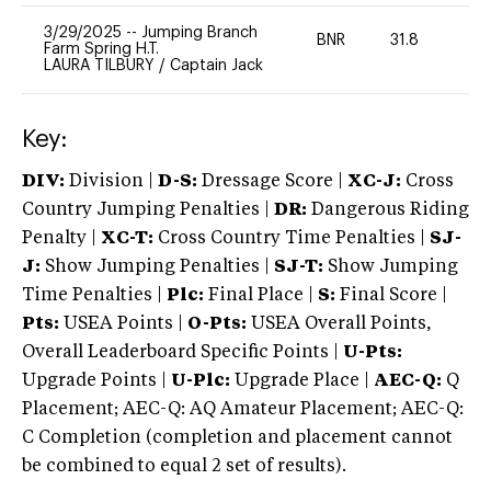
3/29/2025
--
Jumping Branch
BNR
31.8
0
Farm Spring H.T.
LAURA TILBURY
/
Captain Jack
Key:
DIV:
Division |
D-S:
Dressage Score |
XC-J:
Cross
Country Jumping Penalties |
DR:
Dangerous Riding
Penalty |
XC-T:
Cross Country Time Penalties |
SJ-
J:
Show Jumping Penalties |
SJ-T:
Show Jumping
Time Penalties |
Plc:
Final Place |
S:
Final Score |
Pts:
USEA Points |
O-Pts:
USEA Overall Points,
Overall Leaderboard Specific Points |
U-Pts:
Upgrade Points |
U-Plc:
Upgrade Place |
AEC-Q:
Q
Placement; AEC-Q: AQ Amateur Placement; AEC-Q:
C Completion (completion and placement cannot
be combined to equal 2 set of results).