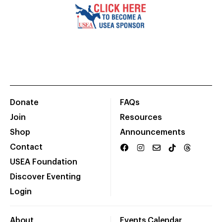
Donate
FAQs
Join
Resources
Shop
Announcements
Contact
USEA Foundation
Discover Eventing
Login
About
Events Calendar