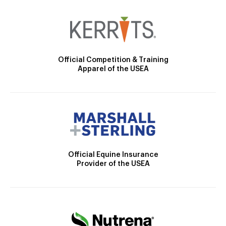
Official Competition & Training
Apparel of the USEA
Official Equine Insurance
Provider of the USEA