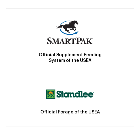
Official Supplement Feeding
System of the USEA
Official Forage of the USEA