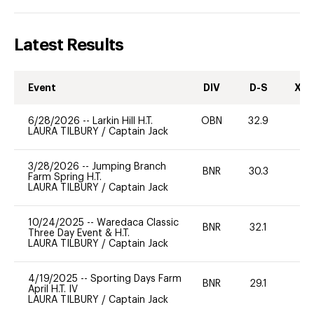
Latest Results
Event
DIV
D-S
XC-
6/28/2026
--
Larkin Hill H.T.
OBN
32.9
0
LAURA TILBURY
/
Captain Jack
3/28/2026
--
Jumping Branch
BNR
30.3
0
Farm Spring H.T.
LAURA TILBURY
/
Captain Jack
10/24/2025
--
Waredaca Classic
BNR
32.1
0
Three Day Event & H.T.
LAURA TILBURY
/
Captain Jack
4/19/2025
--
Sporting Days Farm
BNR
29.1
0
April H.T. IV
LAURA TILBURY
/
Captain Jack