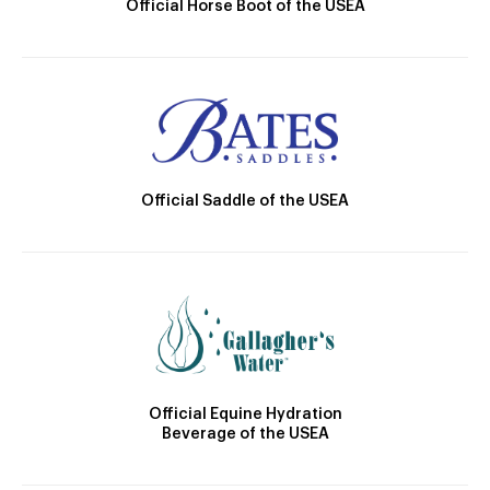
Official Horse Boot of the USEA
Official Saddle of the USEA
Official Equine Hydration
Beverage of the USEA