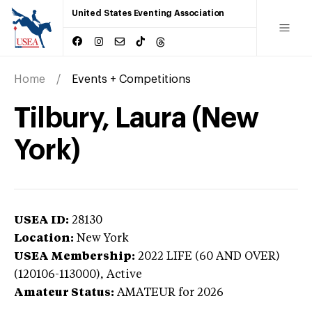
United States Eventing Association
Home
Events + Competitions
Tilbury, Laura (New
York)
USEA ID:
28130
Location:
New York
USEA Membership:
2022
LIFE (60 AND OVER)
(120106-113000),
Active
Amateur Status:
AMATEUR
for 2026