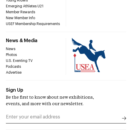
Young Riders
Emerging Athletes U21
Member Rewards
New Member Info
USEF Membership Requirements
News & Media
News
Photos
U.S. Eventing TV
Podcasts
Advertise
Sign Up
Be the first to know about new exhibitions,
events, and more with our newsletter.