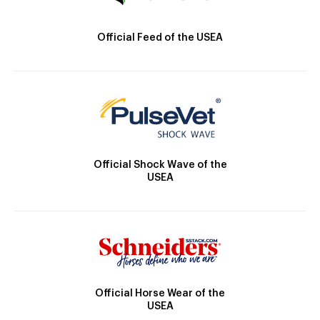
Official Feed of the USEA
Official Shock Wave of the
USEA
Official Horse Wear of the
USEA