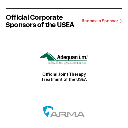
Official Corporate
Become a Sponsor
Sponsors of the USEA
Official Joint Therapy
Treatment of the USEA