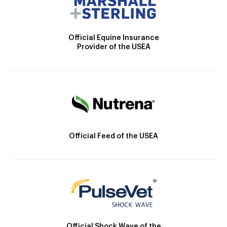
Official Equine Insurance
Provider of the USEA
Official Feed of the USEA
Official Shock Wave of the