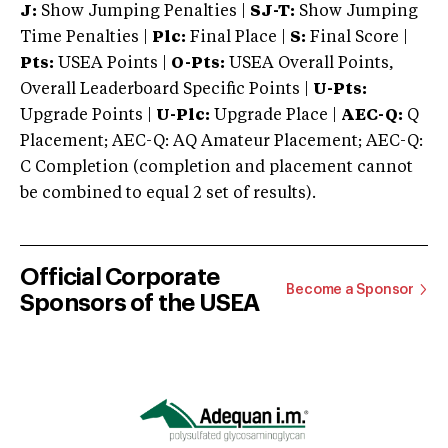
J:
Show Jumping Penalties |
SJ-T:
Show Jumping
Time Penalties |
Plc:
Final Place |
S:
Final Score |
Pts:
USEA Points |
O-Pts:
USEA Overall Points,
Overall Leaderboard Specific Points |
U-Pts:
Upgrade Points |
U-Plc:
Upgrade Place |
AEC-Q:
Q
Placement; AEC-Q: AQ Amateur Placement; AEC-Q:
C Completion (completion and placement cannot
be combined to equal 2 set of results).
Official Corporate
Become a Sponsor
Sponsors of the USEA