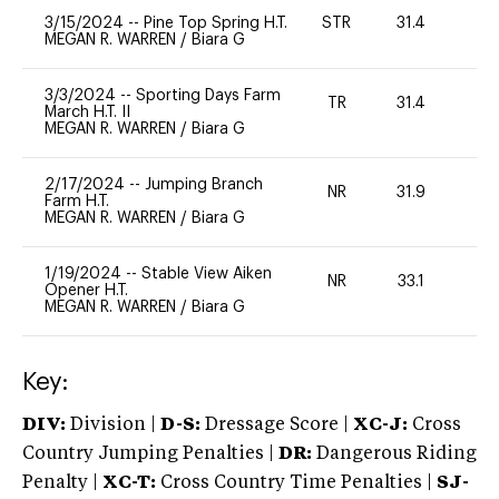
3/15/2024
--
Pine Top Spring H.T.
STR
31.4
0
MEGAN R. WARREN
/
Biara G
3/3/2024
--
Sporting Days Farm
TR
31.4
0
March H.T. II
MEGAN R. WARREN
/
Biara G
2/17/2024
--
Jumping Branch
NR
31.9
0
Farm H.T.
MEGAN R. WARREN
/
Biara G
1/19/2024
--
Stable View Aiken
NR
33.1
0
Opener H.T.
MEGAN R. WARREN
/
Biara G
Key:
DIV:
Division |
D-S:
Dressage Score |
XC-J:
Cross
Country Jumping Penalties |
DR:
Dangerous Riding
Penalty |
XC-T:
Cross Country Time Penalties |
SJ-