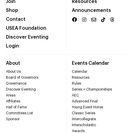
Join
Resources
Shop
Announcements
Contact
USEA Foundation
Discover Eventing
Login
About
Events Calendar
About Us
Calendar
Board of Governors
Resources
Governance
Rules
Discover Eventing
Series + Championships
Areas
AEC
Affiliates
Advanced Final
Hall of Fame
Young Event Horse
Committees List
Classic Series
Sponsor
Intercollegiate
Interscholastic
Awards