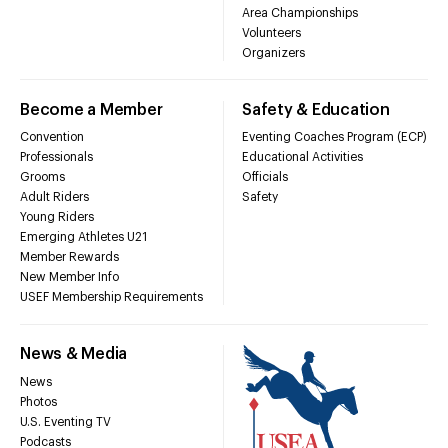
Area Championships
Volunteers
Organizers
Become a Member
Safety & Education
Convention
Eventing Coaches Program (ECP)
Professionals
Educational Activities
Grooms
Officials
Adult Riders
Safety
Young Riders
Emerging Athletes U21
Member Rewards
New Member Info
USEF Membership Requirements
News & Media
News
Photos
U.S. Eventing TV
Podcasts