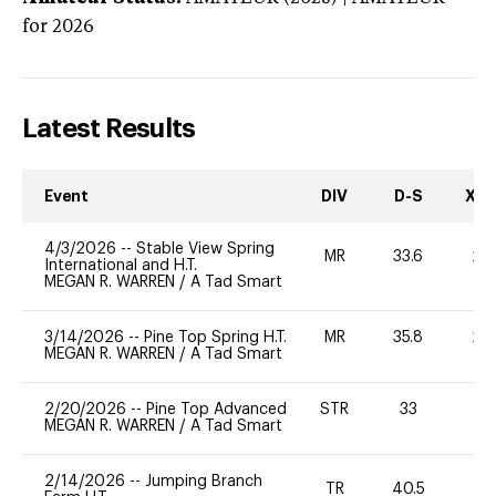
for 2026
Latest Results
Event
DIV
D-S
XC-
4/3/2026
--
Stable View Spring
MR
33.6
20
International and H.T.
MEGAN R. WARREN
/
A Tad Smart
3/14/2026
--
Pine Top Spring H.T.
MR
35.8
20
MEGAN R. WARREN
/
A Tad Smart
2/20/2026
--
Pine Top Advanced
STR
33
0
MEGAN R. WARREN
/
A Tad Smart
2/14/2026
--
Jumping Branch
TR
40.5
0