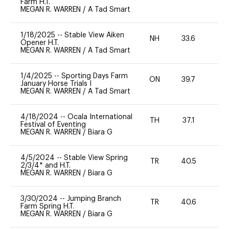
Farm H.T.
MEGAN R. WARREN
/
A Tad Smart
1/18/2025
--
Stable View Aiken
NH
33.6
0
Opener H.T.
MEGAN R. WARREN
/
A Tad Smart
1/4/2025
--
Sporting Days Farm
ON
39.7
0
January Horse Trials I
MEGAN R. WARREN
/
A Tad Smart
4/18/2024
--
Ocala International
TH
37.1
0
Festival of Eventing
MEGAN R. WARREN
/
Biara G
4/5/2024
--
Stable View Spring
TR
40.5
-
2/3/4* and H.T.
MEGAN R. WARREN
/
Biara G
3/30/2024
--
Jumping Branch
TR
40.6
0
Farm Spring H.T.
MEGAN R. WARREN
/
Biara G