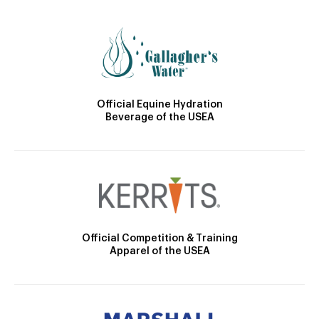
Official Equine Hydration
Beverage of the USEA
Official Competition & Training
Apparel of the USEA