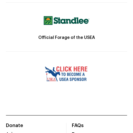
Official Forage of the USEA
Donate
FAQs