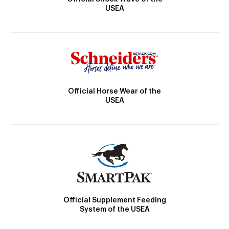
USEA
Official Horse Wear of the
USEA
Official Supplement Feeding
System of the USEA