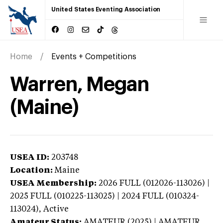
United States Eventing Association
Home
Events + Competitions
Warren, Megan
(Maine)
USEA ID:
203748
Location:
Maine
USEA Membership:
2026
FULL (012026-113026) |
2025 FULL (010225-113025) | 2024 FULL (010324-
113024),
Active
Amateur Status:
AMATEUR (2025) | AMATEUR