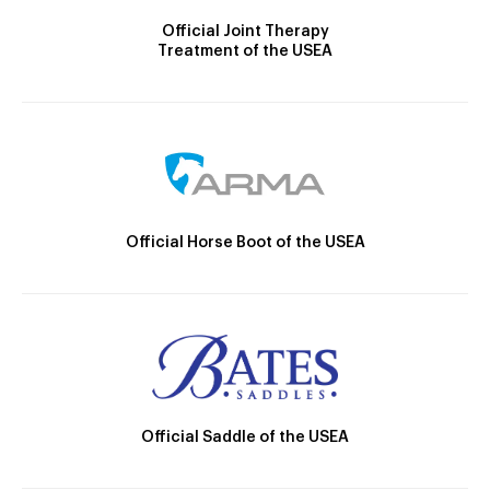
Official Joint Therapy
Treatment of the USEA
Official Horse Boot of the USEA
Official Saddle of the USEA