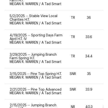
Farm H.T.
MEGAN R. WARREN
/
A Tad Smart
5/2/2025
--
Stable View Local
TR
36
0
Charities H.T.
MEGAN R. WARREN
/
A Tad Smart
4/19/2025
--
Sporting Days Farm
TR
33.6
0
April H.T. IV
MEGAN R. WARREN
/
A Tad Smart
3/29/2025
--
Jumping Branch
TR
34.4
0
Farm Spring H.T.
MEGAN R. WARREN
/
A Tad Smart
3/15/2025
--
Pine Top Spring H.T.
SNR
35
0
MEGAN R. WARREN
/
A Tad Smart
2/21/2025
--
Pine Top Advanced
SNR
33.9
0
MEGAN R. WARREN
/
A Tad Smart
2/15/2025
--
Jumping Branch
NR
40.3
20