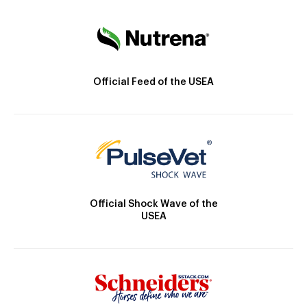
Official Feed of the USEA
Official Shock Wave of the
USEA