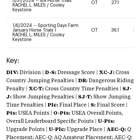
5/31/2024
--
IEA Horse Trials
OT
27.1
-
RACHEL L. MILES
/
Cooley
Keystone
1/6/2024
--
Sporting Days Farm
January Horse Trials I
OT
36.1
20
RACHEL L. MILES
/
Cooley
Keystone
Key:
DIV:
Division |
D-S:
Dressage Score |
XC-J:
Cross
Country Jumping Penalties |
DR:
Dangerous Riding
Penalty |
XC-T:
Cross Country Time Penalties |
SJ-
J:
Show Jumping Penalties |
SJ-T:
Show Jumping
Time Penalties |
Plc:
Final Place |
S:
Final Score |
Pts:
USEA Points |
O-Pts:
USEA Overall Points,
Overall Leaderboard Specific Points |
U-Pts:
Upgrade Points |
U-Plc:
Upgrade Place |
AEC-Q:
Q
Placement; AEC-Q: AQ Amateur Placement; AEC-Q: