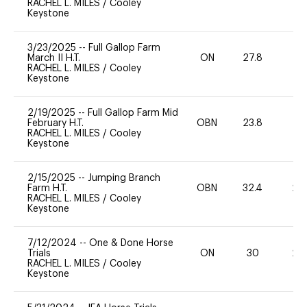
RACHEL L. MILES
/
Cooley
Keystone
3/23/2025
--
Full Gallop Farm
March II H.T.
ON
27.8
0
RACHEL L. MILES
/
Cooley
Keystone
2/19/2025
--
Full Gallop Farm Mid
February H.T.
OBN
23.8
0
RACHEL L. MILES
/
Cooley
Keystone
2/15/2025
--
Jumping Branch
Farm H.T.
OBN
32.4
20
RACHEL L. MILES
/
Cooley
Keystone
7/12/2024
--
One & Done Horse
Trials
ON
30
20
RACHEL L. MILES
/
Cooley
Keystone