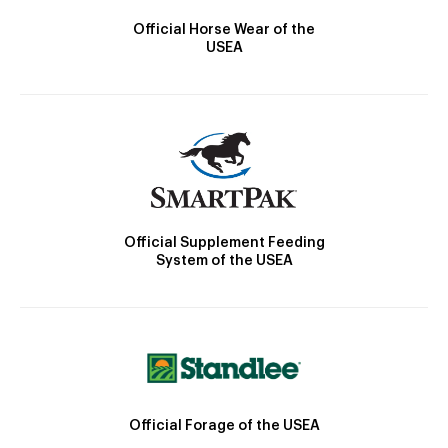
Official Horse Wear of the
USEA
Official Supplement Feeding
System of the USEA
Official Forage of the USEA