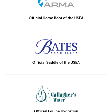
Official Horse Boot of the USEA
Official Saddle of the USEA
Official Equine Hydration