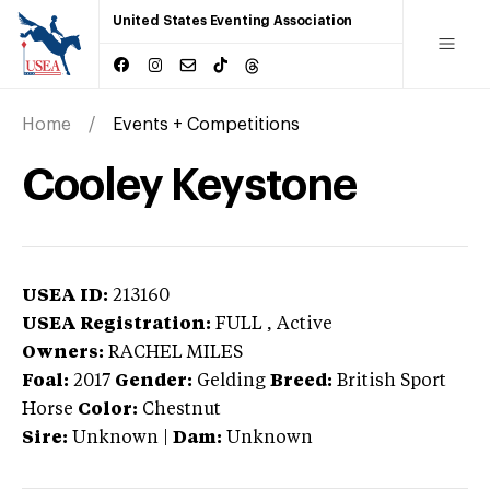
United States Eventing Association
Home
Events + Competitions
Cooley Keystone
USEA ID:
213160
USEA Registration:
FULL
, Active
Owners:
RACHEL MILES
Foal:
2017
Gender:
Gelding
Breed:
British Sport
Horse
Color:
Chestnut
Sire:
Unknown
|
Dam:
Unknown