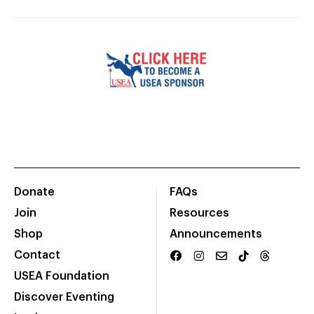
Donate
FAQs
Join
Resources
Shop
Announcements
Contact
USEA Foundation
Discover Eventing