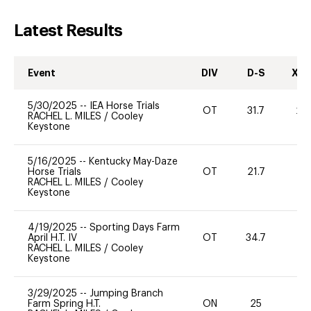
Latest Results
Event
DIV
D-S
XC-
5/30/2025
--
IEA Horse Trials
OT
31.7
20
RACHEL L. MILES
/
Cooley
Keystone
5/16/2025
--
Kentucky May-Daze
Horse Trials
OT
21.7
0
RACHEL L. MILES
/
Cooley
Keystone
4/19/2025
--
Sporting Days Farm
April H.T. IV
OT
34.7
0
RACHEL L. MILES
/
Cooley
Keystone
3/29/2025
--
Jumping Branch
Farm Spring H.T.
ON
25
0