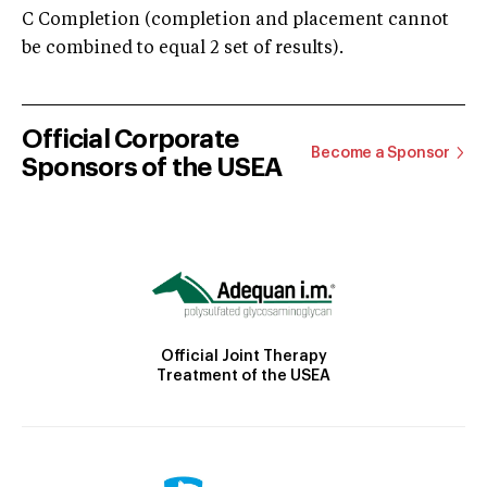
C Completion (completion and placement cannot
be combined to equal 2 set of results).
Official Corporate
Become a Sponsor
Sponsors of the USEA
Official Joint Therapy
Treatment of the USEA