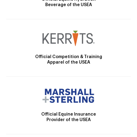
Beverage of the USEA
Official Competition & Training
Apparel of the USEA
Official Equine Insurance
Provider of the USEA