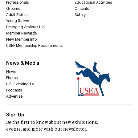
Professionals
Educational Activities
Grooms
Officials
Adult Riders
Safety
Young Riders
Emerging Athletes U21
Member Rewards
New Member Info
USEF Membership Requirements
News & Media
News
Photos
U.S. Eventing TV
Podcasts
Advertise
Sign Up
Be the first to know about new exhibitions,
events, and more with our newsletter.