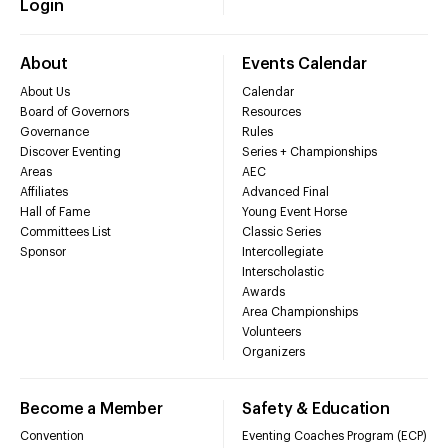
Login
About
Events Calendar
About Us
Calendar
Board of Governors
Resources
Governance
Rules
Discover Eventing
Series + Championships
Areas
AEC
Affiliates
Advanced Final
Hall of Fame
Young Event Horse
Committees List
Classic Series
Sponsor
Intercollegiate
Interscholastic
Awards
Area Championships
Volunteers
Organizers
Become a Member
Safety & Education
Convention
Eventing Coaches Program (ECP)