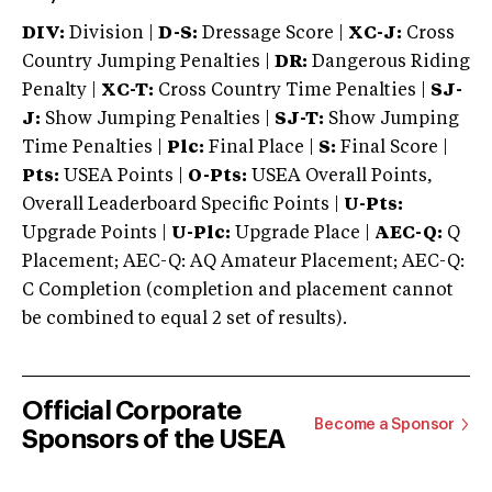
DIV:
Division |
D-S:
Dressage Score |
XC-J:
Cross
Country Jumping Penalties |
DR:
Dangerous Riding
Penalty |
XC-T:
Cross Country Time Penalties |
SJ-
J:
Show Jumping Penalties |
SJ-T:
Show Jumping
Time Penalties |
Plc:
Final Place |
S:
Final Score |
Pts:
USEA Points |
O-Pts:
USEA Overall Points,
Overall Leaderboard Specific Points |
U-Pts:
Upgrade Points |
U-Plc:
Upgrade Place |
AEC-Q:
Q
Placement; AEC-Q: AQ Amateur Placement; AEC-Q:
C Completion (completion and placement cannot
be combined to equal 2 set of results).
Official Corporate
Become a Sponsor
Sponsors of the USEA