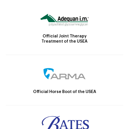
Official Joint Therapy
Treatment of the USEA
Official Horse Boot of the USEA