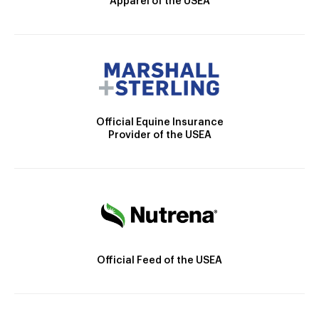
Apparel of the USEA
Official Equine Insurance
Provider of the USEA
Official Feed of the USEA