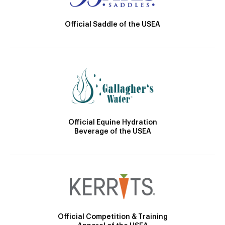
Official Saddle of the USEA
Official Equine Hydration
Beverage of the USEA
Official Competition & Training