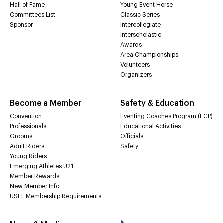
Hall of Fame
Young Event Horse
Committees List
Classic Series
Sponsor
Intercollegiate
Interscholastic
Awards
Area Championships
Volunteers
Organizers
Become a Member
Safety & Education
Convention
Eventing Coaches Program (ECP)
Professionals
Educational Activities
Grooms
Officials
Adult Riders
Safety
Young Riders
Emerging Athletes U21
Member Rewards
New Member Info
USEF Membership Requirements