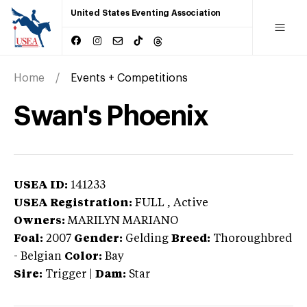
United States Eventing Association
Home
Events + Competitions
Swan's Phoenix
USEA ID:
141233
USEA Registration:
FULL
, Active
Owners:
MARILYN MARIANO
Foal:
2007
Gender:
Gelding
Breed:
Thoroughbred
-
Belgian
Color:
Bay
Sire:
Trigger
|
Dam:
Star