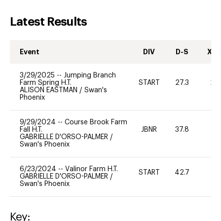
Latest Results
Event
DIV
D-S
XC-
3/29/2025
--
Jumping Branch
Farm Spring H.T.
START
27.3
20
ALISON EASTMAN
/
Swan's
Phoenix
9/29/2024
--
Course Brook Farm
Fall H.T.
JBNR
37.8
0
GABRIELLE D'ORSO-PALMER
/
Swan's Phoenix
6/23/2024
--
Valinor Farm H.T.
START
42.7
0
GABRIELLE D'ORSO-PALMER
/
Swan's Phoenix
Key: