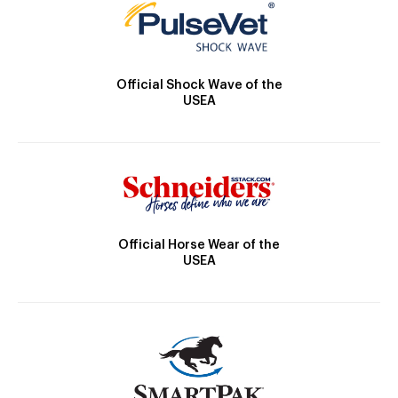
Official Shock Wave of the
USEA
Official Horse Wear of the
USEA