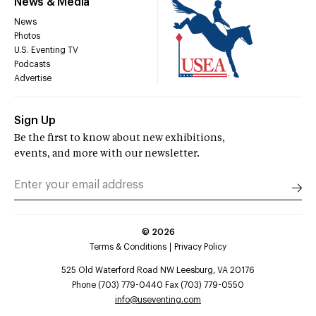
News & Media
News
Photos
U.S. Eventing TV
Podcasts
Advertise
Sign Up
Be the first to know about new exhibitions,
events, and more with our newsletter.
©
2026
Terms & Conditions
Privacy Policy
525 Old Waterford Road NW Leesburg, VA 20176
Phone (703) 779-0440 Fax (703) 779-0550
info@useventing.com