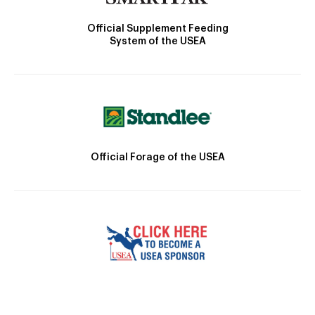
Official Supplement Feeding
System of the USEA
Official Forage of the USEA