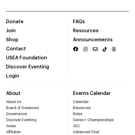
Donate
FAQs
Join
Resources
Shop
Announcements
Contact
USEA Foundation
Discover Eventing
Login
About
Events Calendar
About Us
Calendar
Board of Governors
Resources
Governance
Rules
Discover Eventing
Series + Championships
Areas
AEC
Affiliates
Advanced Final