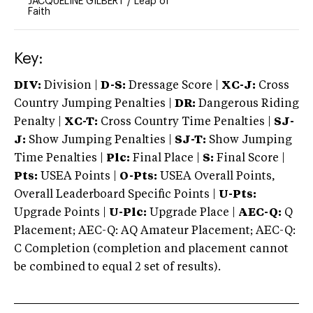
JACQUELINE GILBERT
/
Leap of
Faith
Key:
DIV:
Division |
D-S:
Dressage Score |
XC-J:
Cross
Country Jumping Penalties |
DR:
Dangerous Riding
Penalty |
XC-T:
Cross Country Time Penalties |
SJ-
J:
Show Jumping Penalties |
SJ-T:
Show Jumping
Time Penalties |
Plc:
Final Place |
S:
Final Score |
Pts:
USEA Points |
O-Pts:
USEA Overall Points,
Overall Leaderboard Specific Points |
U-Pts:
Upgrade Points |
U-Plc:
Upgrade Place |
AEC-Q:
Q
Placement; AEC-Q: AQ Amateur Placement; AEC-Q:
C Completion (completion and placement cannot
be combined to equal 2 set of results).