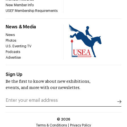
New Member Info
USEF Membership Requirements
News & Media
News
Photos
U.S. Eventing TV
Podcasts
Advertise
Sign Up
Be the first to know about new exhibitions,
events, and more with our newsletter.
©
2026
Terms & Conditions
Privacy Policy