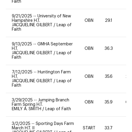
Faith
9/21/2025
--
University of New
Hampshire H.T.
OBN
29.1
0
JACQUELINE GILBERT
/
Leap of
Faith
9/13/2025
--
GMHA September
H.T.
OBN
36.3
0
JACQUELINE GILBERT
/
Leap of
Faith
7/12/2025
--
Huntington Farm
H.T.
OBN
35.6
20
JACQUELINE GILBERT
/
Leap of
Faith
3/29/2025
--
Jumping Branch
OBN
35.9
60
Farm Spring H.T.
EMILY A. SMITH
/
Leap of Faith
3/2/2025
--
Sporting Days Farm
March H.T. II
START
33.7
0