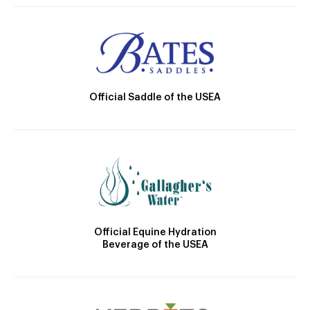
Official Saddle of the USEA
Official Equine Hydration
Beverage of the USEA