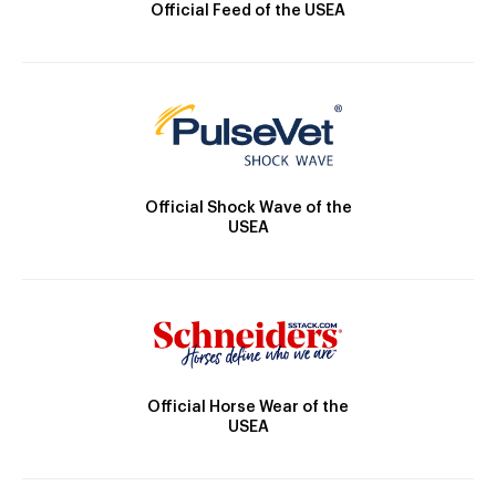
Official Feed of the USEA
Official Shock Wave of the
USEA
Official Horse Wear of the
USEA