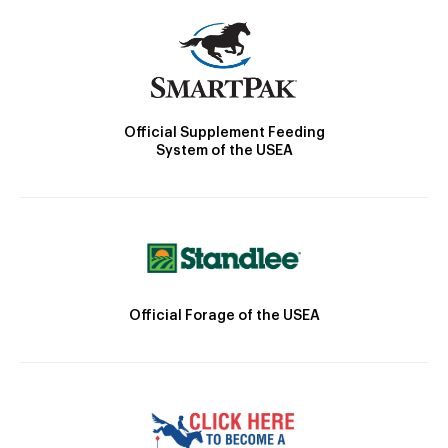
Official Supplement Feeding
System of the USEA
Official Forage of the USEA