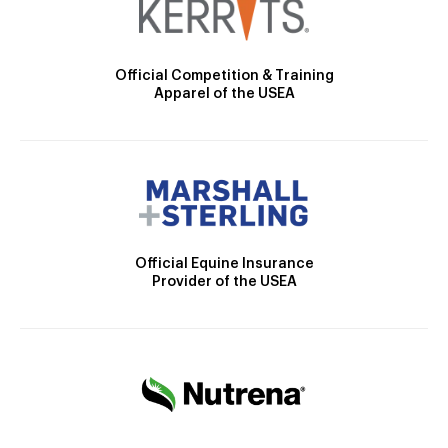
Official Competition & Training
Apparel of the USEA
Official Equine Insurance
Provider of the USEA