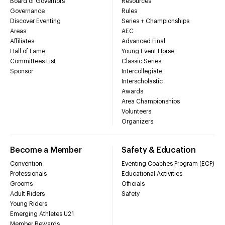
Board of Governors
Resources
Governance
Rules
Discover Eventing
Series + Championships
Areas
AEC
Affiliates
Advanced Final
Hall of Fame
Young Event Horse
Committees List
Classic Series
Sponsor
Intercollegiate
Interscholastic
Awards
Area Championships
Volunteers
Organizers
Become a Member
Safety & Education
Convention
Eventing Coaches Program (ECP)
Professionals
Educational Activities
Grooms
Officials
Adult Riders
Safety
Young Riders
Emerging Athletes U21
Member Rewards