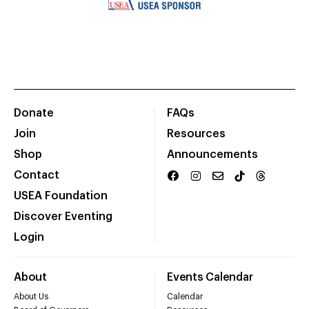
Donate
FAQs
Join
Resources
Shop
Announcements
Contact
USEA Foundation
Discover Eventing
Login
About
Events Calendar
About Us
Calendar