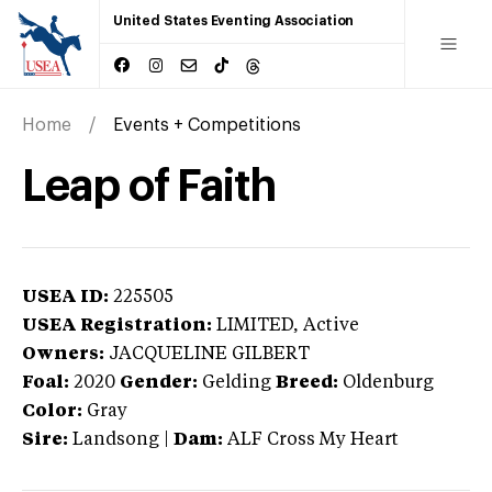
United States Eventing Association
Home
Events + Competitions
Leap of Faith
USEA ID:
225505
USEA Registration:
LIMITED
, Active
Owners:
JACQUELINE GILBERT
Foal:
2020
Gender:
Gelding
Breed:
Oldenburg
Color:
Gray
Sire:
Landsong
|
Dam:
ALF Cross My Heart