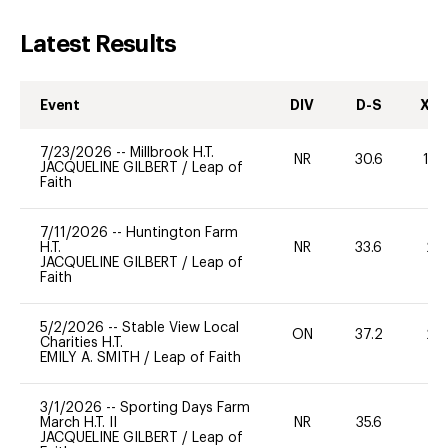
Latest Results
Event
DIV
D-S
XC-
7/23/2026
--
Millbrook H.T.
NR
30.6
10
JACQUELINE GILBERT
/
Leap of
Faith
7/11/2026
--
Huntington Farm
H.T.
NR
33.6
20
JACQUELINE GILBERT
/
Leap of
Faith
5/2/2026
--
Stable View Local
ON
37.2
20
Charities H.T.
EMILY A. SMITH
/
Leap of Faith
3/1/2026
--
Sporting Days Farm
March H.T. II
NR
35.6
0
JACQUELINE GILBERT
/
Leap of