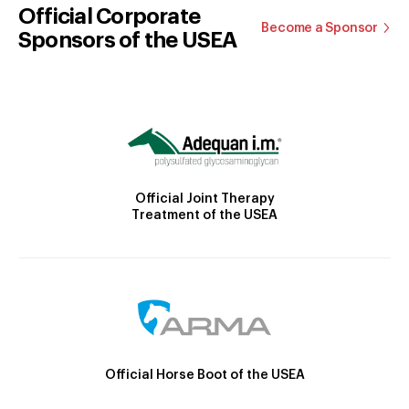
Official Corporate
Become a Sponsor
Sponsors of the USEA
Official Joint Therapy
Treatment of the USEA
Official Horse Boot of the USEA